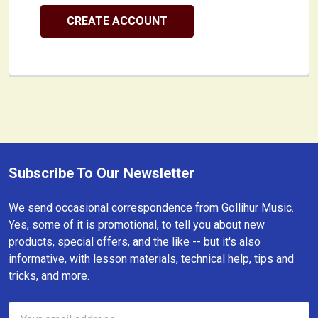
CREATE ACCOUNT
Subscribe To Our Newsletter
Footer
We send occasional correspondence from Gollihur Music.
Yes, some of it is promotional, to tell you about new
products, special offers, and the like -- but it's also
informative, with lesson materials, technical help, tips and
tricks, and more.
Email