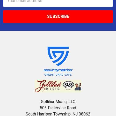
Address
Gollihur Music, LLC
503 Fislerville Road
South Harrison Township, NJ 08062