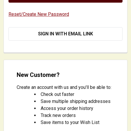
Reset/Create New Password
SIGN IN WITH EMAIL LINK
New Customer?
Create an account with us and you'll be able to:
Check out faster
Save multiple shipping addresses
Access your order history
Track new orders
Save items to your Wish List