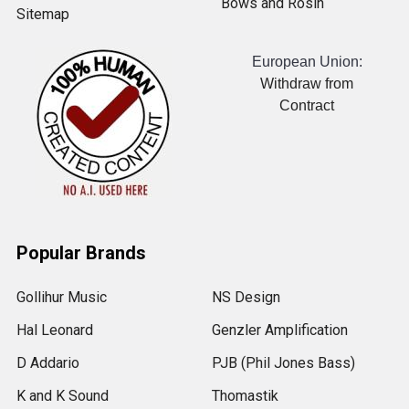
Bows and Rosin
Sitemap
European Union:
Withdraw from
Contract
Popular Brands
Gollihur Music
NS Design
Hal Leonard
Genzler Amplification
D Addario
PJB (Phil Jones Bass)
K and K Sound
Thomastik