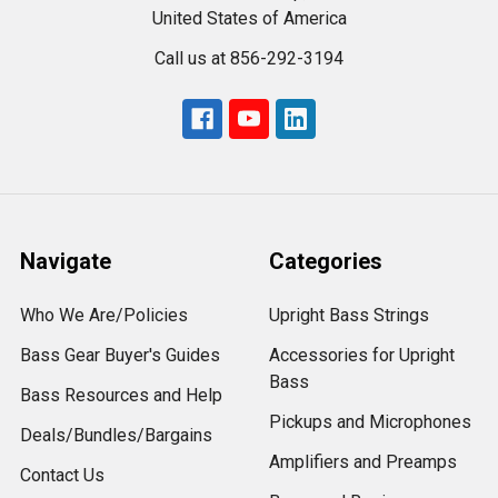
United States of America
Call us at 856-292-3194
Navigate
Categories
Who We Are/Policies
Upright Bass Strings
Bass Gear Buyer's Guides
Accessories for Upright
Bass
Bass Resources and Help
Pickups and Microphones
Deals/Bundles/Bargains
Amplifiers and Preamps
Contact Us