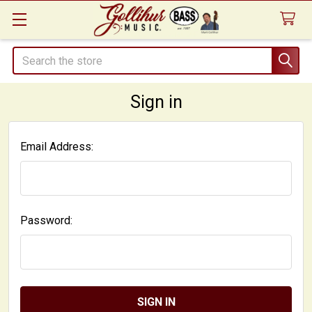
Search
Sign in
Email Address:
Password: