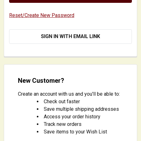
Reset/Create New Password
SIGN IN WITH EMAIL LINK
New Customer?
Create an account with us and you'll be able to:
Check out faster
Save multiple shipping addresses
Access your order history
Track new orders
Save items to your Wish List