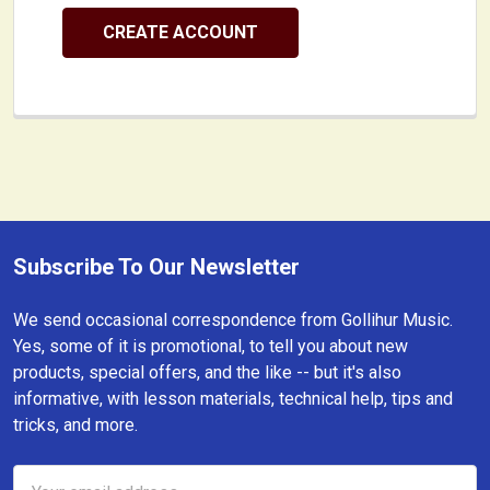
CREATE ACCOUNT
Subscribe To Our Newsletter
Footer
We send occasional correspondence from Gollihur Music.
Yes, some of it is promotional, to tell you about new
products, special offers, and the like -- but it's also
informative, with lesson materials, technical help, tips and
tricks, and more.
Email