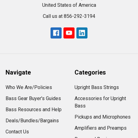
United States of America
Call us at 856-292-3194
Navigate
Categories
Who We Are/Policies
Upright Bass Strings
Bass Gear Buyer's Guides
Accessories for Upright
Bass
Bass Resources and Help
Pickups and Microphones
Deals/Bundles/Bargains
Amplifiers and Preamps
Contact Us