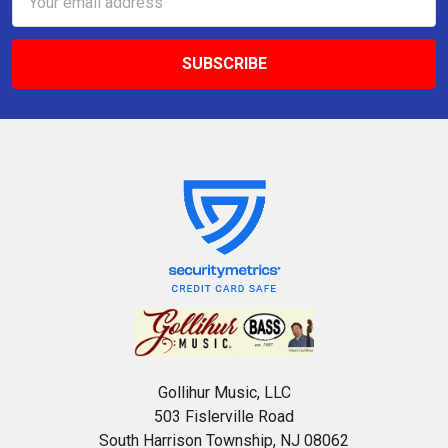
Address
Gollihur Music, LLC
503 Fislerville Road
South Harrison Township, NJ 08062