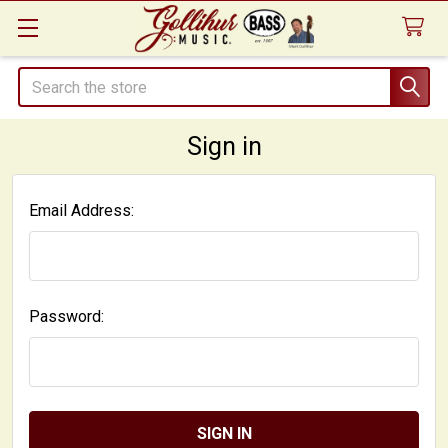
Search
Sign in
Email Address:
Password: