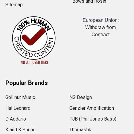
Bows and Rosin
Sitemap
European Union:
Withdraw from
Contract
Popular Brands
Gollihur Music
NS Design
Hal Leonard
Genzler Amplification
D Addario
PJB (Phil Jones Bass)
K and K Sound
Thomastik