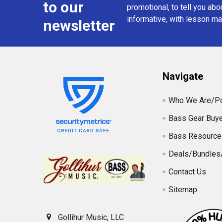
to our
promotional, to tell you abou
informative, with lesson mat
newsletter
Navigate
Who We Are/Po
Bass Gear Buye
Bass Resource
Deals/Bundles
Contact Us
Sitemap
Gollihur Music, LLC