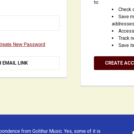
to:
Check o
Save mu
addresse
Access 
Track 
Create New Password
Save it
H EMAIL LINK
CREATE AC
ondence from Gollihur Music. Yes, some of it is