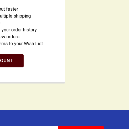
ut faster
ltiple shipping
s
your order history
new orders
ems to your Wish List
COUNT