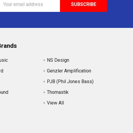
Email
Address
Brands
usic
NS Design
rd
Genzler Amplification
PJB (Phil Jones Bass)
ound
Thomastik
View All