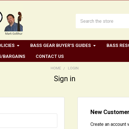
Search
LICIES
BASS GEAR BUYER'S GUIDES
BASS RES
S/BARGAINS
CONTACT US
HOME
LOGIN
Sign in
New Custome
Create an account w