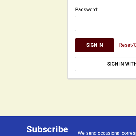
Password:
Reset/
SIGN IN WIT
Subscribe
Footer
We send occasional corresp