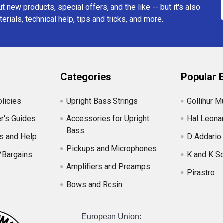
t new products, special offers, and the like -- but it's also
erials, technical help, tips and tricks, and more.
Categories
Popular 
licies
Upright Bass Strings
Gollihur M
r's Guides
Accessories for Upright
Hal Leona
Bass
s and Help
D Addario
Pickups and Microphones
/Bargains
K and K S
Amplifiers and Preamps
Pirastro
Bows and Rosin
European Union: