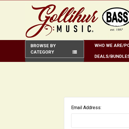
WHO WE ARE/PO
BROWSE BY
CATEGORY
DEALS/BUNDLE
Email Address: