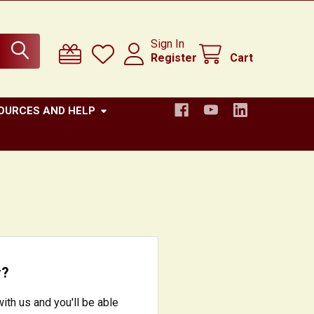
Sign In
Register
Cart
OURCES AND HELP
r?
ith us and you'll be able