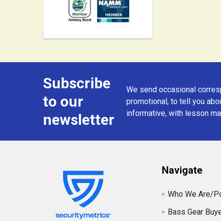
Subscribe
Footer
We send occasional corresp
to our
promotional, to tell you abou
informative, with lesson mat
newsletter
Navigate
Who We Are/Po
Bass Gear Buye