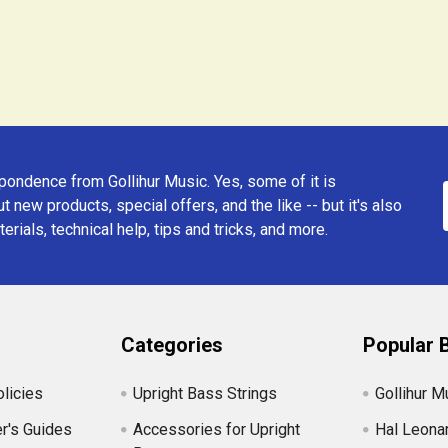
ondence from Gollihur Music. Yes, some of it is
t new products, special offers, and the like -- but it's also
erials, technical help, tips and tricks, and more.
Categories
Popular 
licies
Upright Bass Strings
Gollihur M
r's Guides
Accessories for Upright
Hal Leona