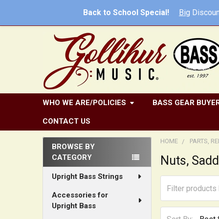
Back to School Special!
Big
Discoun
WHO WE ARE/POLICIES
BASS GEAR BUYER
CONTACT US
HOME
PARTS, R
BROWSE BY
CATEGORY
Nuts, Sadd
Sidebar
Upright Bass Strings
Accessories for
Upright Bass