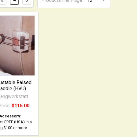
Products Per Page:
ustable Raised
addle (HVU)
angwerkstatt
Price:
$115.00
 Accessory:
ps FREE (USA) in a
ing $100 or more