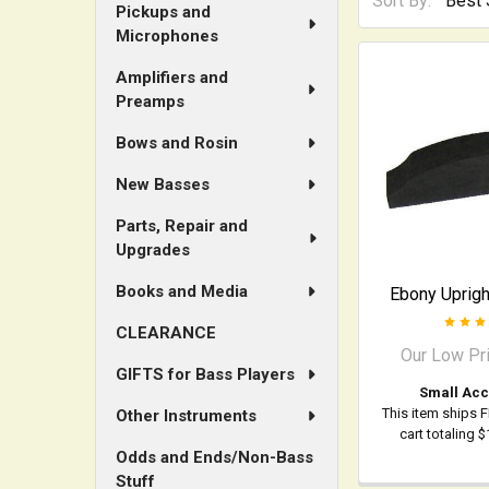
Sort By:
Pickups and
Microphones
Amplifiers and
Preamps
Bows and Rosin
New Basses
Parts, Repair and
Upgrades
Books and Media
Ebony Uprigh
CLEARANCE
Our Low Pr
GIFTS for Bass Players
Small Acc
This item ships 
Other Instruments
cart totaling 
Odds and Ends/Non-Bass
Stuff