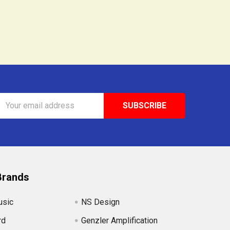
Email
Address
Brands
usic
NS Design
rd
Genzler Amplification