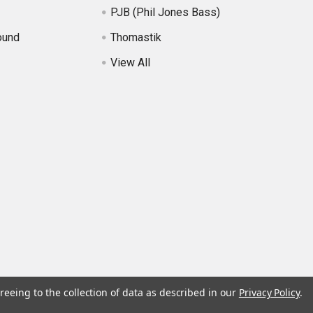
PJB (Phil Jones Bass)
ound
Thomastik
View All
reeing to the collection of data as described in our
Privacy Policy
.