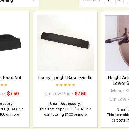
t Bass Nut
Ebony Upright Bass Saddle
Height Adj
Lower S
Moser Kl
ice:
$7.50
Our Low Price:
$7.50
Our Low 
essory:
Small Accessory:
FREE (USA) in a
This item ships FREE (USA) in a
Small
$100 or more
cart totaling $100 or more
This item shi
cart total