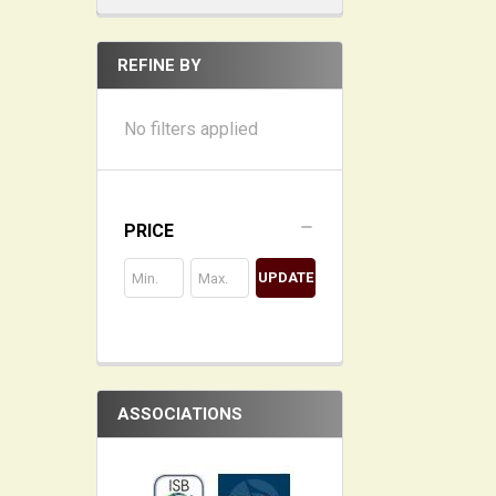
REFINE BY
No filters applied
PRICE
UPDATE
ASSOCIATIONS