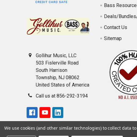
Bass Resource
Deals/Bundles
Contact Us
Sitemap
Gollihur Music, LLC
503 Fislerville Road
South Harrison
Township, NJ 08062
United States of America
Call us at 856-292-3194
We use cookies (and other similar technologies) to collect data 