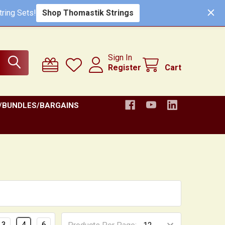
ring Sets!
Shop Thomastik Strings
Sign In
Register
Cart
/BUNDLES/BARGAINS
3
4
6