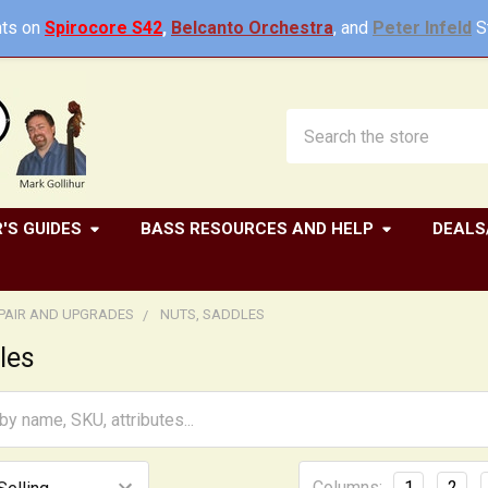
ts on
Spirocore S42
,
Belcanto Orchestra
, and
Peter Infeld
St
Search
'S GUIDES
BASS RESOURCES AND HELP
DEALS
EPAIR AND UPGRADES
NUTS, SADDLES
les
Columns:
1
2