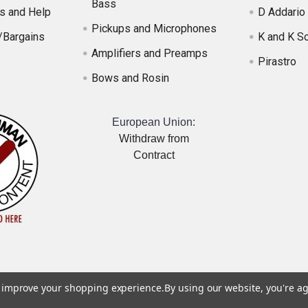
Bass
s and Help
D Addario
Pickups and Microphones
/Bargains
K and K S
Amplifiers and Preamps
Pirastro
Bows and Rosin
European Union:
Withdraw from
Contract
to improve your shopping experience.
By using our website, you're ag