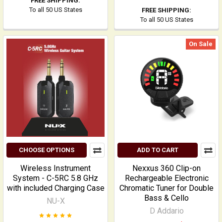
FREE SHIPPING:
To all 50 US States
FREE SHIPPING:
To all 50 US States
On Sale
CHOOSE OPTIONS
ADD TO CART
Wireless Instrument
Nexxus 360 Clip-on
System - C-5RC 5.8 GHz
Rechargeable Electronic
with included Charging Case
Chromatic Tuner for Double
Bass & Cello
NU-X
D Addario