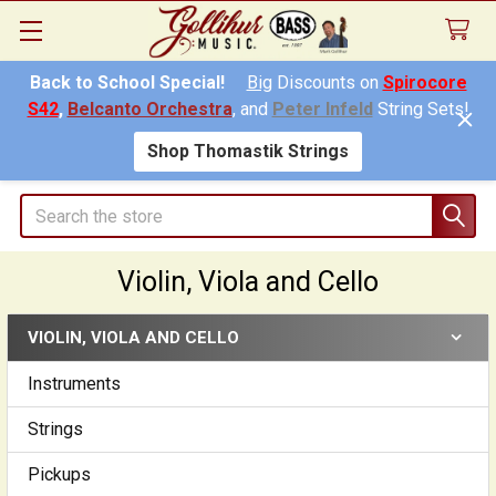
Back to School Special!
Big
Discounts on
Spirocore
S42
,
Belcanto Orchestra
, and
Peter Infeld
String Sets!
Shop Thomastik Strings
Search
Violin, Viola and Cello
VIOLIN, VIOLA AND CELLO
Sidebar
Instruments
Strings
Pickups