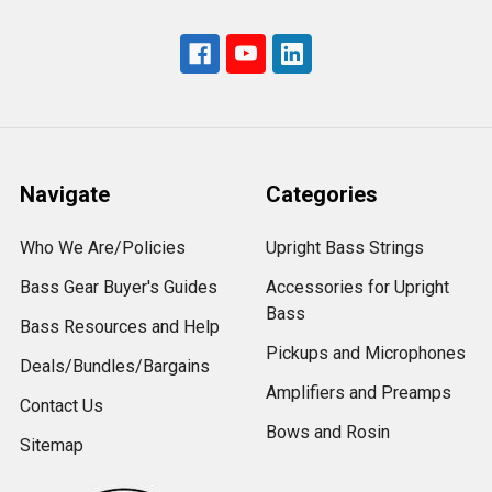
Navigate
Categories
Who We Are/Policies
Upright Bass Strings
Bass Gear Buyer's Guides
Accessories for Upright
Bass
Bass Resources and Help
Pickups and Microphones
Deals/Bundles/Bargains
Amplifiers and Preamps
Contact Us
Bows and Rosin
Sitemap