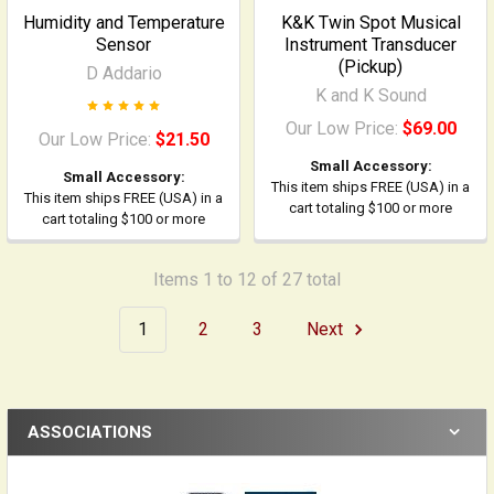
Humidity and Temperature
K&K Twin Spot Musical
Sensor
Instrument Transducer
(Pickup)
D Addario
K and K Sound
Our Low Price:
$69.00
Our Low Price:
$21.50
Small Accessory:
Small Accessory:
This item ships FREE (USA) in a
This item ships FREE (USA) in a
cart totaling $100 or more
cart totaling $100 or more
Items 1 to 12 of 27 total
1
2
3
Next
ASSOCIATIONS