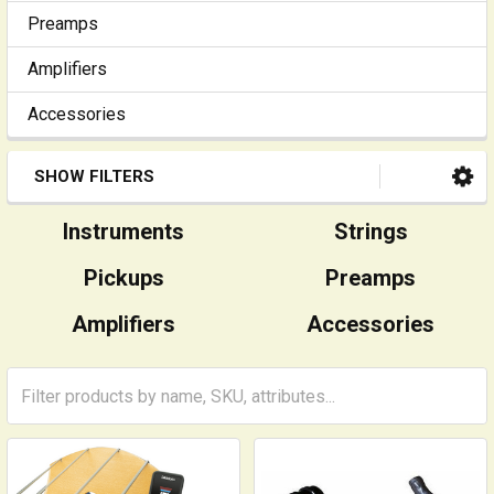
Preamps
Amplifiers
Accessories
SHOW FILTERS
Instruments
Strings
Pickups
Preamps
Amplifiers
Accessories