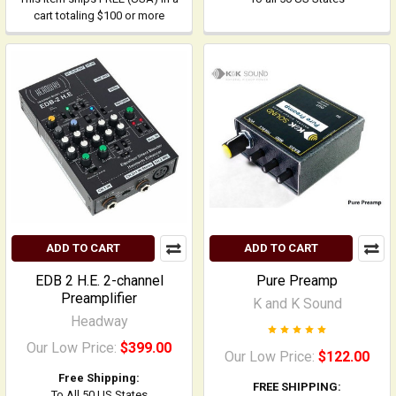
cart totaling $100 or more
ADD TO CART
ADD TO CART
EDB 2 H.E. 2-channel
Pure Preamp
Preamplifier
K and K Sound
Headway
Our Low Price:
$399.00
Our Low Price:
$122.00
Free Shipping:
FREE SHIPPING:
To All 50 US States