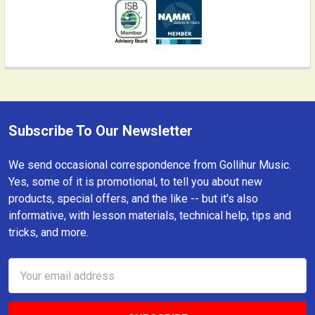
Subscribe To Our Newsletter
Footer
We send occasional correspondence from Gollihur Music.
Yes, some of it is promotional, to tell you about new
products, special offers, and the like -- but it's also
informative, with lesson materials, technical help, tips and
tricks, and more.
Email
Address