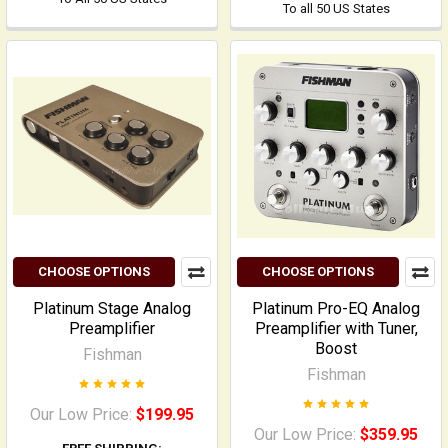
To all 50 US States
CHOOSE OPTIONS
CHOOSE OPTIONS
Platinum Stage Analog
Platinum Pro-EQ Analog
Preamplifier
Preamplifier with Tuner,
Boost
Fishman
Fishman
Our Low Price:
$199.95
Our Low Price:
$359.95