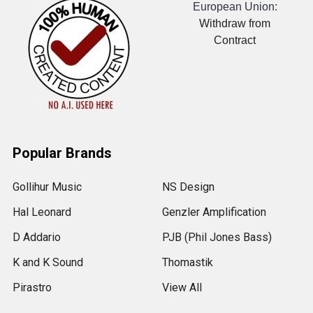
European Union:
Withdraw from
Contract
Popular Brands
Gollihur Music
NS Design
Hal Leonard
Genzler Amplification
D Addario
PJB (Phil Jones Bass)
K and K Sound
Thomastik
Pirastro
View All