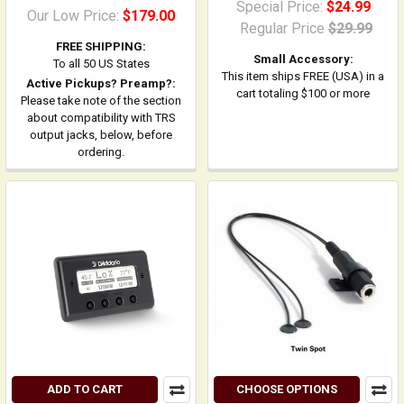
Special Price:
$24.99
Our Low Price:
$179.00
Regular Price
$29.99
FREE SHIPPING:
Small Accessory:
To all 50 US States
This item ships FREE (USA) in a
Active Pickups? Preamp?:
cart totaling $100 or more
Please take note of the section
about compatibility with TRS
output jacks, below, before
ordering.
ADD TO CART
CHOOSE OPTIONS