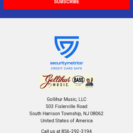
Gollihur Music, LLC
503 Fislerville Road
South Harrison Township, NJ 08062
United States of America
Call us at 856-292-3194