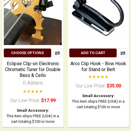
CHOOSE OPTIONS
ADD TO CART
Eclipse Clip-on Electronic
Arco Clip Hook - Bow Hook
Chromatic Tuner for Double
for Stand or Belt
Bass & Cello
D Addario
Our Low Price:
$35.00
Small Accessory:
Our Low Price:
$17.99
This item ships FREE (USA) in a
cart totaling $100 or more
Small Accessory:
This item ships FREE (USA) in a
cart totaling $100 or more