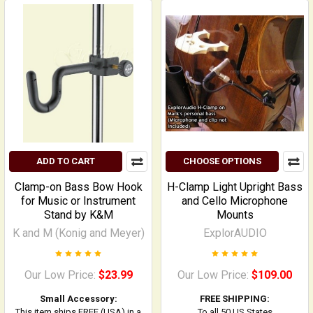
ADD TO CART
CHOOSE OPTIONS
Clamp-on Bass Bow Hook
H-Clamp Light Upright Bass
for Music or Instrument
and Cello Microphone
Stand by K&M
Mounts
K and M (Konig and Meyer)
ExplorAUDIO
Our Low Price:
$23.99
Our Low Price:
$109.00
Small Accessory:
FREE SHIPPING:
This item ships FREE (USA) in a
To all 50 US States