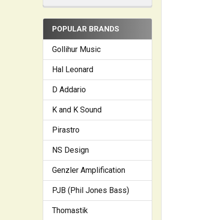
POPULAR BRANDS
Gollihur Music
Hal Leonard
D Addario
K and K Sound
Pirastro
NS Design
Genzler Amplification
PJB (Phil Jones Bass)
Thomastik