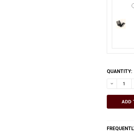
QUANTITY:
DECREASE
FREQUENTL