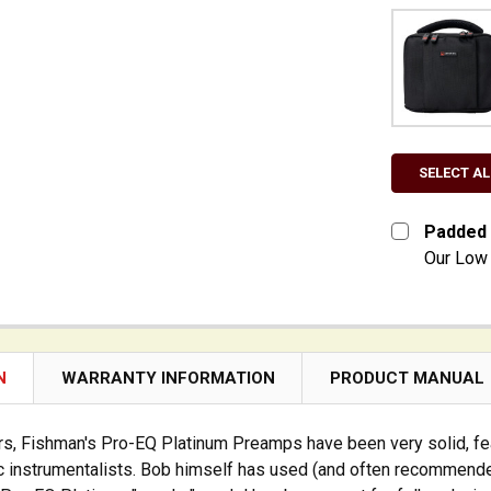
SELECT AL
Padded 
Our Low 
CURRENT S
QUANTITY:
DECREASE
N
WARRANTY INFORMATION
PRODUCT MANUAL
s, Fishman's Pro-EQ Platinum Preamps have been very solid, fea
c instrumentalists. Bob himself has used (and often recommend