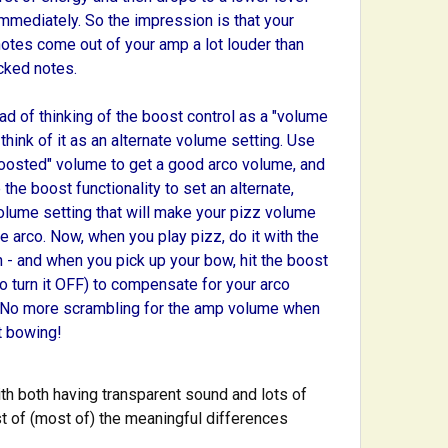
mmediately. So the impression is that your
tes come out of your amp a lot louder than
cked notes.
ad of thinking of the boost control as a "volume
 think of it as an alternate volume setting. Use
oosted" volume to get a good arco volume, and
 the boost functionality to set an alternate,
olume setting that will make your pizz volume
e arco. Now, when you play pizz, do it with the
 - and when you pick up your bow, hit the boost
to turn it OFF) to compensate for your arco
 No more scrambling for the amp volume when
t bowing!
th both having transparent sound and lots of
list of (most of) the meaningful differences