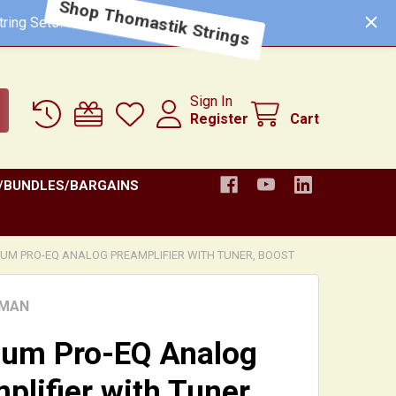
ring Sets!
Shop Thomastik Strings
Sign In
Register
Cart
/BUNDLES/BARGAINS
NUM PRO-EQ ANALOG PREAMPLIFIER WITH TUNER, BOOST
HMAN
num Pro-EQ Analog
plifier with Tuner,