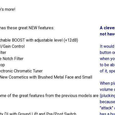
e's more!
 has these great NEW features:
A cleve
not hav
chable BOOST with adjustable level (+12dB)
l/Gain Control
It would
lter
button o
 Notch Filter
when you
oop
to be ab
lectronic Chromatic Tuner
of it, sp
e New Cosmetics with Brushed Metal Face and Small
When pla
volume d
some of the great features from the previous models are
(pluckin
because 
"attack"
ty DI with Ground Lift and Pre/Post Switch
has a bu