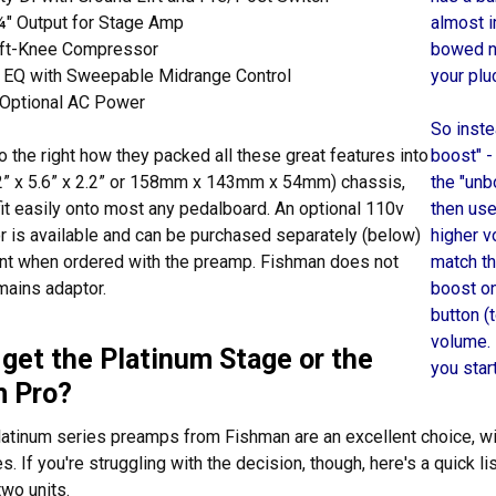
¼" Output for Stage Amp
almost i
oft-Knee Compressor
bowed no
 EQ with Sweepable Midrange Control
your plu
r Optional AC Power
So inste
o the right how they packed all these great features into
boost" -
.2” x 5.6” x 2.2” or 158mm x 143mm x 54mm) chassis,
the "unb
it easily onto most any pedalboard. An optional 110v
then use
 is available and can be purchased separately (below)
higher v
unt when ordered with the preamp. Fishman does not
match th
mains adaptor.
boost on
button (
volume.
 get the Platinum Stage or the
you star
m Pro?
latinum series preamps from Fishman are an excellent choice, wi
s. If you're struggling with the decision, though, here's a quick 
wo units.