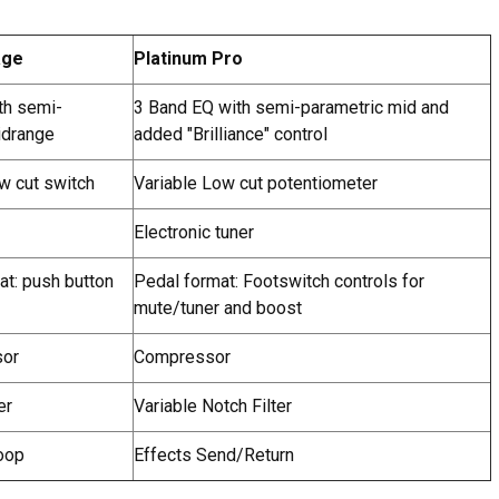
age
Platinum Pro
th semi-
3 Band EQ with semi-parametric mid and
idrange
added "Brilliance" control
w cut switch
Variable Low cut potentiometer
Electronic tuner
mat: push button
Pedal format: Footswitch controls for
mute/tuner and boost
sor
Compressor
er
Variable Notch Filter
oop
Effects Send/Return