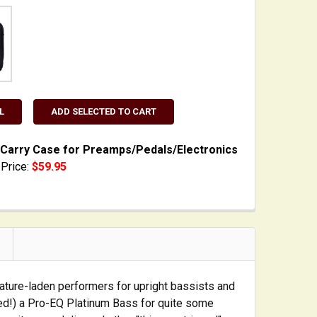
L
ADD SELECTED TO CART
Carry Case for Preamps/Pedals/Electronics
Price:
$59.95
TOCK:
3
 QUANTITY OF PADDED CARRY CASE FOR PREAMPS/PEDAL
INCREASE QUANTITY OF PADDED CARRY CASE FOR PREA
ture-laden performers for upright bassists and
ed!) a Pro-EQ Platinum Bass for quite some