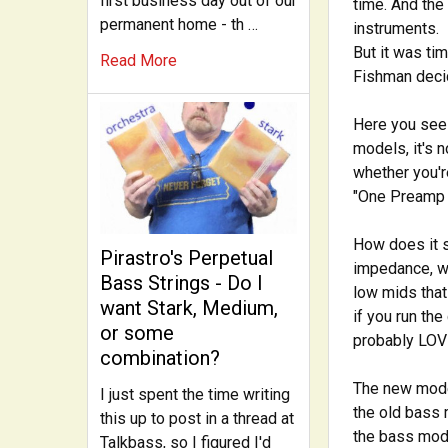
first business day out of our
time. And the
permanent home - th …
instruments.
But it was ti
Read More
Fishman decid
Here you see 
models, it's
whether you'r
"One Preamp t
How does it s
Pirastro's Perpetual
impedance, wh
Bass Strings - Do I
low mids that
want Stark, Medium,
if you run the
or some
probably LOVE
combination?
The new model
I just spent the time writing
the old bass 
this up to post in a thread at
the bass mode
Talkbass, so I figured I'd