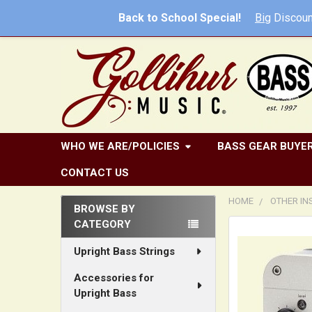
Back to School Special!
Big
Discoun
WHO WE ARE/POLICIES
BASS GEAR BUYER
CONTACT US
HOME
OTHER I
BROWSE BY
CATEGORY
Sidebar
Upright Bass Strings
Accessories for
Upright Bass