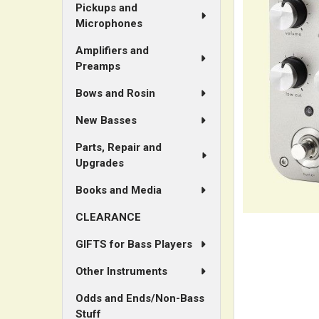
Pickups and
Microphones
Amplifiers and
Preamps
Bows and Rosin
New Basses
Parts, Repair and
Upgrades
Books and Media
CLEARANCE
GIFTS for Bass Players
Other Instruments
Odds and Ends/Non-Bass
Stuff