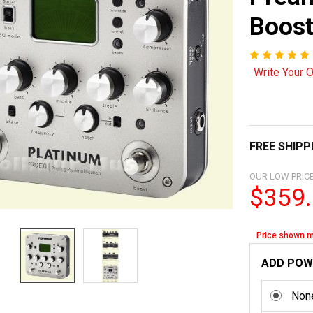
Boos
Write Your 
FREE SHIPP
OUR LOW PRICE
$359
Price shown m
ADD POW
Non