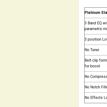
Platinum St
3 Band EQ wi
parametric m
3 position Lo
No Tuner
Belt clip for
for boost
No Compres
No Notch Filt
No Effects L