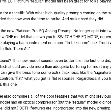
 Pro-EQ Platinum "regular" model has been great for folks playing 
me for a facelift. With other, high-quality preamps coming on the 
ed that now was the time to strike. And strike hard they did.
the new Platinum Pro-EQ Analog Preamp. No longer split into tw
 now ONE model that allows you to SWITCH THE EQ MODE, depen
e playing a bass instrument or a more "treble-some" one. Frodo 
o Rule Them All."
ound? This new model sounds even better than the last one did, 
ich should provide more than adequate buffering for most any piez
 can give the bass tone some extra thickness, like the "signatur
 controls "flat," what you get is flat response. Regardless, if you
 this one.
 also combines all of the cool features that you might previously
model had an optical compressor (but the "regular" model did not
l did not.) BOTH features are incorporated into the new preamp