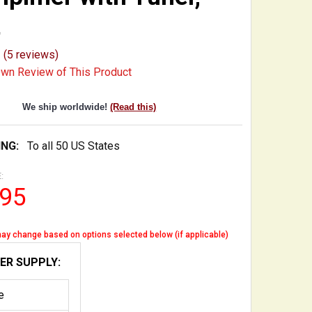
t
(5 reviews)
Own Review of This Product
We ship worldwide!
(Read this)
ING:
To all 50 US States
:
.95
ay change based on options selected below (if applicable)
ER SUPPLY:
e