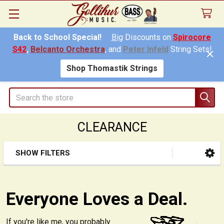
Back to School Special!
Big
Discounts on
Spirocore
S42
,
Belcanto Orchestra
, and
Peter Infeld
String Sets!
Shop Thomastik Strings
Search
CLEARANCE
SHOW FILTERS
Sidebar
Everyone Loves a Deal.
If you're like me, you probably