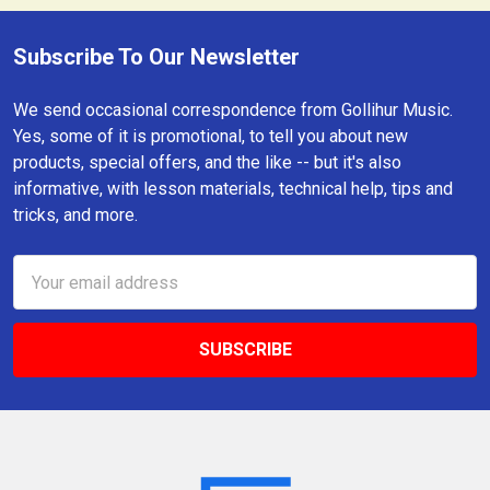
Subscribe To Our Newsletter
Footer
We send occasional correspondence from Gollihur Music.
Yes, some of it is promotional, to tell you about new
products, special offers, and the like -- but it's also
informative, with lesson materials, technical help, tips and
tricks, and more.
Email
Address