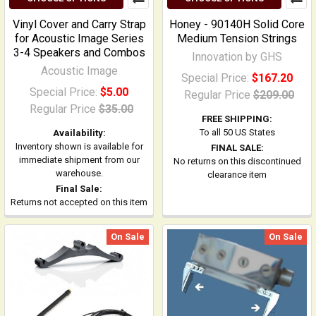
Vinyl Cover and Carry Strap
Honey - 90140H Solid Core
for Acoustic Image Series
Medium Tension Strings
3-4 Speakers and Combos
Innovation by GHS
Acoustic Image
Special Price:
$167.20
Special Price:
$5.00
Regular Price
$209.00
Regular Price
$35.00
FREE SHIPPING:
To all 50 US States
Availability:
Inventory shown is available for
FINAL SALE:
immediate shipment from our
No returns on this discontinued
warehouse.
clearance item
Final Sale:
Returns not accepted on this item
On Sale
On Sale