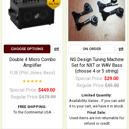
CHOOSE OPTIONS
ON ORDER
Double 4 Micro Combo
NS Design Tuning Machine
Amplifier
Set for NXT or WAV Bass
(choose 4 or 5 string)
PJB (Phil Jones Bass)
Special Price:
$29.00
Regular Price
$45.00
Special Price:
$449.00
Limited Quantity:
Regular Price
$479.99
Availability Varies - If you can add
it to your cart, we have it in stock.
FREE SHIPPING:
To the Continental USA
Final Sale:
Used items are not returnable for
refund or credit