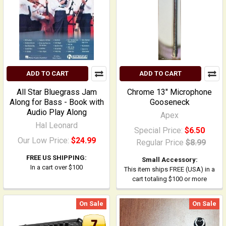
ADD TO CART
ADD TO CART
All Star Bluegrass Jam
Chrome 13" Microphone
Along for Bass - Book with
Gooseneck
Audio Play Along
Apex
Hal Leonard
Special Price:
$6.50
Our Low Price:
$24.99
Regular Price
$8.99
FREE US SHIPPING:
Small Accessory:
In a cart over $100
This item ships FREE (USA) in a
cart totaling $100 or more
On Sale
On Sale