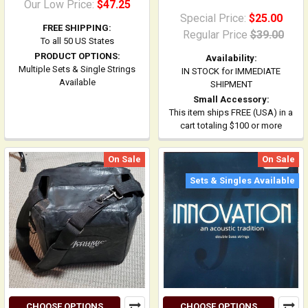
Our Low Price:
$47.25
Special Price:
$25.00
FREE SHIPPING:
Regular Price
$39.00
To all 50 US States
PRODUCT OPTIONS:
Availability:
Multiple Sets & Single Strings
IN STOCK for IMMEDIATE
Available
SHIPMENT
Small Accessory:
This item ships FREE (USA) in a
cart totaling $100 or more
On Sale
On Sale
Sets & Singles Available
CHOOSE OPTIONS
CHOOSE OPTIONS