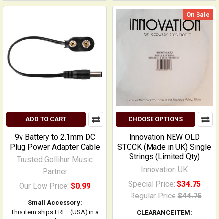
On Sale
ADD TO CART
CHOOSE OPTIONS
9v Battery to 2.1mm DC
Innovation NEW OLD
Plug Power Adapter Cable
STOCK (Made in UK) Single
Strings (Limited Qty)
Trusted Gollihur Music
Innovation UK
Partner
Special Price:
$34.75
Our Low Price:
$0.99
Regular Price
$44.75
Small Accessory:
This item ships FREE (USA) in a
CLEARANCE ITEM: