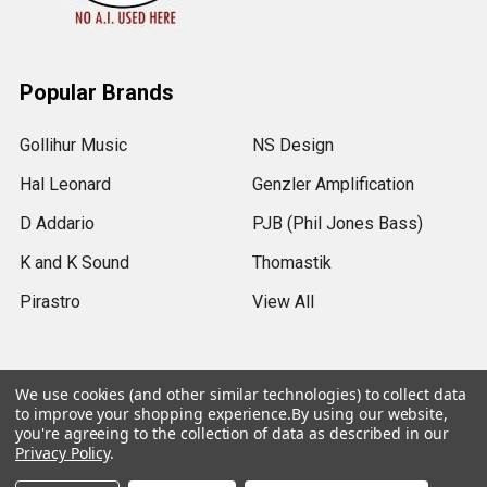
Popular Brands
Gollihur Music
NS Design
Hal Leonard
Genzler Amplification
D Addario
PJB (Phil Jones Bass)
K and K Sound
Thomastik
Pirastro
View All
We use cookies (and other similar technologies) to collect data
to improve your shopping experience.
By using our website,
©
2026
Gollihur Music.
Legal Notices
you're agreeing to the collection of data as described in our
Privacy Policy
.
USD
▼