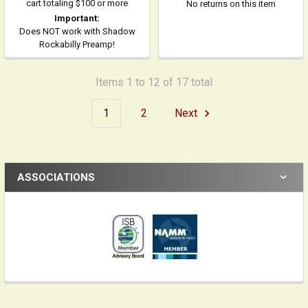
cart totaling $100 or more
No returns on this item
Important:
Does NOT work with Shadow
Rockabilly Preamp!
Items 1 to 12 of 17 total
1
2
Next
ASSOCIATIONS