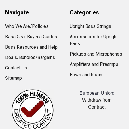
Navigate
Categories
Who We Are/Policies
Upright Bass Strings
Bass Gear Buyer's Guides
Accessories for Upright
Bass
Bass Resources and Help
Pickups and Microphones
Deals/Bundles/Bargains
Amplifiers and Preamps
Contact Us
Bows and Rosin
Sitemap
European Union:
Withdraw from
Contract