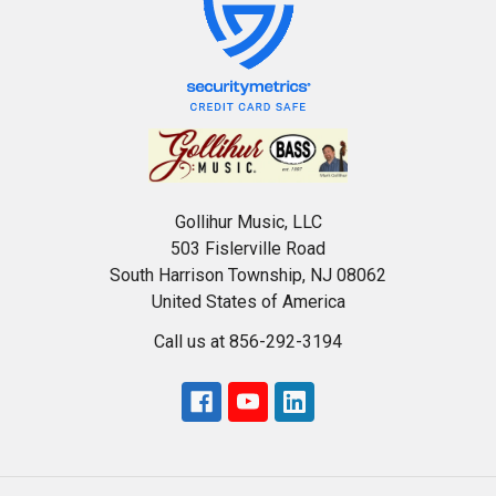
Gollihur Music, LLC
503 Fislerville Road
South Harrison Township, NJ 08062
United States of America
Call us at 856-292-3194