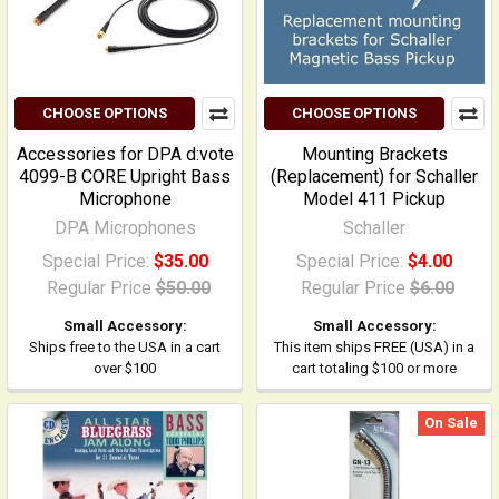
CHOOSE OPTIONS
CHOOSE OPTIONS
Accessories for DPA d:vote
Mounting Brackets
4099-B CORE Upright Bass
(Replacement) for Schaller
Microphone
Model 411 Pickup
DPA Microphones
Schaller
Special Price:
$35.00
Special Price:
$4.00
Regular Price
$50.00
Regular Price
$6.00
Small Accessory:
Small Accessory:
Ships free to the USA in a cart
This item ships FREE (USA) in a
over $100
cart totaling $100 or more
On Sale