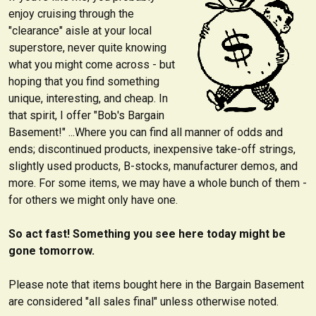
enjoy cruising through the
"clearance" aisle at your local
superstore, never quite knowing
what you might come across - but
hoping that you find something
unique, interesting, and cheap. In
that spirit, I offer "Bob's Bargain
Basement!" ...Where you can find all manner of odds and
ends; discontinued products, inexpensive take-off strings,
slightly used products, B-stocks, manufacturer demos, and
more. For some items, we may have a whole bunch of them -
for others we might only have one.
So act fast! Something you see here today might be
gone tomorrow.
Please note that items bought here in the Bargain Basement
are considered "all sales final" unless otherwise noted.