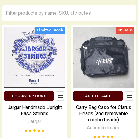
Limited Stock
On Sale
CHOOSE OPTIONS
ADD TO CART
Jargar Handmade Upright
Carry Bag Case for Clarus
Bass Strings
Heads (and removable
combo heads)
Jargar
Acoustic Image