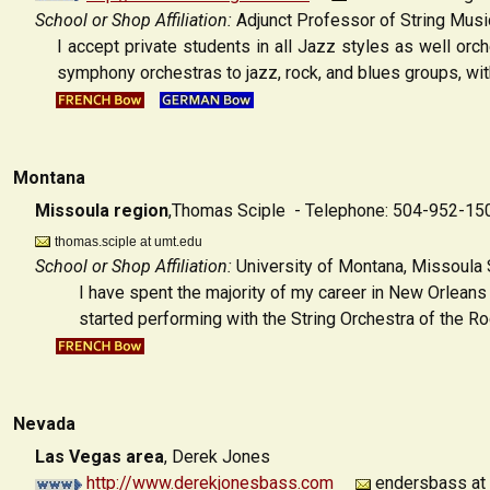
School or Shop Affiliation:
Adjunct Professor of String Music
I accept private students in all Jazz styles as well or
symphony orchestras to jazz, rock, and blues groups, wit
Montana
Missoula region
,Thomas Sciple - Telephone: 504-952-15
thomas.sciple at umt.edu
School or Shop Affiliation:
University of Montana, Missoula
I have spent the majority of my career in New Orleans
started performing with the String Orchestra of the Rock
Nevada
Las Vegas area
,
Derek Jones
http://www.derekjonesbass.com
endersbass at 