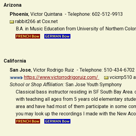
Arizona
Phoenix
,
Victor Quintana - Telephone: 602-512-9913
rabbit266 at Cox.net
B.A. in Music Education from University of Northern Colo
California
San Jose
,
Victor Rodrigo Ruiz - Telephone: 510-434-6702
https://www.victorrodrigoruiz.com/
vcicrrp510 a
School or Shop Affiliation:
San Jose Youth Symphony
Classical bass instructor residing in SF South Bay Area.
with teaching all ages from 5 years old elementary studen
area and have had most of them participate in some comp
you may look up the recordings I made with the New Acou