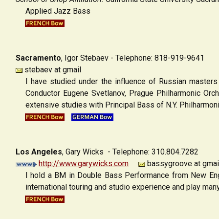
Applied Jazz Bass
Sacramento
, Igor Stebaev
- Telephone: 818-919-9641
stebaev at gmail
I have studied under the influence of Russian masters
Conductor Eugene Svetlanov, Prague Philharmonic Orch
extensive studies with Principal Bass of N.Y. Philharmon
Los Angeles
,
Gary Wicks - Telephone: 310.804.7282
http://www.garywicks.com
bassygroove at gmai
I hold a BM in Double Bass Performance from New Engl
international touring and studio experience and play man