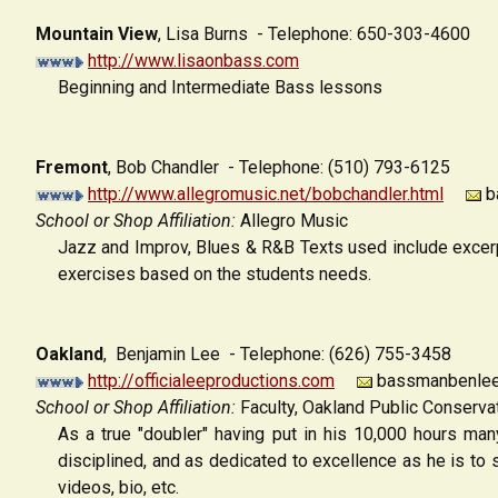
Mountain View
,
Lisa Burns - Telephone: 650-303-4600
http://www.lisaonbass.com
Beginning and Intermediate Bass lessons
Fremont
,
Bob Chandler - Telephone: (510) 793-6125
http://www.allegromusic.net/bobchandler.html
ba
School or Shop Affiliation:
Allegro Music
Jazz and Improv, Blues & R&B Texts used include excerp
exercises based on the students needs.
Oakland
, Benjamin Lee - Telephone: (626) 755-3458
http://officialeeproductions.com
bassmanbenlee
School or Shop Affiliation:
Faculty, Oakland Public Conserva
As a true "doubler" having put in his 10,000 hours man
disciplined, and as dedicated to excellence as he is to 
videos, bio, etc.