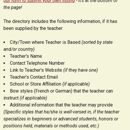
our form to submit your own listing
- it's at the bottom of
the page!
The directory includes the following information, if it has
been supplied by the teacher:
City/Town where Teacher is Based
(sorted by state
and/or country)
Teacher's Name
Contact Telephone Number
Link to Teacher's Website
(if they have one)
Teacher's Contact Email
School or Store Affiliation
(if applicable)
Bow styles (French or German) that the teacher can
instruct
(if applicable)
Additional information that the teacher may provide
(Specific styles that he/she is well-versed in, if the teacher
specializes in beginners or advanced students, honors or
positions held, materials or methods used, etc.)