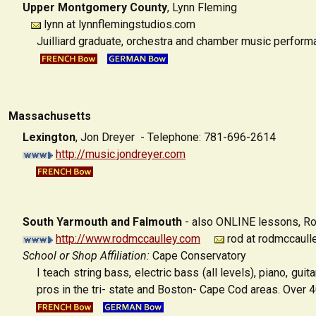
Upper Montgomery County
,
Lynn Fleming
lynn at lynnflemingstudios.com
Juilliard graduate, orchestra and chamber music performa
Massachusetts
Lexington
,
Jon Dreyer - Telephone: 781-696-2614
http://music.jondreyer.com
South Yarmouth and Falmouth
- also ONLINE lessons,
Ro
http://www.rodmccaulley.com
rod at rodmccaull
School or Shop Affiliation:
Cape Conservatory
I teach string bass, electric bass (all levels), piano, g
pros in the tri- state and Boston- Cape Cod areas. Over 