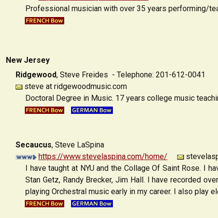
Professional musician with over 35 years performing/teac
New Jersey
Ridgewood
,
Steve Freides - Telephone: 201-612-0041
steve at ridgewoodmusic.com
Doctoral Degree in Music. 17 years college music teachi
Secaucus
,
Steve LaSpina
https://www.stevelaspina.com/home/
stevelasp
I have taught at NYU and the Collage Of Saint Rose. I h
Stan Getz, Randy Brecker, Jim Hall. I have recorded ov
playing Orchestral music early in my career. I also play el