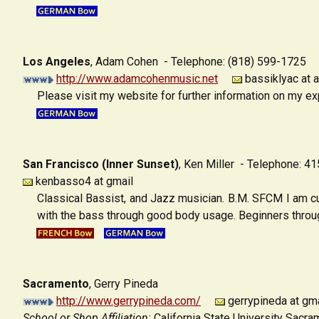
Los Angeles
,
Adam Cohen - Telephone: (818) 599-1725
http://www.adamcohenmusic.net
bassiklyac at a
Please visit my website for further information on my e
San Francisco (Inner Sunset)
,
Ken Miller - Telephone: 4
kenbasso4 at gmail
Classical Bassist, and Jazz musician. B.M. SFCM I am cu
with the bass through good body usage. Beginners through
Sacramento
,
Gerry Pineda
http://www.gerrypineda.com/
gerrypineda at gma
School or Shop Affiliation:
California State University Sacra