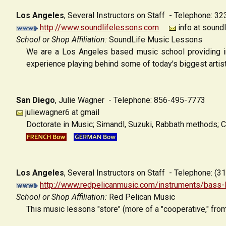
Los Angeles
,
Several Instructors on Staff - Telephone: 3
http://www.soundlifelessons.com
info at sound
School or Shop Affiliation:
SoundLife Music Lessons
We are a Los Angeles based music school providing in-
experience playing behind some of today's biggest artists
San Diego
,
Julie Wagner - Telephone: 856-495-7773
juliewagner6 at gmail
Doctorate in Music; Simandl, Suzuki, Rabbath methods; C
Los Angeles
,
Several Instructors on Staff - Telephone: (
http://www.redpelicanmusic.com/instruments/bass-
School or Shop Affiliation:
Red Pelican Music
This music lessons "store" (more of a "cooperative," from