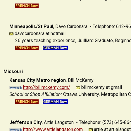
Minneapolis/St.Paul
,
Dave Carbonara - Telephone: 612-9
davecarbonara at hotmail
26 years teaching experience, Juilliard Graduate, Beginn
Missouri
Kansas City Metro region
,
Bill McKemy
http://billmckemy.com/
billmckemy at gmail
School or Shop Affiliation:
Ottawa University, Metropolitan
Jefferson City
,
Artie Langston - Telephone: (573) 645-86
http://www.artielangston.com
artie at artielang