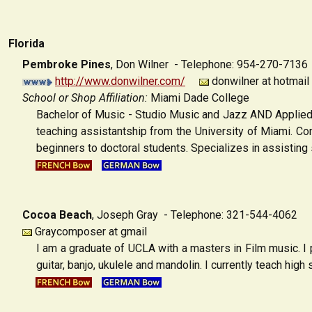
Florida
Pembroke Pines
,
Don Wilner - Telephone: 954-270-7136
http://www.donwilner.com/
donwilner at hotmail
School or Shop Affiliation:
Miami Dade College
Bachelor of Music - Studio Music and Jazz AND Applied 
teaching assistantship from the University of Miami. Com
beginners to doctoral students. Specializes in assisting 
Cocoa Beach
,
Joseph Gray - Telephone: 321-544-4062
Graycomposer at gmail
I am a graduate of UCLA with a masters in Film music. I p
guitar, banjo, ukulele and mandolin. I currently teach high