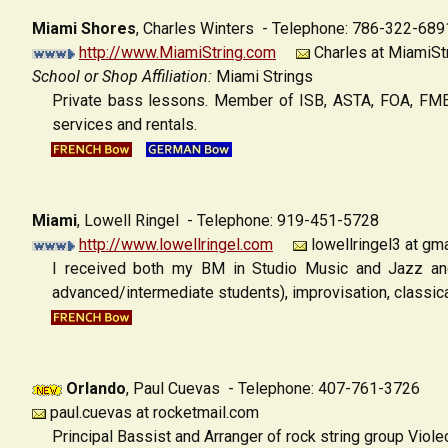
Miami Shores
,
Charles Winters - Telephone: 786-322-689
http://www.MiamiString.com
Charles at MiamiSt
School or Shop Affiliation:
Miami Strings
Private bass lessons. Member of ISB, ASTA, FOA, FMEA,
services and rentals.
Miami
,
Lowell Ringel - Telephone: 919-451-5728
http://www.lowellringel.com
lowellringel3 at gma
I received both my BM in Studio Music and Jazz and
advanced/intermediate students), improvisation, classic
Orlando
,
Paul Cuevas - Telephone: 407-761-3726
paul.cuevas at rocketmail.com
Principal Bassist and Arranger of rock string group Violect