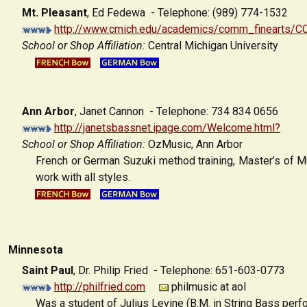
Mt. Pleasant
,
Ed Fedewa - Telephone: (989) 774-1532
http://www.cmich.edu/academics/comm_finearts
School or Shop Affiliation:
Central Michigan University
Ann Arbor
,
Janet Cannon - Telephone: 734 834 0656
http://janetsbassnet.ipage.com/Welcome.html?
School or Shop Affiliation:
OzMusic, Ann Arbor
French or German Suzuki method training, Master’s of Mu
work with all styles.
Minnesota
Saint Paul
,
Dr. Philip Fried - Telephone: 651-603-0773
http://philfried.com
philmusic at aol
Was a student of Julius Levine (B.M. in String Bass perf