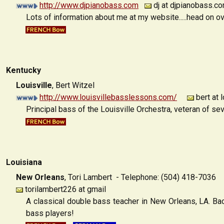
http://www.djpianobass.com
dj at djpianobass.c
Lots of information about me at my website.....head on ov
Kentucky
Louisville
,
Bert Witzel
http://www.louisvillebasslessons.com/
bert at 
Principal bass of the Louisville Orchestra, veteran of se
Louisiana
New Orleans
,
Tori Lambert - Telephone: (504) 418-7036
torilambert226 at gmail
A classical double bass teacher in New Orleans, LA. Ba
bass players!