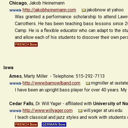
Chicago
, Jakob Heinemann
http://jakobheinemann.com
jakobnow at yahoo
Was granted a performance scholarship to attend Lawr
Carrothers. He has been teaching bass lessons since 2
Camp. He is a flexible educator who can adapt to the stu
and allow each of his students to discover their own pers
Iowa
Ames
,
Marty Miller - Telephone: 515-292-7113
http://www.barnowlband.com
mgmiller at iastat
I have been an upright bass player for over 40 years. My 
Cedar Falls
, Dr. Will Yager - affiliated with
University of N
http://www.willyager.com
will.yager at uni.edu
I teach classical and jazz styles and work with students 