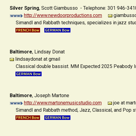
Silver Spring
,
Scott Giambusso - Telephone: 301 946-341
http://www.newdoorproductions.com
giambusso 
Simandl and Rabbath techniques, specializes in jazz stu
Baltimore
,
Lindsay Donat
lindsaydonat at gmail
Classical double bassist. MM Expected 2025 Peabody Ins
Baltimore
,
Joseph Martone
http://www.martonemusicstudio.com
joe at mar
Simandl and Rabbath method, Jazz, Classical, and Pop st