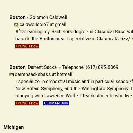
Boston
-
Solomon Caldwell
caldwellsolo7 at gmail
After earning my Bachelors degree in Classical Bass wi
bass in the Boston area. I specialize in Classical/Jazz
Boston
,
Darrent Sacks - Telephone: (617) 895-8069
darrensacksbass at hotmail
I specialize in orchestral music and in particular schoo
New Britain Symphony, and the Wallingford Symphony. I 
studying with Lawrence Wolfe. I teach students who live i
Michigan