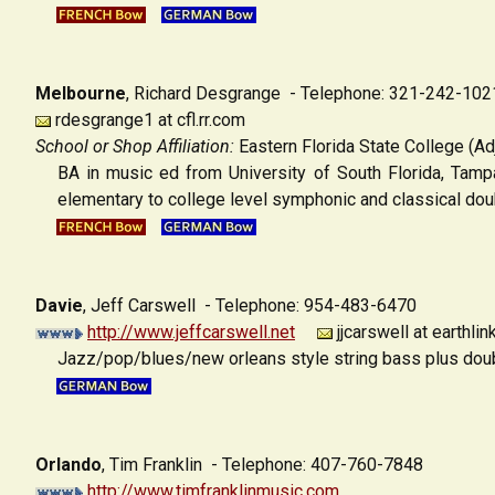
Melbourne
,
Richard Desgrange - Telephone: 321-242-102
rdesgrange1 at cfl.rr.com
School or Shop Affiliation:
Eastern Florida State College (Ad
BA in music ed from University of South Florida, Tamp
elementary to college level symphonic and classical doub
Davie
,
Jeff Carswell - Telephone: 954-483-6470
http://www.jeffcarswell.net
jjcarswell at earthlin
Jazz/pop/blues/new orleans style string bass plus doubl
Orlando
,
Tim Franklin - Telephone: 407-760-7848
http://www.timfranklinmusic.com