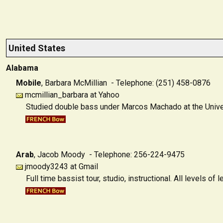
United States
Alabama
Mobile
,
Barbara McMillian - Telephone: (251) 458-0876
mcmillian_barbara at Yahoo
Studied double bass under Marcos Machado at the Univers
Arab
,
Jacob Moody - Telephone: 256-224-9475
jmoody3243 at Gmail
Full time bassist tour, studio, instructional. All levels o