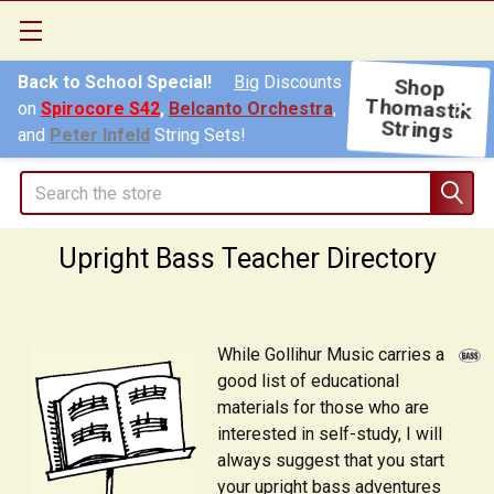
Back to School Special!
Big
Discounts
Shop
on
Spirocore S42
,
Belcanto Orchestra
,
Thomastik
Strings
and
Peter Infeld
String Sets!
Search
Upright Bass Teacher Directory
While Gollihur Music carries a
good list of educational
materials for those who are
interested in self-study, I will
always suggest that you start
your upright bass adventures