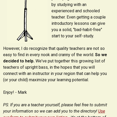
by studying with an
experienced and schooled
teacher. Even getting a couple
introductory lessons can give
you a solid, "bad-habit-free"
start to your self-study.
However, I do recognize that quality teachers are not so
easy to find in every nook and cranny of the world.
So we
decided to help.
We've put together this growing list of
teachers of upright bass, in the hopes that you will
connect with an instructor in your region that can help you
(or your child) maximize your learning potential.
Enjoy! - Mark
PS: If you are a teacher yourself, please feel free to submit
your information so we can add you to the directory!
Use