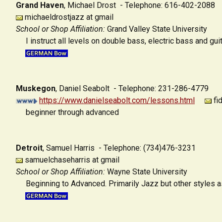
Grand Haven
,
Michael Drost - Telephone: 616-402-2088
michaeldrostjazz at gmail
School or Shop Affiliation:
Grand Valley State University
I instruct all levels on double bass, electric bass and gui
Muskegon
,
Daniel Seabolt - Telephone: 231-286-4779
https://www.danielseabolt.com/lessons.html
fi
beginner through advanced
Detroit
,
Samuel Harris - Telephone: (734)476-3231
samuelchaseharris at gmail
School or Shop Affiliation:
Wayne State University
Beginning to Advanced. Primarily Jazz but other styles a