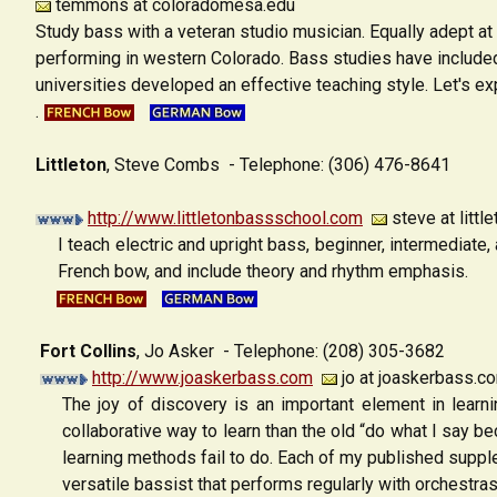
temmons at coloradomesa.edu
Study bass with a veteran studio musician. Equally adept at
performing in western Colorado. Bass studies have included
universities developed an effective teaching style. Let's ex
.
Littleton
, Steve Combs
- Telephone: (306) 476-8641
http://www.littletonbassschool.com
steve at litt
I teach electric and upright bass, beginner, intermediate,
French bow, and include theory and rhythm emphasis.
Fort Collins
, Jo Asker
- Telephone: (208) 305-3682
http://www.joaskerbass.com
jo at joaskerbass.c
The joy of discovery is an important element in lear
collaborative way to learn than the old “do what I say bec
learning methods fail to do. Each of my published supple
versatile bassist that performs regularly with orchestras