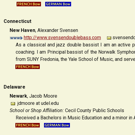
Connecticut
New Haven
,
Alexander Svensen
http://www.svensendoublebass.com
svensendo
As a classical and jazz double bassist I am an active 
coaching. I am Principal bassist of the Norwalk Symphon
from SUNY Fredonia, the Yale School of Music, and serv
Delaware
Newark
, Jacob Moore
jdmoore at udel.edu
School or Shop Affiliation:
Cecil County Public Schools
Received a Bachelors in Music Education and a minor in A