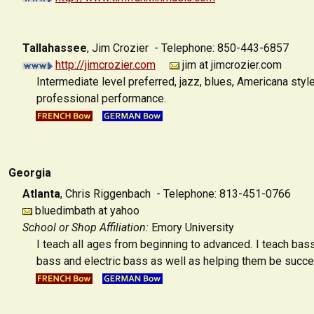
Tallahassee
,
Jim Crozier - Telephone: 850-443-6857
http://jimcrozier.com
jim at jimcrozier.com
Intermediate level preferred, jazz, blues, Americana sty
professional performance.
Georgia
Atlanta
,
Chris Riggenbach - Telephone: 813-451-0766
bluedimbath at yahoo
School or Shop Affiliation:
Emory University
I teach all ages from beginning to advanced. I teach bas
bass and electric bass as well as helping them be successf