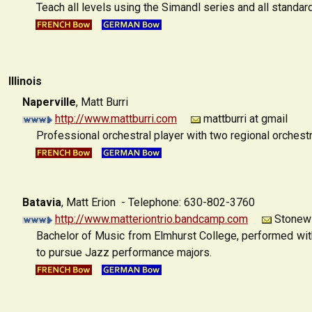
Teach all levels using the Simandl series and all standar
Illinois
Naperville
,
Matt Burri
http://www.mattburri.com
mattburri at gmail
Professional orchestral player with two regional orchestr
Batavia
,
Matt Erion - Telephone: 630-802-3760
http://www.matteriontrio.bandcamp.com
Stonewin
Bachelor of Music from Elmhurst College, performed wit
to pursue Jazz performance majors.