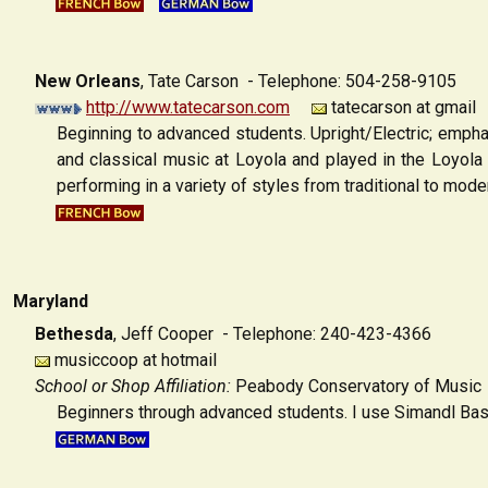
New Orleans
,
Tate Carson - Telephone: 504-258-9105
http://www.tatecarson.com
tatecarson at gmail
Beginning to advanced students. Upright/Electric; empha
and classical music at Loyola and played in the Loyola
performing in a variety of styles from traditional to mode
Maryland
Bethesda
,
Jeff Cooper - Telephone: 240-423-4366
musiccoop at hotmail
School or Shop Affiliation:
Peabody Conservatory of Music
Beginners through advanced students. I use Simandl Bas