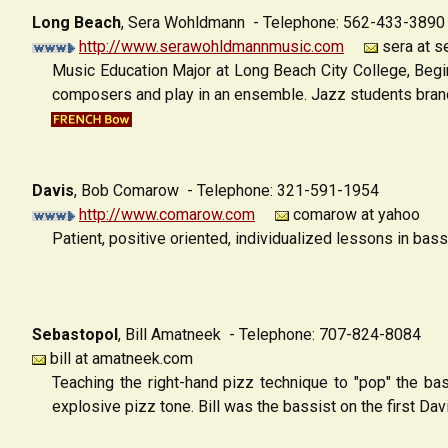
Long Beach
,
Sera Wohldmann - Telephone: 562-433-3890
http://www.serawohldmannmusic.com
sera at 
Music Education Major at Long Beach City College, Begi
composers and play in an ensemble. Jazz students branch
Davis
,
Bob Comarow - Telephone: 321-591-1954
http://www.comarow.com
comarow at yahoo
Patient, positive oriented, individualized lessons in ba
Sebastopol
,
Bill Amatneek - Telephone: 707-824-8084
bill at amatneek.com
Teaching the right-hand pizz technique to "pop" the ba
explosive pizz tone. Bill was the bassist on the first Da