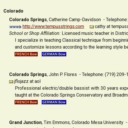
Colorado
Colorado Springs
,
Catherine Camp-Davidson - Telephone
http://www.tempusstrings.com
cathy at tempus
School or Shop Affiliation:
Licensed music teacher in Distric
I specialize in teaching Classical technique from beginn
and customize lessons according to the learning style be
Colorado Springs
,
John P. Flores - Telephone: (719) 209-
jflojazz at aol
Professional electric/double bassist with 30 years exp
taught at the Colorado Springs Conservatory and Broad
Grand Junction
, Tim Emmons, Colorado Mesa University
- 