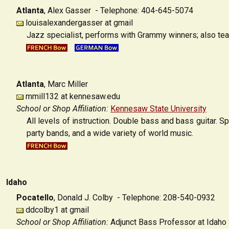
Atlanta
,
Alex Gasser - Telephone: 404-645-5074
louisalexandergasser at gmail
Jazz specialist, performs with Grammy winners; also tea
Atlanta
,
Marc Miller
mmill132 at kennesaw.edu
School or Shop Affiliation:
Kennesaw State University
All levels of instruction. Double bass and bass guitar. S
party bands, and a wide variety of world music.
Idaho
Pocatello
,
Donald J. Colby - Telephone: 208-540-0932
ddcolby1 at gmail
School or Shop Affiliation:
Adjunct Bass Professor at Idaho 