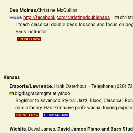
Des Moines
,Christine McQuillan
http://facebook,com/christinedoublebass
christ
I teach classical double bass lessons and focus on begi
Bass instructor.
Kansas
Emporia/Lawrence
,
Hank Osterhout - Telephone: (620) 7
bigdisgracemgmt at yahoo
Beginner to advanced Styles: Jazz, Blues, Classical, Rock
music theory. Has extensive professional touring experi
Wichita
,
David James,
David James Piano and Bass Stud