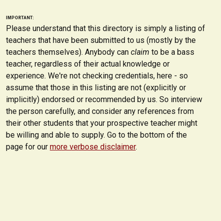
IMPORTANT:
Please understand that this directory is simply a listing of
teachers that have been submitted to us (mostly by the
teachers themselves). Anybody can
claim
to be a bass
teacher, regardless of their actual knowledge or
experience. We're not checking credentials, here - so
assume that those in this listing are not (explicitly or
implicitly) endorsed or recommended by us. So interview
the person carefully, and consider any references from
their other students that your prospective teacher might
be willing and able to supply. Go to the bottom of the
page for our
more verbose disclaimer
.