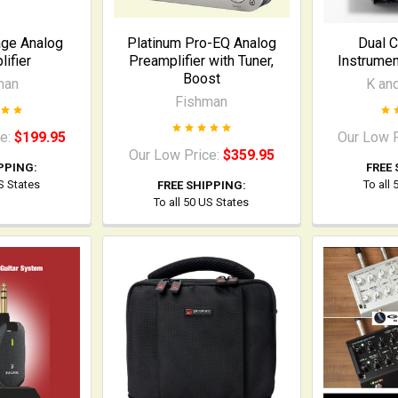
age Analog
Platinum Pro-EQ Analog
Dual C
ifier
Preamplifier with Tuner,
Instrumen
Boost
man
K an
Fishman
ce:
$199.95
Our Low 
Our Low Price:
$359.95
PPING:
FREE 
US States
To all
FREE SHIPPING:
To all 50 US States