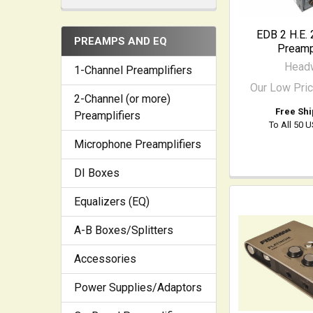
EDB 2 H.E. 
PREAMPS AND EQ
Preampl
Head
1-Channel Preamplifiers
Our Low Pri
2-Channel (or more)
Free Shi
Preamplifiers
To All 50 
Microphone Preamplifiers
DI Boxes
Equalizers (EQ)
A-B Boxes/Splitters
Accessories
Power Supplies/Adaptors