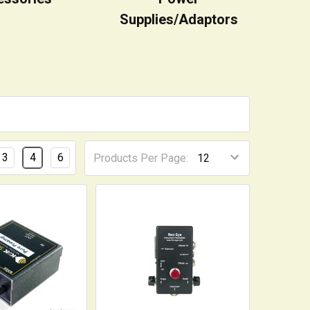
Supplies/Adaptors
3
4
6
Products Per Page: