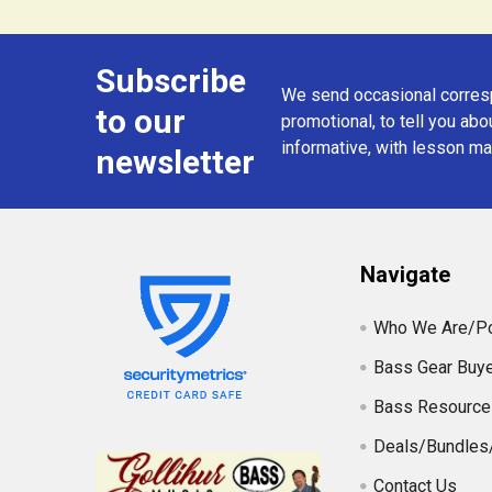
Subscribe
Footer
We send occasional corresp
to our
promotional, to tell you abou
informative, with lesson mat
newsletter
Navigate
Who We Are/Po
Bass Gear Buye
Bass Resource
Deals/Bundles
Contact Us