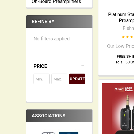
On-Board Preamplifiers
Platinum St
Preampl
REFINE BY
Fish
No filters applied
Our Low Pri
FREE SHI
To all 50 
PRICE
UPDATE
ASSOCIATIONS