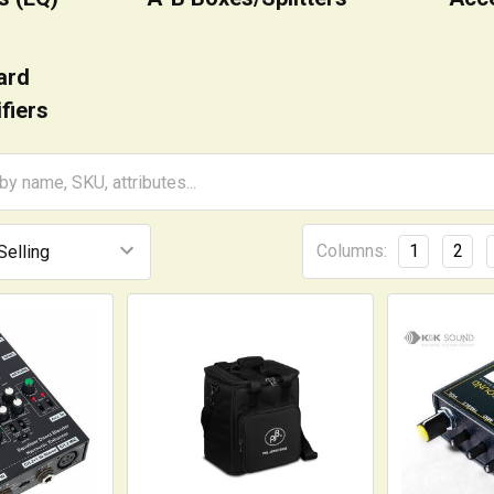
ard
fiers
Columns:
1
2