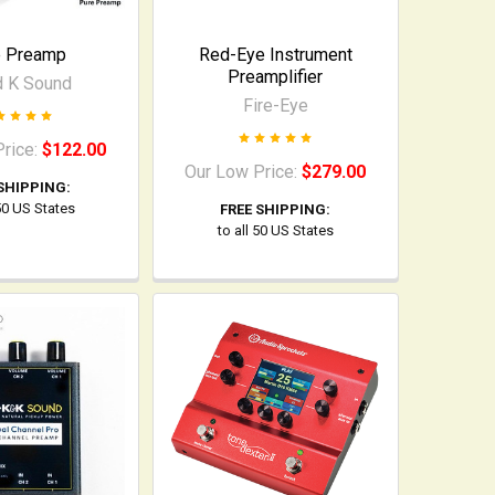
e Preamp
Red-Eye Instrument
Preamplifier
d K Sound
Fire-Eye
Price:
$122.00
Our Low Price:
$279.00
SHIPPING:
 50 US States
FREE SHIPPING:
to all 50 US States