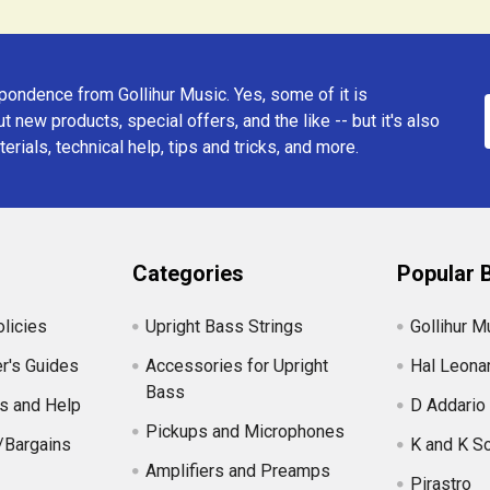
ondence from Gollihur Music. Yes, some of it is
t new products, special offers, and the like -- but it's also
erials, technical help, tips and tricks, and more.
Categories
Popular 
licies
Upright Bass Strings
Gollihur M
r's Guides
Accessories for Upright
Hal Leona
Bass
s and Help
D Addario
Pickups and Microphones
/Bargains
K and K S
Amplifiers and Preamps
Pirastro