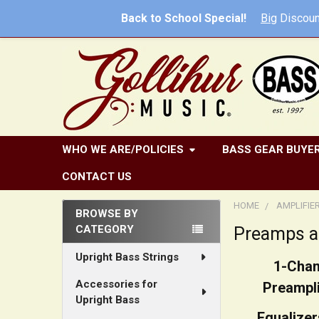
Back to School Special!
Big
Discoun
WHO WE ARE/POLICIES
BASS GEAR BUYER
CONTACT US
HOME
AMPLIFIE
BROWSE BY
CATEGORY
Preamps a
Sidebar
Upright Bass Strings
1-Chan
Accessories for
Preampli
Upright Bass
Equalizer