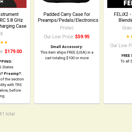
nstrument
Padded Carry Case for
FELiX2 -
RC 5.8 GHz
Preamps/Pedals/Electronics
Blend
Charging Case
Protec
Grac
-X
Our Low Price:
$59.95
Our Low P
Small Accessory:
ce:
$179.00
This item ships FREE (USA) in a
FREE 
cart totaling $100 or more
To all
PPING:
US States
s? Preamp?:
 of the section
lity with TRS
below, before
ing.
41 total