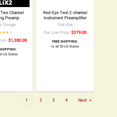
 Two Channel
Red-Eye Twin 2-channel
ing Preamp
Instrument Preamplifier
e Design
Fire-Eye
Our Low Price:
$379.00
rice:
$1,382.00
FREE SHIPPING:
to all 50 US States
SHIPPING:
 50 US States
1
2
3
4
Next