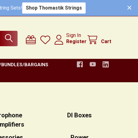
ring Sets!
Shop Thomastik Strings
Sign In
Register
Cart
/BUNDLES/BARGAINS
rophone
DI Boxes
mplifiers
essories
Power