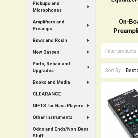
Pickups and
Microphones
On-Bo
Amplifiers and
Preamps
Preampli
Bows and Rosin
New Basses
Parts, Repair and
Sort By:
Upgrades
Books and Media
CLEARANCE
GIFTS for Bass Players
Other Instruments
Odds and Ends/Non-Bass
Stuff