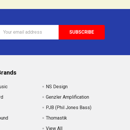
Email
Address
Brands
usic
NS Design
rd
Genzler Amplification
PJB (Phil Jones Bass)
ound
Thomastik
View All