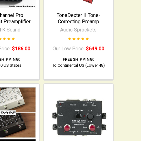
hannel Pro
ToneDexter II Tone-
t Preamplifier
Correcting Preamp
d K Sound
Audio Sprockets
Price:
$186.00
Our Low Price:
$649.00
SHIPPING:
FREE SHIPPING:
 50 US States
To Continental US (Lower 48)