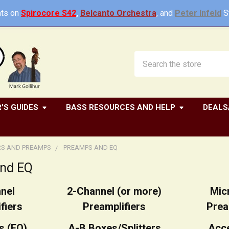
ts on
Spirocore S42
,
Belcanto Orchestra
, and
Peter Infeld
St
Search
'S GUIDES
BASS RESOURCES AND HELP
DEALS
RS AND PREAMPS
PREAMPS AND EQ
nd EQ
nel
2-Channel (or more)
Mic
fiers
Preamplifiers
Prea
s (EQ)
A-B Boxes/Splitters
Acc