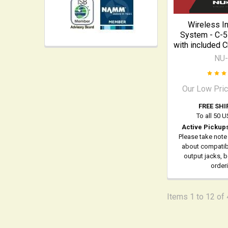
Wireless I
System - C-5
with included 
NU
Our Low Pri
FREE SHI
To all 50 
Active Pickup
Please take note
about compatibi
output jacks, 
order
Items 1 to 12 of 