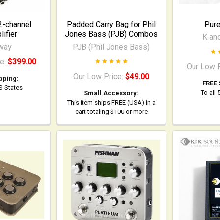
2-channel
Padded Carry Bag for Phil
Pur
ifier
Jones Bass (PJB) Combos
K an
way
PJB (Phil Jones Bass)
ce:
$399.00
Our Low 
Our Low Price:
$49.00
pping:
FREE 
US States
To all
Small Accessory:
This item ships FREE (USA) in a
cart totaling $100 or more