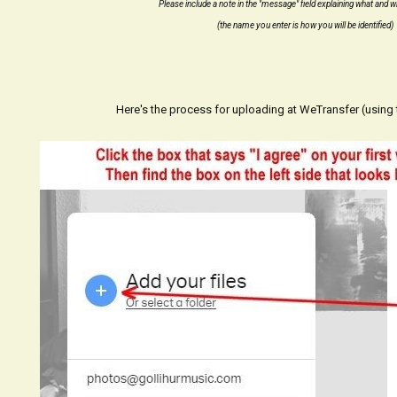
Please include a note in the "message" field explaining what and 
(the name you enter is how you will be identified)
Here's the process for uploading at WeTransfer (using t