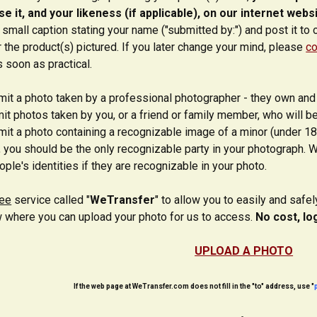
e it, and your likeness (if applicable), on our internet webs
 small caption stating your name ("submitted by:") and post it to 
r the product(s) pictured. If you later change your mind, please
co
s soon as practical.
it a photo taken by a professional photographer - they own and 
t photos taken by you, or a friend or family member, who will be
it a photo containing a recognizable image of a minor (under 18
, you should be the only recognizable party in your photograph. W
ple's identities if they are recognizable in your photo.
ree
service called "
WeTransfer
" to allow you to easily and safe
 where you can upload your photo for us to access.
No cost, lo
UPLOAD A PHOTO
If the web page at WeTransfer.com does not fill in the "to" address, use "