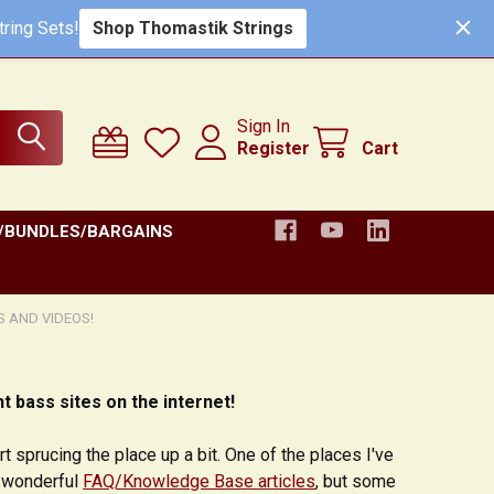
Shop Thomastik Strings
ring Sets!
Sign In
Register
Cart
/BUNDLES/BARGAINS
S AND VIDEOS!
t bass sites on the internet!
t sprucing the place up a bit. One of the places I've
e wonderful
FAQ/Knowledge Base articles
, but some