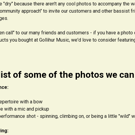
tle "dry" because there aren't any cool photos to accompany the wa
"community approach" to invite our customers and other bassist f
ges.
en call" to our many friends and customers - if you have a photo o
cts you bought at Gollihur Music, we'd love to consider featurin
list of some of the photos we can 
nce:
repertoire with a bow
ve with a mic and pickup
erformance shot - spinning, climbing on, or being a little "wild" 
ing: