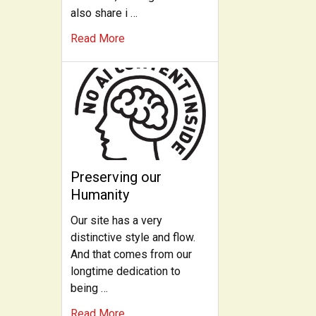
also share i …
Read More
Preserving our
Humanity
Our site has a very
distinctive style and flow.
And that comes from our
longtime dedication to
being …
Read More