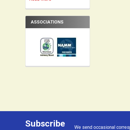
ASSOCIATIONS
Subscribe
Footer
We send occasional corresp