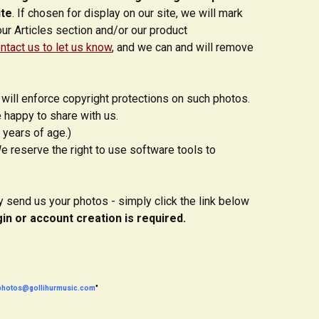
ite
. If chosen for display on our site, we will mark
our Articles section and/or our product
ntact us to let us know
, and we can and will remove
will enforce copyright protections on such photos.
 happy to share with us.
 years of age.)
e reserve the right to use software tools to
ly send us your photos - simply click the link below
gin or account creation is required.
photos@gollihurmusic.com
"