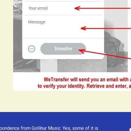
ondence from Gollihur Music. Yes, some of it is