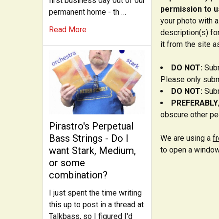
first business day out of our
permission to us
permanent home - th …
your photo with a
Read More
description(s) fo
it from the site a
DO NOT:
Subm
Please only submi
DO NOT:
Subm
PREFERABLY
obscure other peo
Pirastro's Perpetual
Bass Strings - Do I
We are using a
f
want Stark, Medium,
to open a window
or some
combination?
I just spent the time writing
this up to post in a thread at
Talkbass, so I figured I'd