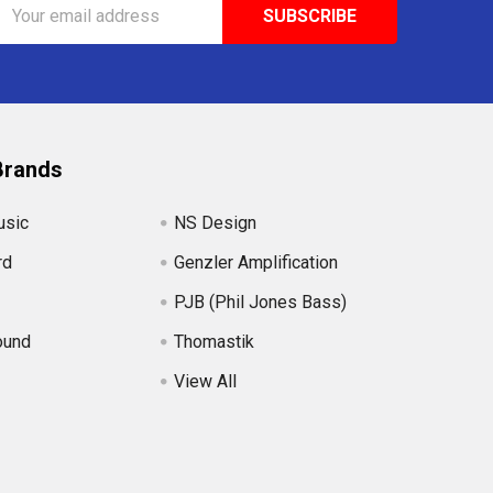
Email
Address
Brands
usic
NS Design
rd
Genzler Amplification
PJB (Phil Jones Bass)
ound
Thomastik
View All