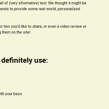
ll of (very informative) text. We thought it might be
riends to provide some real-world, personalized
r two you'd like to share, or even a video review or
g them on the site!
definitely use:
with your bass