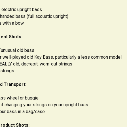
 electric upright bass
-handed bass (full acoustic upright)
s with a bow
ent Shots:
y/unusual old bass
 or well-played old Kay Bass, particularly a less common model
EALLY old, decrepit, worn-out strings
 strings
d Transport:
ass wheel or buggie
of changing your strings on your upright bass
your bass in a bag/case
Product Shots: