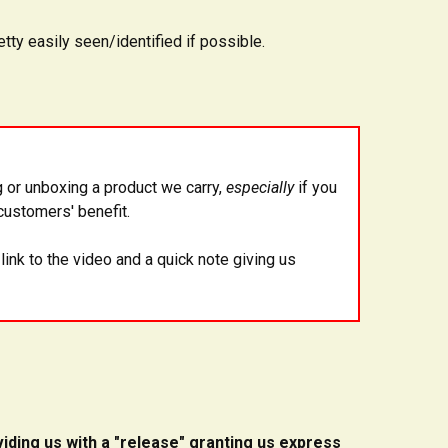
tty easily seen/identified if possible.
 or unboxing a product we carry,
especially
if you
customers' benefit.
 link to the video and a quick note giving us
iding us with a "release" granting us express