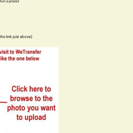
whom is pictured
he link just above):