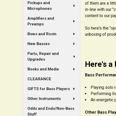
Pickups and
of them are a lit
Microphones
in-line with our 
content to our pa
Amplifiers and
Preamps
So here's the "op
Bows and Rosin
unboxing of produ
New Basses
Parts, Repair and
Upgrades
Here's a 
Books and Media
Bass Performa
CLEARANCE
Playing solo 
GIFTS for Bass Players
Performing li
Other Instruments
An energetic p
Odds and Ends/Non-Bass
Other Bass Play
Stuff