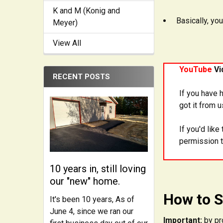
K and M (Konig and
Basically, you
Meyer)
View All
YouTube
Vi
RECENT POSTS
If you have 
got it from 
If you'd lik
permission t
10 years in, still loving
our "new" home.
How to S
It's been 10 years, As of
June 4, since we ran our
Important:
by pr