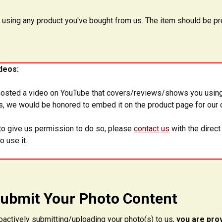
 using any product you've bought from us. The item should be pre
deos:
hosted a video on YouTube that covers/reviews/shows you using
us, we would be honored to embed it on the product page for our 
e to give us permission to do so, please
contact us
with the direct
o use it.
ubmit Your Photo Content
oactively submitting/uploading your photo(s) to us,
you are prov