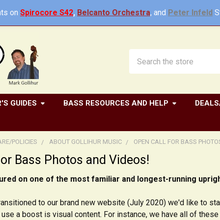
ts on
Spirocore S42
,
Belcanto Orchestra
, and
Peter Infeld
St
Search
'S GUIDES
BASS RESOURCES AND HELP
DEALS
RE/POLICIES
ABOUT GOLLIHUR MUSIC
OPEN CALL FOR BASS PHOTO
for Bass Photos and Videos!
ured on one of the most familiar and longest-running uprigh
ansitioned to our brand new website (July 2020) we'd like to star
use a boost is visual content. For instance, we have all of thes