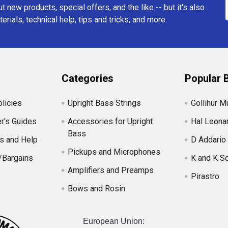
t new products, special offers, and the like -- but it's also
erials, technical help, tips and tricks, and more.
Categories
Popular 
licies
Upright Bass Strings
Gollihur M
r's Guides
Accessories for Upright
Hal Leona
Bass
s and Help
D Addario
Pickups and Microphones
/Bargains
K and K S
Amplifiers and Preamps
Pirastro
Bows and Rosin
European Union: