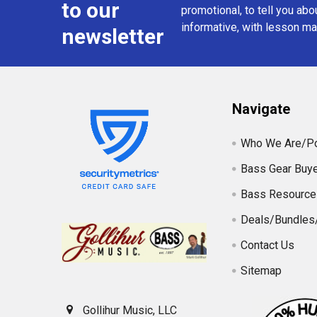
to our
promotional, to tell you abou
informative, with lesson mat
newsletter
Navigate
Who We Are/Po
Bass Gear Buye
Bass Resource
Deals/Bundles
Contact Us
Sitemap
Gollihur Music, LLC