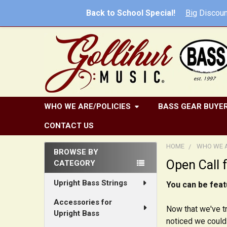
Back to School Special!
Big
Discoun
WHO WE ARE/POLICIES
BASS GEAR BUYER
CONTACT US
HOME
WHO WE A
BROWSE BY
Open Call 
CATEGORY
Sidebar
Upright Bass Strings
You can be feat
Accessories for
Now that we've tr
Upright Bass
noticed we could 