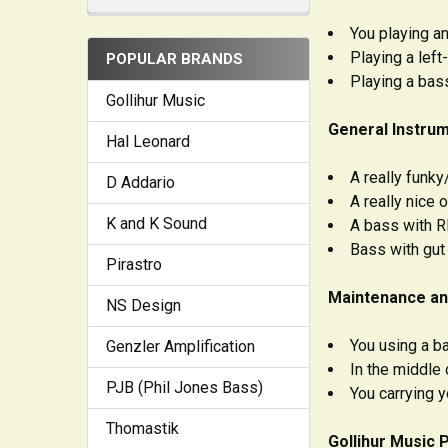
You playing an
Playing a left
POPULAR BRANDS
Playing a bas
Gollihur Music
General Instrum
Hal Leonard
A really funk
D Addario
A really nice
K and K Sound
A bass with R
Bass with gut
Pirastro
Maintenance an
NS Design
You using a b
Genzler Amplification
In the middle 
PJB (Phil Jones Bass)
You carrying 
Thomastik
Gollihur Music 