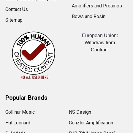
Amplifiers and Preamps
Contact Us
Bows and Rosin
Sitemap
European Union:
Withdraw from
Contract
Popular Brands
Gollihur Music
NS Design
Hal Leonard
Genzler Amplification