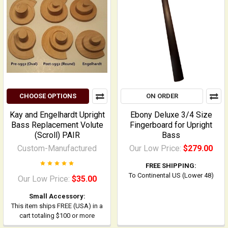
CHOOSE OPTIONS
ON ORDER
Kay and Engelhardt Upright
Ebony Deluxe 3/4 Size
Bass Replacement Volute
Fingerboard for Upright
(Scroll) PAIR
Bass
Custom-Manufactured
Our Low Price:
$279.00
FREE SHIPPING:
To Continental US (Lower 48)
Our Low Price:
$35.00
Small Accessory:
This item ships FREE (USA) in a
cart totaling $100 or more