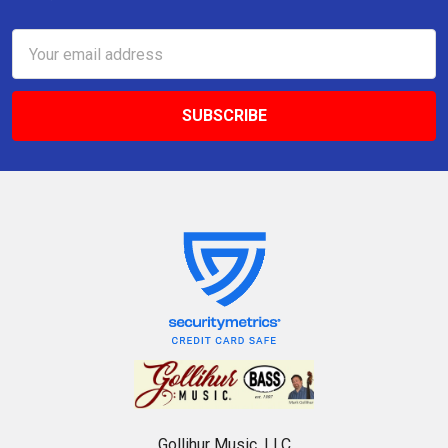
Email
Address
Gollihur Music, LLC