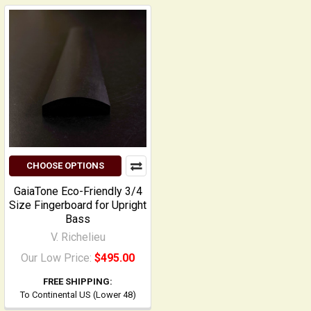
CHOOSE OPTIONS
GaiaTone Eco-Friendly 3/4
Size Fingerboard for Upright
Bass
V. Richelieu
Our Low Price:
$495.00
FREE SHIPPING:
To Continental US (Lower 48)