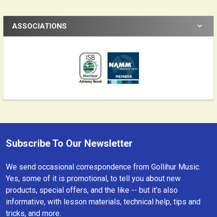
ASSOCIATIONS
Subscribe To Our Newsletter
Footer
We send occasional correspondence from Gollihur Music.
Yes, some of it is promotional, to tell you about new
products, special offers, and the like -- but it's also
informative, with lesson materials, technical help, tips and
tricks, and more.