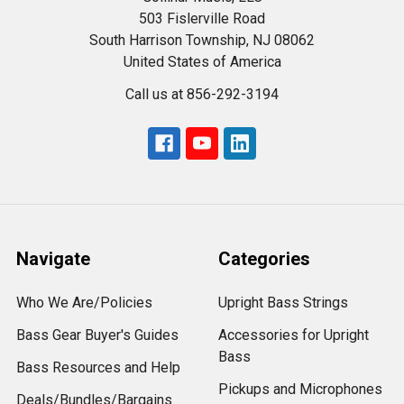
503 Fislerville Road
South Harrison Township, NJ 08062
United States of America
Call us at 856-292-3194
Navigate
Categories
Who We Are/Policies
Upright Bass Strings
Bass Gear Buyer's Guides
Accessories for Upright
Bass
Bass Resources and Help
Pickups and Microphones
Deals/Bundles/Bargains