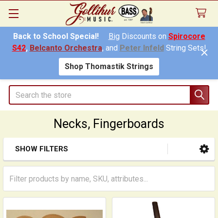
Back to School Special!
Big
Discounts on
Spirocore
S42
,
Belcanto Orchestra
, and
Peter Infeld
String Sets!
Shop Thomastik Strings
Search
Necks, Fingerboards
SHOW FILTERS
Sidebar