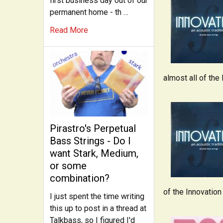
first business day out of our
permanent home - th …
Read More
almost all of the
Pirastro's Perpetual
Bass Strings - Do I
want Stark, Medium,
or some
combination?
of the Innovation
I just spent the time writing
this up to post in a thread at
Talkbass, so I figured I'd