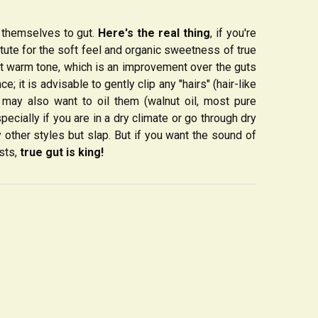
themselves to gut.
Here's the real thing
, if you're
itute for the soft feel and organic sweetness of true
but warm tone, which is an improvement over the guts
e; it is advisable to gently clip any "hairs" (hair-like
ou may also want to oil them (walnut oil, most pure
specially if you are in a dry climate or go through dry
y other styles but slap. But if you want the sound of
ists,
true gut is king!