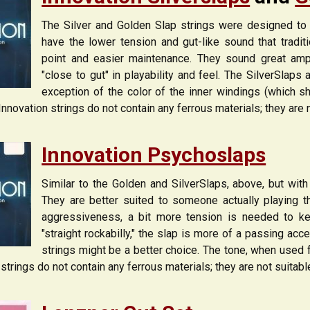
The Silver and Golden Slap strings were designed to b
have the lower tension and gut-like sound that tradit
point and easier maintenance. They sound great ampl
"close to gut" in playability and feel. The SilverSlap
exception of the color of the inner windings (which s
 Innovation strings do not contain any ferrous materials; they are 
Innovation Psychoslaps
Similar to the Golden and SilverSlaps, above, but with
They are better suited to someone actually playing th
aggressiveness, a bit more tension is needed to ke
"straight rockabilly," the slap is more of a passing acc
strings might be a better choice. The tone, when used 
 strings do not contain any ferrous materials; they are not suitab