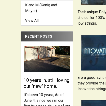
K and M (Konig and
Meyer)
Their unique Poly
choice for 100% R
View All
low strings.
RECENT POSTS
are a good synthe
10 years in, still loving
they provide the 
our "new" home.
Innovation string
It's been 10 years, As of
June 4, since we ran our