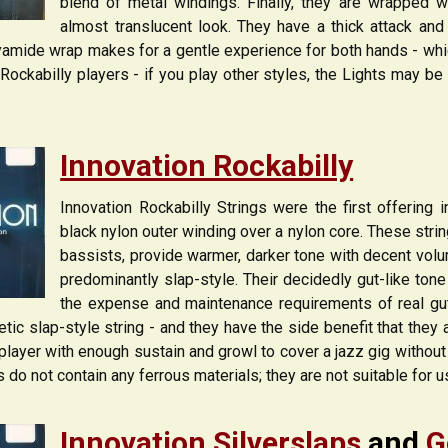
blend of metal windings. Finally, they are wrapped w
almost translucent look. They have a thick attack an
amide wrap makes for a gentle experience for both hands - which
ockabilly players - if you play other styles, the Lights may be 
Innovation Rockabilly
Innovation Rockabilly Strings were the first offering i
black nylon outer winding over a nylon core. These strin
bassists, provide warmer, darker tone with decent volu
predominantly slap-style. Their decidedly gut-like ton
the expense and maintenance requirements of real gut 
tic slap-style string - and they have the side benefit that they 
player with enough sustain and growl to cover a jazz gig without 
s do not contain any ferrous materials; they are not suitable for 
Innovation Silverslaps
and
G