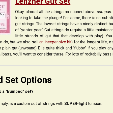
Lenzner Gut Set
Okay, almost all the strings mentioned above
compare
looking to take the plunge! For some, there is no subst
gut strings. The lowest strings have a nicely distinct 
of "yester-year." Gut strings do require a little maintenanc
little strands of gut that that develop with play). Y
an do, but we also sell
an inexpensive kit
) for the longest life, e
e plain gut (unwound) E is quite thick and "flubby" if you play an
al bass, you'll want to consider these. For lots of rockabilly bass
 Set Options
s a "Bumped" set?
mply, is a custom set of strings with
SUPER-light
tension.