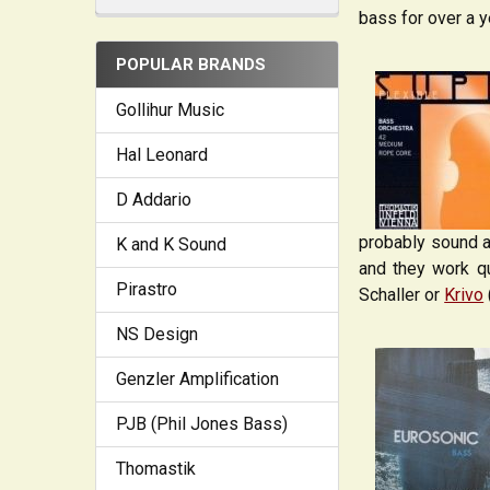
bass for over a y
POPULAR BRANDS
Gollihur Music
Hal Leonard
D Addario
probably sound a l
K and K Sound
and they work qu
Pirastro
Schaller or
Krivo
NS Design
Genzler Amplification
PJB (Phil Jones Bass)
Thomastik