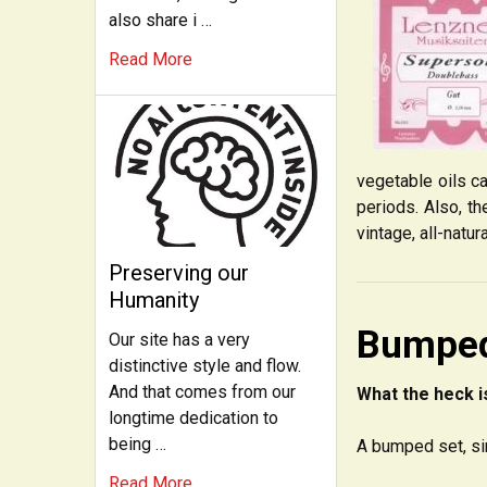
also share i …
Read More
vegetable oils c
periods. Also, th
vintage, all-natur
Preserving our
Humanity
Bumped
Our site has a very
distinctive style and flow.
And that comes from our
What the heck i
longtime dedication to
being …
A bumped set, si
Read More