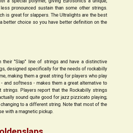
ith a special polymer, giving Eurosonics a unique,
d less pronounced sustain than some other strings.
 is great for slappers. The Ultralights are the best
a better choice so you have better definition on the
n their "Slap" line of strings and have a distinctive
gs, designed specifically for the needs of rockabilly
me, making them a great string for players who play
e - and softness - makes them a great alternative to
strings. Players report that the Rockabilly strings
actually sound quite good for jazz pizzicato playing;
changing to a different string. Note that most of the
use with a magnetic pickup.
oldenslaps