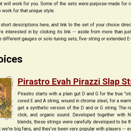
 will work for you. Some of the sets were purpose-made for roc
o work for that unique style.
short descriptions here, and link to the set of your choice dire
re interested in by clicking its link -- aside from more than ju
ke different gauges or solo-tuning sets, five-string or extended E
oices
Pirastro Evah Pirazzi Slap S
Pirastro starts with a plain gut D and G for the true "o
cored E and A string, wound in chrome steel, for a warm 
get a synthetic version of the D and or G string. The re
click, and organic sound. Developed together with N
blends, these strings were carefully developed to be t
but we're big fans, and they've been very popular with players -