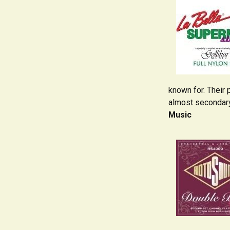
known for. Their 
almost secondary 
Music