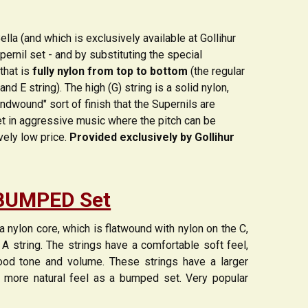
lla (and which is exclusively available at Gollihur
pernil set - and by substituting the special
that is
fully nylon from top to bottom
(the regular
 E string). The high (G) string is a solid nylon,
undwound" sort of finish that the Supernils are
set in aggressive music where the pitch can be
vely low price.
Provided exclusively by Gollihur
BUMPED Set
nylon core, which is flatwound with nylon on the C,
 A string. The strings have a comfortable soft feel,
good tone and volume. These strings have a larger
 more natural feel as a bumped set. Very popular