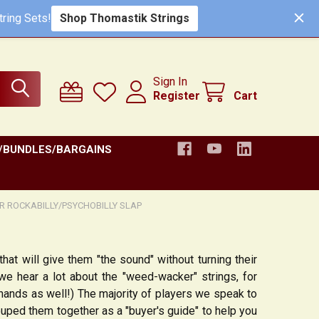
ring Sets!
Shop Thomastik Strings
Sign In
Register
Cart
/BUNDLES/BARGAINS
OR ROCKABILLY/PSYCHOBILLY SLAP
that will give them "the sound" without turning their
e hear a lot about the "weed-wacker" strings, for
 hands as well!) The majority of players we speak to
uped them together as a "buyer's guide" to help you