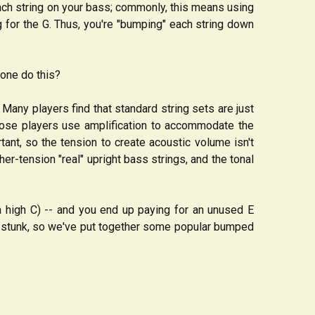
each string on your bass; commonly, this means using
ing for the G. Thus, you're "bumping" each string down
yone do this?
any players find that standard string sets are just
hose players use amplification to accommodate the
tant, so the tension to create acoustic volume isn't
-tension "real" upright bass strings, and the tonal
a high C) -- and you end up paying for an unused E
t stunk, so we've put together some popular bumped