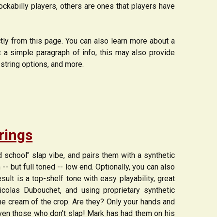
kabilly players, others are ones that players have
ctly from this page. You can also learn more about a
st a simple paragraph of info, this may also provide
-string options, and more.
trings
ld school" slap vibe, and pairs them with a synthetic
-- but full toned -- low end. Optionally, you can also
sult is a top-shelf tone with easy playability, great
icolas Dubouchet, and using proprietary synthetic
he cream of the crop. Are they? Only your hands and
- even those who don't slap! Mark has had them on his