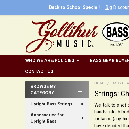
Back to School Special!
Big
Discoun
WHO WE ARE/POLICIES
BASS GEAR BUYER
CONTACT US
HOME
BASS GEA
BROWSE BY
Strings: C
CATEGORY
Sidebar
Upright Bass Strings
We talk to a
lot
o
hands into blood
Accessories for
instance (anythin
Upright Bass
have decided tha