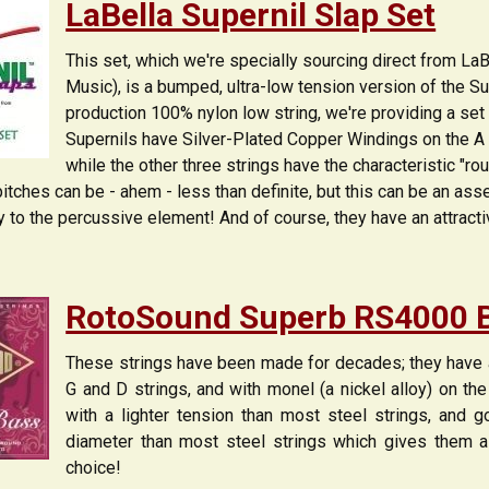
LaBella Supernil Slap Set
This set, which we're specially sourcing direct from LaBe
Music), is a bumped, ultra-low tension version of the Su
production 100% nylon low string, we're providing a set 
Supernils have Silver-Plated Copper Windings on the A and
while the other three strings have the characteristic "ro
pitches can be - ahem - less than definite, but this can be an as
to the percussive element! And of course, they have an attracti
RotoSound Superb RS4000 
These strings have been made for decades; they have a 
G and D strings, and with monel (a nickel alloy) on the
with a lighter tension than most steel strings, and 
diameter than most steel strings which gives them a
choice!