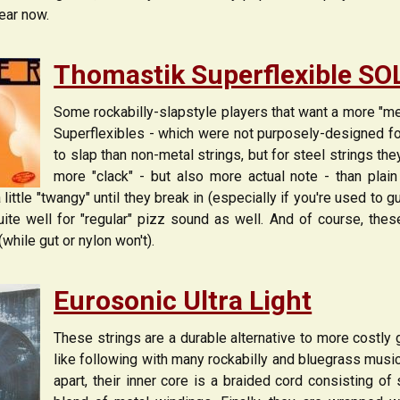
ear now.
Thomastik Superflexible S
Some rockabilly-slapstyle players that want a more "met
Superflexibles - which were not purposely-designed for R
to slap than non-metal strings, but for steel strings th
more "clack" - but also more actual note - than plain
ittle "twangy" until they break in (especially if you're used to gut
ite well for "regular" pizz sound as well. And of course, thes
(while gut or nylon won't).
Eurosonic Ultra Light
These strings are a durable alternative to more costly g
like following with many rockabilly and bluegrass musi
apart, their inner core is a braided cord consisting of