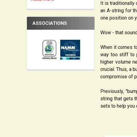
It is traditionall
an A-string for t
one position on yo
ASSOCIATIONS
Wow - that sound
When it comes to
way too stiff to
higher volume nee
crucial. Thus, a
compromise of pu
Previously, "bum
string that gets
sets to help you 