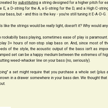
y created by
substituting
a string designed for a higher pitch for 
he E, a D-string for the A, a G-string for the D, and a High C-str
ur bass, but - and this is the key - you're still tuning it E-A-D-G.
s like the strings would be
really
light, doesn't it? Why would an
 rockabilly bass playing, sometimes ease of play is paramount. M
 play 3+ hours of non-stop slap bass on. And, since most of t
ds of the style, the acoustic output of the bass isn't as impor
 bumped set can be a happy medium between the extremes of higher
tting weed-whacker line on your bass (no, seriously).
ping" a set might require that you purchase a whole set (plus 
 thrown in a drawer somewhere in your bass den. We thought tha
out.