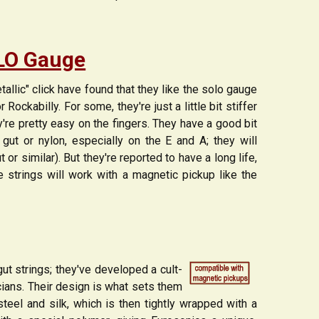
OLO Gauge
allic" click have found that they like the solo gauge
ockabilly. For some, they're just a little bit stiffer
ey're pretty easy on the fingers. They have a good bit
 gut or nylon, especially on the E and A; they will
 or similar). But they're reported to have a long life,
e strings will work with a magnetic pickup like the
ut strings; they've developed a cult-
cians. Their design is what sets them
 steel and silk, which is then tightly wrapped with a