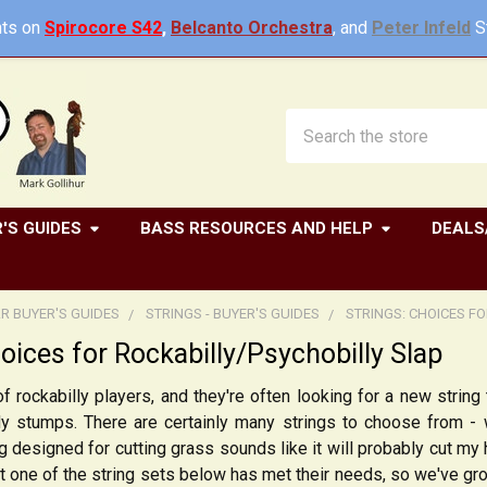
ts on
Spirocore S42
,
Belcanto Orchestra
, and
Peter Infeld
St
Search
'S GUIDES
BASS RESOURCES AND HELP
DEALS
R BUYER'S GUIDES
STRINGS - BUYER'S GUIDES
STRINGS: CHOICES F
hoices for Rockabilly/Psychobilly Slap
f rockabilly players, and they're often looking for a new string 
y stumps. There are certainly many strings to choose from - w
g designed for cutting grass sounds like it will probably cut my
t one of the string sets below has met their needs, so we've gro