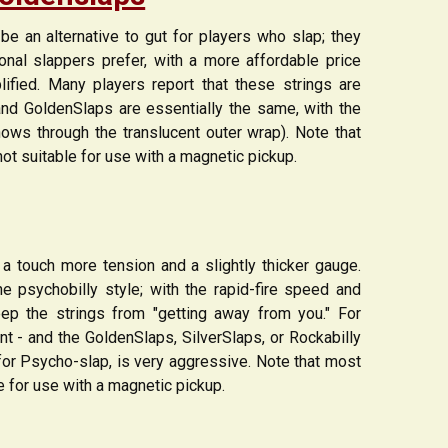
e an alternative to gut for players who slap; they
ional slappers prefer, with a more affordable price
ified. Many players report that these strings are
s and GoldenSlaps are essentially the same, with the
hows through the translucent outer wrap). Note that
not suitable for use with a magnetic pickup.
 a touch more tension and a slightly thicker gauge.
e psychobilly style; with the rapid-fire speed and
ep the strings from "getting away from you." For
ent - and the GoldenSlaps, SilverSlaps, or Rockabilly
for Psycho-slap, is very aggressive. Note that most
le for use with a magnetic pickup.