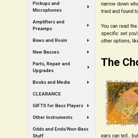
Pickups and
narrow down what
Microphones
tried and found t
Amplifiers and
You can read the 
Preamps
specific set you'
Bows and Rosin
other options, li
New Basses
The Ch
Parts, Repair and
Upgrades
Books and Media
CLEARANCE
GIFTS for Bass Players
Other Instruments
Odds and Ends/Non-Bass
ears can tell... 
Stuff