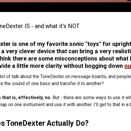
neDexter IS - and what it's NOT
ter is one of my favorite sonic "toys" for upright 
s a very clever device that can bring a very realis
think there are some misconceptions about what it
vide a little more clarity without bogging down
ou
 lot of talk about the ToneDexter on message boards, and people
re the sound of one bass and transfer it to another?
that is, effectively, no.
But - there are some ways to use it whe
p on one instrument and use it with another. I'll get to that in a 
s ToneDexter Actually Do?