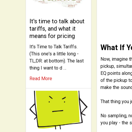
It's time to talk about
tariffs, and what it
means for pricing
What If 
It's Time to Talk Tariffs.
(This one's a little long -
Now, imagine t
TL;DR: at bottom). The last
pickup, simulta
thing I want to d …
EQ points along
Read More
of the pickup 
make the soun
That thing you 
No sampling, no
you play - the 