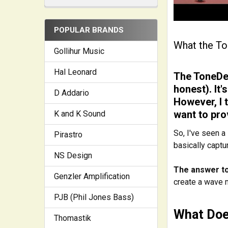
POPULAR BRANDS
What the To
Gollihur Music
Hal Leonard
The ToneDex
honest). It'
D Addario
However, I 
want to pro
K and K Sound
So, I've seen a
Pirastro
basically captu
NS Design
The answer to 
Genzler Amplification
create a wave ma
PJB (Phil Jones Bass)
What Doe
Thomastik