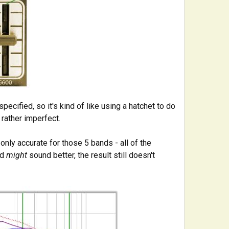
ecified, so it's kind of like using a hatchet to do
 rather imperfect.
 only accurate for those 5 bands - all of the
nd
might
sound better, the result still doesn't