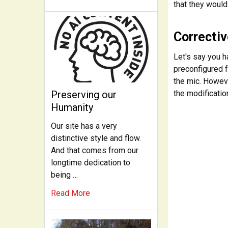
that they would
Correctiv
Let's say you h
preconfigured f
the mic. Howeve
the modificatio
Preserving our
Humanity
Our site has a very
distinctive style and flow.
And that comes from our
longtime dedication to
being …
Read More