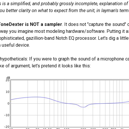
is is a simplified, and probably grossly incomplete, explanation of
ou better clarity on what to expect from the unit, in layman's term
ToneDexter is NOT a sampler
. It does not "capture the sound" o
e way you imagine most modeling hardware/software. Putting it as
phisticated, gazillion-band Notch EQ processor. Let's dig a litt
 useful device.
h hypotheticals: If you were to graph the sound of a microphone 
ke of argument, let's pretend it looks like this: