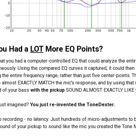
You Had a
LOT
More EQ Points?
hat you had a computer-controlled EQ that could analyze the ent
neously. Using the compared EQ curves it captured, it could then
 the entire frequency range, rather than just five center-points.
to almost EXACTLY MATCH the mic's response, and by using that i
d of your bass
with the pickup
SOUND ALMOST EXACTLY LIKE 
just imagined?
You just re-invented the ToneDexter.
 recording - no latency. Just hundreds of micro-adjustments to be
sound of your pickup to sound like the mic you created the Tone 