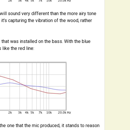
ill sound very different than the more airy tone
 it's capturing the vibration of the wood, rather
that was installed on the bass. With the blue
 like the red line:
he one that the mic produced, it stands to reason