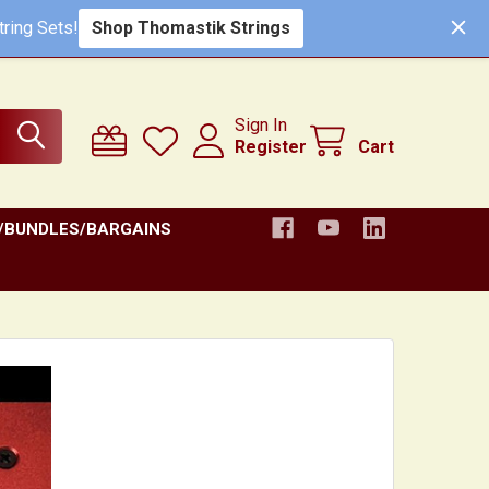
Shop Thomastik Strings
ring Sets!
Sign In
Register
Cart
/BUNDLES/BARGAINS