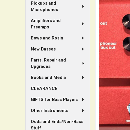
Pickups and
Microphones
Amplifiers and
Preamps
Bows and Rosin
New Basses
Parts, Repair and
Upgrades
Books and Media
CLEARANCE
GIFTS for Bass Players
Other Instruments
Odds and Ends/Non-Bass
Stuff