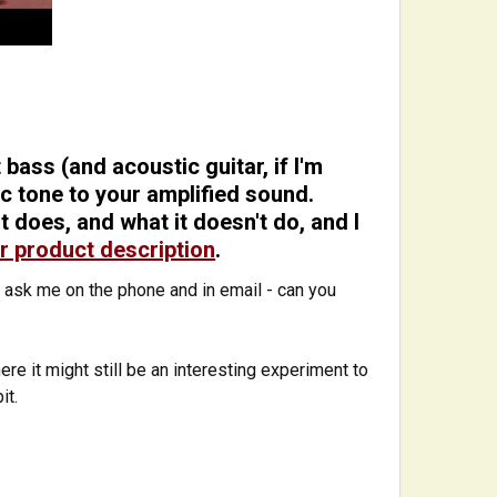
bass (and acoustic guitar, if I'm
tic tone to your amplified sound.
 does, and what it doesn't do, and I
r product description
.
 ask me on the phone and in email - can you
re it might still be an interesting experiment to
bit.