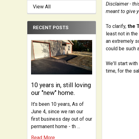
Disclaimer - th
View All
meant to give y
To clarify,
the 
RECENT POSTS
least not in th
an extremely so
could be such a
We'll start wit
time, for the sa
10 years in, still loving
our "new" home.
It's been 10 years, As of
June 4, since we ran our
first business day out of our
permanent home - th …
Read More