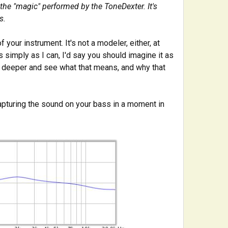
 the "magic" performed by the ToneDexter. It's
s.
f your instrument. It's not a modeler, either, at
 simply as I can, I'd say you should imagine it as
le deeper and see what that means, and why that
capturing the sound on your bass in a moment in