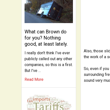
What can Brown do
for you? Nothing
good, at least lately.
Also, those sli
I really don't think I've ever
the work of a sc
publicly called out any other
companies, so this is a first.
So, even if you
But I've …
surrounding fre
Read More
sound very muc