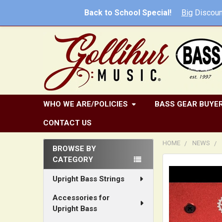
Back to School Special!
Big
Discoun
WHO WE ARE/POLICIES
BASS GEAR BUYER
CONTACT US
HOME
NEWS
BROWSE BY
CATEGORY
Sidebar
Upright Bass Strings
Accessories for
Upright Bass