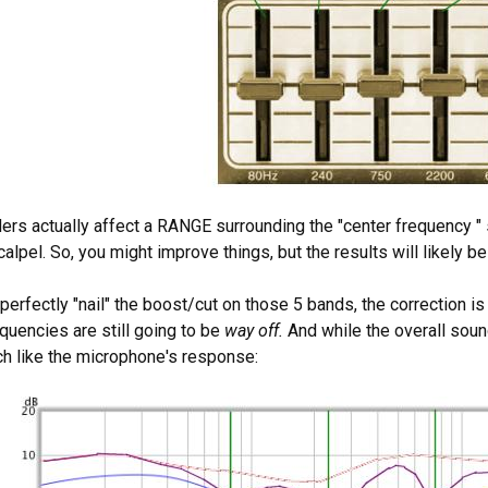
ders actually affect a RANGE surrounding the "center frequency " sp
alpel. So, you might improve things, but the results will likely be
 perfectly "nail" the boost/cut on those 5 bands, the correction is
quencies are still going to be
way off.
And while the overall sou
h like the microphone's response: