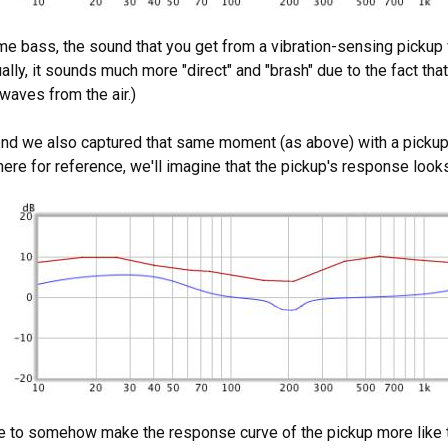
e bass, the sound that you get from a vibration-sensing pickup w
ally, it sounds much more "direct" and "brash" due to the fact that
waves from the air.)
end we also captured that same moment (as above) with a pickup 
 there for reference, we'll imagine that the pickup's response looks
le to somehow make the response curve of the pickup more like t