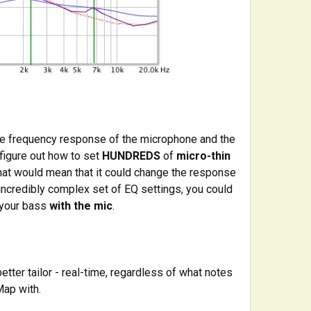
ire frequency response of the microphone and the
 figure out how to set
HUNDREDS
of
micro-thin
 That would mean that it could change the response
ncredibly complex set of EQ settings, you could
your bass
with the mic
.
tter tailor - real-time, regardless of what notes
Map with.