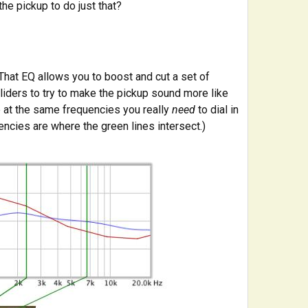
the pickup to do just that?
That EQ allows you to boost and cut a set of
liders to try to make the pickup sound more like
be at the same frequencies you really
need
to dial in
encies are where the green lines intersect.)