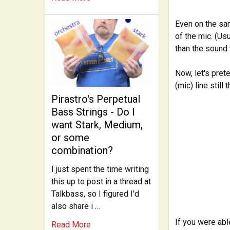
Even on the sam
of the mic. (Usu
than the sound 
Now, let's pret
(mic) line still
Pirastro's Perpetual
Bass Strings - Do I
want Stark, Medium,
or some
combination?
I just spent the time writing
this up to post in a thread at
Talkbass, so I figured I'd
also share i …
If you were ab
Read More