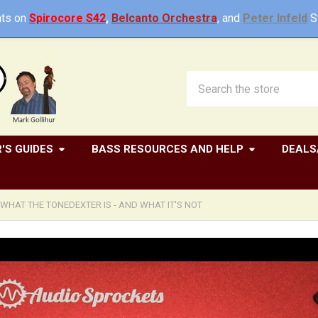
ts on
Spirocore S42
,
Belcanto Orchestra
, and
Peter Infeld
St
Search
'S GUIDES
BASS RESOURCES AND HELP
DEALS
WHAT THE TONEDEXTER IS - AND WHAT IT'S NOT