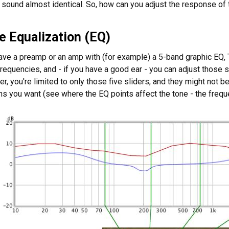
 sound almost identical. So, how can you adjust the response of 
e Equalization (EQ)
ave a preamp or an amp with (for example) a 5-band graphic EQ, 
requencies, and - if you have a good ear - you can adjust those s
r, you're limited to only those five sliders, and they might not 
ns you want (see where the EQ points affect the tone - the frequ