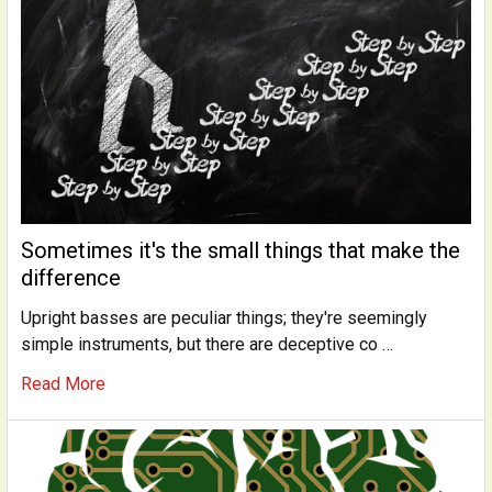
Sometimes it's the small things that make the
difference
Upright basses are peculiar things; they're seemingly
simple instruments, but there are deceptive co …
Read More