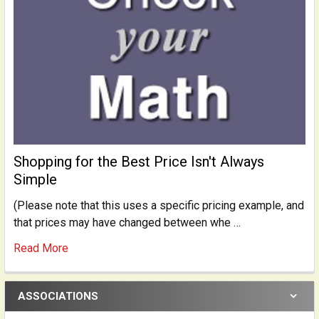
Shopping for the Best Price Isn't Always
Simple
(Please note that this uses a specific pricing example, and
that prices may have changed between whe …
Read More
ASSOCIATIONS