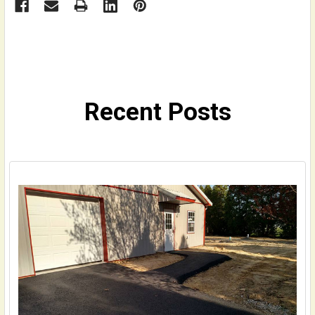
Recent Posts