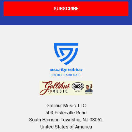
Gollihur Music, LLC
503 Fislerville Road
South Harrison Township, NJ 08062
United States of America