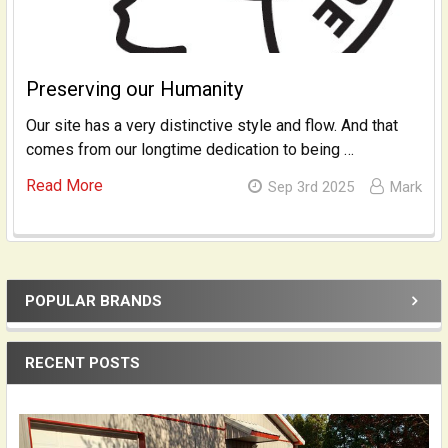
Preserving our Humanity
Our site has a very distinctive style and flow. And that
comes from our longtime dedication to being …
Read More
Sep 3rd 2025
Mark
POPULAR BRANDS
Sidebar
RECENT POSTS