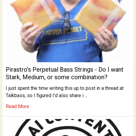
Pirastro's Perpetual Bass Strings - Do I want
Stark, Medium, or some combination?
I just spent the time writing this up to post in a thread at
Talkbass, so I figured I'd also share i …
Read More