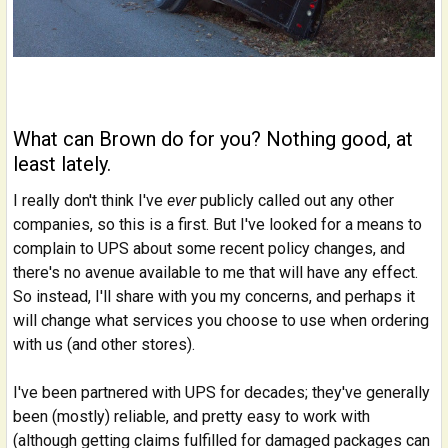
What can Brown do for you? Nothing good, at
least lately.
I really don't think I've
ever
publicly called out any other
companies, so this is a first. But I've looked for a means to
complain to UPS about some recent policy changes, and
there's no avenue available to me that will have any effect.
So instead, I'll share with you my concerns, and perhaps it
will change what services you choose to use when ordering
with us (and other stores).
I've been partnered with UPS for decades; they've generally
been (mostly) reliable, and pretty easy to work with
(although getting claims fulfilled for damaged packages can