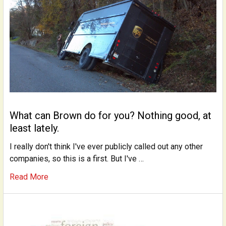
What can Brown do for you? Nothing good, at
least lately.
I really don't think I've ever publicly called out any other
companies, so this is a first. But I've …
Read More