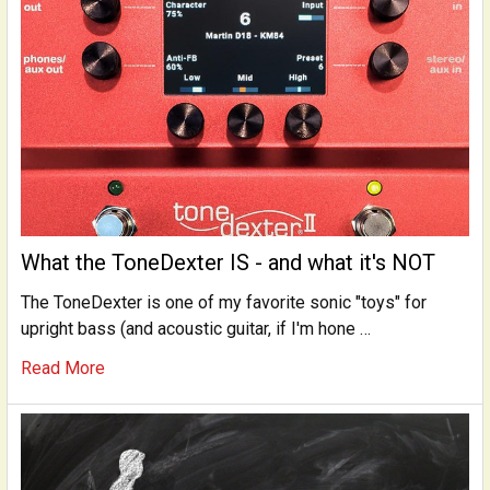
What the ToneDexter IS - and what it's NOT
The ToneDexter is one of my favorite sonic "toys" for
upright bass (and acoustic guitar, if I'm hone …
Read More