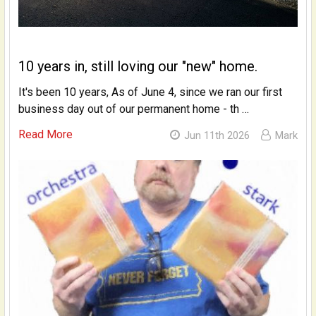
10 years in, still loving our "new" home.
It's been 10 years, As of June 4, since we ran our first
business day out of our permanent home - th …
Read More
Jun 11th 2026
Mark