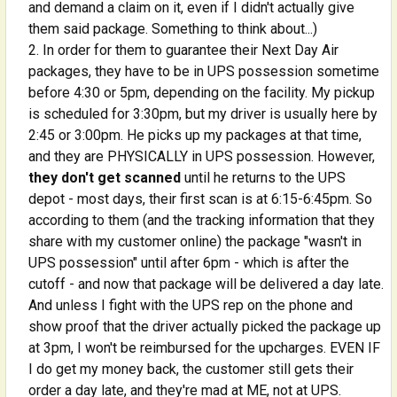
and demand a claim on it, even if I didn't actually give
them said package. Something to think about...)
In order for them to guarantee their Next Day Air
packages, they have to be in UPS possession sometime
before 4:30 or 5pm, depending on the facility. My pickup
is scheduled for 3:30pm, but my driver is usually here by
2:45 or 3:00pm. He picks up my packages at that time,
and they are PHYSICALLY in UPS possession. However,
they don't get scanned
until he returns to the UPS
depot - most days, their first scan is at 6:15-6:45pm. So
according to them (and the tracking information that they
share with my customer online) the package "wasn't in
UPS possession" until after 6pm - which is after the
cutoff - and now that package will be delivered a day late.
And unless I fight with the UPS rep on the phone and
show proof that the driver actually picked the package up
at 3pm, I won't be reimbursed for the upcharges. EVEN IF
I do get my money back, the customer still gets their
order a day late, and they're mad at ME, not at UPS.