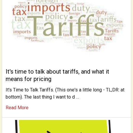
It's time to talk about tariffs, and what it
means for pricing
It's Time to Talk Tariffs. (This one's a little long - TL;DR: at
bottom). The last thing I want to d …
Read More