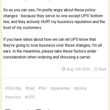
So as you can see, I'm pretty angry about these policy
changes - because they serve no one except UPS' bottom
line, and they actively HURT my business reputation and the
trust of my customers.
If you have ideas about how we can let UPS know that
they're going to lose business over these changes, I'm all
ears. In the meantime, please take these factors under
consideration when ordering and choosing a carrier.
Aug 13th 2025
Mark
#2nd day
#bad
#fail
#guarantee
#policy
#service
#UPS