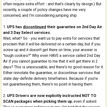
often require extra effort - and that's clearly by design.) But
recently, a couple of policy changes have me very
concerned, and I'm considering jumping ship.
UPS has
discontinued
their guarantee on 2nd Day Air
and 3 Day Select services.
Wait, what? So - you want us to pay extra for services that
proclaim that it will be delivered on a certain day, but if you
screw up and it doesn't get there on time, your answer is
"tough cookies?" Why even HAVE a service called 2nd Day
Air if you cannot guarantee to me that it will get there in 2
days? This is unexcusable, and there's no good reason for it.
Either reinstate the guarantee, or discontinue services that
state day-definite delivery timeframes. Because if you're
not guaranteeing them, there's no point in having them.
UPS Drivers are now explicitly instructed NOT TO
SCAN packages when picking them up
, even if asked.