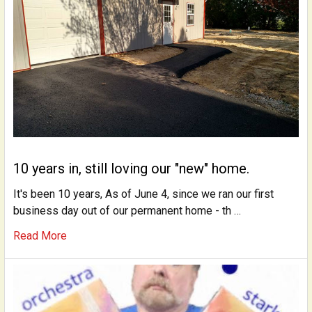
10 years in, still loving our "new" home.
It's been 10 years, As of June 4, since we ran our first
business day out of our permanent home - th …
Read More