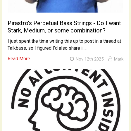
Pirastro's Perpetual Bass Strings - Do I want
Stark, Medium, or some combination?
I just spent the time writing this up to post in a thread at
Talkbass, so I figured I'd also share i …
Read More
Nov 12th 2025
Mark