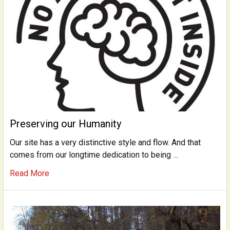
Preserving our Humanity
Our site has a very distinctive style and flow. And that
comes from our longtime dedication to being …
Read More