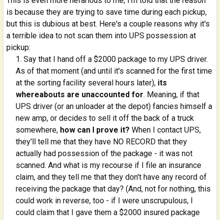
This is even more nefarious to me; I'm told that the reason
is because they are trying to save time during each pickup,
but this is dubious at best. Here's a couple reasons why it's
a terrible idea to not scan them into UPS possession at
pickup:
Say that I hand off a $2000 package to my UPS driver.
As of that moment (and until it's scanned for the first time
at the sorting facility several hours later),
its
whereabouts are unaccounted for
. Meaning, if that
UPS driver (or an unloader at the depot) fancies himself a
new amp, or decides to sell it off the back of a truck
somewhere,
how can I prove it?
When I contact UPS,
they'll tell me that they have NO RECORD that they
actually had possession of the package - it was not
scanned. And what is my recourse if I file an insurance
claim, and they tell me that they don't have any record of
receiving the package that day? (And, not for nothing, this
could work in reverse, too - if I were unscrupulous, I
could claim that I gave them a $2000 insured package