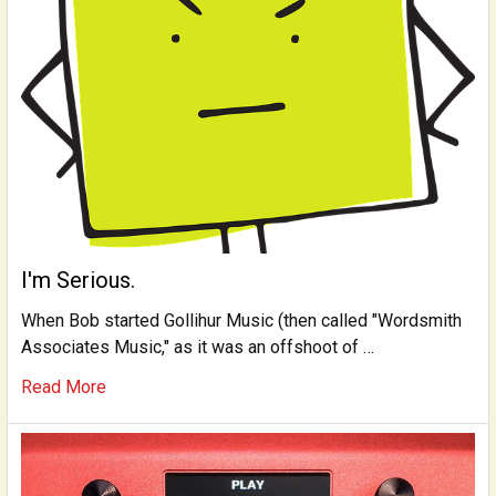
I'm Serious.
When Bob started Gollihur Music (then called "Wordsmith
Associates Music," as it was an offshoot of …
Read More