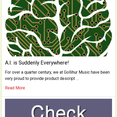
A.I. is Suddenly Everywhere!
For over a quarter century, we at Gollihur Music have been
very proud to provide product descript …
Read More