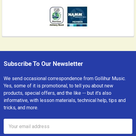
Subscribe To Our Newsletter
Footer
We send occasional correspondence from Gollihur Music.
Yes, some of it is promotional, to tell you about new
products, special offers, and the like -- but it's also
informative, with lesson materials, technical help, tips and
tricks, and more.
Email
Address