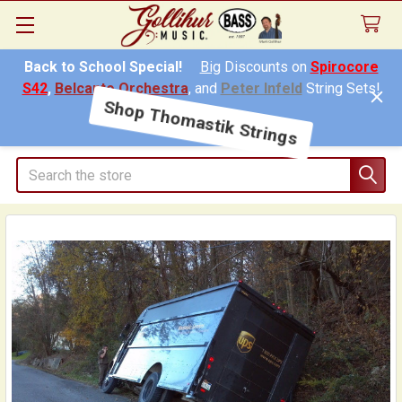
Back to School Special!
Big
Discounts on
Spirocore
S42
,
Belcanto Orchestra
, and
Peter Infeld
String Sets!
Shop Thomastik Strings
Search