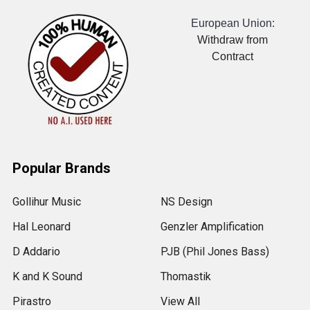
European Union:
Withdraw from
Contract
Popular Brands
Gollihur Music
NS Design
Hal Leonard
Genzler Amplification
D Addario
PJB (Phil Jones Bass)
K and K Sound
Thomastik
Pirastro
View All