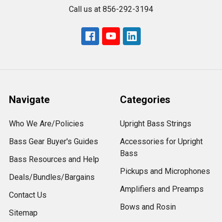
Call us at 856-292-3194
Navigate
Categories
Who We Are/Policies
Upright Bass Strings
Bass Gear Buyer's Guides
Accessories for Upright
Bass
Bass Resources and Help
Pickups and Microphones
Deals/Bundles/Bargains
Amplifiers and Preamps
Contact Us
Bows and Rosin
Sitemap