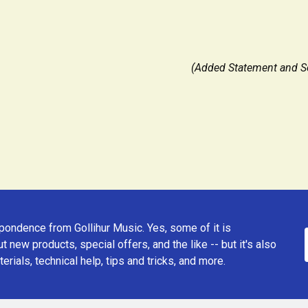
(Added Statement and Se
ondence from Gollihur Music. Yes, some of it is
t new products, special offers, and the like -- but it's also
erials, technical help, tips and tricks, and more.