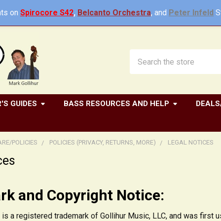
ts on
Spirocore S42
,
Belcanto Orchestra
, and
Peter Infeld
St
Search
'S GUIDES
BASS RESOURCES AND HELP
DEALS
RE/POLICIES
POLICIES (PRIVACY, RETURNS, MORE)
LEGAL NOTICES
ces
k and Copyright Notice:
 is a registered trademark of Gollihur Music, LLC, and was firs