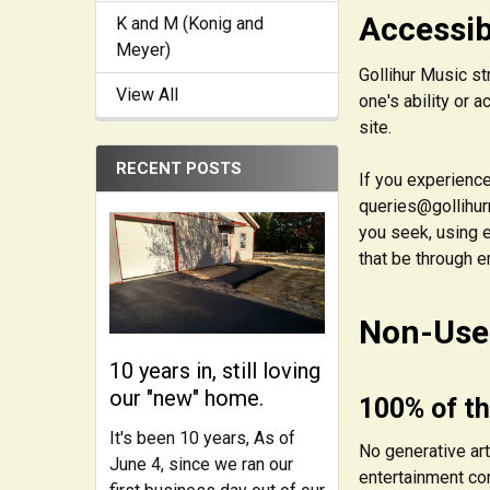
Accessib
K and M (Konig and
Meyer)
Gollihur Music st
View All
one's ability or 
site.
RECENT POSTS
If you experience
queries@gollihurm
you seek, using e
that be through e
Non-Use 
10 years in, still loving
our "new" home.
100% of th
It's been 10 years, As of
No generative art
June 4, since we ran our
entertainment con