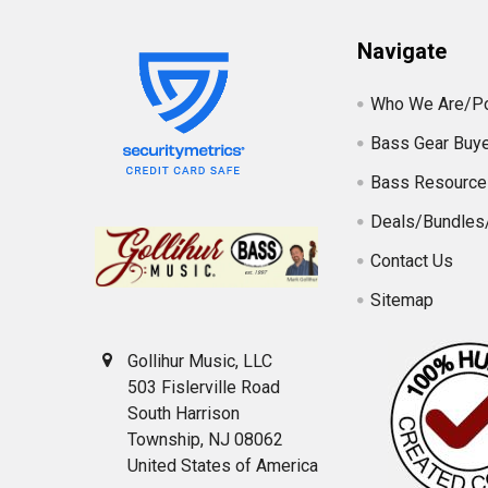
Navigate
Who We Are/Po
Bass Gear Buye
Bass Resource
Deals/Bundles
Contact Us
Sitemap
Gollihur Music, LLC
503 Fislerville Road
South Harrison
Township, NJ 08062
United States of America