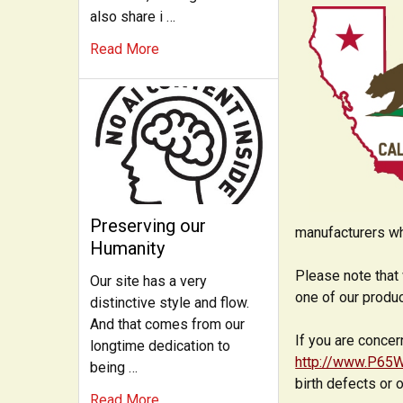
also share i …
Read More
Preserving our
manufacturers wh
Humanity
Please note that 
Our site has a very
one of our produ
distinctive style and flow.
And that comes from our
If you are concer
longtime dedication to
http://www.P65W
being …
birth defects or 
Read More