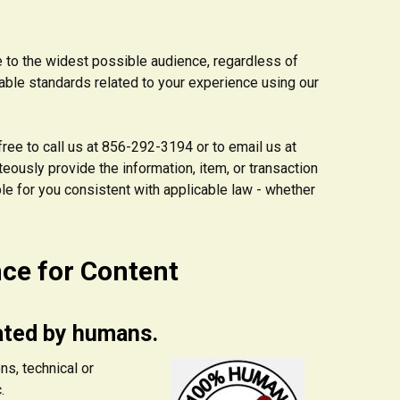
e to the widest possible audience, regardless of
cable standards related to your experience using our
 free to call us at 856-292-3194 or to email us at
eously provide the information, item, or transaction
le for you consistent with applicable law - whether
nce for Content
ated by humans.
ns, technical or
.