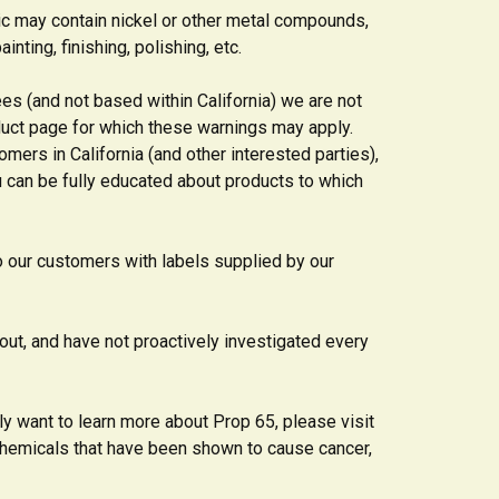
sic may contain nickel or other metal compounds,
nting, finishing, polishing, etc.
s (and not based within California) we are not
duct page for which these warnings may apply.
omers in California (and other interested parties),
u can be fully educated about products to which
o our customers with labels supplied by our
out, and have not proactively investigated every
ly want to learn more about Prop 65, please visit
f chemicals that have been shown to cause cancer,