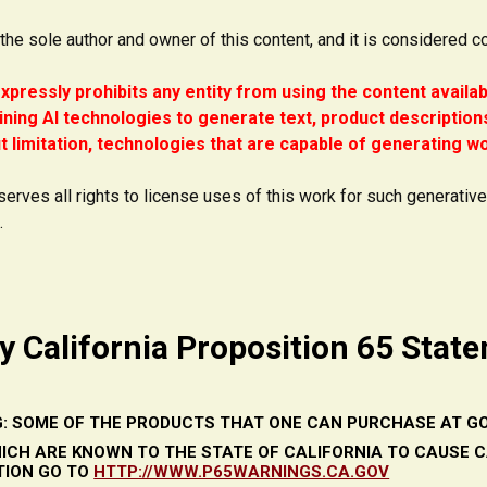
 the sole author and owner of this content, and it is considered c
xpressly prohibits any entity from using the content availa
ining AI technologies to generate text, product descriptions
t limitation, technologies that are capable of generating wor
serves all rights to license uses of this work for such generativ
.
y California Proposition 65 Stat
: SOME OF THE PRODUCTS THAT ONE CAN PURCHASE AT GO
ICH ARE KNOWN TO THE STATE OF CALIFORNIA TO CAUSE 
TION GO TO
HTTP://WWW.P65WARNINGS.CA.GOV