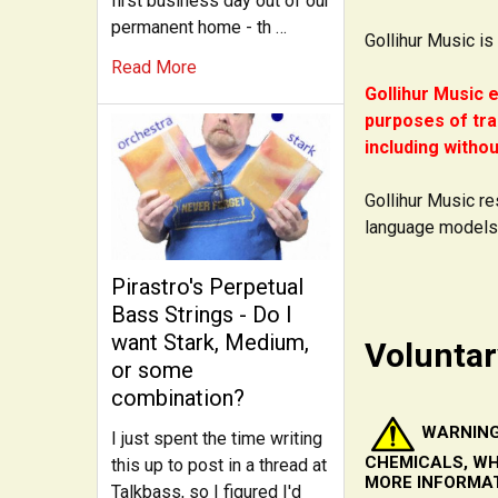
first business day out of our
permanent home - th …
Gollihur Music is
Read More
Gollihur Music e
purposes of tra
including withou
Gollihur Music re
language models
Pirastro's Perpetual
Bass Strings - Do I
want Stark, Medium,
Voluntar
or some
combination?
WARNING
I just spent the time writing
CHEMICALS, WH
this up to post in a thread at
MORE INFORMA
Talkbass, so I figured I'd