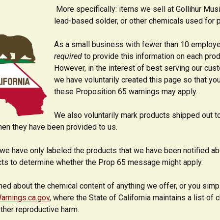
More specifically: items we sell at Gollihur Mu
lead-based solder, or other chemicals used for pai
As a small business with fewer than 10 employee
required
to provide this information on each pro
However, in the interest of best serving our cust
we have voluntarily created this page so that yo
these Proposition 65 warnings may apply.
We also voluntarily mark products shipped out t
en they have been provided to us.
we have only labeled the products that we have been notified ab
cts to determine whether the Prop 65 message might apply.
ned about the chemical content of anything we offer, or you simp
arnings.ca.gov
, where the State of California maintains a list o
other reproductive harm.