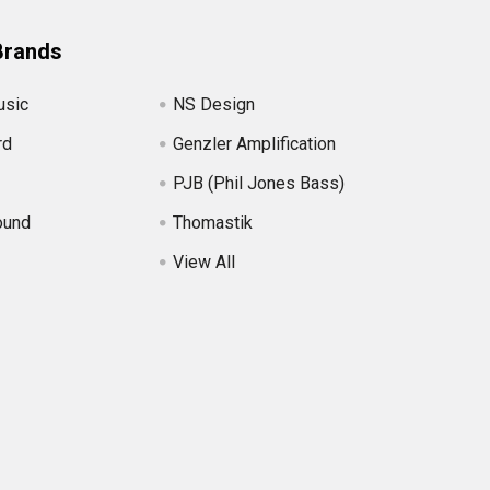
Brands
usic
NS Design
rd
Genzler Amplification
PJB (Phil Jones Bass)
ound
Thomastik
View All