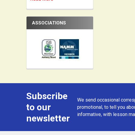
ASSOCIATIONS
Subscribe
Footer
We send occasional corresp
to our
promotional, to tell you abou
informative, with lesson mat
newsletter