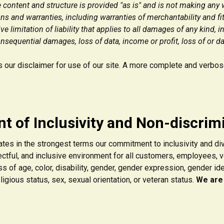
 content and structure is provided "as is" and is not making any 
ns and warranties, including warranties of merchantability and fit
 limitation of liability that applies to all damages of any kind, i
onsequential damages, loss of data, income or profit, loss of or d
our disclaimer for use of our site. A more complete and verbose 
t of Inclusivity and Non-discrim
ates in the strongest terms our commitment to inclusivity and di
ctful, and inclusive environment for all customers, employees, 
s of age, color, disability, gender, gender expression, gender identi
 religious status, sex, sexual orientation, or veteran status.
We are