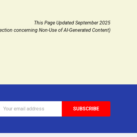
This Page Updated September 2025
ction concerning Non-Use of AI-Generated Content)
Email
Address