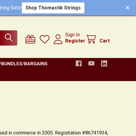
ring Sets!
Shop Thomastik Strings
Sign In
Register
Cart
/BUNDLES/BARGAINS
t used in commerce in 2005. Registration #86741934,