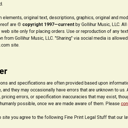
d.
 elements, original text, descriptions, graphics, original and mo
ereof are
© copyright 1997—current
by Gollihur Music, LLC. Al
is web site only for placing orders. Use or reproduction of any tex
n from Gollihur Music, LLC. "Sharing" via social media is allowed
.com site.
er
ons and specifications are often provided based upon information
, and they may occasionally have errors that are unknown to us. 
 pricing errors, or specification inaccuracies that may exist, tho
 humanly possible, once we are made aware of them. Please
con
 site you agree to the following Fine Print Legal Stuff that our 