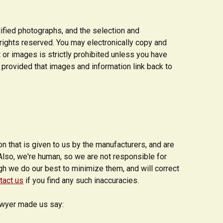
dified photographs, and the selection and
l rights reserved. You may electronically copy and
t or images is strictly prohibited unless you have
 provided that images and information link back to
 that is given to us by the manufacturers, and are
Also, we're human, so we are not responsible for
ugh we do our best to minimize them, and will correct
tact us
if you find any such inaccuracies.
lawyer made us say: