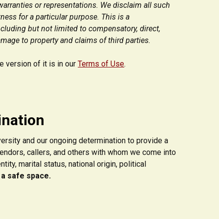
warranties or representations. We disclaim all such
ness for a particular purpose. This is a
ncluding but not limited to compensatory, direct,
amage to property and claims of third parties.
version of it is in our
Terms of Use
.
ination
versity and our ongoing determination to provide a
vendors, callers, and others with whom we come into
ty, marital status, national origin, political
 a safe space.