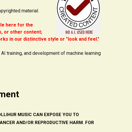
opyrighted material.
ble here for the
, or other content;
ks in our distinctive style or "look and feel."
e AI training, and development of machine learning
ement
LLIHUR MUSIC CAN EXPOSE YOU TO
CANCER AND/OR REPRODUCTIVE HARM. FOR