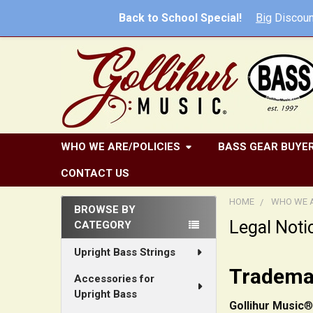
Back to School Special!
Big
Discoun
WHO WE ARE/POLICIES
BASS GEAR BUYER
CONTACT US
HOME
WHO WE A
BROWSE BY
Legal Noti
CATEGORY
Sidebar
Upright Bass Strings
Trademar
Accessories for
Upright Bass
Gollihur Music
®