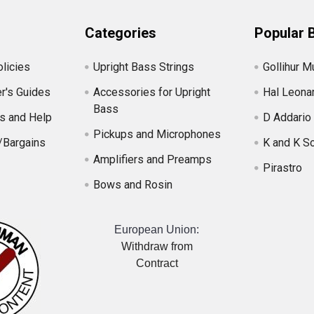
Categories
Popular 
licies
Upright Bass Strings
Gollihur M
r's Guides
Accessories for Upright
Hal Leona
Bass
s and Help
D Addario
Pickups and Microphones
/Bargains
K and K S
Amplifiers and Preamps
Pirastro
Bows and Rosin
European Union:
Withdraw from
Contract