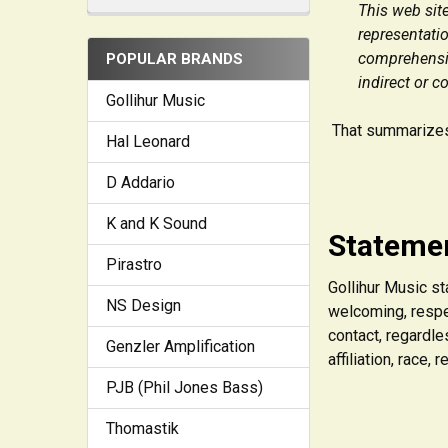
This web site
representatio
comprehensive
POPULAR BRANDS
indirect or c
Gollihur Music
That summarizes 
Hal Leonard
D Addario
K and K Sound
Statemen
Pirastro
Gollihur Music st
NS Design
welcoming, respe
contact, regardles
Genzler Amplification
affiliation, race,
PJB (Phil Jones Bass)
Thomastik