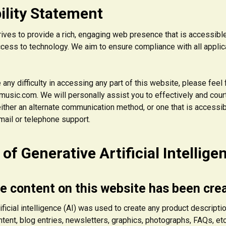
ility Statement
rives to provide a rich, engaging web presence that is accessibl
access to technology. We aim to ensure compliance with all appli
 any difficulty in accessing any part of this website, please feel
usic.com. We will personally assist you to effectively and court
ither an alternate communication method, or one that is accessib
mail or telephone support.
of Generative Artificial Intellige
e content on this website has been cre
ificial intelligence (AI) was used to create any product descriptio
tent, blog entries, newsletters, graphics, photographs, FAQs, etc