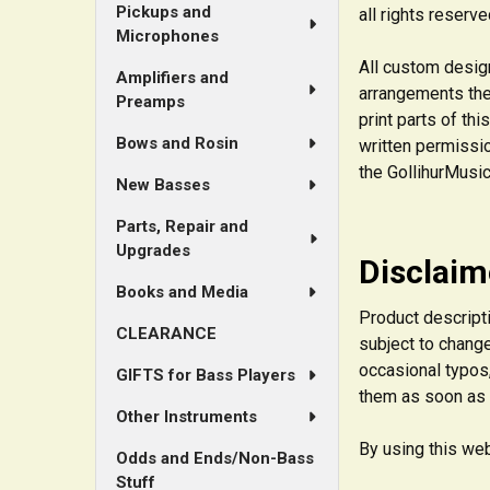
Pickups and
all rights reserve
Microphones
All custom design
Amplifiers and
arrangements th
Preamps
print parts of th
Bows and Rosin
written permissio
the GollihurMusic
New Basses
Parts, Repair and
Upgrades
Disclaim
Books and Media
Product descripti
CLEARANCE
subject to change
occasional typos,
GIFTS for Bass Players
them as soon as
Other Instruments
By using this web
Odds and Ends/Non-Bass
Stuff