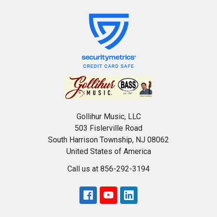
Gollihur Music, LLC
503 Fislerville Road
South Harrison Township, NJ 08062
United States of America
Call us at 856-292-3194