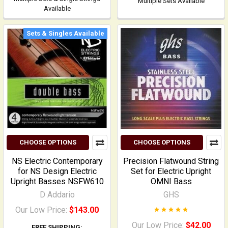
Multiple Sets Available
Available
Sets & Singles Available
CHOOSE OPTIONS
CHOOSE OPTIONS
NS Electric Contemporary
Precision Flatwound String
for NS Design Electric
Set for Electric Upright
Upright Basses NSFW610
OMNI Bass
D Addario
GHS
Our Low Price:
$143.00
Our Low Price:
$42.00
FREE SHIPPING: