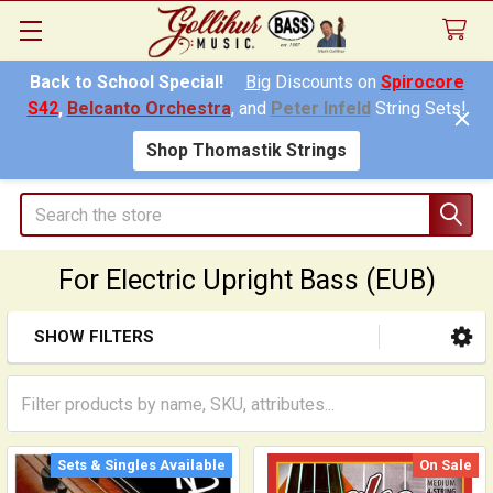
Back to School Special!
Big
Discounts on
Spirocore
S42
,
Belcanto Orchestra
, and
Peter Infeld
String Sets!
Shop Thomastik Strings
Search
For Electric Upright Bass (EUB)
SHOW FILTERS
Sidebar
Sets & Singles Available
On Sale