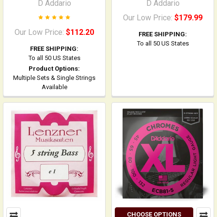
D Addario
D Addario
Our Low Price:
$179.99
Our Low Price:
$112.20
FREE SHIPPING:
To all 50 US States
FREE SHIPPING:
To all 50 US States
Product Options:
Multiple Sets & Single Strings
Available
CHOOSE OPTIONS