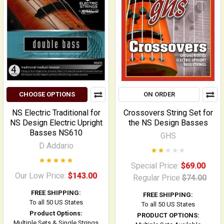
CHOOSE OPTIONS
ON ORDER
NS Electric Traditional for
Crossovers String Set for
NS Design Electric Upright
the NS Design Basses
Basses NS610
GHS
D Addario
Special Price:
$69.00
Our Low Price:
$143.00
Regular Price
$74.00
FREE SHIPPING:
FREE SHIPPING:
To all 50 US States
To all 50 US States
Product Options:
PRODUCT OPTIONS:
Multiple Sets & Single Strings