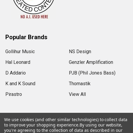
Popular Brands
Gollihur Music
NS Design
Hal Leonard
Genzler Amplification
D Addario
PJB (Phil Jones Bass)
K and K Sound
Thomastik
Pirastro
View All
We use cookies (and other similar technologies) to collect data
to improve your shopping experience.
By using our website,
©
2026
Gollihur Music.
Legal Notices
you're agreeing to the collection of data as described in our