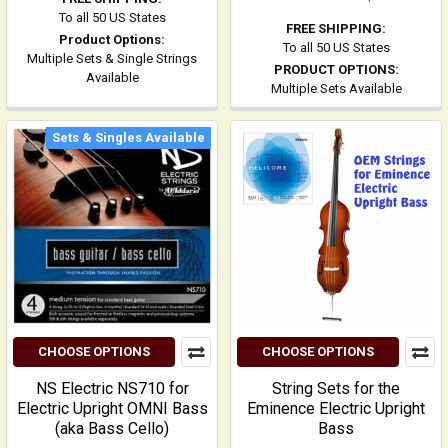
To all 50 US States
FREE SHIPPING:
Product Options:
To all 50 US States
Multiple Sets & Single Strings
PRODUCT OPTIONS:
Available
Multiple Sets Available
Sets & Singles Available
CHOOSE OPTIONS
CHOOSE OPTIONS
NS Electric NS710 for
String Sets for the
Electric Upright OMNI Bass
Eminence Electric Upright
(aka Bass Cello)
Bass