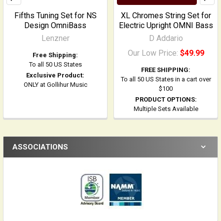
Fifths Tuning Set for NS
XL Chromes String Set for
Design OmniBass
Electric Upright OMNI Bass
Lenzner
D Addario
Our Low Price:
$49.99
Free Shipping:
To all 50 US States
FREE SHIPPING:
Exclusive Product:
To all 50 US States in a cart over
ONLY at Gollihur Music
$100
PRODUCT OPTIONS:
Multiple Sets Available
ASSOCIATIONS