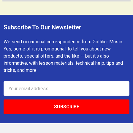
Subscribe To Our Newsletter
Footer
We send occasional correspondence from Gollihur Music.
Yes, some of it is promotional, to tell you about new
products, special offers, and the like -- but it's also
informative, with lesson materials, technical help, tips and
tricks, and more.
Email
Address