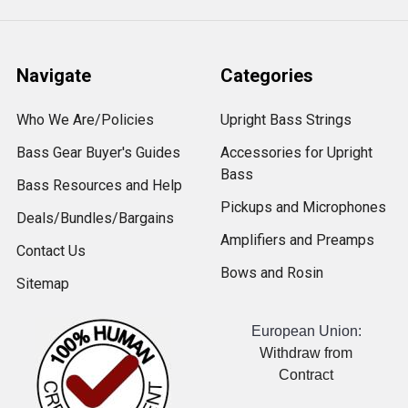
Navigate
Categories
Who We Are/Policies
Upright Bass Strings
Bass Gear Buyer's Guides
Accessories for Upright
Bass
Bass Resources and Help
Pickups and Microphones
Deals/Bundles/Bargains
Amplifiers and Preamps
Contact Us
Bows and Rosin
Sitemap
European Union:
Withdraw from
Contract