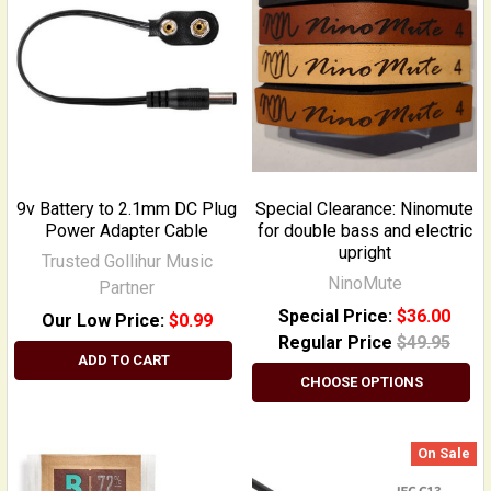
9v Battery to 2.1mm DC Plug
Special Clearance: Ninomute
Power Adapter Cable
for double bass and electric
upright
Trusted Gollihur Music
NinoMute
Partner
Special Price:
$36.00
Our Low Price:
$0.99
Regular Price
$49.95
ADD TO CART
CHOOSE OPTIONS
On Sale