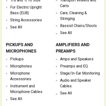
1/8 and 1/10 Size
Transport Wheels and
Carts
For Electric Upright
Bass (EUB)
Care, Cleaning &
Stringing
String Accessories
Bassist Chairs/Stools
See All
See All
PICKUPS AND
AMPLIFIERS AND
MICROPHONES
PREAMPS
Pickups
Amps and Speakers
Microphones
Preamps and EQ
Microphone
Stage/In-Ear Monitoring
Accessories
Audio and Speaker
Instrument and
Cables
Microphone Cables
See All
See All