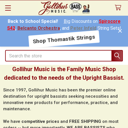
Back to School Special!
Big
Discounts on
Spirocore
S42
,
Belcanto Orchestra
, and
Peter Infeld
String Sets!
Shop Thomastik Strings
Search
Gollihur Music is the Family Music Shop
dedicated to the needs of the Upright Bassist.
Since 1997, Gollihur Music has been
the
premier online
destination for upright bassists seeking necessities and
innovative new products for performance, practice, and
maintenance.
We have
competitive prices
and
FREE SHIPPING
on most
orders -- but more importantly,
WE ARE BASSISTS
who