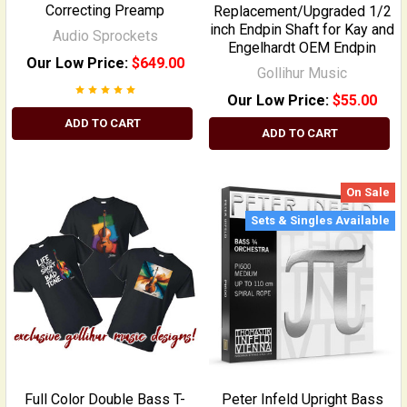
Correcting Preamp
Replacement/Upgraded 1/2
inch Endpin Shaft for Kay and
Audio Sprockets
Engelhardt OEM Endpin
Our Low Price:
$649.00
Gollihur Music
Our Low Price:
$55.00
ADD TO CART
ADD TO CART
On Sale
Sets & Singles Available
Full Color Double Bass T-
Peter Infeld Upright Bass