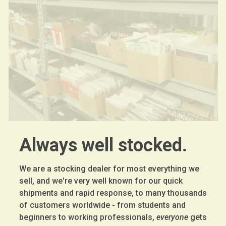
Always well stocked.
We are a stocking dealer for most everything we
sell, and we're very well known for our quick
shipments and rapid response, to many thousands
of customers worldwide - from students and
beginners to working professionals,
everyone
gets