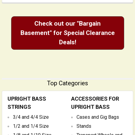
Check out our "Bargain
Basement" for Special Clearance
Deals!
Top Categories
UPRIGHT BASS
ACCESSORIES FOR
STRINGS
UPRIGHT BASS
3/4 and 4/4 Size
Cases and Gig Bags
1/2 and 1/4 Size
Stands