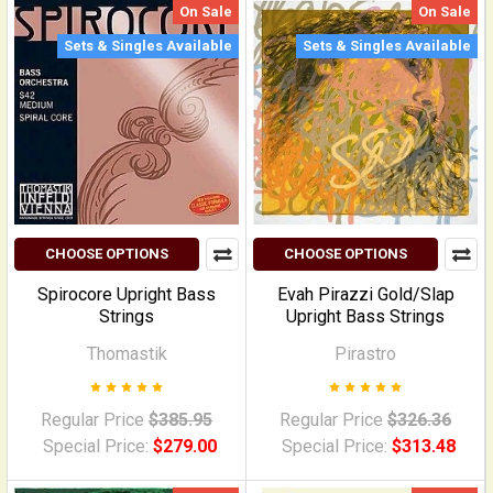
On Sale
On Sale
Sets & Singles Available
Sets & Singles Available
CHOOSE OPTIONS
CHOOSE OPTIONS
Spirocore Upright Bass
Evah Pirazzi Gold/Slap
Strings
Upright Bass Strings
Thomastik
Pirastro
Regular Price
$385.95
Regular Price
$326.36
Special Price:
$279.00
Special Price:
$313.48