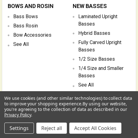
BOWS AND ROSIN
NEW BASSES
Bass Bows
Laminated Upright
Basses
Bass Rosin
Hybrid Basses
Bow Accessories
Fully Carved Upright
See All
Basses
1/2 Size Basses
1/4 Size and Smaller
Basses
See All
We use cookies (and other similar technologies) to collect data
PARTS, REPAIR AND
BOOKS AND MEDIA
to improve your shopping experience.
By using our website,
UPGRADES
you're agreeing to the collection of data as described in our
Bass Instruction &
Privacy Policy
.
Education
Double Bass Bridges
USD
▼
Sheet Music and
Settings
Reject all
Accept All Cookies
Tuning Machines, Range
Transcription
Extenders