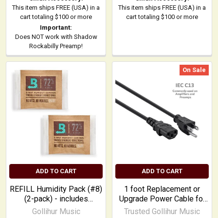
This item ships FREE (USA) in a
This item ships FREE (USA) in a
cart totaling $100 or more
cart totaling $100 or more
Important:
Does NOT work with Shadow
Rockabilly Preamp!
On Sale
ADD TO CART
ADD TO CART
REFILL Humidity Pack (#8)
1 foot Replacement or
(2-pack) - includes
Upgrade Power Cable for
adhesive squares
most common amplifiers
Gollihur Music
Trusted Gollihur Music