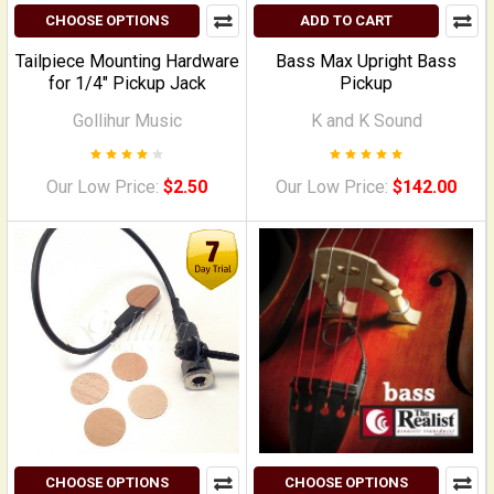
CHOOSE OPTIONS
ADD TO CART
Tailpiece Mounting Hardware
Bass Max Upright Bass
for 1/4" Pickup Jack
Pickup
Gollihur Music
K and K Sound
Our Low Price:
$2.50
Our Low Price:
$142.00
CHOOSE OPTIONS
CHOOSE OPTIONS