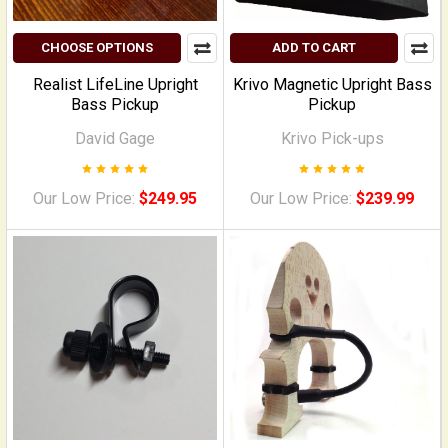
CHOOSE OPTIONS
ADD TO CART
Realist LifeLine Upright
Krivo Magnetic Upright Bass
Bass Pickup
Pickup
David Gage
Krivo Pick-ups
Our Low Price:
$249.95
Our Low Price:
$239.99