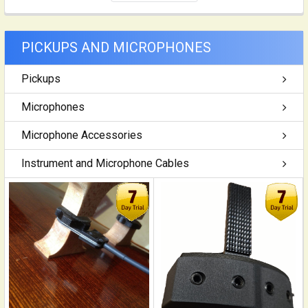
PICKUPS AND MICROPHONES
Pickups
Microphones
Microphone Accessories
Instrument and Microphone Cables