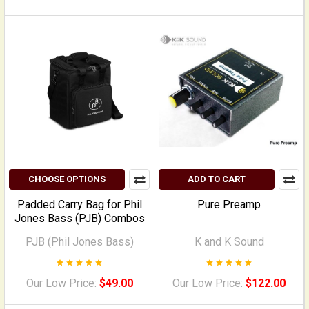
CHOOSE OPTIONS
ADD TO CART
Padded Carry Bag for Phil
Pure Preamp
Jones Bass (PJB) Combos
PJB (Phil Jones Bass)
K and K Sound
Our Low Price:
$49.00
Our Low Price:
$122.00