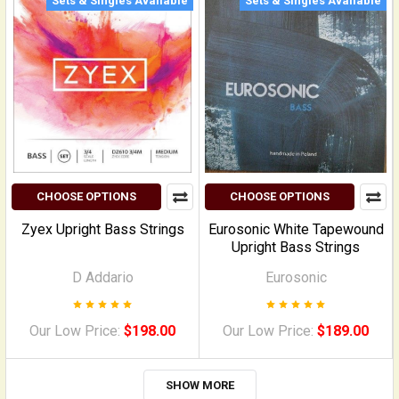
Sets & Singles Available
Sets & Singles Available
CHOOSE OPTIONS
CHOOSE OPTIONS
Zyex Upright Bass Strings
Eurosonic White Tapewound
Upright Bass Strings
D Addario
Eurosonic
Our Low Price:
$198.00
Our Low Price:
$189.00
SHOW MORE