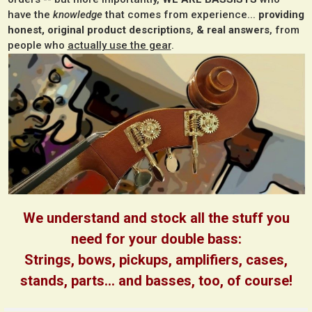
have the
knowledge
that comes from experience...
providing
honest, original product descriptions
,
& real answers
, from
people who
actually use the gear
.
We understand and stock
all the stuff you
need for your double bass
:
Strings, bows, pickups, amplifiers, cases,
stands, parts... and basses, too, of course!