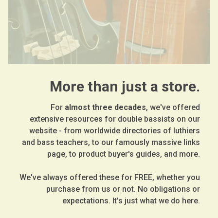
More than just a store.
For
almost three decades
, we've offered
extensive resources for double bassists on our
website - from worldwide directories of luthiers
and bass teachers, to our famously massive links
page, to product buyer's guides, and more.
We've always offered these for FREE, whether you
purchase from us or not. No obligations or
expectations. It's just what we do here.