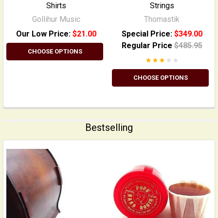
Shirts
Strings
Gollihur Music
Thomastik
Our Low Price:
$21.00
Special Price:
$349.00
Regular Price
$485.95
CHOOSE OPTIONS
CHOOSE OPTIONS
Bestselling