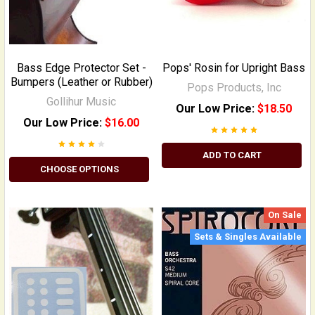
Bass Edge Protector Set -
Pops' Rosin for Upright Bass
Bumpers (Leather or Rubber)
Pops Products, Inc
Gollihur Music
Our Low Price:
$18.50
Our Low Price:
$16.00
ADD TO CART
CHOOSE OPTIONS
On Sale
Sets & Singles Available