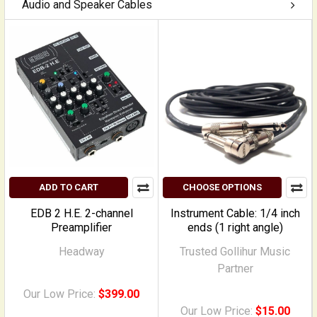
Audio and Speaker Cables
ADD TO CART
CHOOSE OPTIONS
EDB 2 H.E. 2-channel
Instrument Cable: 1/4 inch
Preamplifier
ends (1 right angle)
Headway
Trusted Gollihur Music
Partner
Our Low Price:
$399.00
Our Low Price:
$15.00