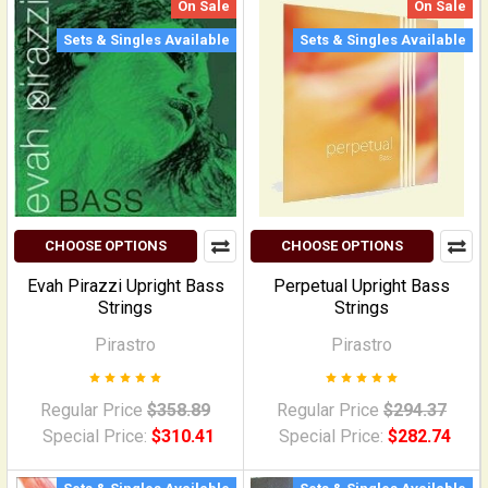
On Sale
On Sale
Sets & Singles Available
Sets & Singles Available
CHOOSE OPTIONS
CHOOSE OPTIONS
Evah Pirazzi Upright Bass
Perpetual Upright Bass
Strings
Strings
Pirastro
Pirastro
Regular Price
$358.89
Regular Price
$294.37
Special Price:
$310.41
Special Price:
$282.74