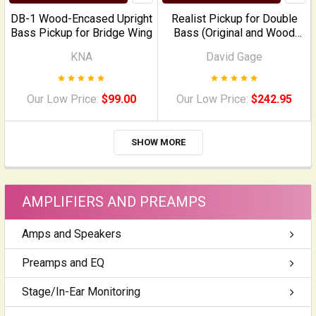
DB-1 Wood-Encased Upright
Realist Pickup for Double
Bass Pickup for Bridge Wing
Bass (Original and Wood
Version)
KNA
David Gage
Our Low Price:
$99.00
Our Low Price:
$242.95
SHOW MORE
AMPLIFIERS AND PREAMPS
Amps and Speakers
Preamps and EQ
Stage/In-Ear Monitoring