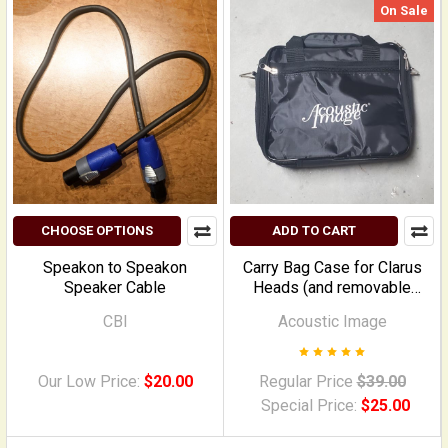
On Sale
CHOOSE OPTIONS
ADD TO CART
Speakon to Speakon
Carry Bag Case for Clarus
Speaker Cable
Heads (and removable
combo heads)
CBI
Acoustic Image
Our Low Price:
$20.00
Regular Price
$39.00
Special Price:
$25.00