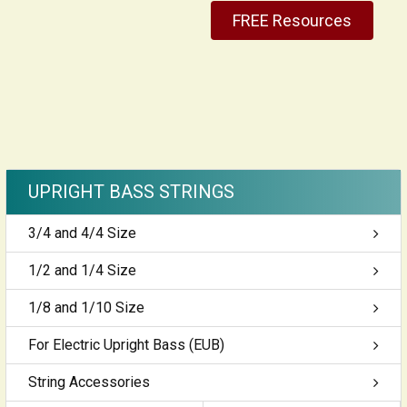
FREE Resources
UPRIGHT BASS STRINGS
3/4 and 4/4 Size
1/2 and 1/4 Size
1/8 and 1/10 Size
For Electric Upright Bass (EUB)
String Accessories