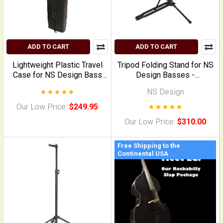
ADD TO CART
ADD TO CART
Lightweight Plastic Travel
Tripod Folding Stand for NS
Case for NS Design Bass
Design Basses -
Instruments
Upgraded/CR-model (steel,
NS Design
highly articulated model)
Our Low Price:
$249.95
Our Low Price:
$310.00
Free Shipping to the
Continental USA