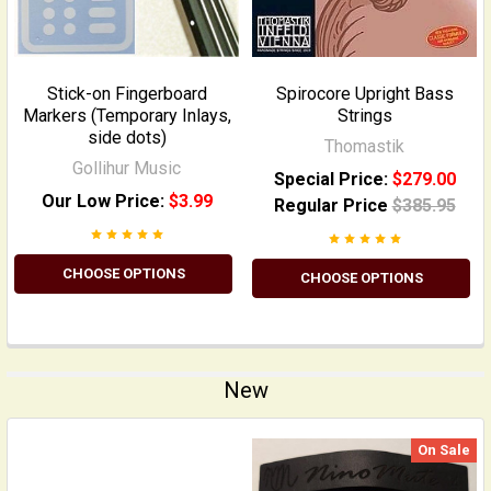
Stick-on Fingerboard
Spirocore Upright Bass
Markers (Temporary Inlays,
Strings
side dots)
Thomastik
Gollihur Music
Special Price:
$279.00
Our Low Price:
$3.99
Regular Price
$385.95
CHOOSE OPTIONS
CHOOSE OPTIONS
New
On Sale