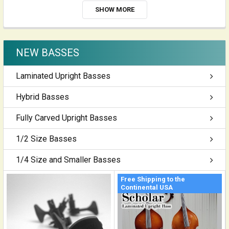
SHOW MORE
NEW BASSES
Laminated Upright Basses
Hybrid Basses
Fully Carved Upright Basses
1/2 Size Basses
1/4 Size and Smaller Basses
Free Shipping to the
Continental USA