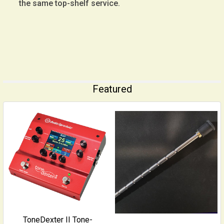
the same top-shelf service.
Featured
ToneDexter II Tone-