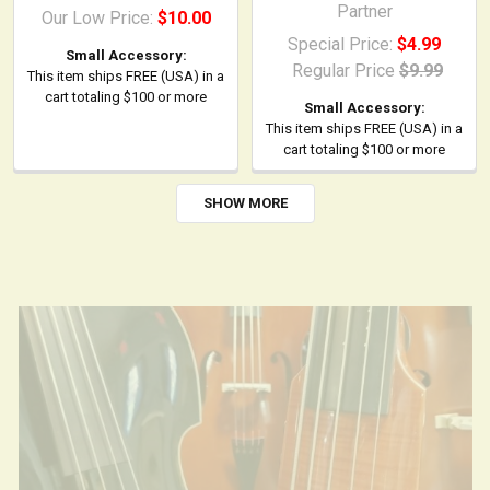
(IEC C13)
Partner
Our Low Price:
$10.00
Special Price:
$4.99
Small Accessory:
Regular Price
$9.99
This item ships FREE (USA) in a
cart totaling $100 or more
Small Accessory:
This item ships FREE (USA) in a
cart totaling $100 or more
SHOW MORE