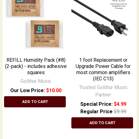
REFILL Humidity Pack (#8)
1 foot Replacement or
(2-pack) - includes adhesive
Upgrade Power Cable for
squares
most common amplifiers
(IEC C13)
Gollihur Music
Trusted Gollihur Music
Our Low Price:
$10.00
Partner
ADD TO CART
Special Price:
$4.99
Regular Price
$9.99
ADD TO CART