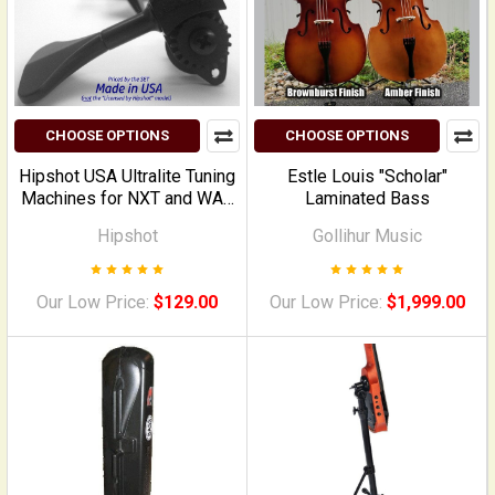
CHOOSE OPTIONS
CHOOSE OPTIONS
Hipshot USA Ultralite Tuning
Estle Louis "Scholar"
Machines for NXT and WAV
Laminated Bass
Electric Upright Basses
Hipshot
Gollihur Music
Our Low Price:
$129.00
Our Low Price:
$1,999.00