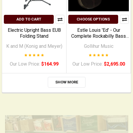
ADD TO CART
CHOOSE OPTIONS
Electric Upright Bass EUB
Estle Louis 'Ed' - Our
Folding Stand
Complete Rockabilly Bass
PACKAGE
K and M (Konig and Meyer)
Gollihur Music
Our Low Price:
$164.99
Our Low Price:
$2,695.00
SHOW MORE