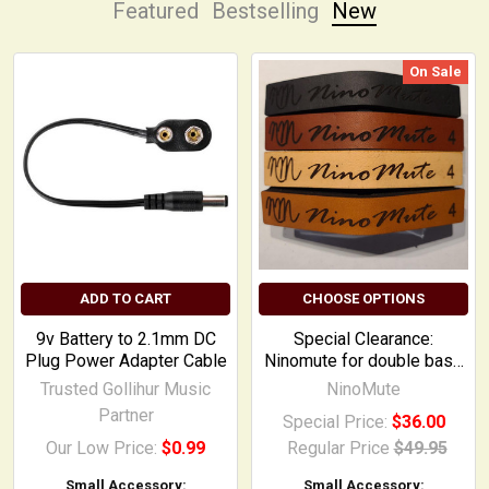
Featured
Bestselling
New
On Sale
New
ADD TO CART
CHOOSE OPTIONS
9v Battery to 2.1mm DC
Special Clearance:
Plug Power Adapter Cable
Ninomute for double bass
and electric upright
Trusted Gollihur Music
NinoMute
Partner
Special Price:
$36.00
Our Low Price:
$0.99
Regular Price
$49.95
Small Accessory:
Small Accessory: