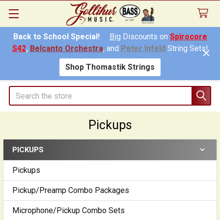
Back to School Special!
Big
Discounts on
Spirocore
S42
,
Belcanto Orchestra
, and
Peter Infeld
String Sets!
Shop Thomastik Strings
Search
Pickups
PICKUPS
Sidebar
Pickups
Pickup/Preamp Combo Packages
Microphone/Pickup Combo Sets