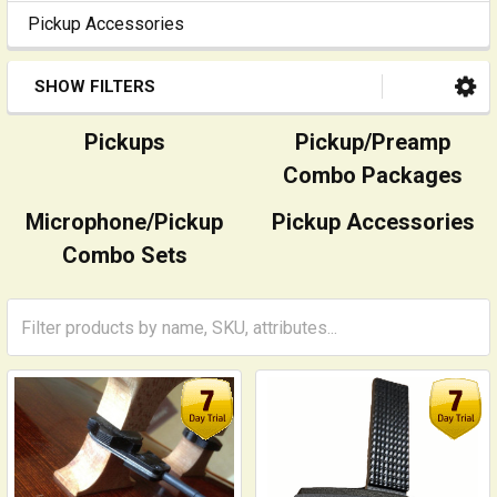
Pickup Accessories
SHOW FILTERS
Pickups
Pickup/Preamp
Combo Packages
Microphone/Pickup
Pickup Accessories
Combo Sets