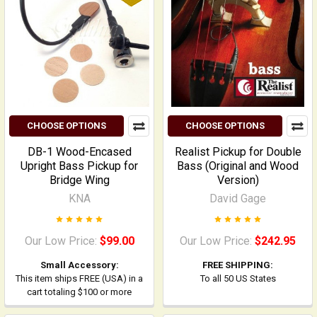
CHOOSE OPTIONS
CHOOSE OPTIONS
DB-1 Wood-Encased
Realist Pickup for Double
Upright Bass Pickup for
Bass (Original and Wood
Bridge Wing
Version)
KNA
David Gage
Our Low Price:
$99.00
Our Low Price:
$242.95
Small Accessory:
FREE SHIPPING:
This item ships FREE (USA) in a
To all 50 US States
cart totaling $100 or more