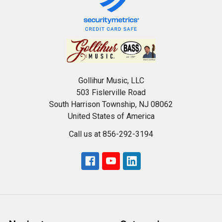
Gollihur Music, LLC
503 Fislerville Road
South Harrison Township, NJ 08062
United States of America
Call us at 856-292-3194