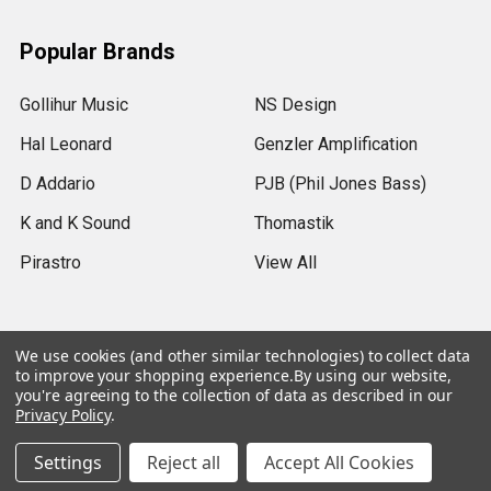
Popular Brands
Gollihur Music
NS Design
Hal Leonard
Genzler Amplification
D Addario
PJB (Phil Jones Bass)
K and K Sound
Thomastik
Pirastro
View All
We use cookies (and other similar technologies) to collect data
to improve your shopping experience.
By using our website,
©
2026
Gollihur Music.
Legal Notices
you're agreeing to the collection of data as described in our
Privacy Policy
.
USD
▼
Settings
Reject all
Accept All Cookies