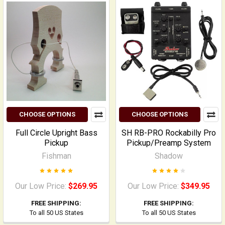
CHOOSE OPTIONS
CHOOSE OPTIONS
Full Circle Upright Bass
SH RB-PRO Rockabilly Pro
Pickup
Pickup/Preamp System
Fishman
Shadow
Our Low Price:
$269.95
Our Low Price:
$349.95
FREE SHIPPING:
FREE SHIPPING:
To all 50 US States
To all 50 US States