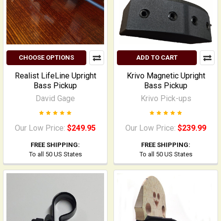
CHOOSE OPTIONS
ADD TO CART
Realist LifeLine Upright
Krivo Magnetic Upright
Bass Pickup
Bass Pickup
David Gage
Krivo Pick-ups
Our Low Price:
$249.95
Our Low Price:
$239.99
FREE SHIPPING:
FREE SHIPPING:
To all 50 US States
To all 50 US States