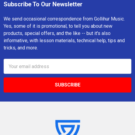
Subscribe To Our Newsletter
Footer
We send occasional correspondence from Gollihur Music.
Yes, some of it is promotional, to tell you about new
products, special offers, and the like -- but it's also
informative, with lesson materials, technical help, tips and
tricks, and more.
Email
Address