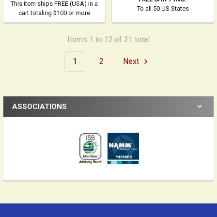
This item ships FREE (USA) in a
To all 50 US States
cart totaling $100 or more
Items 1 to 12 of 21 total
1
2
Next
ASSOCIATIONS