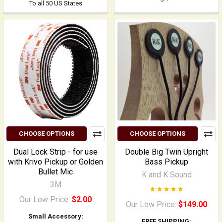
To all 50 US States
CHOOSE OPTIONS
CHOOSE OPTIONS
Dual Lock Strip - for use
Double Big Twin Upright
with Krivo Pickup or Golden
Bass Pickup
Bullet Mic
K and K Sound
3M
Our Low Price:
$2.00
Our Low Price:
$149.00
Small Accessory:
FREE SHIPPING: