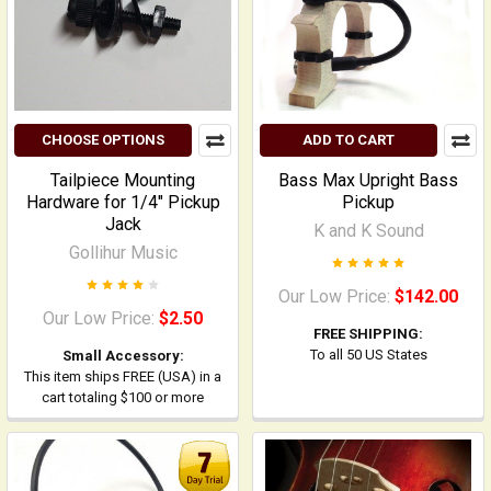
CHOOSE OPTIONS
ADD TO CART
Tailpiece Mounting
Bass Max Upright Bass
Hardware for 1/4" Pickup
Pickup
Jack
K and K Sound
Gollihur Music
Our Low Price:
$142.00
Our Low Price:
$2.50
FREE SHIPPING:
To all 50 US States
Small Accessory:
This item ships FREE (USA) in a
cart totaling $100 or more