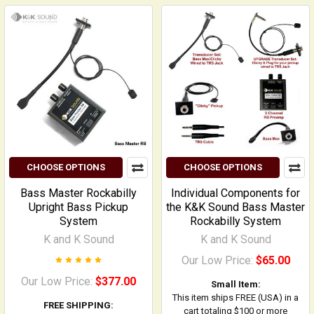
CHOOSE OPTIONS
CHOOSE OPTIONS
Bass Master Rockabilly
Individual Components for
Upright Bass Pickup
the K&K Sound Bass Master
System
Rockabilly System
K and K Sound
K and K Sound
Our Low Price:
$65.00
Our Low Price:
$377.00
Small Item:
This item ships FREE (USA) in a
FREE SHIPPING:
cart totaling $100 or more