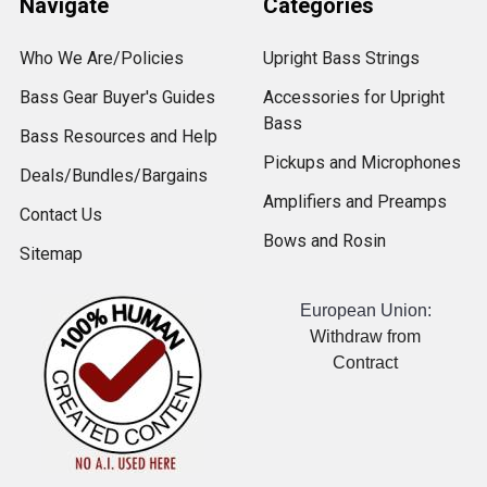
Navigate
Categories
Who We Are/Policies
Upright Bass Strings
Bass Gear Buyer's Guides
Accessories for Upright
Bass
Bass Resources and Help
Pickups and Microphones
Deals/Bundles/Bargains
Amplifiers and Preamps
Contact Us
Bows and Rosin
Sitemap
European Union:
Withdraw from
Contract