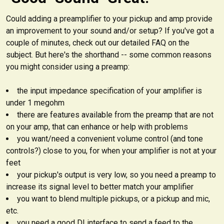
Could adding a preamplifier to your pickup and amp provide
an improvement to your sound and/or setup? If you've got a
couple of minutes, check out our detailed FAQ on the
subject. But here's the shorthand -- some common reasons
you might consider using a preamp:
the input impedance specification of your amplifier is
under 1 megohm
there are features available from the preamp that are not
on your amp, that can enhance or help with problems
you want/need a convenient volume control (and tone
controls?) close to you, for when your amplifier is not at your
feet
your pickup's output is very low, so you need a preamp to
increase its signal level to better match your amplifier
you want to blend multiple pickups, or a pickup and mic,
etc.
you need a good DI interface to send a feed to the