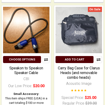
On Sale
CHOOSE OPTIONS
ADD TO CART
Speakon to Speakon
Carry Bag Case for Clarus
Speaker Cable
Heads (and removable
combo heads)
CBI
Acoustic Image
Our Low Price:
$20.00
Small Accessory:
Special Price:
$25.00
This item ships FREE (USA) in a
cart totaling $100 or more
Regular Price
$39.00