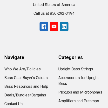
United States of America
Call us at 856-292-3194
Navigate
Categories
Who We Are/Policies
Upright Bass Strings
Bass Gear Buyer's Guides
Accessories for Upright
Bass
Bass Resources and Help
Pickups and Microphones
Deals/Bundles/Bargains
Amplifiers and Preamps
Contact Us