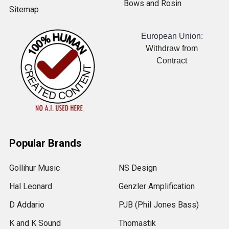
Bows and Rosin
Sitemap
European Union:
Withdraw from
Contract
Popular Brands
Gollihur Music
NS Design
Hal Leonard
Genzler Amplification
D Addario
PJB (Phil Jones Bass)
K and K Sound
Thomastik