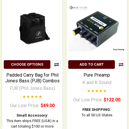
CHOOSE OPTIONS
ADD TO CART
Padded Carry Bag for Phil
Pure Preamp
Jones Bass (PJB) Combos
K and K Sound
PJB (Phil Jones Bass)
Our Low Price:
$122.00
Our Low Price:
$49.00
FREE SHIPPING:
To all 50 US States
Small Accessory:
This item ships FREE (USA) in a
cart totaling $100 or more