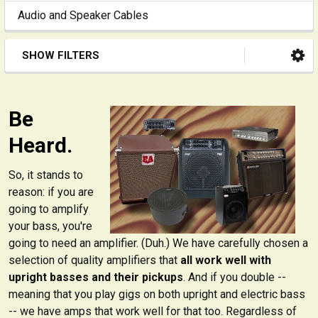
Audio and Speaker Cables
SHOW FILTERS
Be
Heard.
So, it stands to
reason: if you are
going to amplify
your bass, you're
going to need an amplifier. (Duh.) We have carefully chosen a
selection of quality amplifiers that
all work well with
upright basses and their pickups
. And if you double --
meaning that you play gigs on both upright and electric bass
-- we have amps that work well for that too. Regardless of