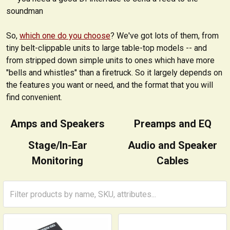
soundman
So,
which one do you choose
? We've got lots of them, from
tiny belt-clippable units to large table-top models -- and
from stripped down simple units to ones which have more
"bells and whistles" than a firetruck. So it largely depends on
the features you want or need, and the format that you will
find convenient.
Amps and Speakers
Preamps and EQ
Stage/In-Ear
Audio and Speaker
Monitoring
Cables