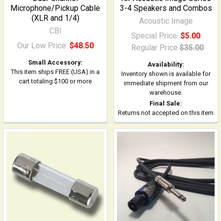
Microphone/Pickup Cable
3-4 Speakers and Combos
(XLR and 1/4)
Acoustic Image
CBI
Special Price:
$5.00
Our Low Price:
$48.50
Regular Price
$35.00
Small Accessory:
Availability:
This item ships FREE (USA) in a
Inventory shown is available for
cart totaling $100 or more
immediate shipment from our
warehouse.
Final Sale:
Returns not accepted on this item