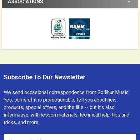
ASSOCIATIONS
Subscribe To Our Newsletter
Footer
We send occasional correspondence from Gollihur Music.
Yes, some of it is promotional, to tell you about new
products, special offers, and the like -- but it's also
informative, with lesson materials, technical help, tips and
tricks, and more.
Email