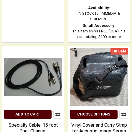
Availability:
IN STOCK for IMMEDIATE
SHIPMENT
Small Accessory:
This item ships FREE (USA) in a
cart totaling $100 or more
On Sale
ADD TO CART
CHOOSE OPTIONS
Specialty Cable: 15 foot
Vinyl Cover and Carry Strap
Dual-Channel
for Acoustic Image Series