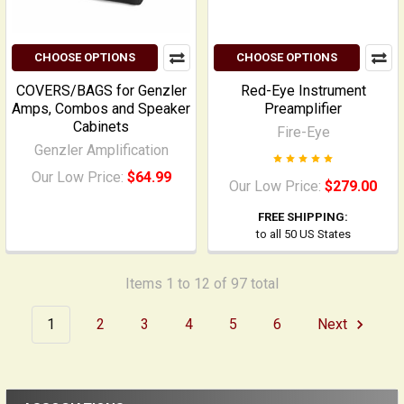
CHOOSE OPTIONS
CHOOSE OPTIONS
COVERS/BAGS for Genzler
Red-Eye Instrument
Amps, Combos and Speaker
Preamplifier
Cabinets
Fire-Eye
Genzler Amplification
Our Low Price:
$64.99
Our Low Price:
$279.00
FREE SHIPPING:
to all 50 US States
Items 1 to 12 of 97 total
1
2
3
4
5
6
Next