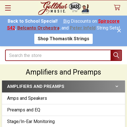
Back to School Special!
Big
Discounts on
Spirocore
S42
,
Belcanto Orchestra
, and
Peter Infeld
String Sets!
Shop Thomastik Strings
Search
Amplifiers and Preamps
AMPLIFIERS AND PREAMPS
Sidebar
Amps and Speakers
Preamps and EQ
Stage/In-Ear Monitoring