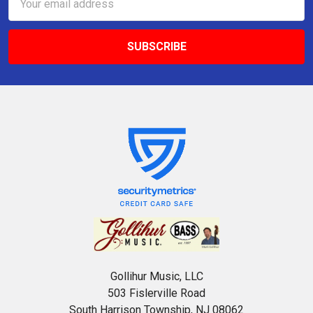
Address
Gollihur Music, LLC
503 Fislerville Road
South Harrison Township, NJ 08062