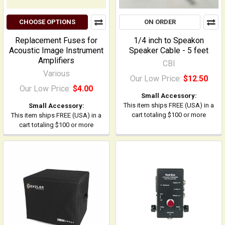
CHOOSE OPTIONS
ON ORDER
Replacement Fuses for
1/4 inch to Speakon
Acoustic Image Instrument
Speaker Cable - 5 feet
Amplifiers
CBI
Various
Our Low Price:
$12.50
Our Low Price:
$4.00
Small Accessory:
This item ships FREE (USA) in a
Small Accessory:
cart totaling $100 or more
This item ships FREE (USA) in a
cart totaling $100 or more