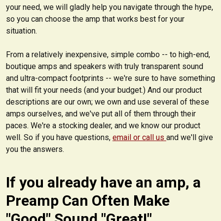
your need, we will gladly help you navigate through the hype,
so you can choose the amp that works best for your
situation.
From a relatively inexpensive, simple combo -- to high-end,
boutique amps and speakers with truly transparent sound
and ultra-compact footprints -- we're sure to have something
that will fit your needs (and your budget.) And our product
descriptions are our own; we own and use several of these
amps ourselves, and we've put all of them through their
paces. We're a stocking dealer, and we know our product
well. So if you have questions,
email or call us
and we'll give
you the answers.
If you already have an amp, a
Preamp Can Often Make
"Good" Sound "Great!"