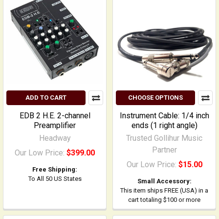
ADD TO CART
CHOOSE OPTIONS
EDB 2 H.E. 2-channel
Instrument Cable: 1/4 inch
Preamplifier
ends (1 right angle)
Headway
Trusted Gollihur Music
Partner
Our Low Price:
$399.00
Our Low Price:
$15.00
Free Shipping:
To All 50 US States
Small Accessory:
This item ships FREE (USA) in a
cart totaling $100 or more