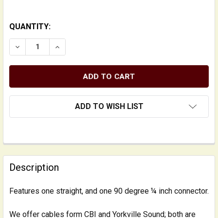
QUANTITY:
DECREASE QUANTITY OF INSTRUMENT CABLE: 1/4 INCH
INCREASE QUANTITY OF INSTRUMENT CABLE:
ADD TO WISH LIST
FREQUENTLY
BOUGHT
Description
TOGETHER:
Features one straight, and one 90 degree ¼ inch connector.
SELECT
ALL
We offer cables form CBI and Yorkville Sound; both are