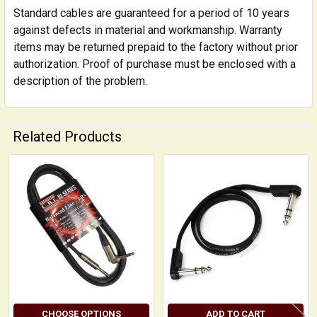
Standard cables are guaranteed for a period of 10 years
against defects in material and workmanship. Warranty
items may be returned prepaid to the factory without prior
authorization. Proof of purchase must be enclosed with a
description of the problem.
Related Products
Related
Products
CHOOSE OPTIONS
ADD TO CART