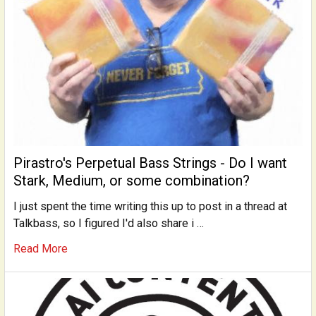
Pirastro's Perpetual Bass Strings - Do I want
Stark, Medium, or some combination?
I just spent the time writing this up to post in a thread at
Talkbass, so I figured I'd also share i …
Read More