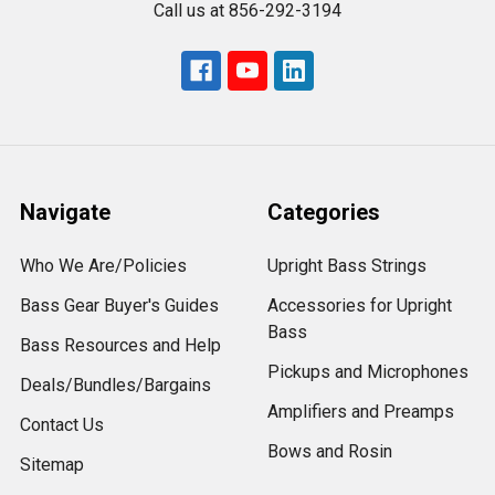
Call us at 856-292-3194
Navigate
Categories
Who We Are/Policies
Upright Bass Strings
Bass Gear Buyer's Guides
Accessories for Upright
Bass
Bass Resources and Help
Pickups and Microphones
Deals/Bundles/Bargains
Amplifiers and Preamps
Contact Us
Bows and Rosin
Sitemap