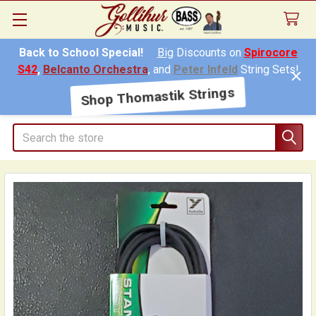
Back to School Special!
Big
Discounts on
Spirocore
S42
,
Belcanto Orchestra
, and
Peter Infeld
String Sets!
Shop Thomastik Strings
Search