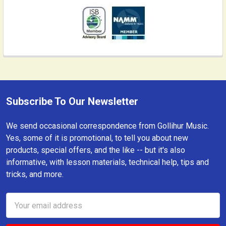
Subscribe To Our Newsletter
Footer
We send occasional correspondence from Gollihur Music.
Yes, some of it is promotional, to tell you about new
products, special offers, and the like -- but it's also
informative, with lesson materials, technical help, tips and
tricks, and more.
Email
Address