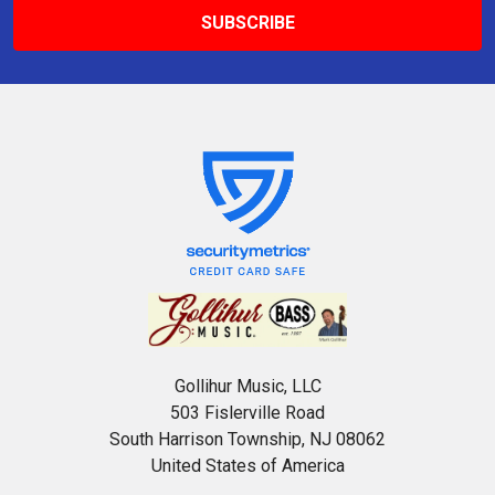
Gollihur Music, LLC
503 Fislerville Road
South Harrison Township, NJ 08062
United States of America