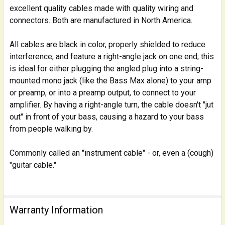
excellent quality cables made with quality wiring and
connectors. Both are manufactured in North America.
ADD
SELECTED
TO CART
All cables are black in color, properly shielded to reduce
interference, and feature a right-angle jack on one end; this
is ideal for either plugging the angled plug into a string-
mounted mono jack (like the Bass Max alone) to your amp
or preamp, or into a preamp output, to connect to your
amplifier. By having a right-angle turn, the cable doesn't "jut
out" in front of your bass, causing a hazard to your bass
from people walking by.
Commonly called an "instrument cable" - or, even a (cough)
"guitar cable."
Warranty Information