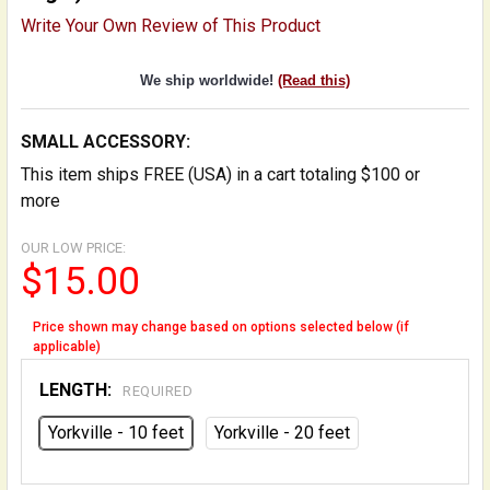
Write Your Own Review of This Product
We ship worldwide!
(Read this)
SMALL ACCESSORY:
This item ships FREE (USA) in a cart totaling $100 or
more
OUR LOW PRICE:
$15.00
Price shown may change based on options selected below (if
applicable)
LENGTH:
REQUIRED
Yorkville - 10 feet
Yorkville - 20 feet