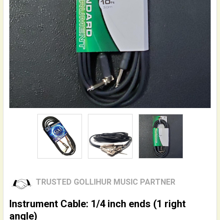
TRUSTED GOLLIHUR MUSIC PARTNER
Instrument Cable: 1/4 inch ends (1 right
angle)