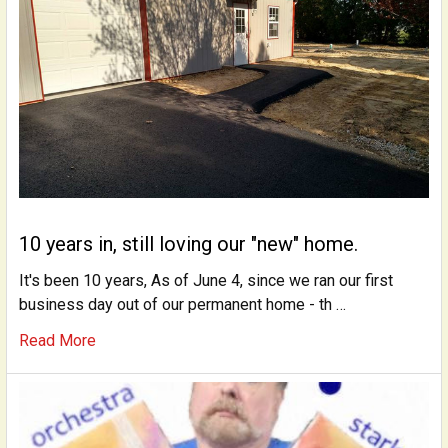
10 years in, still loving our "new" home.
It's been 10 years, As of June 4, since we ran our first
business day out of our permanent home - th …
Read More