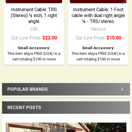
Instrument Cable: TRS
Instrument Cable: 1 Foot
(Stereo) ¼ inch, 1 right
cable with dual right angle
angle
¼ - TRS/stereo
CBI
Various
Our Low Price:
$22.00
Our Low Price:
$15.00
Small Accessory:
Small Accessory:
This item ships FREE (USA) in a
This item ships FREE (USA) in a
cart totaling $100 or more
cart totaling $100 or more
POPULAR BRANDS
Sidebar
RECENT POSTS