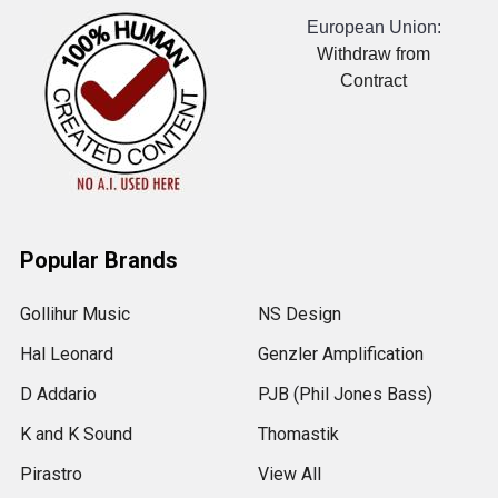
European Union:
Withdraw from
Contract
Popular Brands
Gollihur Music
NS Design
Hal Leonard
Genzler Amplification
D Addario
PJB (Phil Jones Bass)
K and K Sound
Thomastik
Pirastro
View All