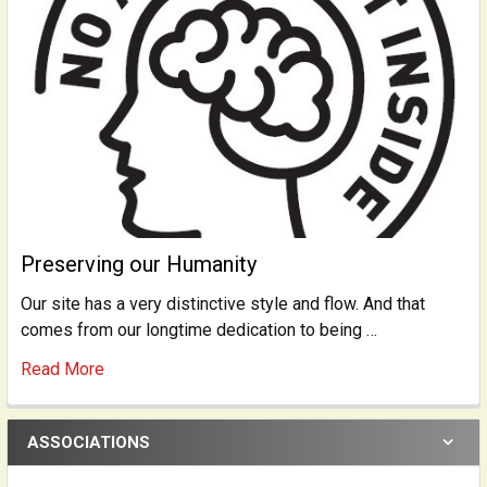
Preserving our Humanity
Our site has a very distinctive style and flow. And that
comes from our longtime dedication to being …
Read More
ASSOCIATIONS