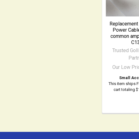
Replacement 
Power Cable
common ampli
C1
Trusted Goll
Part
Our Low Pri
Small Acc
This item ships 
cart totaling 