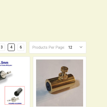
3
4
6
Products Per Page: