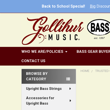
Back to School Special!
Big
Discoun
WHO WE ARE/POLICIES
BASS GEAR BUYER
CONTACT US
HOME
TRUSTED 
BROWSE BY
CATEGORY
Sidebar
Upright Bass Strings
Accessories for
Upright Bass