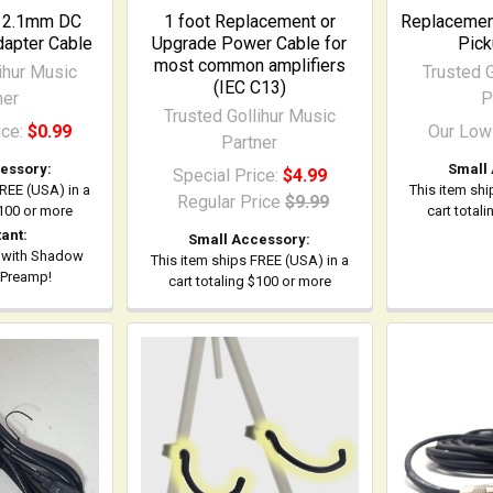
o 2.1mm DC
1 foot Replacement or
Replacement
apter Cable
Upgrade Power Cable for
Pick
most common amplifiers
ihur Music
Trusted G
(IEC C13)
ner
P
Trusted Gollihur Music
ice:
$0.99
Our Low
Partner
essory:
Small
Special Price:
$4.99
FREE (USA) in a
This item shi
Regular Price
$9.99
$100 or more
cart total
ant:
Small Accessory:
 with Shadow
This item ships FREE (USA) in a
 Preamp!
cart totaling $100 or more