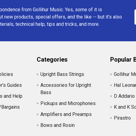
ondence from Gollihur Music. Yes, some of it is
t new products, special offers, and the like -- but it's also
erials, technical help, tips and tricks, and more.
Categories
Popular 
licies
Upright Bass Strings
Gollihur M
r's Guides
Accessories for Upright
Hal Leona
Bass
s and Help
D Addario
Pickups and Microphones
/Bargains
K and K S
Amplifiers and Preamps
Pirastro
Bows and Rosin