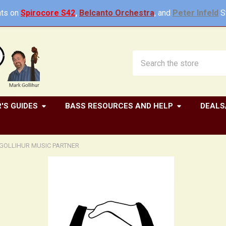
ts on
Spirocore S42
,
Belcanto Orchestra
, and
Peter Infeld
St
Search
'S GUIDES
BASS RESOURCES AND HELP
DEALS
GOLLIHUR MUSIC PARTNER