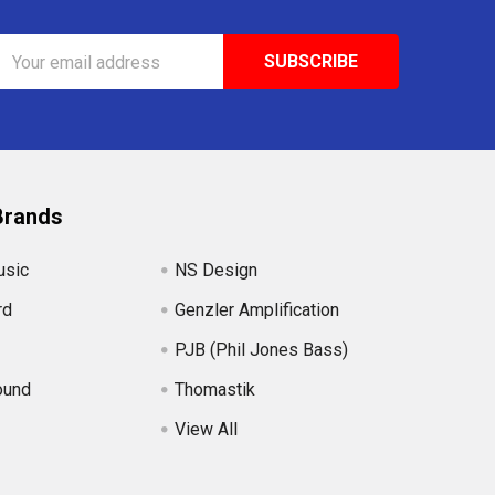
Email
Address
Brands
usic
NS Design
rd
Genzler Amplification
PJB (Phil Jones Bass)
ound
Thomastik
View All