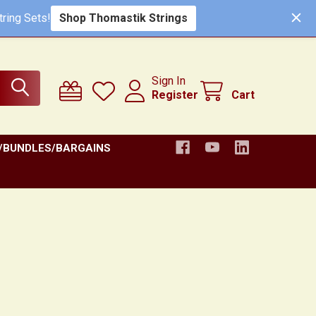
ring Sets!
Shop Thomastik Strings
Sign In
Register
Cart
/BUNDLES/BARGAINS