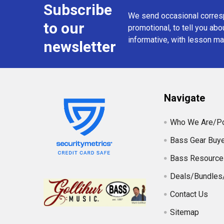
Subscribe
Footer
We send occasional corresp
to our
promotional, to tell you abou
informative, with lesson mat
newsletter
Navigate
Who We Are/Po
Bass Gear Buye
Bass Resource
Deals/Bundles
Contact Us
Sitemap