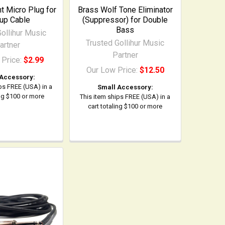
 Micro Plug for
Brass Wolf Tone Eliminator
up Cable
(Suppressor) for Double
Bass
ollihur Music
Trusted Gollihur Music
artner
Partner
 Price:
$2.99
Our Low Price:
$12.50
 Accessory:
ps FREE (USA) in a
Small Accessory:
ing $100 or more
This item ships FREE (USA) in a
cart totaling $100 or more