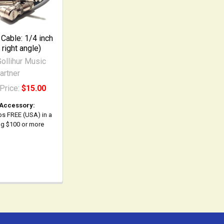
 Cable: 1/4 inch
 right angle)
ollihur Music
artner
Price:
$15.00
 Accessory:
ps FREE (USA) in a
ing $100 or more