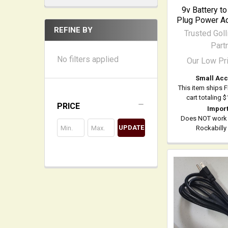
9v Battery t
Plug Power Ad
REFINE BY
Trusted Goll
Part
No filters applied
Our Low Pr
Small Acc
This item ships 
cart totaling 
PRICE
Import
Does NOT work
UPDATE
Rockabilly