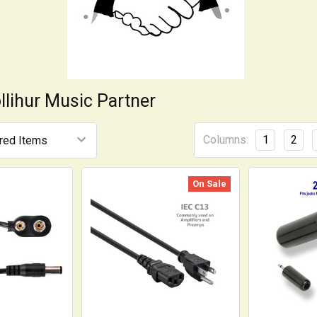
llihur Music Partner
Columns:
1
2
On Sale