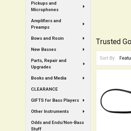
Pickups and
Microphones
Amplifiers and
Preamps
Bows and Rosin
Trusted Go
New Basses
Sort By:
Parts, Repair and
Upgrades
Books and Media
CLEARANCE
GIFTS for Bass Players
Other Instruments
Odds and Ends/Non-Bass
Stuff