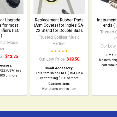
or Upgrade
Replacement Rubber Pads
Instrument
 for most
(Arm Covers) for Ingles SA-
ends (1
fiers (IEC
22 Stand for Double Bass
Trusted G
3)
Trusted Gollihur Music
P
ihur Music
Partner
Our Low 
ner
Small
ce:
$13.75
Our Low Price:
$19.50
This item shi
cart total
essory:
Small Accessory:
FREE (USA) in a
This item ships FREE (USA) in a
$100 or more
cart totaling $100 or more
Custom item:
No returns on this item