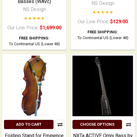
Basses (WAVc)
NS Design
NS Design
Our Low Price:
$129.00
Our Low Price:
$1,699.00
FREE SHIPPING:
To Continental US (Lower 48)
FREE SHIPPING:
To Continental US (Lower 48)
ADD TO CART
CHOOSE OPTIONS
Folding Stand for Eminence
NXTa ACTIVE Omni Bass by