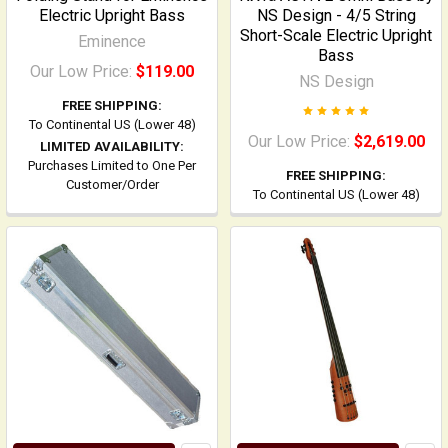
Electric Upright Bass
NS Design - 4/5 String
Short-Scale Electric Upright
Eminence
Bass
Our Low Price:
$119.00
NS Design
FREE SHIPPING:
To Continental US (Lower 48)
Our Low Price:
$2,619.00
LIMITED AVAILABILITY:
Purchases Limited to One Per
FREE SHIPPING:
Customer/Order
To Continental US (Lower 48)