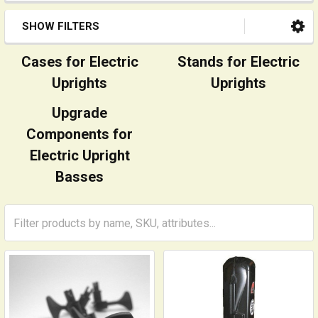
SHOW FILTERS
Cases for Electric
Stands for Electric
Uprights
Uprights
Upgrade
Components for
Electric Upright
Basses