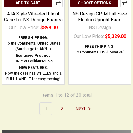
ADD TO CART
CHOOSE OPTIONS
ATA Style Wheeled Flight
NS Design CR-M Full Size
Case for NS Design Basses
Electric Upright Bass
Our Low Price:
$899.00
NS Design
Our Low Price:
$5,329.00
FREE SHIPPING:
To the Continental United States
FREE SHIPPING:
(Surcharge to AK/HI)
To Continental US (Lower 48)
Exclusive Product:
ONLY at Gollihur Music
NEW FEATURES:
Now the case has WHEELS and a
PULL HANDLE for easy moving!
Items 1 to 12 of 20 total
1
2
Next