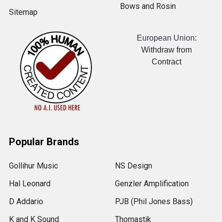
Bows and Rosin
Sitemap
European Union:
Withdraw from
Contract
Popular Brands
Gollihur Music
NS Design
Hal Leonard
Genzler Amplification
D Addario
PJB (Phil Jones Bass)
K and K Sound
Thomastik