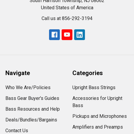
South Harrison Township, NJ 08062
United States of America
Call us at 856-292-3194
Navigate
Categories
Who We Are/Policies
Upright Bass Strings
Bass Gear Buyer's Guides
Accessories for Upright
Bass
Bass Resources and Help
Pickups and Microphones
Deals/Bundles/Bargains
Amplifiers and Preamps
Contact Us