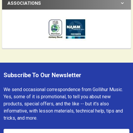
ASSOCIATIONS
Subscribe To Our Newsletter
Footer
We send occasional correspondence from Gollihur Music.
Yes, some of it is promotional, to tell you about new
products, special offers, and the like -- but it's also
informative, with lesson materials, technical help, tips and
tricks, and more.
Email