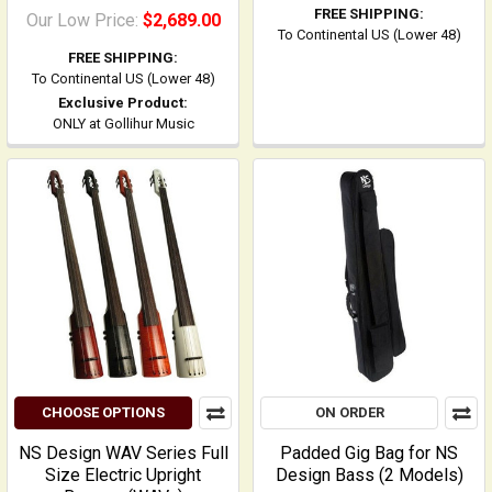
FREE SHIPPING:
Our Low Price:
$2,689.00
To Continental US (Lower 48)
FREE SHIPPING:
To Continental US (Lower 48)
Exclusive Product:
ONLY at Gollihur Music
CHOOSE OPTIONS
ON ORDER
NS Design WAV Series Full
Padded Gig Bag for NS
Size Electric Upright
Design Bass (2 Models)