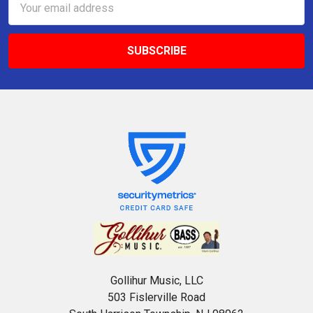
Address
Gollihur Music, LLC
503 Fislerville Road