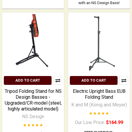
with an NS Design Bass!
ADD TO CART
ADD TO CART
Tripod Folding Stand for NS
Electric Upright Bass EUB
Design Basses -
Folding Stand
Upgraded/CR-model (steel,
K and M (Konig and Meyer)
highly articulated model)
NS Design
Our Low Price:
$164.99