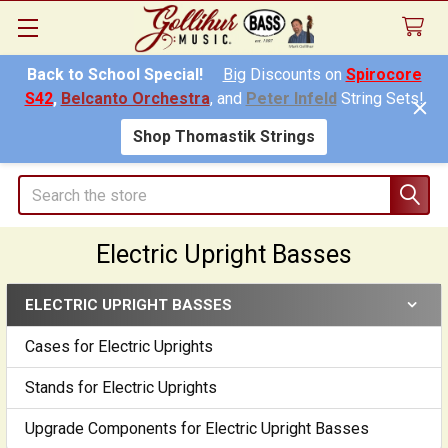
Back to School Special!
Big
Discounts on
Spirocore
S42
,
Belcanto Orchestra
, and
Peter Infeld
String Sets!
Shop Thomastik Strings
Search
Electric Upright Basses
ELECTRIC UPRIGHT BASSES
Sidebar
Cases for Electric Uprights
Stands for Electric Uprights
Upgrade Components for Electric Upright Basses