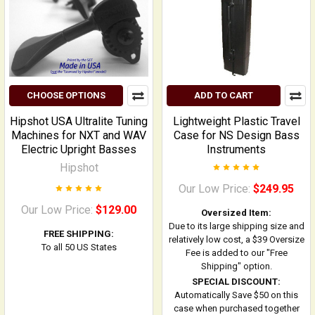
CHOOSE OPTIONS
ADD TO CART
Hipshot USA Ultralite Tuning
Lightweight Plastic Travel
Machines for NXT and WAV
Case for NS Design Bass
Electric Upright Basses
Instruments
Hipshot
Our Low Price:
$249.95
Our Low Price:
$129.00
Oversized Item:
Due to its large shipping size and
FREE SHIPPING:
relatively low cost, a $39 Oversize
To all 50 US States
Fee is added to our "Free
Shipping" option.
SPECIAL DISCOUNT:
Automatically Save $50 on this
case when purchased together