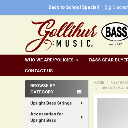
Back to School Special!
Big
Discoun
WHO WE ARE/POLICIES
BASS GEAR BUYER
CONTACT US
HOME
NEW BAS
BROWSE BY
HIPSHOT USA U
CATEGORY
Sidebar
FREQUENTLY
Upright Bass Strings
BOUGHT
TOGETHER:
Accessories for
Upright Bass
SELECT