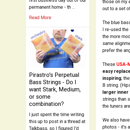
first business day out of our
those on my e
permanent home - th …
out to a set 
Read More
The blue bass
I re-used the
the more mod
same alignmen
prefer the an
These
USA-
easy replac
Pirastro's Perpetual
inspiring
; th
Bass Strings - Do I
B string. (Hi
want Stark, Medium,
larger inner
or some
strings than 
combination?
the tuners ar
I just spent the time writing
We also have 
this up to post in a thread at
photos - it's
Talkbass, so I figured I'd