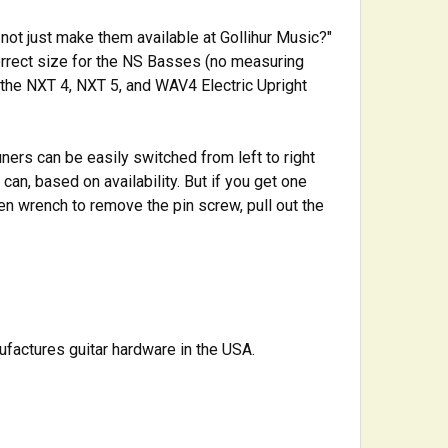
not just make them available at Gollihur Music?"
correct size for the NS Basses (no measuring
n the NXT 4, NXT 5, and WAV4 Electric Upright
ners can be easily switched from left to right
 can, based on availability. But if you get one
len wrench to remove the pin screw, pull out the
ufactures guitar hardware in the USA.