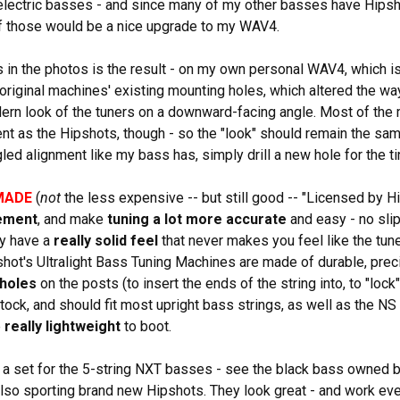
lectric basses - and since many of my other basses have Hipsho
of those would be a nice upgrade to my WAV4.
 in the photos is the result - on my own personal WAV4, which i
 original machines' existing mounting holes, which altered the way
ern look of the tuners on a downward-facing angle. Most of th
t as the Hipshots, though - so the "look" should remain the sa
gled alignment like my bass has, simply drill a new hole for the 
MADE
(
not
the less expensive -- but still good -- "Licensed by H
ement
, and make
tuning a lot more accurate
and easy - no sli
ey have a
really solid feel
that never makes you feel like the tune
pshot's Ultralight Bass Tuning Machines are made of durable, prec
 holes
on the posts (to insert the ends of the string into, to "lock
stock, and should fit most upright bass strings, as well as the N
e
really lightweight
to boot.
a set for the 5-string NXT basses - see the black bass owned b
 also sporting brand new Hipshots. They look great - and work even