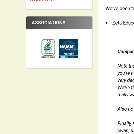
We've been to
ASSOCIATIONS
Zeta Educa
Compar
Note th
you're n
very dec
We've t
really w
Also not
Finally,
swap, u