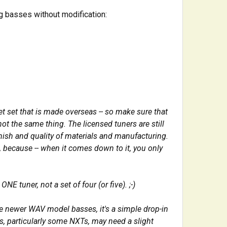
g basses without modification:
t set that is made overseas -- so make sure that
 not the same thing. T
he licensed tuners are still
inish and quality of materials and manufacturing.
, because -- when it comes down to it, you only
ONE tuner, not a set of four (or five). ;-)
he newer WAV model basses, it's a simple drop-in
s, particularly some NXTs, may need a slight