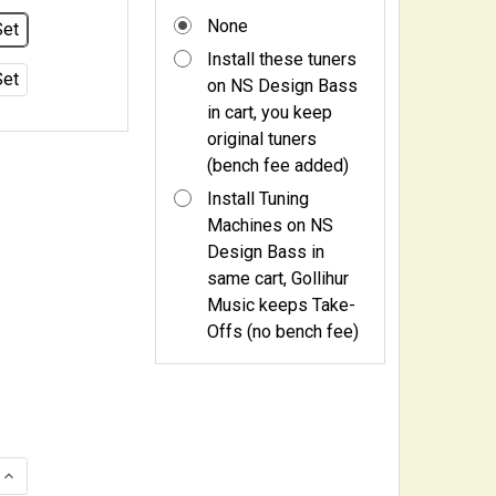
None
Set
Install these tuners
Set
on NS Design Bass
in cart, you keep
original tuners
(bench fee added)
Install Tuning
Machines on NS
Design Bass in
same cart, Gollihur
Music keeps Take-
Offs (no bench fee)
QUANTITY OF HIPSHOT USA ULTRALITE TUNING MACHINES
INCREASE QUANTITY OF HIPSHOT USA ULTRALITE TUNING