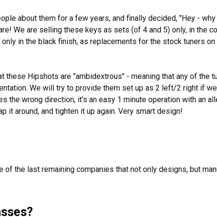
ople about them for a few years, and finally decided, "Hey - why 
are! We are selling these keys as sets (of 4 and 5) only, in the 
d only in the black finish, as replacements for the stock tuners o
at these Hipshots are "ambidextrous" - meaning that any of the tu
entation. We will try to provide them set up as 2 left/2 right if we
es the wrong direction, it's an easy 1 minute operation with an al
p it around, and tighten it up again. Very smart design!
e of the last remaining companies that not only designs, but man
asses?