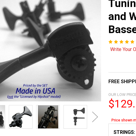
Tunin
and W
Bass
Write Your 
FREE SHIPP
OUR LOW PRICE
$129
Price shown m
STRINGS