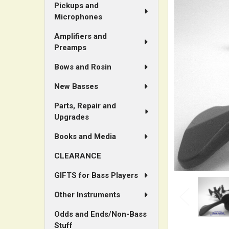
ALL
Pickups and
Microphones
ADD
Amplifiers and
SELECTED
Preamps
TO CART
Bows and Rosin
New Basses
Parts, Repair and
Upgrades
Books and Media
CLEARANCE
GIFTS for Bass Players
Other Instruments
Odds and Ends/Non-Bass
Stuff