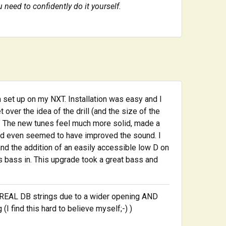
u need to confidently do it yourself.
 set up on my NXT. Installation was easy and I
over the idea of the drill (and the size of the
 it. The new tunes feel much more solid, made a
nd even seemed to have improved the sound. I
and the addition of an easily accessible low D on
is bass in. This upgrade took a great bass and
f REAL DB strings due to a wider opening AND
I find this hard to believe myself;-) )