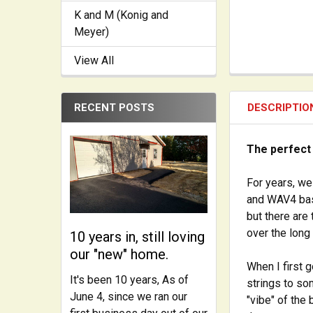
K and M (Konig and
Meyer)
View All
RECENT POSTS
DESCRIPTIO
The perfect
For years, we
and WAV4 bas
but there are
over the long 
10 years in, still loving
our "new" home.
When I first 
It's been 10 years, As of
strings to so
June 4, since we ran our
"vibe" of the