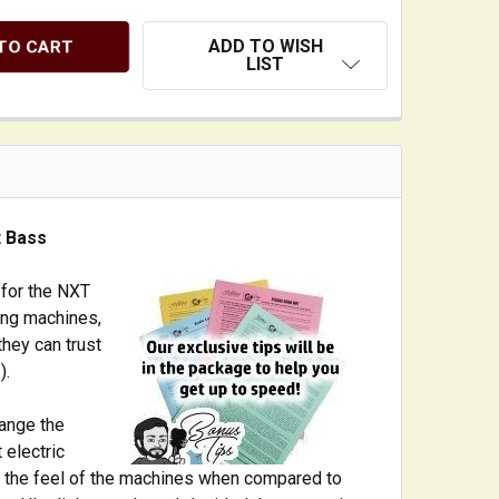
ADD TO WISH
LIST
t Bass
 for the NXT
ing machines,
they can trust
).
hange the
 electric
 in the feel of the machines when compared to