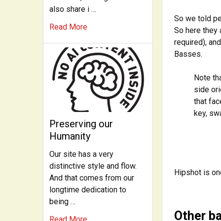
also share i …
So we told pe
Read More
So here they 
required), an
Basses.
Note th
side ori
that fac
key, swa
Preserving our
Humanity
Our site has a very
distinctive style and flow.
Hipshot is on
And that comes from our
longtime dedication to
being …
Other b
Read More