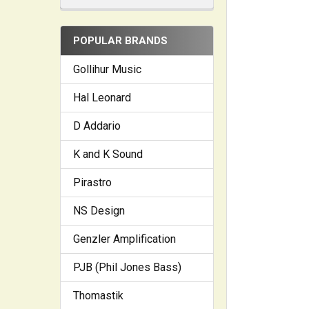
POPULAR BRANDS
Gollihur Music
Hal Leonard
D Addario
K and K Sound
Pirastro
NS Design
Genzler Amplification
PJB (Phil Jones Bass)
Thomastik