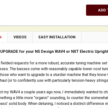
N
VIDEOS
EASY INSTALLATION
 UPGRADE for your NS Design WAV4 or NXT Electric Uprigh
 fielded requests for a more robust, accurate tuning machine set
ses. The basses come with reasonably capable lower-cost tun
 those who want to upgrade to a sturdier machine that they know 
haul (or to confidently use with particularly tension-heavy strings
got my WAV4 a couple years ago now, I immediately wanted to c
mething a little more "organic" sounding, to counter the somewhat
 bass' solid body. When detuning, I noticed a distinct difference