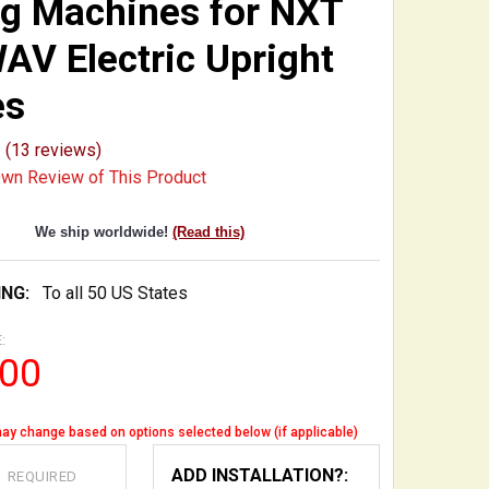
g Machines for NXT
AV Electric Upright
es
(13 reviews)
Own Review of This Product
We ship worldwide!
(Read this)
ING:
To all 50 US States
:
.00
ay change based on options selected below (if applicable)
:
ADD INSTALLATION?:
REQUIRED