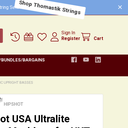
ring Sets!
Shop Thomastik Strings
Sign In
Register
Cart
/BUNDLES/BARGAINS
C UPRIGHT BASSES
HIPSHOT
ot USA Ultralite