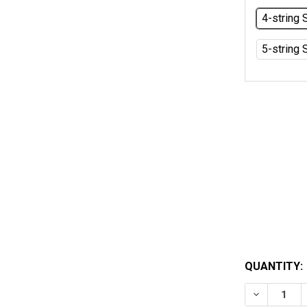
4-string 
5-string 
QUANTITY:
DECREASE 