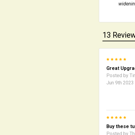
widening
13 Revie
5
Great Upgra
Posted by
Ti
Jun 9th 2023
5
Buy these tu
Posted by
T