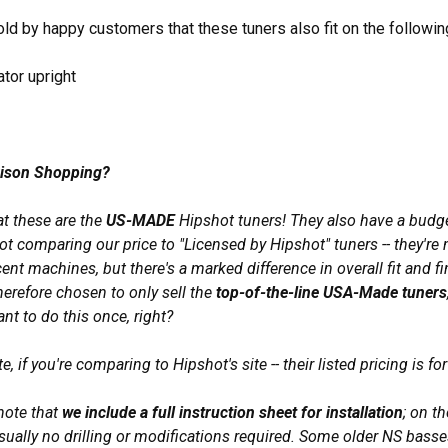
ld by happy customers that these tuners also fit on the followin
tor upright
ison Shopping?
at these are the
US-MADE
Hipshot tuners! They also have a budge
ot comparing our price to "Licensed by Hipshot" tuners -- they're
ent machines, but there's a marked difference in overall fit and f
herefore chosen to only sell the
top-of-the-line USA-Made tuners
ant to do this once, right?
e, if you're comparing to Hipshot's site -- their listed pricing is for 
 note that
we include a full instruction sheet for installation
; on t
sually no drilling or modifications required. Some older NS basse