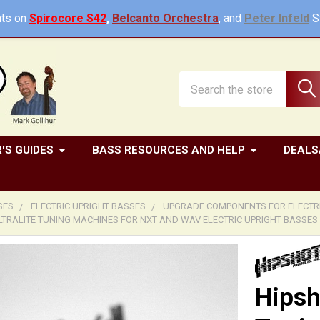
ts on
Spirocore S42
,
Belcanto Orchestra
, and
Peter Infeld
St
Search
'S GUIDES
BASS RESOURCES AND HELP
DEALS
SES
ELECTRIC UPRIGHT BASSES
UPGRADE COMPONENTS FOR ELECTRI
LTRALITE TUNING MACHINES FOR NXT AND WAV ELECTRIC UPRIGHT BASSES
Hipsh