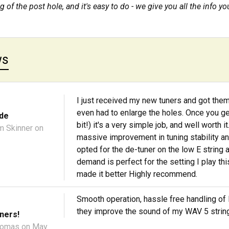
 of the post hole, and it's easy to do - we give you all the info yo
ws
I just received my new tuners and got them
even had to enlarge the holes. Once you get 
de
bit!) it's a very simple job, and well worth
m Skinner
on
massive improvement in tuning stability a
opted for the de-tuner on the low E string 
demand is perfect for the setting I play th
made it better Highly recommend.
Smooth operation, hassle free handling o
they improve the sound of my WAV 5 string (
ners!
homas
on May