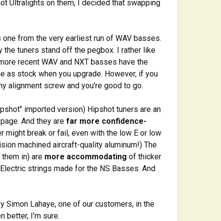
t Ultralights on them, I decided that swapping
s one from the very earliest run of WAV basses.
 the tuners stand off the pegbox. I rather like
e more recent WAV and NXT basses have the
me as stock when you upgrade. However, if you
tiny alignment screw and you're good to go.
ipshot" imported version) Hipshot tuners are an
ppage. And they are
far more confidence-
r might break or fail, even with the low E or low
ision machined aircraft-quality aluminum!) The
" them in) are
more accommodating
of thicker
S Electric strings made for the NS Basses. And
y Simon Lahaye, one of our customers, in the
 better, I'm sure.