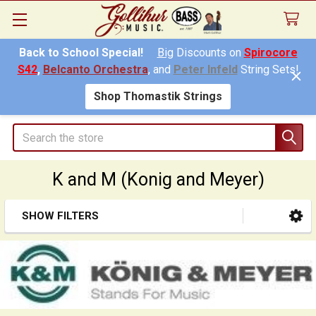
Back to School Special!
Big
Discounts on
Spirocore
S42
,
Belcanto Orchestra
, and
Peter Infeld
String Sets!
Shop Thomastik Strings
Search
K and M (Konig and Meyer)
SHOW FILTERS
Sidebar