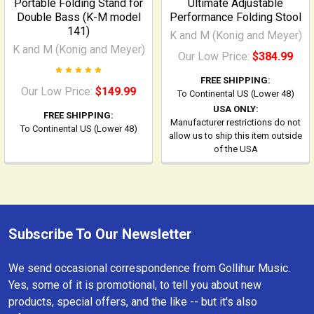
Portable Folding Stand for
Ultimate Adjustable
Double Bass (K-M model
Performance Folding Stool
141)
K and M (Konig and Meyer)
K and M (Konig and Meyer)
Our Low Price:
$384.99
FREE SHIPPING:
Our Low Price:
$149.99
To Continental US (Lower 48)
USA ONLY:
FREE SHIPPING:
Manufacturer restrictions do not
To Continental US (Lower 48)
allow us to ship this item outside
of the USA
Subscribe To Our Newsletter
Footer
We send occasional correspondence from Gollihur Music.
Yes, some of it is promotional, to tell you about new
products, special offers, and the like -- but it's also