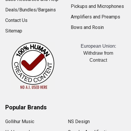
Pickups and Microphones
Deals/Bundles/Bargains
Amplifiers and Preamps
Contact Us
Bows and Rosin
Sitemap
European Union:
Withdraw from
Contract
Popular Brands
Gollihur Music
NS Design