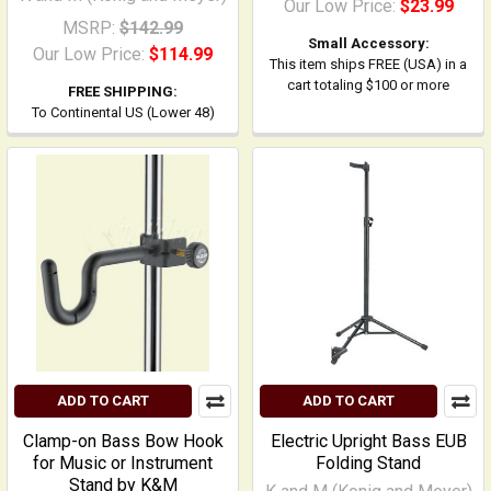
Our Low Price:
$23.99
MSRP:
$142.99
Small Accessory:
Our Low Price:
$114.99
This item ships FREE (USA) in a
cart totaling $100 or more
FREE SHIPPING:
To Continental US (Lower 48)
ADD TO CART
ADD TO CART
Clamp-on Bass Bow Hook
Electric Upright Bass EUB
for Music or Instrument
Folding Stand
Stand by K&M