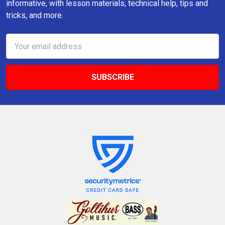
informative, with lesson materials, technical help, tips and
tricks, and more.
Email
Address