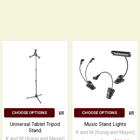
CHOOSE OPTIONS
CHOOSE OPTIONS
Universal Tablet Tripod
Music Stand Lights
Stand
K and M (Konig and Meyer)
K and M (Konig and Meyer)