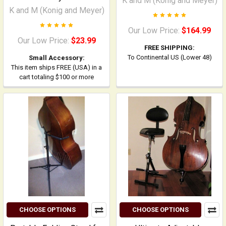
K and M (Konig and Meyer)
K and M (Konig and Meyer)
Our Low Price:
$164.99
Our Low Price:
$23.99
FREE SHIPPING:
To Continental US (Lower 48)
Small Accessory:
This item ships FREE (USA) in a
cart totaling $100 or more
CHOOSE OPTIONS
CHOOSE OPTIONS