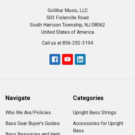
Gollihur Music, LLC
503 Fislerville Road
South Harrison Township, NJ 08062
United States of America
Call us at 856-292-3194
Navigate
Categories
Who We Are/Policies
Upright Bass Strings
Bass Gear Buyer's Guides
Accessories for Upright
Bass
Bass Resources and Help