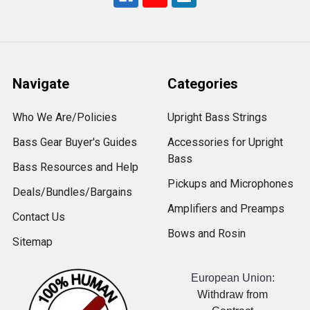
Navigate
Categories
Who We Are/Policies
Upright Bass Strings
Bass Gear Buyer's Guides
Accessories for Upright
Bass
Bass Resources and Help
Pickups and Microphones
Deals/Bundles/Bargains
Amplifiers and Preamps
Contact Us
Bows and Rosin
Sitemap
European Union:
Withdraw from