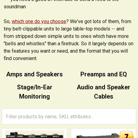
soundman
So,
which one do you choose
? We've got lots of them, from
tiny belt-clippable units to large table-top models -- and
from stripped down simple units to ones which have more
"bells and whistles" than a firetruck. So it largely depends on
the features you want or need, and the format that you will
find convenient.
Amps and Speakers
Preamps and EQ
Stage/In-Ear
Audio and Speaker
Monitoring
Cables