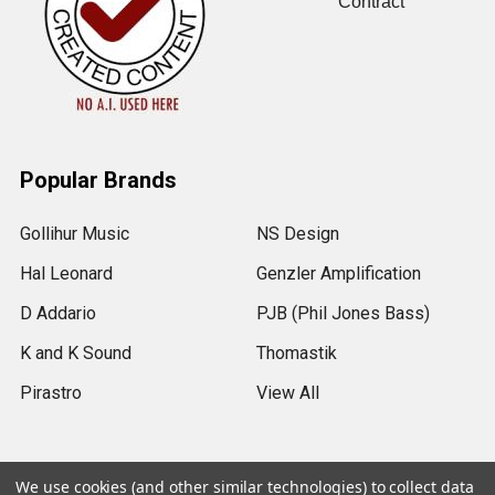
Contract
Popular Brands
Gollihur Music
NS Design
Hal Leonard
Genzler Amplification
D Addario
PJB (Phil Jones Bass)
K and K Sound
Thomastik
Pirastro
View All
We use cookies (and other similar technologies) to collect data