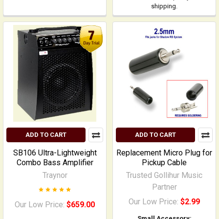
shipping.
ADD TO CART
ADD TO CART
SB106 Ultra-Lightweight
Replacement Micro Plug for
Combo Bass Amplifier
Pickup Cable
Traynor
Trusted Gollihur Music
Partner
Our Low Price:
$2.99
Our Low Price:
$659.00
Small Accessory: