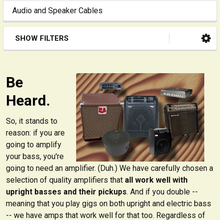
Audio and Speaker Cables
SHOW FILTERS
Be
Heard.
So, it stands to
reason: if you are
going to amplify
your bass, you're
going to need an amplifier. (Duh.) We have carefully chosen a
selection of quality amplifiers that
all work well with
upright basses and their pickups
. And if you double --
meaning that you play gigs on both upright and electric bass
-- we have amps that work well for that too. Regardless of