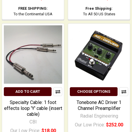
FREE SHIPPING:
Free Shipping:
To the Continental USA
To All 50 US States
ADD TO CART
CHOOSE OPTIONS
Specialty Cable: 1 foot
Tonebone AC Driver 1
effects loop 'Y' cable (insert
Channel Preamplifier
cable)
Radial Engineering
CBI
Our Low Price:
$252.00
Our Low Price:
$18.00