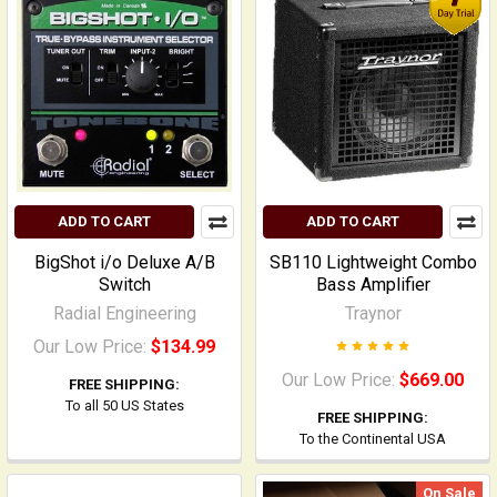
ADD TO CART
ADD TO CART
BigShot i/o Deluxe A/B
SB110 Lightweight Combo
Switch
Bass Amplifier
Radial Engineering
Traynor
Our Low Price:
$134.99
Our Low Price:
$669.00
FREE SHIPPING:
To all 50 US States
FREE SHIPPING:
To the Continental USA
On Sale