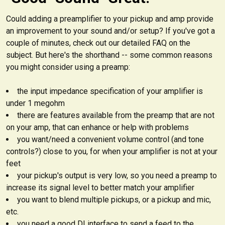
Could adding a preamplifier to your pickup and amp provide
an improvement to your sound and/or setup? If you've got a
couple of minutes, check out our detailed FAQ on the
subject. But here's the shorthand -- some common reasons
you might consider using a preamp:
the input impedance specification of your amplifier is
under 1 megohm
there are features available from the preamp that are not
on your amp, that can enhance or help with problems
you want/need a convenient volume control (and tone
controls?) close to you, for when your amplifier is not at your
feet
your pickup's output is very low, so you need a preamp to
increase its signal level to better match your amplifier
you want to blend multiple pickups, or a pickup and mic,
etc.
you need a good DI interface to send a feed to the