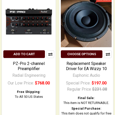
ADD TO CART
CHOOSE OPTIONS
PZ-Pro 2-channel
Replacement Speaker
Preamplifier
Driver for EA Wizzy 10
Radial Engineering
Euphonic Audio
Our Low Price:
$768.00
Special Price:
$197.00
Regular Price
$231.08
Free Shipping:
To All 50 US States
Final Sale:
This item is NOT RETURNABLE.
Special Purchase:
This item does not qualify for free