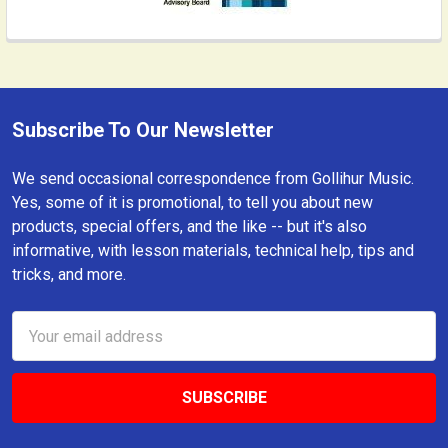
Subscribe To Our Newsletter
Footer
We send occasional correspondence from Gollihur Music.
Yes, some of it is promotional, to tell you about new
products, special offers, and the like -- but it's also
informative, with lesson materials, technical help, tips and
tricks, and more.
Email
Address