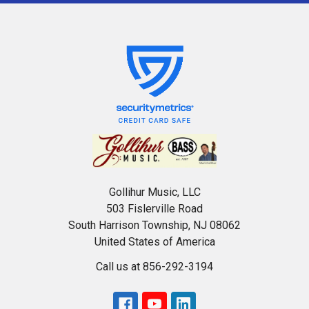
Gollihur Music, LLC
503 Fislerville Road
South Harrison Township, NJ 08062
United States of America
Call us at 856-292-3194