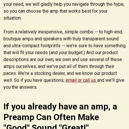
your need, we will gladly help you navigate through the hype,
so you can choose the amp that works best for your
situation.
From a relatively inexpensive, simple combo -- to high-end,
boutique amps and speakers with truly transparent sound
and ultra-compact footprints -- we're sure to have something
that will fit your needs (and your budget.) And our product
descriptions are our own; we own and use several of these
amps ourselves, and we've put all of them through their
paces. We're a stocking dealer, and we know our product
well. So if you have questions,
email or call us
and we'll give
you the answers.
If you already have an amp, a
Preamp Can Often Make
"Good" Sound "Great!"