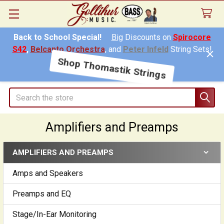
Back to School Special!
Big
Discounts on
Spirocore
S42
,
Belcanto Orchestra
, and
Peter Infeld
String Sets!
Shop Thomastik Strings
Search
Amplifiers and Preamps
AMPLIFIERS AND PREAMPS
Sidebar
Amps and Speakers
Preamps and EQ
Stage/In-Ear Monitoring