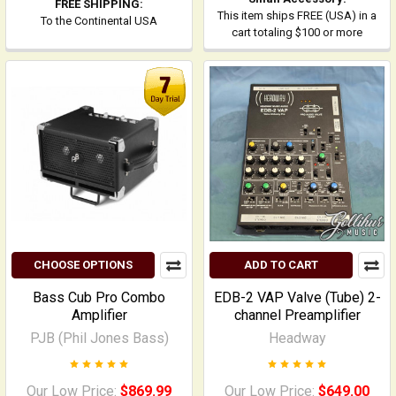
FREE SHIPPING:
This item ships FREE (USA) in a
To the Continental USA
cart totaling $100 or more
CHOOSE OPTIONS
ADD TO CART
Bass Cub Pro Combo
EDB-2 VAP Valve (Tube) 2-
Amplifier
channel Preamplifier
PJB (Phil Jones Bass)
Headway
Our Low Price:
$869.99
Our Low Price:
$649.00