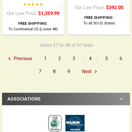
Our Low Price:
$392.00
Our Low Price:
$1,359.99
FREE SHIPPING:
To all 50 US States
FREE SHIPPING:
To Continental US (Lower 48)
Items 37 to 48 of 97 total
Previous
1
2
3
4
5
6
7
8
9
Next
ASSOCIATIONS