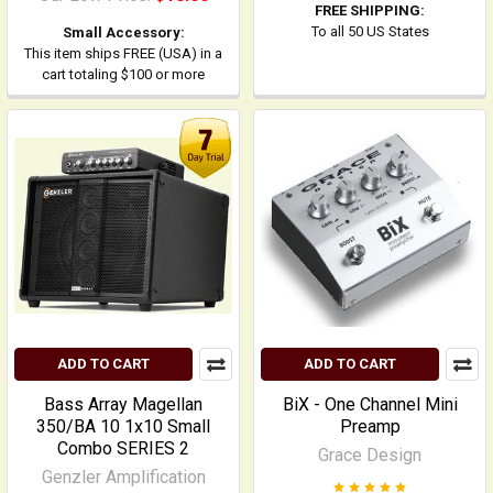
FREE SHIPPING:
To all 50 US States
Small Accessory:
This item ships FREE (USA) in a
cart totaling $100 or more
ADD TO CART
ADD TO CART
Bass Array Magellan
BiX - One Channel Mini
350/BA 10 1x10 Small
Preamp
Combo SERIES 2
Grace Design
Genzler Amplification