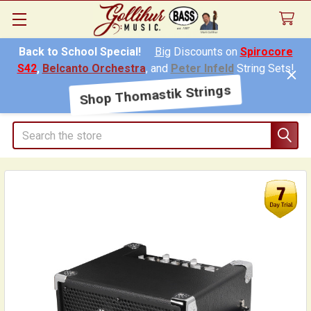
Back to School Special!
Big
Discounts on
Spirocore
S42
,
Belcanto Orchestra
, and
Peter Infeld
String Sets!
Shop Thomastik Strings
Search