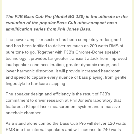
The PJB Bass Cub Pro (Model BG-120) is the ultimate in the
evolution of the popular Bass Cub
ultra-compact bass
amplification series from Phil Jones Bass.
The power amplifier section has been completely redesigned
and has been fortified to deliver as much as 200 watts RMS of
pure tone to go. Together with PJB’s Chrome-Dome speaker
technology it provides far greater transient attack from improved
loudspeaker cone acceleration, greater dynamic range, and
lower harmonic distortion. It will provide increased headroom
and speed to capture every nuance of bass playing, from gentle
fingerstyle to hardcore slapping.
The speaker design and efficiency is the result of PJB’s
commitment to driver research at Phil Jones’s laboratory that
features a Klippel laser measurement system and a massive
anechoic chamber.
As a stand alone combo the Bass Cub Pro will deliver 120 watts
RMS into the internal speakers and will increase to 240 watts