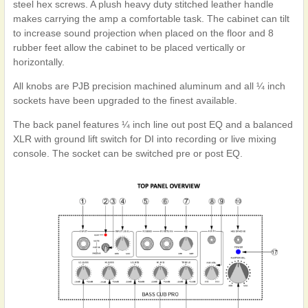
steel hex screws. A plush heavy duty stitched leather handle
makes carrying the amp a comfortable task. The cabinet can tilt
to increase sound projection when placed on the floor and 8
rubber feet allow the cabinet to be placed vertically or
horizontally.
All knobs are PJB precision machined aluminum and all ¼ inch
sockets have been upgraded to the finest available.
The back panel features ¼ inch line out post EQ and a balanced
XLR with ground lift switch for DI into recording or live mixing
console. The socket can be switched pre or post EQ.