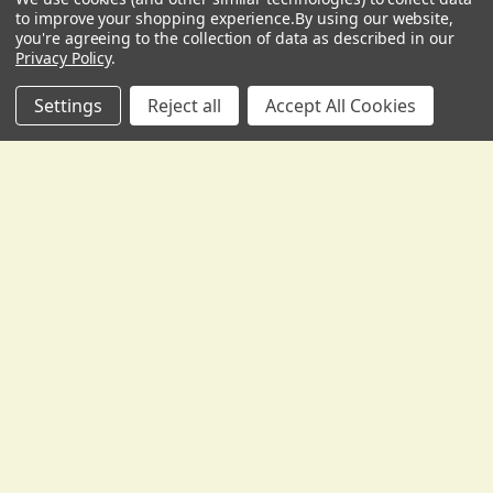
USD
▼
to improve your shopping experience.
By using our website,
you're agreeing to the collection of data as described in our
Privacy Policy
.
Related
Settings
Reject all
Accept All Cookies
Products
ADD TO CART
ADD TO CART
SB110 Lightweight Combo
SB106 Ultra-Lightweight
Bass Amplifier
Combo Bass Amplifier
Traynor
Traynor
Our Low Price:
$669.00
Our Low Price:
$659.00
FREE SHIPPING:
FREE SHIPPING:
To the Continental USA
To the Continental USA