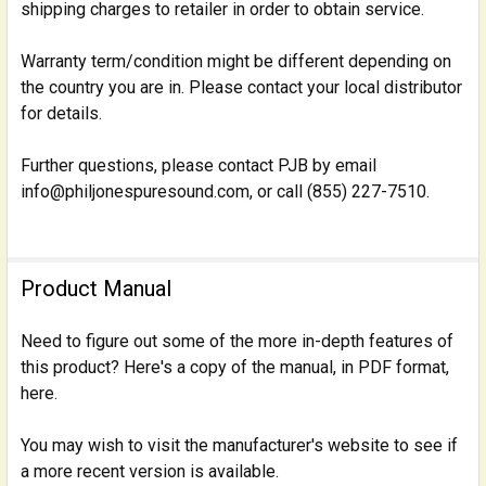
shipping charges to retailer in order to obtain service.
Warranty term/condition might be different depending on
the country you are in. Please contact your local distributor
for details.
Further questions, please contact PJB by email
info@philjonespuresound.com, or call (855) 227-7510.
Product Manual
Need to figure out some of the more in-depth features of
this product? Here's a copy of the manual, in PDF format,
here.
You may wish to visit the manufacturer's website to see if
a more recent version is available.