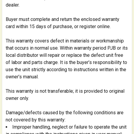
dealer.
Buyer must complete and return the enclosed warranty
card within 15 days of purchase, or register online.
This warranty covers defect in materials or workmanship
that occurs in normal use. Within warranty period PJB or its
local distributor will repair or replace the defect unit free
of labor and parts charge. It is the buyer’s responsibility to
use the unit strictly according to instructions written in the
owner’s manual.
This warranty is not transferable; it is provided to original
owner only.
Damage/defects caused by the following conditions are
not covered by this warranty:
Improper handling, neglect or failure to operate the unit