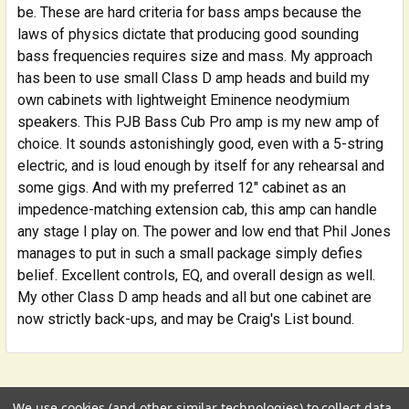
be. These are hard criteria for bass amps because the
laws of physics dictate that producing good sounding
bass frequencies requires size and mass. My approach
has been to use small Class D amp heads and build my
own cabinets with lightweight Eminence neodymium
speakers. This PJB Bass Cub Pro amp is my new amp of
choice. It sounds astonishingly good, even with a 5-string
electric, and is loud enough by itself for any rehearsal and
some gigs. And with my preferred 12" cabinet as an
impedence-matching extension cab, this amp can handle
any stage I play on. The power and low end that Phil Jones
manages to put in such a small package simply defies
belief. Excellent controls, EQ, and overall design as well.
My other Class D amp heads and all but one cabinet are
now strictly back-ups, and may be Craig's List bound.
Related Products
We use cookies (and other similar technologies) to collect data