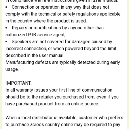
in compliance with the instructions given in user manual;
Connection or operation in any way that does not
comply with the technical or safely regulations applicable
in the country where the product is used;
Repairs or modifications by anyone other than
authorized PJB service agent;
Speakers are not covered for damages caused by
incorrect connection, or when powered beyond the limit
described in the user manual.
Manufacturing defects are typically detected during early
usage.
IMPORTANT:
In all warranty issues your first line of communication
should be to the retailer you purchased from, even if you
have purchased product from an online source.
When a local distributor is available, customer who prefers
to purchase across country online may be required to pay