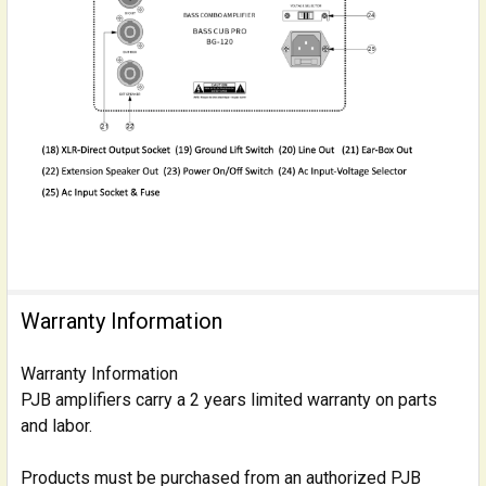
Warranty Information
Warranty Information
PJB amplifiers carry a 2 years limited warranty on parts
and labor.
Products must be purchased from an authorized PJB