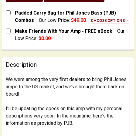
Padded Carry Bag for Phil Jones Bass (PJB)
Combos
Our Low Price:
$49.00
CHOOSE OPTIONS
FOR SPECIFIC AMP MODEL:
REQUIRED
Make Friends With Your Amp - FREE eBook
Our
X4 NanoBass Combo
Low Price:
$0.00
CURRENT
QUANTITY:
Double 4 PLUS Combo
STOCK:
Bass Cub, Bass Cub II, Bass Cub Pro, Compact 2 Cab
DECREASE QUANTITY OF MAKE FRIENDS WITH YOUR AM
INCREASE QUANTITY OF MAKE FRIENDS WIT
Description
CURRENT
QUANTITY:
STOCK:
DECREASE QUANTITY OF PADDED CARRY BAG FOR PHI
INCREASE QUANTITY OF PADDED CARRY BAG
We were among the very first dealers to bring Phil Jones
amps to the US market, and we've brought them back on
board!
I'll be updating the specs on this amp with my personal
descriptions very soon. In the meantime, here's the
information as provided by PJB.