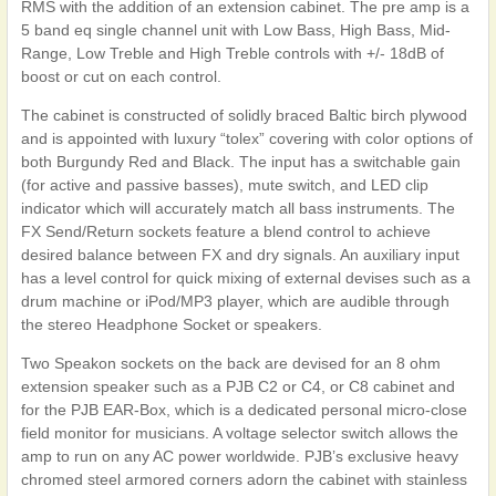
RMS with the addition of an extension cabinet. The pre amp is a
5 band eq single channel unit with Low Bass, High Bass, Mid-
Range, Low Treble and High Treble controls with +/- 18dB of
boost or cut on each control.
The cabinet is constructed of solidly braced Baltic birch plywood
and is appointed with luxury “tolex” covering with color options of
both Burgundy Red and Black. The input has a switchable gain
(for active and passive basses), mute switch, and LED clip
indicator which will accurately match all bass instruments. The
FX Send/Return sockets feature a blend control to achieve
desired balance between FX and dry signals. An auxiliary input
has a level control for quick mixing of external devises such as a
drum machine or iPod/MP3 player, which are audible through
the stereo Headphone Socket or speakers.
Two Speakon sockets on the back are devised for an 8 ohm
extension speaker such as a PJB C2 or C4, or C8 cabinet and
for the PJB EAR-Box, which is a dedicated personal micro-close
field monitor for musicians. A voltage selector switch allows the
amp to run on any AC power worldwide. PJB’s exclusive heavy
chromed steel armored corners adorn the cabinet with stainless