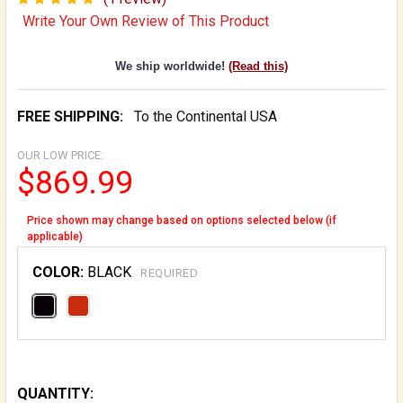
Write Your Own Review of This Product
We ship worldwide!
(Read this)
FREE SHIPPING:
To the Continental USA
OUR LOW PRICE:
$869.99
Price shown may change based on options selected below (if
applicable)
COLOR:
BLACK
REQUIRED
QUANTITY: