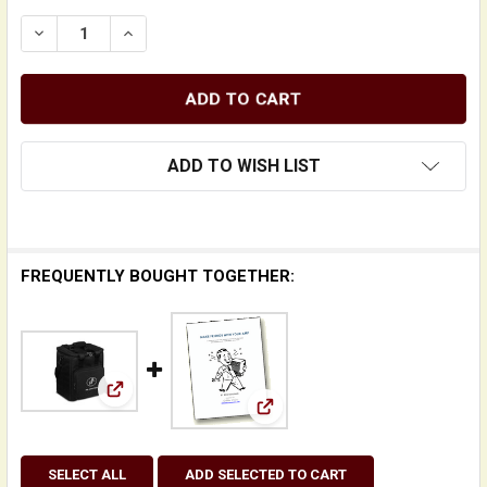
DECREASE QUANTITY OF BASS CUB PRO COMBO AMPLI
INCREASE QUANTITY OF BASS CUB PRO CO
ADD TO WISH LIST
FREQUENTLY BOUGHT TOGETHER:
View: Padded Carry Bag for Phil Jones Bass (P
View: Make Friends With Yo
SELECT ALL
ADD SELECTED TO CART