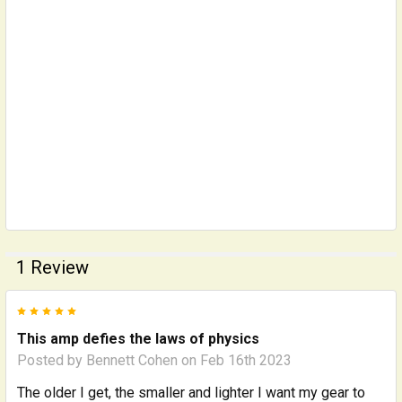
1 Review
5
This amp defies the laws of physics
Posted by
Bennett Cohen
on Feb 16th 2023
The older I get, the smaller and lighter I want my gear to