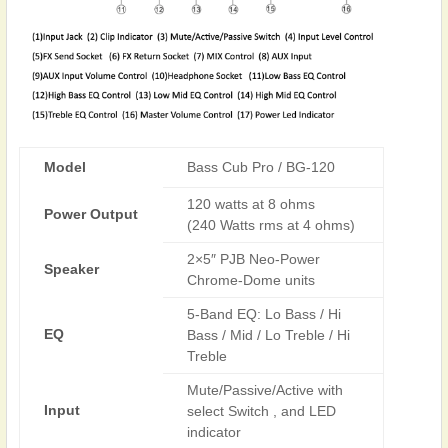
Model
Bass Cub Pro / BG-120
120 watts at 8 ohms
Power Output
(240 Watts rms at 4 ohms)
2×5″ PJB Neo-Power
Speaker
Chrome-Dome units
5-Band EQ: Lo Bass / Hi
EQ
Bass / Mid / Lo Treble / Hi
Treble
Mute/Passive/Active with
Input
select Switch , and LED
indicator