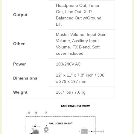
Headphone Out, Tuner
Out, Line Out, XLR
Output
Balanced Out w/Ground
Lift
Master Volume, Input Gain
Volume, Auxiliary Input
Other
Volume. FX Blend. Soft
cover included
Power
100/240V AC
12″ x 11″ x 7.8″ inch / 306
Dimensions
x 279 x 197 mm
Weight
16.7 lbs / 7.6Kg