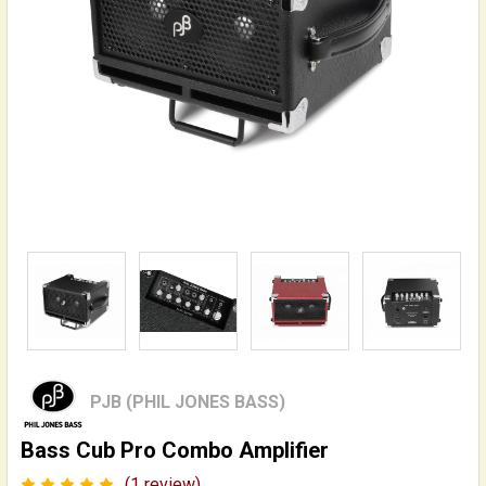
PJB (PHIL JONES BASS)
Bass Cub Pro Combo Amplifier
(1 review)