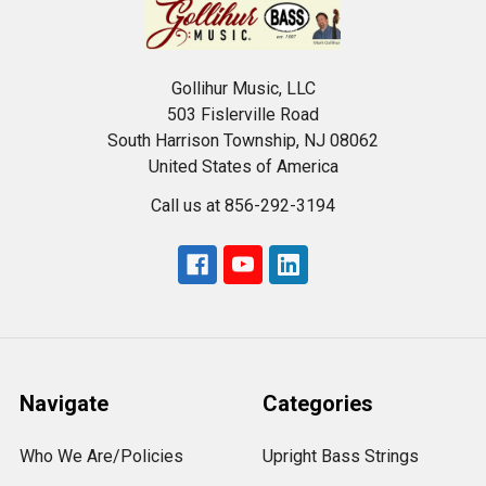
Gollihur Music, LLC
503 Fislerville Road
South Harrison Township, NJ 08062
United States of America
Call us at 856-292-3194
Navigate
Categories
Who We Are/Policies
Upright Bass Strings