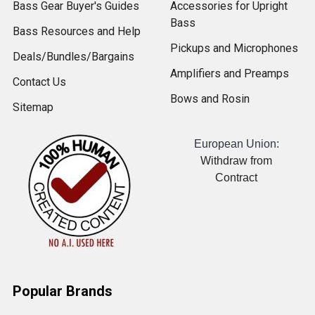
Bass Gear Buyer's Guides
Accessories for Upright
Bass
Bass Resources and Help
Pickups and Microphones
Deals/Bundles/Bargains
Amplifiers and Preamps
Contact Us
Bows and Rosin
Sitemap
European Union:
Withdraw from
Contract
Popular Brands