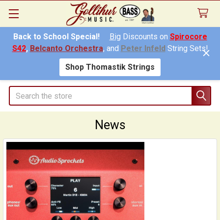
Back to School Special!
Big
Discounts on
Spirocore
S42
,
Belcanto Orchestra
, and
Peter Infeld
String Sets!
Shop Thomastik Strings
Search
News