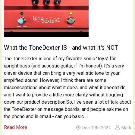
What the ToneDexter IS - and what it's NOT
The ToneDexter is one of my favorite sonic "toys" for
upright bass (and acoustic guitar, if I'm honest). It's a very
clever device that can bring a very realistic tone to your
amplified sound. However, I think there are some
misconceptions about what it does, and what it doesn't do,
and I want to provide a little more clarity without bogging
down our product description.So, I've seen a lot of talk about
the ToneDexter on message boards, and people ask me on
the phone and in email - can you basic …
Read More
Dec 19th 2024
Mark