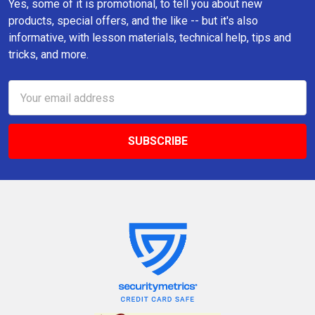
Yes, some of it is promotional, to tell you about new
products, special offers, and the like -- but it's also
informative, with lesson materials, technical help, tips and
tricks, and more.
Email
Address