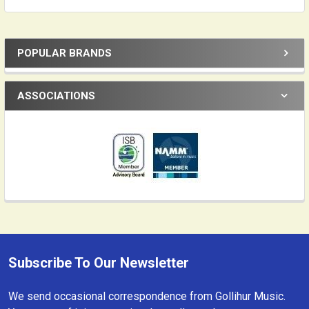
POPULAR BRANDS
Sidebar
ASSOCIATIONS
Subscribe To Our Newsletter
Footer
We send occasional correspondence from Gollihur Music.