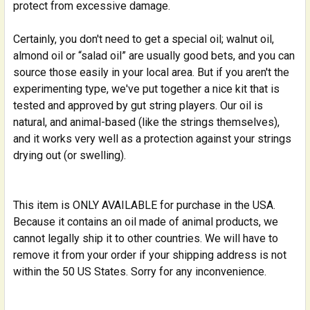
protect from excessive damage.
Certainly, you don't need to get a special oil; walnut oil,
almond oil or “salad oil” are usually good bets, and you can
source those easily in your local area. But if you aren't the
experimenting type, we've put together a nice kit that is
tested and approved by gut string players. Our oil is
natural, and animal-based (like the strings themselves),
and it works very well as a protection against your strings
drying out (or swelling).
This item is ONLY AVAILABLE for purchase in the USA.
Because it contains an oil made of animal products, we
cannot legally ship it to other countries. We will have to
remove it from your order if your shipping address is not
within the 50 US States. Sorry for any inconvenience.