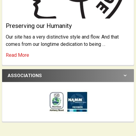
Preserving our Humanity
Our site has a very distinctive style and flow. And that
comes from our longtime dedication to being …
Read More
ASSOCIATIONS