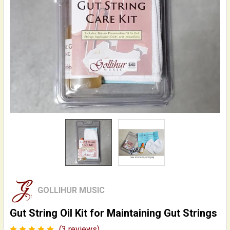
GOLLIHUR MUSIC
Gut String Oil Kit for Maintaining Gut Strings
(3 reviews)