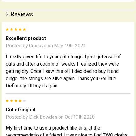
3 Reviews
5
Excellent product
Posted by
Gustavo
on May 19th 2021
It really gives life to your gut strings. I just got a set of
guts and after a couple of weeks I realized they were
getting dry. Once I saw this oil, I decided to buy it and
bingo...the strings are alive again. Thank you Gollihur!
Definitely I’ll buy it again.
4
Gut string oil
Posted by
Dick Bowden
on Oct 19th 2020
My first time to use a product like this, at the
recommendatio of a friend. It was nice to find TWO cloths