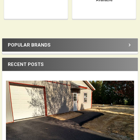
POPULAR BRANDS
Sidebar
RECENT POSTS