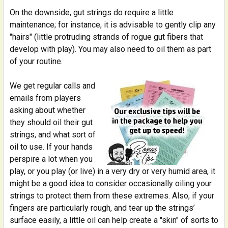
SELECTED
On the downside, gut strings do require a little
TO CART
maintenance; for instance, it is advisable to gently clip any
"hairs" (little protruding strands of rogue gut fibers that
develop with play). You may also need to oil them as part
of your routine.
We get regular calls and
emails from players
asking about whether
they should oil their gut
strings, and what sort of
oil to use. If your hands
perspire a lot when you
play, or you play (or live) in a very dry or very humid area, it
might be a good idea to consider occasionally oiling your
strings to protect them from these extremes. Also, if your
fingers are particularly rough, and tear up the strings’
surface easily, a little oil can help create a "skin" of sorts to