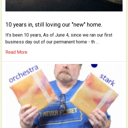
10 years in, still loving our "new" home.
It's been 10 years, As of June 4, since we ran our first
business day out of our permanent home - th …
Read More