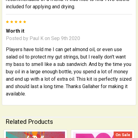
included for applying and drying.
5
Worth it
Posted by
Paul K
on Sep 9th 2020
Players have told me I can get almond oil, or even use
salad oil to protect my gut strings, but I really don't want
my bass to smell like a sub sandwich. And by the time you
buy oil in a large enough bottle, you spend a lot of money
and end up with a lot of extra oil. This kit is perfectly sized
and should last a long time. Thanks Gallaher for making it
available.
Related Products
On Sale