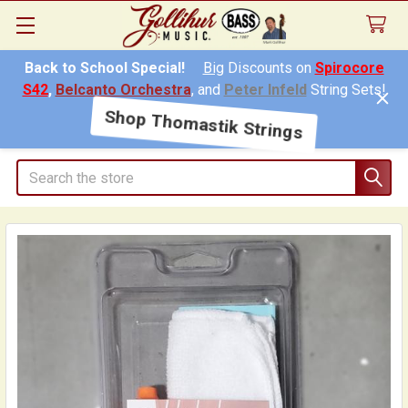
Back to School Special!
Big
Discounts on
Spirocore
S42
,
Belcanto Orchestra
, and
Peter Infeld
String Sets!
Shop Thomastik Strings
Search