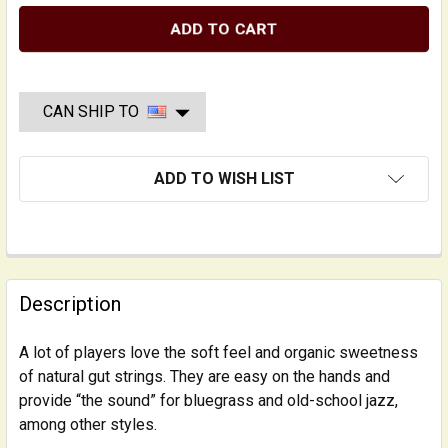
CAN SHIP TO
ADD TO WISH LIST
FREQUENTLY
BOUGHT
Description
TOGETHER:
A lot of players love the soft feel and organic sweetness
of natural gut strings. They are easy on the hands and
SELECT
ALL
provide “the sound” for bluegrass and old-school jazz,
among other styles.
ADD