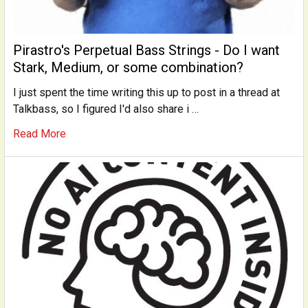
Pirastro's Perpetual Bass Strings - Do I want
Stark, Medium, or some combination?
I just spent the time writing this up to post in a thread at
Talkbass, so I figured I'd also share i …
Read More