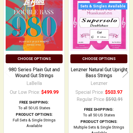
Related
Sets & Singles Available
Products
CHOOSE OPTIONS
CHOOSE OPTIONS
980 Series Plain Gut and
Lenzner Natural Gut Upright
Wound Gut Strings
Bass Strings
LaBella
Lenzner
Our Low Price:
$499.99
Special Price:
$503.97
Regular Price
$592.91
FREE SHIPPING:
To all 50 US States
FREE SHIPPING:
PRODUCT OPTIONS:
To all 50 US States
Full Sets & Single Strings
PRODUCT OPTIONS:
Available
Multiple Sets & Single Strings
Available