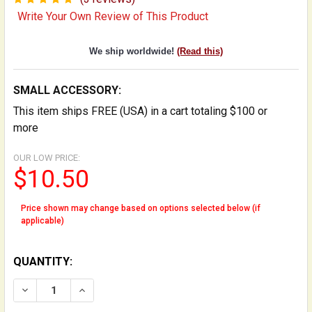
Write Your Own Review of This Product
We ship worldwide!
(Read this)
SMALL ACCESSORY:
This item ships FREE (USA) in a cart totaling $100 or
more
OUR LOW PRICE:
$10.50
Price shown may change based on options selected below (if
applicable)
QUANTITY:
DECREASE QUANTITY OF GUT STRING OIL KIT FOR MAI
INCREASE QUANTITY OF GUT STRING OIL KI