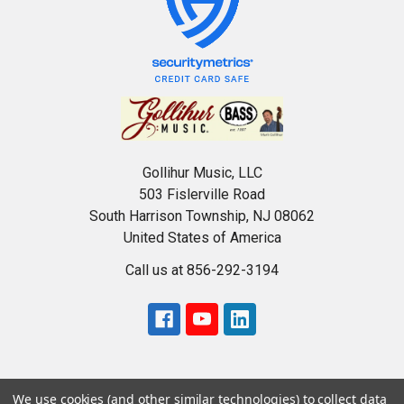
Gollihur Music, LLC
503 Fislerville Road
South Harrison Township, NJ 08062
United States of America
Call us at 856-292-3194
We use cookies (and other similar technologies) to collect data
USD
▼