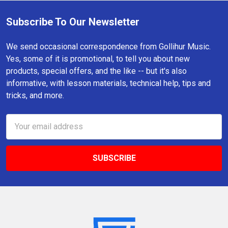
Subscribe To Our Newsletter
Footer
We send occasional correspondence from Gollihur Music.
Yes, some of it is promotional, to tell you about new
products, special offers, and the like -- but it's also
informative, with lesson materials, technical help, tips and
tricks, and more.
Email
Address