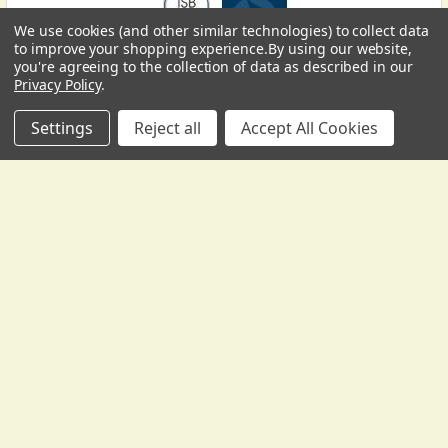
We use cookies (and other similar technologies) to collect data
USD
▼
to improve your shopping experience.
By using our website,
you're agreeing to the collection of data as described in our
Privacy Policy
.
Settings
Reject all
Accept All Cookies
Subscribe To Our Newsletter
Footer
We send occasional correspondence from Gollihur Music.
Yes, some of it is promotional, to tell you about new
products, special offers, and the like -- but it's also
informative, with lesson materials, technical help, tips and
tricks, and more.
Email
Address