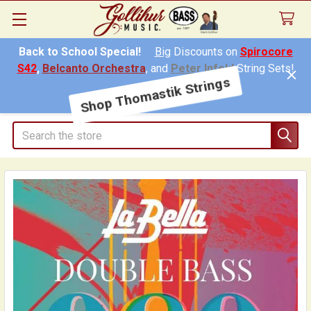
Back to School Special!
Big
Discounts on
Spirocore
S42
,
Belcanto Orchestra
, and
Peter Infeld
String Sets!
Shop Thomastik Strings
Search