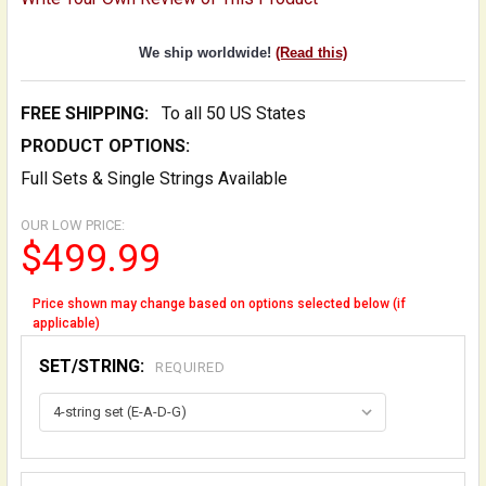
We ship worldwide!
(Read this)
FREE SHIPPING:
To all 50 US States
PRODUCT OPTIONS:
Full Sets & Single Strings Available
OUR LOW PRICE:
$499.99
Price shown may change based on options selected below (if
applicable)
SET/STRING:
REQUIRED