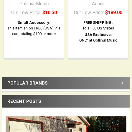
Gollihur Music
Aquila
Our Low Price:
$10.50
Our Low Price:
$189.00
Small Accessory:
FREE SHIPPING:
This item ships FREE (USA) in a
To all 50 US States
cart totaling $100 or more
USA Exclusive:
ONLY at Gollihur Music
POPULAR BRANDS
Sidebar
RECENT POSTS