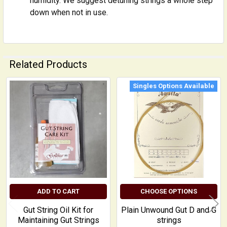
humidity. We suggest detuning strings a whole step
down when not in use.
Related Products
Singles Options Available
Related
Products
ADD TO CART
CHOOSE OPTIONS
Gut String Oil Kit for
Plain Unwound Gut D and G
Maintaining Gut Strings
strings