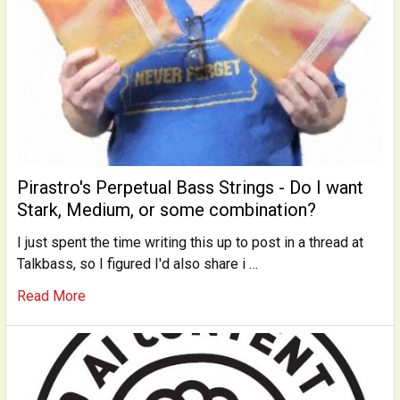
Pirastro's Perpetual Bass Strings - Do I want
Stark, Medium, or some combination?
I just spent the time writing this up to post in a thread at
Talkbass, so I figured I'd also share i …
Read More