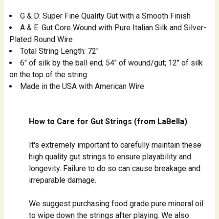
G & D: Super Fine Quality Gut with a Smooth Finish
A & E: Gut Core Wound with Pure Italian Silk and Silver-
Plated Round Wire
Total String Length: 72"
6" of silk by the ball end; 54" of wound/gut; 12" of silk
on the top of the string
Made in the USA with American Wire
How to Care for Gut Strings (from LaBella)
It's extremely important to carefully maintain these
high quality gut strings to ensure playability and
longevity. Failure to do so can cause breakage and
irreparable damage.
We suggest purchasing food grade pure mineral oil
to wipe down the strings after playing. We also