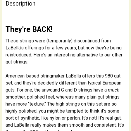
BOUGHT
Description
TOGETHER:
SELECT
They're BACK!
ALL
These strings were (temporarily) discontinued from
ADD
LaBella's offerings for a few years, but now they're being
SELECTED
reintroduced. Here's an interesting alternative to our other
TO CART
gut strings.
American-based stringmaker LaBella offers this 980 gut
set, and they're decidedly different than typical European
guts. For one, the unwound G and D strings have a
much
smoother, polished feel, whereas many plain gut strings
have more "texture." The high strings on this set are so
highly polished, you might be tempted to think it's some
sort of synthetic, like nylon or perlon. It's not! It's real gut,
and LaBella really makes them smooth and consistent. It's