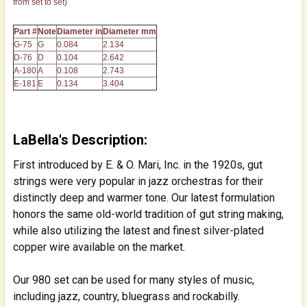
from set to set)
Part #
Note
Diameter in
Diameter mm
G-75
G
0.084
2.134
D-76
D
0.104
2.642
A-180
A
0.108
2.743
E-181
E
0.134
3.404
LaBella's Description:
First introduced by E. & O. Mari, Inc. in the 1920s, gut
strings were very popular in jazz orchestras for their
distinctly deep and warmer tone. Our latest formulation
honors the same old-world tradition of gut string making,
while also utilizing the latest and finest silver-plated
copper wire available on the market.
Our 980 set can be used for many styles of music,
including jazz, country, bluegrass and rockabilly.