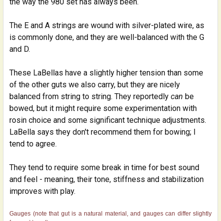
the way the 980 set has always been.
The E and A strings are wound with silver-plated wire, as
is commonly done, and they are well-balanced with the G
and D.
These LaBellas have a slightly higher tension than some
of the other guts we also carry, but they are nicely
balanced from string to string. They reportedly
can
be
bowed, but it might require some experimentation with
rosin choice and some significant technique adjustments.
LaBella says they don't recommend them for bowing; I
tend to agree.
They tend to require some break in time for best sound
and feel - meaning, their tone, stiffness and stabilization
improves with play.
Gauges (note that gut is a natural material, and gauges can differ slightly