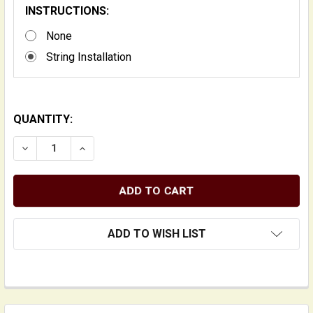
INSTRUCTIONS:
None
String Installation
QUANTITY:
DECREASE QUANTITY OF 980 SERIES PLAIN GUT AND 
INCREASE QUANTITY OF 980 SERIES PLAIN
ADD TO WISH LIST
FREQUENTLY