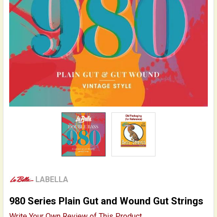
LABELLA
980 Series Plain Gut and Wound Gut Strings
Write Your Own Review of This Product