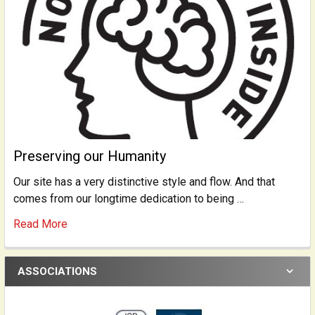
Preserving our Humanity
Our site has a very distinctive style and flow. And that
comes from our longtime dedication to being …
Read More
ASSOCIATIONS