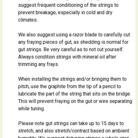
suggest frequent conditioning of the strings to
prevent breakage, especially in cold and dry
climates.
We also suggest using a razor blade to carefully cut
any fraying pieces of gut, as shedding is normal for
gut strings. Be very careful as to not cut yourself.
Always condition strings with mineral oil after
trimming any frays.
When installing the strings and/or bringing them to
pitch, use the graphite from the tip of a pencil to
lubricate the part of the string that sits on the bridge.
This will prevent fraying on the gut or wire separating
while tuning.
Please note gut strings can take up to 15 days to
stretch, and also stretch/contract based on ambient