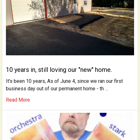
10 years in, still loving our "new" home.
It's been 10 years, As of June 4, since we ran our first
business day out of our permanent home - th …
Read More