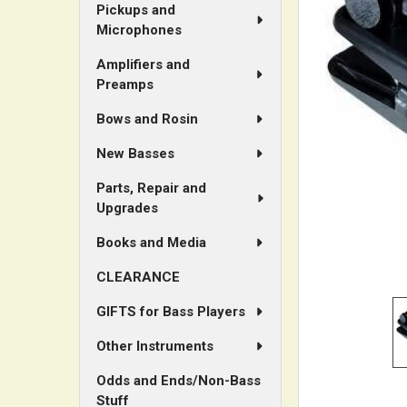
Pickups and
Microphones
ADD
SELECTED
Amplifiers and
TO CART
Preamps
Bows and Rosin
New Basses
Parts, Repair and
Upgrades
Books and Media
CLEARANCE
GIFTS for Bass Players
Other Instruments
Odds and Ends/Non-Bass
Stuff