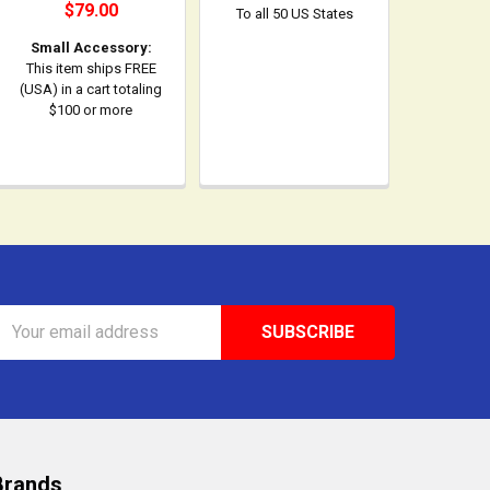
$79.00
To all 50 US States
Small Accessory:
This item ships FREE
(USA) in a cart totaling
$100 or more
Email
Address
Brands