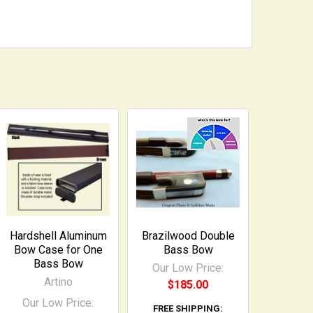
Hardshell Aluminum
Brazilwood Double
Bow Case for One
Bass Bow
Bass Bow
Our Low Price:
Artino
$185.00
Our Low Price:
FREE SHIPPING: