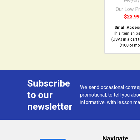
Our Low Pr
$23.99
Small Acces
This item ship
(USA) in a cart 
$100 or mo
Subscribe
Footer
We send occasional corresp
to our
promotional, to tell you abou
informative, with lesson mat
newsletter
Navigate