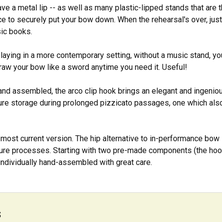
ve a metal lip -- as well as many plastic-lipped stands that are t
ce to securely put your bow down. When the rehearsal's over, just s
ic books.
playing in a more contemporary setting, without a music stand, you c
raw your bow like a sword anytime you need it. Useful!
hand assembled, the arco clip hook brings an elegant and ingenio
re storage during prolonged pizzicato passages, one which als
most current version. The hip alternative to in-performance bow
re processes. Starting with two pre-made components (the hook 
individually hand-assembled with great care.
s