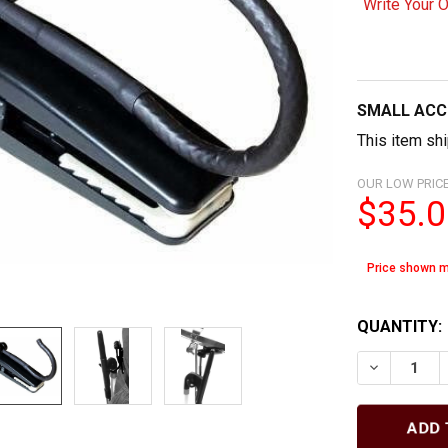
Write Your 
SMALL ACC
This item shi
OUR LOW PRICE
$35.0
Price shown m
QUANTITY:
DECREASE 