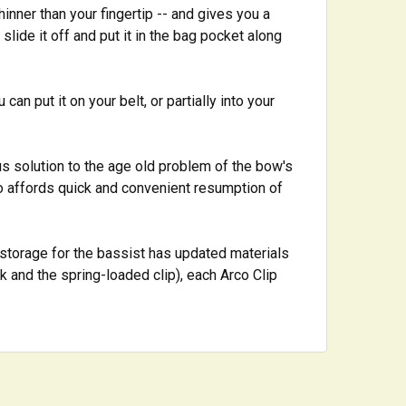
hinner than your fingertip -- and gives you a
lide it off and put it in the bag pocket along
an put it on your belt, or partially into your
us solution to the age old problem of the bow's
o affords quick and convenient resumption of
 storage for the bassist has updated materials
and the spring-loaded clip), each Arco Clip