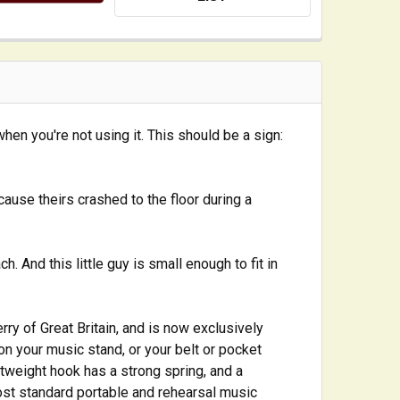
when you're not using it. This should be a sign:
ause theirs crashed to the floor during a
 And this little guy is small enough to fit in
ry of Great Britain, and is now exclusively
on your music stand, or your belt or pocket
ghtweight hook has a strong spring, and a
most standard portable and rehearsal music