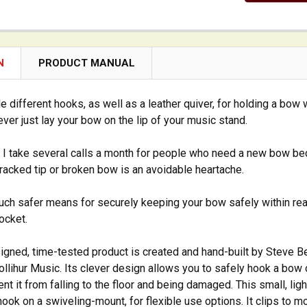
N
PRODUCT MANUAL
e different hooks, as well as a leather quiver, for holding a bow 
ver just lay your bow on the lip of your music stand.
, I take several calls a month for people who need a new bow bec
cracked tip or broken bow is an avoidable heartache.
much safer means for securely keeping your bow safely within reach.
ocket.
igned, time-tested product is created and hand-built by Steve Ber
Gollihur Music. Its clever design allows you to safely hook a bow 
ent it from falling to the floor and being damaged. This small, li
hook on a swiveling-mount, for flexible use options. It clips to 