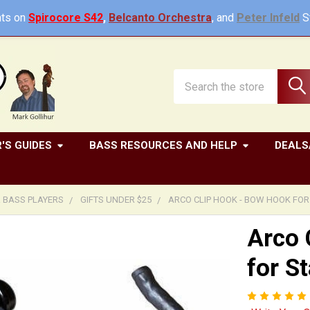
ts on
Spirocore S42
,
Belcanto Orchestra
, and
Peter Infeld
St
Search
'S GUIDES
BASS RESOURCES AND HELP
DEALS
R BASS PLAYERS
GIFTS UNDER $25
ARCO CLIP HOOK - BOW HOOK FOR
Arco 
for S