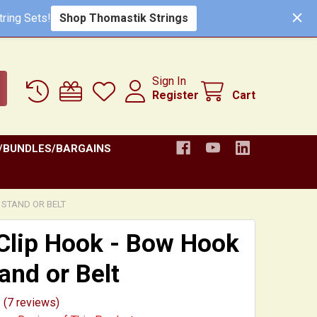
Shop Thomastik Strings
ring Sets!
Sign In
Register
Cart
/BUNDLES/BARGAINS
 STAND OR BELT
Clip Hook - Bow Hook
tand or Belt
(7 reviews)