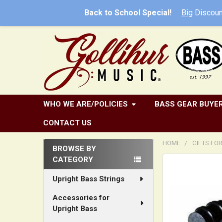
Back to School Special!
Big
Discoun
WHO WE ARE/POLICIES
BASS GEAR BUYER
CONTACT US
HOME
GIFTS FO
BROWSE BY
CATEGORY
Sidebar
FREQUENTLY
BOUGHT
Upright Bass Strings
TOGETHER:
Accessories for
Upright Bass
SELECT
ALL