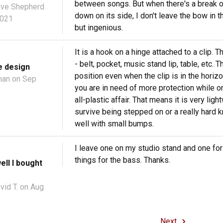
between songs. But when there's a break or 
ve Shepherd
down on its side, I don't leave the bow in t
2021
but ingenious.
It is a hook on a hinge attached to a clip. T
- belt, pocket, music stand lip, table, etc. 
e design
position even when the clip is in the horizo
han
on Sep
you are in need of more protection while on 
all-plastic affair. That means it is very lig
survive being stepped on or a really hard k
well with small bumps.
I leave one on my studio stand and one for
things for the bass. Thanks.
well I bought
vid T.
on Aug
Next