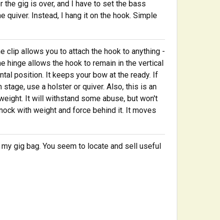
the gig is over, and I have to set the bass
he quiver. Instead, I hang it on the hook. Simple
he clip allows you to attach the hook to anything -
The hinge allows the hook to remain in the vertical
ntal position. It keeps your bow at the ready. If
stage, use a holster or quiver. Also, this is an
htweight. It will withstand some abuse, but won't
nock with weight and force behind it. It moves
 my gig bag. You seem to locate and sell useful