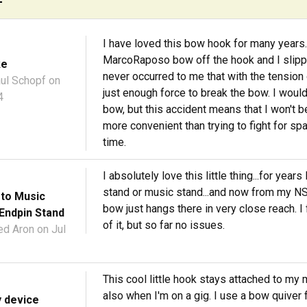
I have loved this bow hook for many years. 
MarcoRaposo bow off the hook and I slipped 
ke
never occurred to me that with the tension of
ul Schopf
on
just enough force to break the bow. I would
4
bow, but this accident means that I won't be
more convenient than trying to fight for spa
time.
I absolutely love this little thing...for ye
stand or music stand...and now from my NS 
 to Music
bow just hangs there in very close reach. I fe
Endpin Stand
of it, but so far no issues.
ed Aron
on Jul
This cool little hook stays attached to my 
also when I'm on a gig. I use a bow quiver 
y device