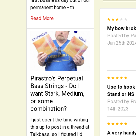
first business day out of our
permanent home - th …
Read More
3
My bow bro
Posted by
Pa
Jun 25th 202
Pirastro's Perpetual
5
Bass Strings - Do I
Use to hook
want Stark, Medium,
Stand or NS 
or some
Posted by
Fr
combination?
14th 2023
I just spent the time writing
5
this up to post in a thread at
A very hand
Talkbass, so I figured I'd