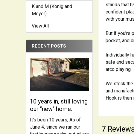
stands that ha
K and M (Konig and
confident pla
Meyer)
with your mus
View All
But if you're 
pocket, and d
RECENT POSTS
Individually 
safe and secu
arco playing.
We stock the 
and manufactu
Hook is then 
10 years in, still loving
our "new" home.
It's been 10 years, As of
June 4, since we ran our
7 Review