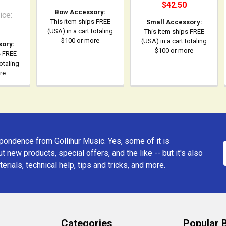
$42.50
Bow Accessory:
ice:
This item ships FREE
Small Accessory:
(USA) in a cart totaling
This item ships FREE
$100 or more
(USA) in a cart totaling
sory:
$100 or more
s FREE
totaling
re
ondence from Gollihur Music. Yes, some of it is
t new products, special offers, and the like -- but it's also
erials, technical help, tips and tricks, and more.
Categories
Popular 