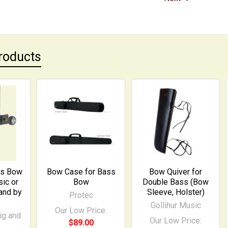
roducts
ss Bow
Bow Case for Bass
Bow Quiver for
ic or
Bow
Double Bass (Bow
and by
Sleeve, Holster)
Protec
Gollihur Music
Our Low Price:
ig and
Our Low Price:
$89.00