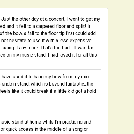
Just the other day at a concert, I went to get my
and it fell to a carpeted floor and split! It
 the bow, a fall to the floor tip first could add
 not hesitate to use it with a less expensive
 using it any more. That's too bad... It was far
ce on my music stand. I had loved it for all this
ars I have used it to hang my bow from my mic
endpin stand, which is beyond fantastic...the
els like it could break if a little kid got a hold
music stand at home while I'm practicing and
for quick access in the middle of a song or