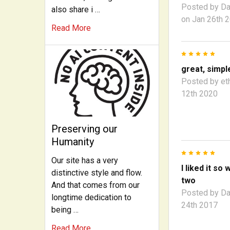
Posted by
Da
also share i …
on Jan 26th 
Read More
5
great, simpl
Posted by
et
12th 2020
Preserving our
Humanity
5
Our site has a very
I liked it so 
distinctive style and flow.
two
And that comes from our
Posted by
Da
longtime dedication to
24th 2017
being …
Read More