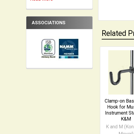
ASSOCIATIONS
Related P
Related
Products
Clamp-on Ba
Hook for Mus
Instrument St
K&M
K and M (Kon
Meyer)