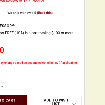
Own Review of This Product
We ship worldwide!
(Read this)
ESSORY:
ps FREE (USA) in a cart totaling $100 or more
:
0
ay change based on options selected below (if applicable)
QUANTITY OF ARCO CLIP HOOK - BOW HOOK FOR STAND O
INCREASE QUANTITY OF ARCO CLIP HOOK - BOW HOOK FO
ADD TO WISH
LIST