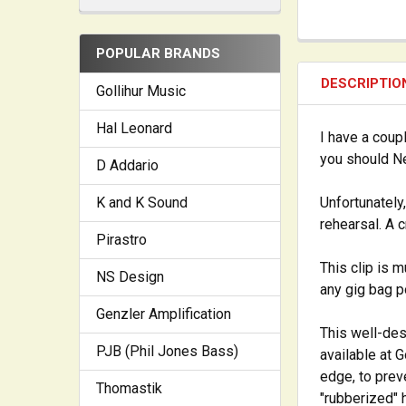
POPULAR BRANDS
DESCRIPTIO
Gollihur Music
Hal Leonard
I have a coupl
you should Ne
D Addario
K and K Sound
Unfortunately
rehearsal. A 
Pirastro
This clip is 
NS Design
any gig bag p
Genzler Amplification
This well-des
PJB (Phil Jones Bass)
available at 
edge, to prev
Thomastik
"rubberized" 