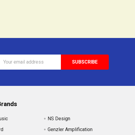
Email
Address
Brands
usic
NS Design
rd
Genzler Amplification