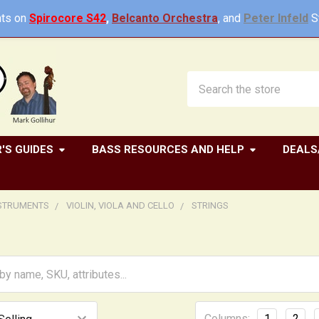
ts on
Spirocore S42
,
Belcanto Orchestra
, and
Peter Infeld
St
Search
'S GUIDES
BASS RESOURCES AND HELP
DEALS
NSTRUMENTS
VIOLIN, VIOLA AND CELLO
STRINGS
Columns:
1
2