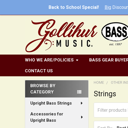
Back to School Special!
Big
Discoun
WHO WE ARE/POLICIES
BASS GEAR BUYER
CONTACT US
HOME
OTHER I
BROWSE BY
CATEGORY
Strings
Sidebar
Upright Bass Strings
Accessories for
Upright Bass