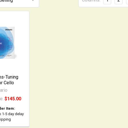
hs-Tuning
or Cello
ario
ce:
$145.00
der Item:
o 1-5 day delay
hipping