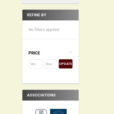
REFINE BY
No filters applied
PRICE
UPDATE
ASSOCIATIONS