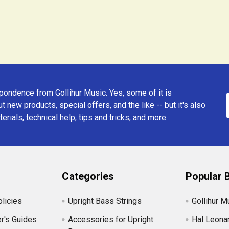
ondence from Gollihur Music. Yes, some of it is
t new products, special offers, and the like -- but it's also
erials, technical help, tips and tricks, and more.
Categories
Popular 
licies
Upright Bass Strings
Gollihur M
r's Guides
Accessories for Upright
Hal Leona