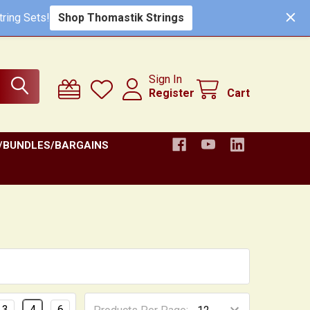
ring Sets!
Shop Thomastik Strings
Sign In
Register
Cart
/BUNDLES/BARGAINS
3
4
6