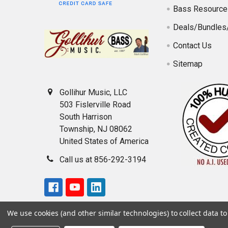
Bass Resource
Deals/Bundles
Contact Us
Sitemap
Gollihur Music, LLC
503 Fislerville Road
South Harrison
Township, NJ 08062
United States of America
Call us at 856-292-3194
We use cookies (and other similar technologies) to collect data 