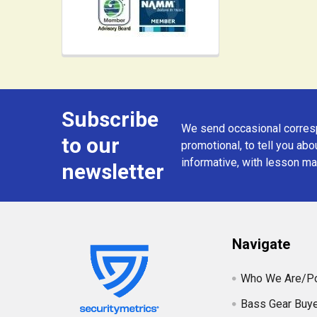
Subscribe
Footer
We send occasional corresp
to our
promotional, to tell you abou
informative, with lesson mat
newsletter
Navigate
Who We Are/Po
Bass Gear Buye