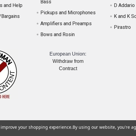
Bass
s and Help
D Addario
Pickups and Microphones
/Bargains
K and K S
Amplifiers and Preamps
Pirastro
Bows and Rosin
European Union:
Withdraw from
Contract
to improve your shopping experience.
By using our website, you're ag