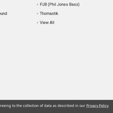
PJB (Phil Jones Bass)
ound
Thomastik
View All
reeing to the collection of data as described in our
Privacy Policy
.