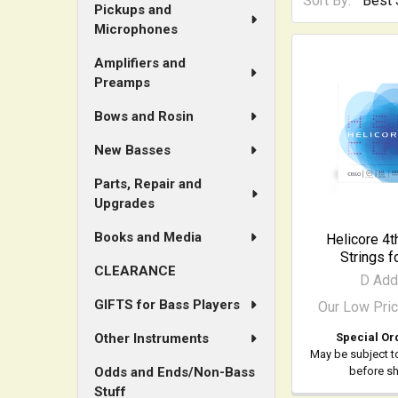
Sort By:
Pickups and
Microphones
Amplifiers and
Preamps
Bows and Rosin
New Basses
Parts, Repair and
Upgrades
Books and Media
Helicore 4t
Strings f
CLEARANCE
D Add
GIFTS for Bass Players
Our Low Pri
Special Or
Other Instruments
May be subject t
before s
Odds and Ends/Non-Bass
Stuff