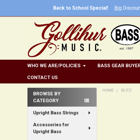
Back to School Special!
Big
Discoun
WHO WE ARE/POLICIES
BASS GEAR BUYER
CONTACT US
HOME
BLITZ
BROWSE BY
CATEGORY
Sidebar
Upright Bass Strings
Accessories for
Upright Bass