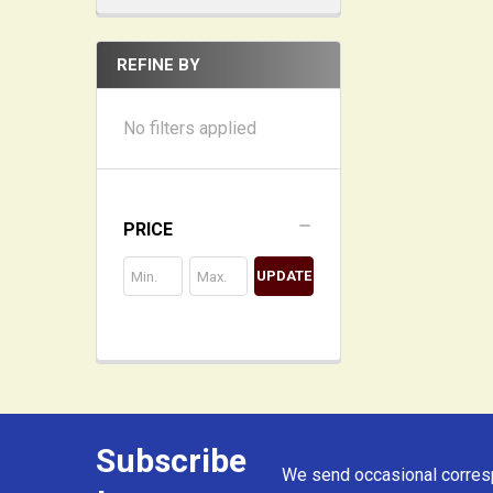
REFINE BY
No filters applied
PRICE
UPDATE
Subscribe
Footer
We send occasional corresp