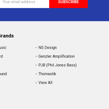
Address
Brands
usic
NS Design
rd
Genzler Amplification
PJB (Phil Jones Bass)
ound
Thomastik
View All