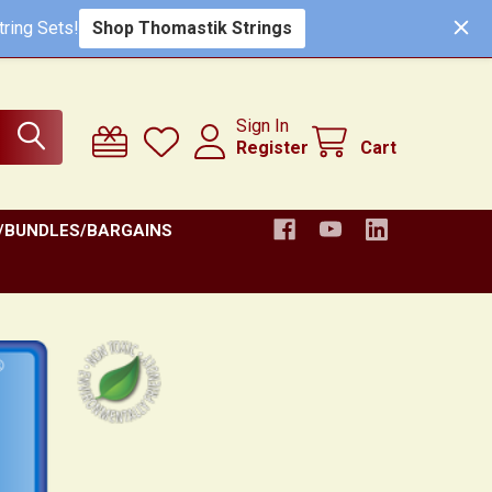
ring Sets!
Shop Thomastik Strings
Sign In
Register
Cart
/BUNDLES/BARGAINS