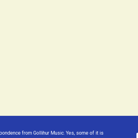
ondence from Gollihur Music. Yes, some of it is