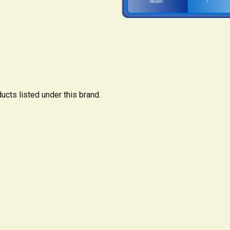
ucts listed under this brand.