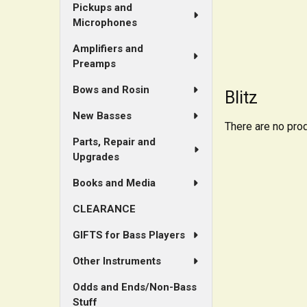
Pickups and
Microphones
Amplifiers and
Preamps
Bows and Rosin
Blitz
New Basses
There are no prod
Parts, Repair and
Upgrades
Books and Media
CLEARANCE
GIFTS for Bass Players
Other Instruments
Odds and Ends/Non-Bass
Stuff