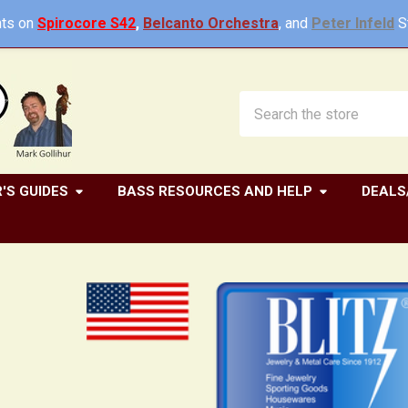
ts on
Spirocore S42
,
Belcanto Orchestra
, and
Peter Infeld
St
Search
'S GUIDES
BASS RESOURCES AND HELP
DEALS