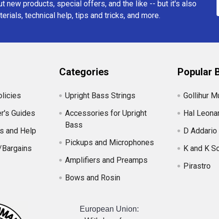
t new products, special offers, and the like -- but it's also
erials, technical help, tips and tricks, and more.
Categories
Popular 
licies
Upright Bass Strings
Gollihur M
r's Guides
Accessories for Upright
Hal Leona
Bass
s and Help
D Addario
Pickups and Microphones
/Bargains
K and K S
Amplifiers and Preamps
Pirastro
Bows and Rosin
European Union: