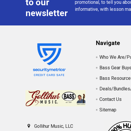
to our
promotional, to tell you abou
informative, with lesson mat
newsletter
Navigate
Who We Are/Po
Bass Gear Buye
Bass Resource
Deals/Bundles
Contact Us
Sitemap
Gollihur Music, LLC