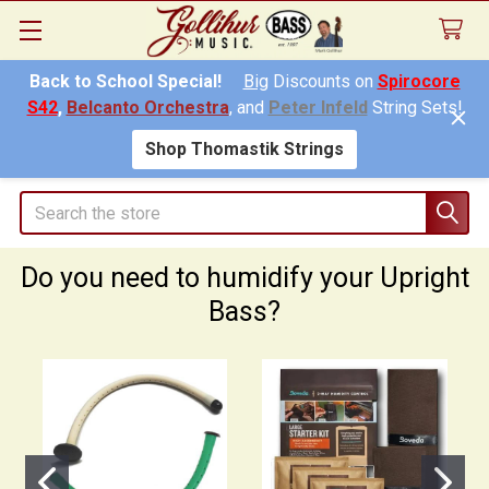
Back to School Special!
Big
Discounts on
Spirocore
S42
,
Belcanto Orchestra
, and
Peter Infeld
String Sets!
Shop Thomastik Strings
Search
Do you need to humidify your Upright
Bass?