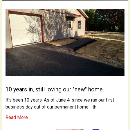
10 years in, still loving our "new" home.
It's been 10 years, As of June 4, since we ran our first
business day out of our permanent home - th …
Read More