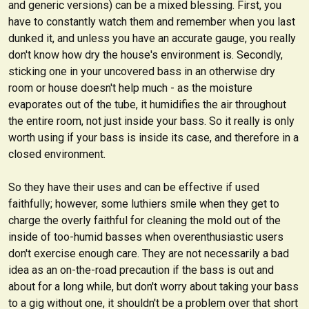
and generic versions) can be a mixed blessing. First, you
have to constantly watch them and remember when you last
dunked it, and unless you have an accurate gauge, you really
don't know how dry the house's environment is. Secondly,
sticking one in your uncovered bass in an otherwise dry
room or house doesn't help much - as the moisture
evaporates out of the tube, it humidifies the air throughout
the entire room, not just inside your bass. So it really is only
worth using if your bass is inside its case, and therefore in a
closed environment.
So they have their uses and can be effective if used
faithfully; however, some luthiers smile when they get to
charge the overly faithful for cleaning the mold out of the
inside of too-humid basses when overenthusiastic users
don't exercise enough care. They are not necessarily a bad
idea as an on-the-road precaution if the bass is out and
about for a long while, but don't worry about taking your bass
to a gig without one, it shouldn't be a problem over that short