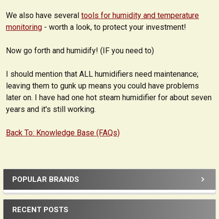
We also have several
tools for humidity and temperature
monitoring
- worth a look, to protect your investment!
Now go forth and humidify! (IF you need to)
I should mention that ALL humidifiers need maintenance;
leaving them to gunk up means you could have problems
later on. I have had one hot steam humidifier for about seven
years and it's still working.
Back To: Knowledge Base (FAQs)
POPULAR BRANDS
Sidebar
RECENT POSTS