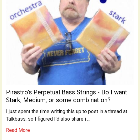
Pirastro's Perpetual Bass Strings - Do I want
Stark, Medium, or some combination?
I just spent the time writing this up to post in a thread at
Talkbass, so I figured I'd also share i …
Read More