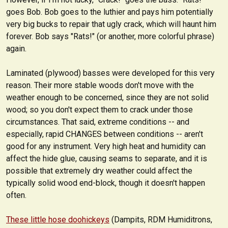
goes Bob. Bob goes to the luthier and pays him potentially
very big bucks to repair that ugly crack, which will haunt him
forever. Bob says "Rats!" (or another, more colorful phrase)
again.
Laminated (plywood) basses were developed for this very
reason. Their more stable woods don't move with the
weather enough to be concerned, since they are not solid
wood; so you don't expect them to crack under those
circumstances. That said, extreme conditions -- and
especially, rapid CHANGES between conditions -- aren't
good for any instrument. Very high heat and humidity can
affect the hide glue, causing seams to separate, and it is
possible that extremely dry weather could affect the
typically solid wood end-block, though it doesn't happen
often.
These little hose doohickeys
(Dampits, RDM Humiditrons,