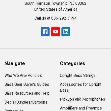
South Harrison Township, NJ 08062
United States of America
Call us at 856-292-3194
Navigate
Categories
Who We Are/Policies
Upright Bass Strings
Bass Gear Buyer's Guides
Accessories for Upright
Bass
Bass Resources and Help
Pickups and Microphones
Deals/Bundles/Bargains
Amplifiers and Preamps