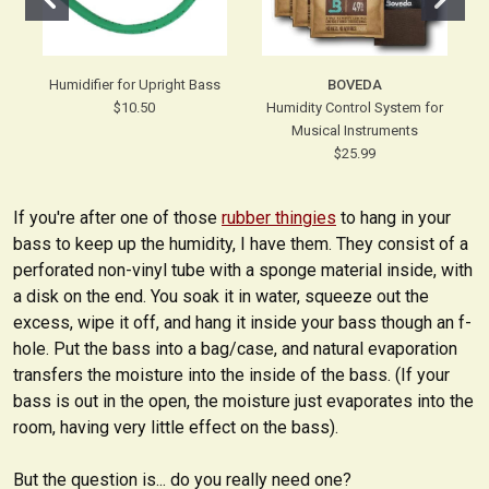
Humidifier for Upright Bass
BOVEDA
$10.50
Humidity Control System for
Musical Instruments
$25.99
If you're after one of those
rubber thingies
to hang in your
bass to keep up the humidity, I have them. They consist of a
perforated non-vinyl tube with a sponge material inside, with
a disk on the end. You soak it in water, squeeze out the
excess, wipe it off, and hang it inside your bass though an f-
hole. Put the bass into a bag/case, and natural evaporation
transfers the moisture into the inside of the bass. (If your
bass is out in the open, the moisture just evaporates into the
room, having very little effect on the bass).
But the question is... do you really need one?