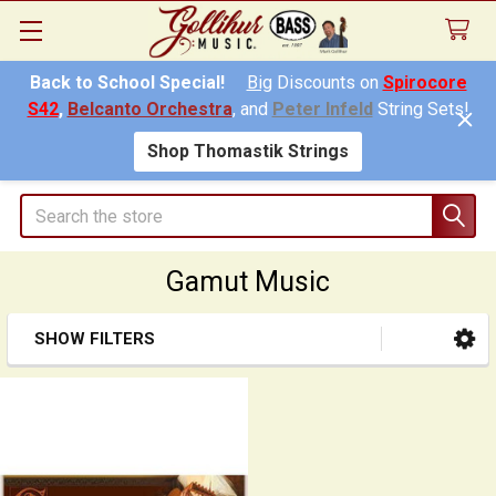
Back to School Special!
Big
Discounts on
Spirocore
S42
,
Belcanto Orchestra
, and
Peter Infeld
String Sets!
Shop Thomastik Strings
Search
Gamut Music
SHOW FILTERS
Sidebar