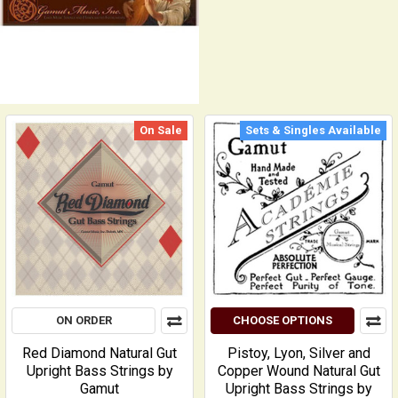
On Sale
Sets & Singles Available
ON ORDER
CHOOSE OPTIONS
Red Diamond Natural Gut
Pistoy, Lyon, Silver and
Upright Bass Strings by
Copper Wound Natural Gut
Gamut
Upright Bass Strings by