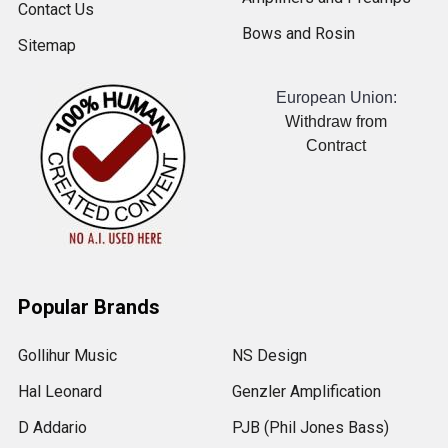
Contact Us
Bows and Rosin
Sitemap
European Union:
Withdraw from
Contract
Popular Brands
Gollihur Music
NS Design
Hal Leonard
Genzler Amplification
D Addario
PJB (Phil Jones Bass)