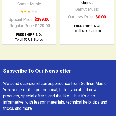
Gamut
Gamut Music
Gamut Music
Our Low Price:
$0.00
Special Price:
$399.00
Regular Price
$420.00
FREE SHIPPING:
To all 50 US States
FREE SHIPPING:
To all 50 US States
Subscribe To Our Newsletter
Footer
We send occasional correspondence from Gollihur Music.
Yes, some of it is promotional, to tell you about new
products, special offers, and the like -- but it's also
informative, with lesson materials, technical help, tips and
tricks, and more.