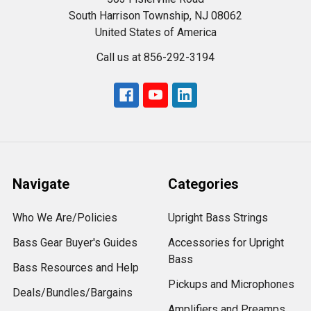
South Harrison Township, NJ 08062
United States of America
Call us at 856-292-3194
Navigate
Categories
Who We Are/Policies
Upright Bass Strings
Bass Gear Buyer's Guides
Accessories for Upright
Bass
Bass Resources and Help
Pickups and Microphones
Deals/Bundles/Bargains
Amplifiers and Preamps