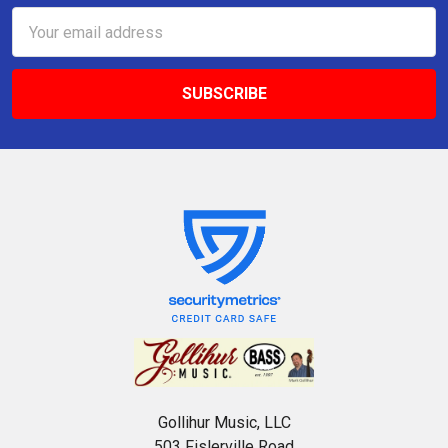
Email
Address
Gollihur Music, LLC
503 Fislerville Road