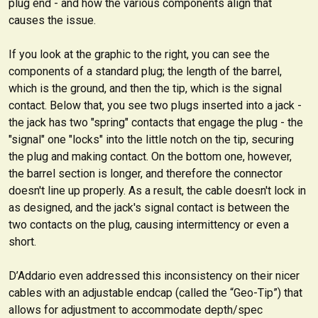
plug end - and how the various components align that
causes the issue.
If you look at the graphic to the right, you can see the
components of a standard plug; the length of the barrel,
which is the ground, and then the tip, which is the signal
contact. Below that, you see two plugs inserted into a jack -
the jack has two "spring" contacts that engage the plug - the
"signal" one "locks" into the little notch on the tip, securing
the plug and making contact. On the bottom one, however,
the barrel section is longer, and therefore the connector
doesn't line up properly. As a result, the cable doesn't lock in
as designed, and the jack's signal contact is between the
two contacts on the plug, causing intermittency or even a
short.
D’Addario even addressed this inconsistency on their nicer
cables with an adjustable endcap (called the “Geo-Tip”) that
allows for adjustment to accommodate depth/spec