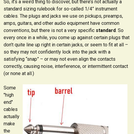
So, it’s a weird thing to discover, but there’s not actually a
standard sizing rulebook for so-called 1/4” instrument
cables. The plugs and jacks we use on pickups, preamps,
amps, guitars, and other audio equipment have common
conventions
, but there is not a very specific
standard
. So
every once in a while, you come up against certain plugs that
don’t quite line up right in certain jacks, or seem to fit at all –
so they may not confidently lock into the jack with a
satisfying “snap” – or may not even align the contacts
correctly, causing noise, interference, or intermittent contact
(or none at all.)
Some
"high
end"
cables
actually
make
the