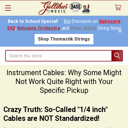
Back to School Special!
Big
Discounts on
Spirocore
S42
,
Belcanto Orchestra
, and
Peter Infeld
String Sets!
Shop Thomastik Strings
Search
Instrument Cables: Why Some Might
Not Work Quite Right with Your
Specific Pickup
Crazy Truth: So-Called "1/4 inch"
Cables are NOT Standardized!