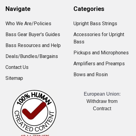
Navigate
Categories
Who We Are/Policies
Upright Bass Strings
Bass Gear Buyer's Guides
Accessories for Upright
Bass
Bass Resources and Help
Pickups and Microphones
Deals/Bundles/Bargains
Amplifiers and Preamps
Contact Us
Bows and Rosin
Sitemap
European Union:
Withdraw from
Contract