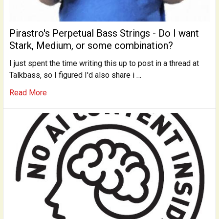
Pirastro's Perpetual Bass Strings - Do I want
Stark, Medium, or some combination?
I just spent the time writing this up to post in a thread at
Talkbass, so I figured I'd also share i …
Read More