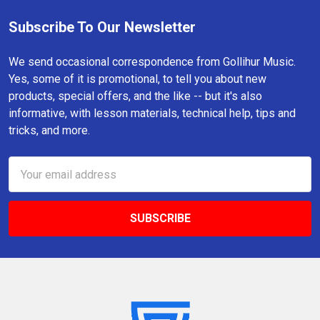
Subscribe To Our Newsletter
Footer
We send occasional correspondence from Gollihur Music.
Yes, some of it is promotional, to tell you about new
products, special offers, and the like -- but it's also
informative, with lesson materials, technical help, tips and
tricks, and more.
Email
Address