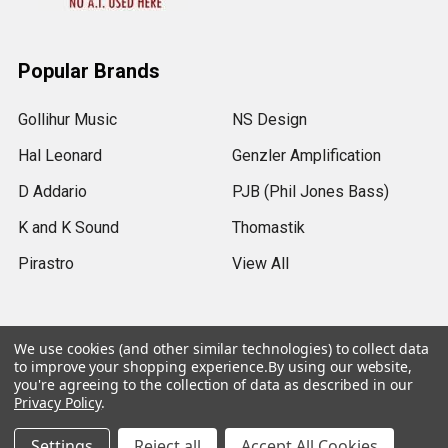
Popular Brands
Gollihur Music
NS Design
Hal Leonard
Genzler Amplification
D Addario
PJB (Phil Jones Bass)
K and K Sound
Thomastik
Pirastro
View All
We use cookies (and other similar technologies) to collect data
to improve your shopping experience.
By using our website,
©
2026
Gollihur Music.
Legal Notices
you're agreeing to the collection of data as described in our
Privacy Policy
.
USD
▼
Settings
Reject all
Accept All Cookies