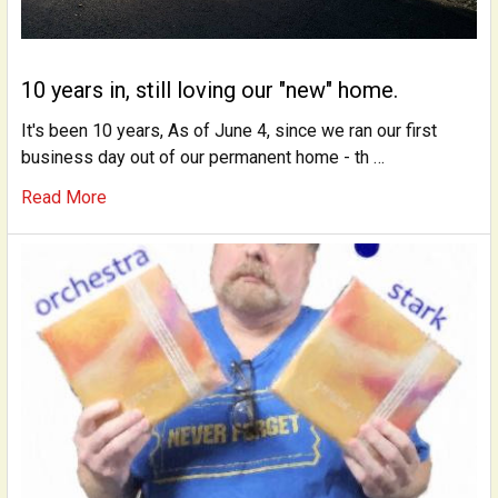
10 years in, still loving our "new" home.
It's been 10 years, As of June 4, since we ran our first
business day out of our permanent home - th …
Read More