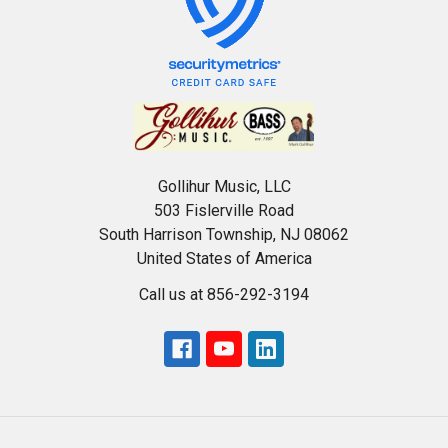
Gollihur Music, LLC
503 Fislerville Road
South Harrison Township, NJ 08062
United States of America
Call us at 856-292-3194