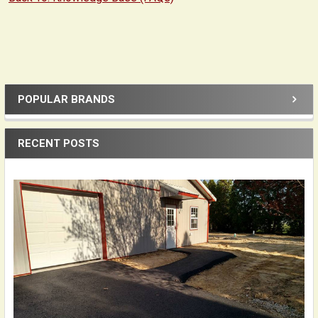
POPULAR BRANDS
Sidebar
RECENT POSTS