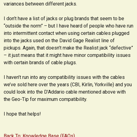
variances between different jacks.
I don’t have a list of jacks or plug brands that seem to be
“outside the norm” – but I have heard of people who have run
into intermittent contact when using certain cables plugged
into the jacks used on the David Gage Realist line of
pickups. Again, that doesn’t make the Realist jack “defective”
– it just means that it might have minor compatibility issues
with certain brands of cable plugs.
I haven’t run into any compatibility issues with the cables
we’ve sold here over the years (CBI, Kirlin, Yorkville) and you
could look into the D’Addario cable mentioned above with
the Geo-Tip for maximum compatibility.
I hope that helps!
Back To: Knowledge Base (FAQs)