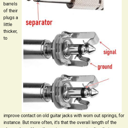
barrels
of their
plugs a
little
thicker,
to
improve contact on old guitar jacks with worn out springs, for
instance. But more often, it's that the overall length of the