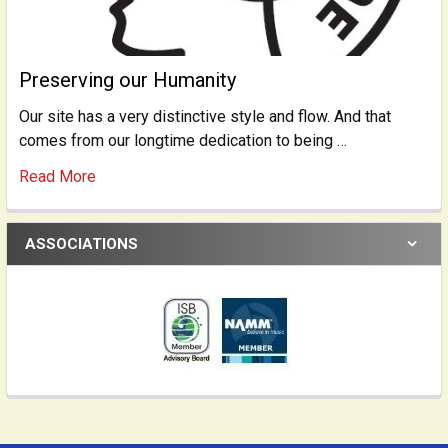
Preserving our Humanity
Our site has a very distinctive style and flow. And that
comes from our longtime dedication to being …
Read More
ASSOCIATIONS