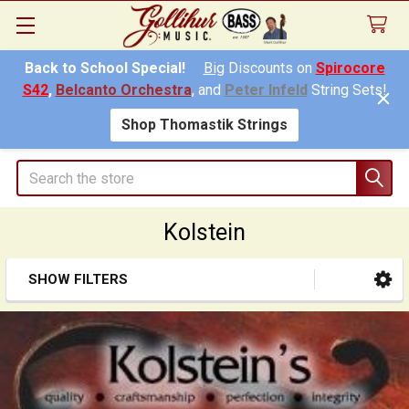
Back to School Special!
Big
Discounts on
Spirocore
S42
,
Belcanto Orchestra
, and
Peter Infeld
String Sets!
Shop Thomastik Strings
Search
Kolstein
SHOW FILTERS
Sidebar