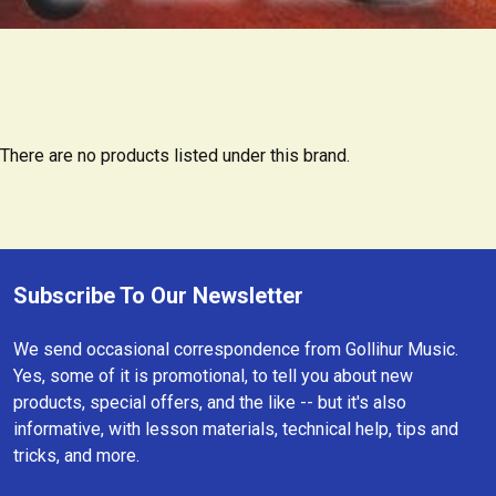
There are no products listed under this brand.
Subscribe To Our Newsletter
Footer
We send occasional correspondence from Gollihur Music.
Yes, some of it is promotional, to tell you about new
products, special offers, and the like -- but it's also
informative, with lesson materials, technical help, tips and
tricks, and more.