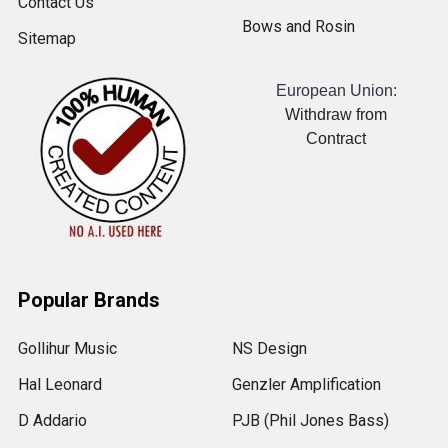
Contact Us
Bows and Rosin
Sitemap
European Union:
Withdraw from
Contract
Popular Brands
Gollihur Music
NS Design
Hal Leonard
Genzler Amplification
D Addario
PJB (Phil Jones Bass)