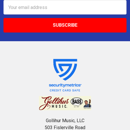
Email
Address
Gollihur Music, LLC
503 Fislerville Road