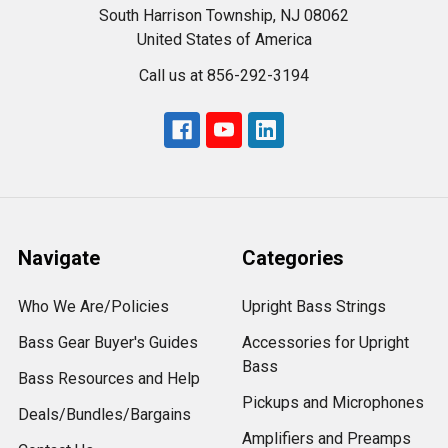
South Harrison Township, NJ 08062
United States of America
Call us at 856-292-3194
Navigate
Categories
Who We Are/Policies
Upright Bass Strings
Bass Gear Buyer's Guides
Accessories for Upright
Bass
Bass Resources and Help
Pickups and Microphones
Deals/Bundles/Bargains
Amplifiers and Preamps