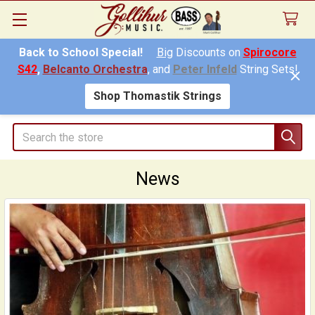
Back to School Special!
Big
Discounts on
Spirocore
S42
,
Belcanto Orchestra
, and
Peter Infeld
String Sets!
Shop Thomastik Strings
Search
News