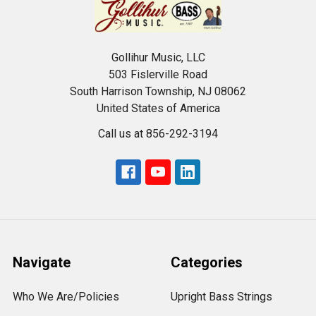
Gollihur Music, LLC
503 Fislerville Road
South Harrison Township, NJ 08062
United States of America
Call us at 856-292-3194
Navigate
Categories
Who We Are/Policies
Upright Bass Strings