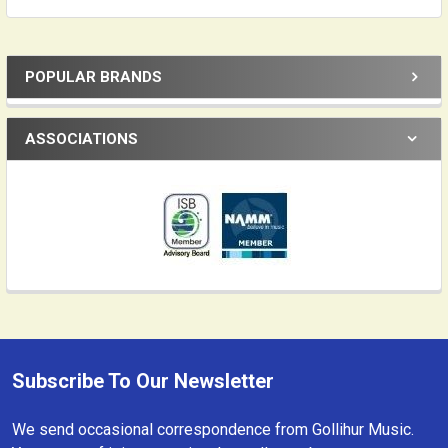
POPULAR BRANDS
Sidebar
ASSOCIATIONS
Subscribe To Our Newsletter
Footer
We send occasional correspondence from Gollihur Music.