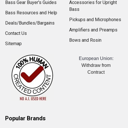
Bass Gear Buyer's Guides
Accessories for Upright
Bass
Bass Resources and Help
Pickups and Microphones
Deals/Bundles/Bargains
Amplifiers and Preamps
Contact Us
Bows and Rosin
Sitemap
European Union:
Withdraw from
Contract
Popular Brands