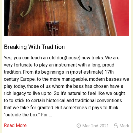
Breaking With Tradition
Yes, you can teach an old dog(house) new tricks. We are
very fortunate to play an instrument with a long, proud
tradition. From its beginnings in (most estimate) 17th
century Europe, to the more manageable, modern basses we
play today, those of us whom the bass has chosen have a
rich legacy to live up to. So it's natural to feel like we ought
to to stick to certain historical and traditional conventions
that we take for granted. But sometimes it pays to think
"outside the box." For …
Read More
Mar 2nd 2021
Mark