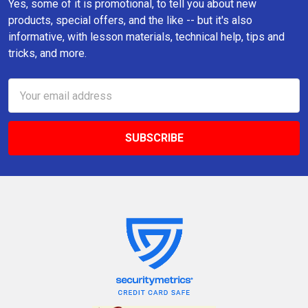
Yes, some of it is promotional, to tell you about new
products, special offers, and the like -- but it's also
informative, with lesson materials, technical help, tips and
tricks, and more.
Email
Address