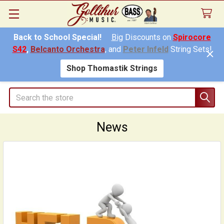
Back to School Special!
Big
Discounts on
Spirocore
S42
,
Belcanto Orchestra
, and
Peter Infeld
String Sets!
Shop Thomastik Strings
Search
News