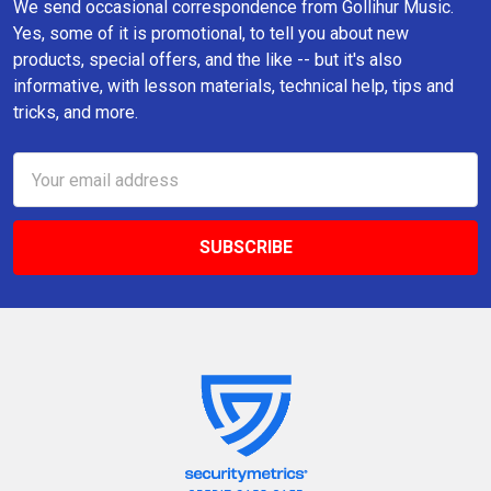
We send occasional correspondence from Gollihur Music.
Yes, some of it is promotional, to tell you about new
products, special offers, and the like -- but it's also
informative, with lesson materials, technical help, tips and
tricks, and more.
Email
Address