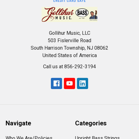
Gollihur Music, LLC
503 Fislerville Road
South Harrison Township, NJ 08062
United States of America
Call us at 856-292-3194
Navigate
Categories
Who We Are/Policies
Upright Bass Strings