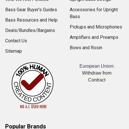
Bass Gear Buyer's Guides
Accessories for Upright
Bass
Bass Resources and Help
Pickups and Microphones
Deals/Bundles/Bargains
Amplifiers and Preamps
Contact Us
Bows and Rosin
Sitemap
European Union:
Withdraw from
Contract
Popular Brands