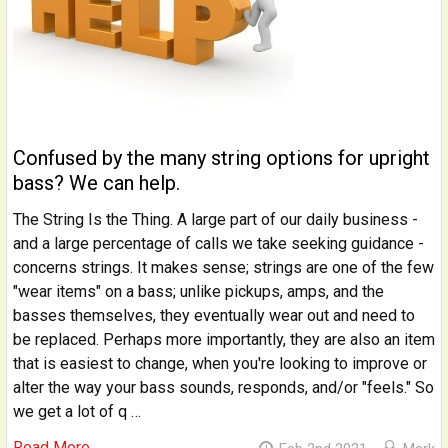
Confused by the many string options for upright
bass? We can help.
The String Is the Thing. A large part of our daily business -
and a large percentage of calls we take seeking guidance -
concerns strings. It makes sense; strings are one of the few
"wear items" on a bass; unlike pickups, amps, and the
basses themselves, they eventually wear out and need to
be replaced. Perhaps more importantly, they are also an item
that is easiest to change, when you're looking to improve or
alter the way your bass sounds, responds, and/or "feels." So
we get a lot of q …
Read More