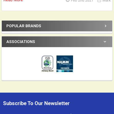
Feb 2nd 2021
Mark
POPULAR BRANDS
Sidebar
ASSOCIATIONS
Subscribe To Our Newsletter
Footer