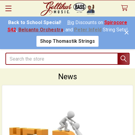
Back to School Special!
Big
Discounts on
Spirocore
S42
,
Belcanto Orchestra
, and
Peter Infeld
String Sets!
Shop Thomastik Strings
Search
News