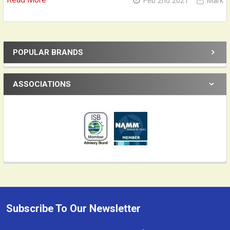
Feb 2nd 2021
Mark
POPULAR BRANDS
Sidebar
ASSOCIATIONS
Subscribe To Our Newsletter
Footer