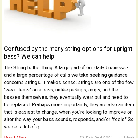
Confused by the many string options for upright
bass? We can help.
The String Is the Thing. A large part of our daily business -
and a large percentage of calls we take seeking guidance -
concerns strings. It makes sense; strings are one of the few
"wear items" on a bass; unlike pickups, amps, and the
basses themselves, they eventually wear out and need to
be replaced. Perhaps more importantly, they are also an item
that is easiest to change, when you're looking to improve or
alter the way your bass sounds, responds, and/or "feels." So
we get a lot of q …
Read More