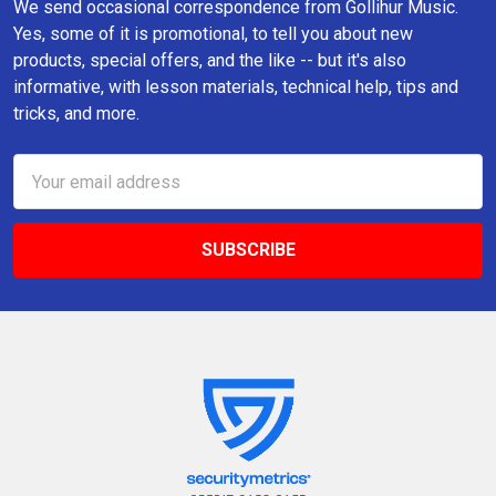
We send occasional correspondence from Gollihur Music.
Yes, some of it is promotional, to tell you about new
products, special offers, and the like -- but it's also
informative, with lesson materials, technical help, tips and
tricks, and more.
Email
Address