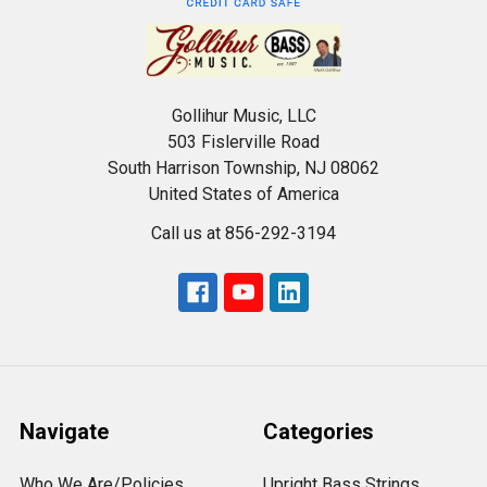
Gollihur Music, LLC
503 Fislerville Road
South Harrison Township, NJ 08062
United States of America
Call us at 856-292-3194
Navigate
Categories
Who We Are/Policies
Upright Bass Strings