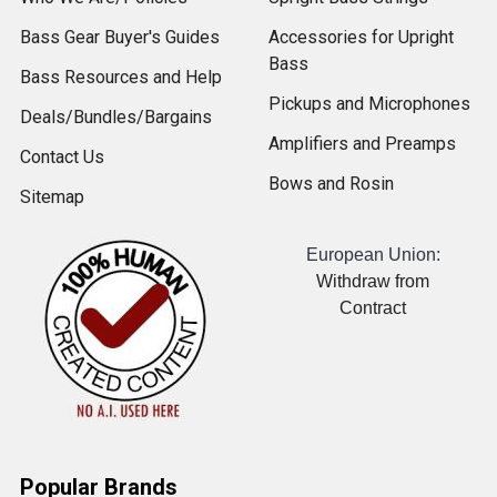
Bass Gear Buyer's Guides
Accessories for Upright
Bass
Bass Resources and Help
Pickups and Microphones
Deals/Bundles/Bargains
Amplifiers and Preamps
Contact Us
Bows and Rosin
Sitemap
European Union:
Withdraw from
Contract
Popular Brands