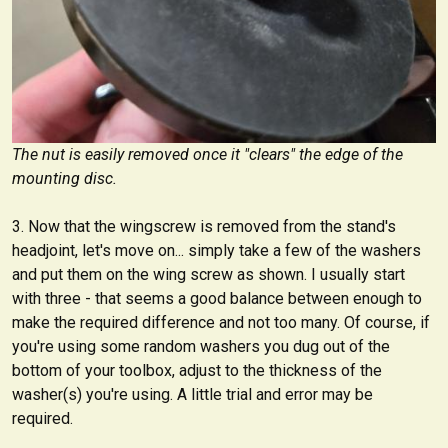
The nut is easily removed once it "clears" the edge of the
mounting disc.
Now that the wingscrew is removed from the stand's
headjoint, let's move on... simply take a few of the washers
and put them on the wing screw as shown. I usually start
with three - that seems a good balance between enough to
make the required difference and not too many. Of course, if
you're using some random washers you dug out of the
bottom of your toolbox, adjust to the thickness of the
washer(s) you're using. A little trial and error may be
required.