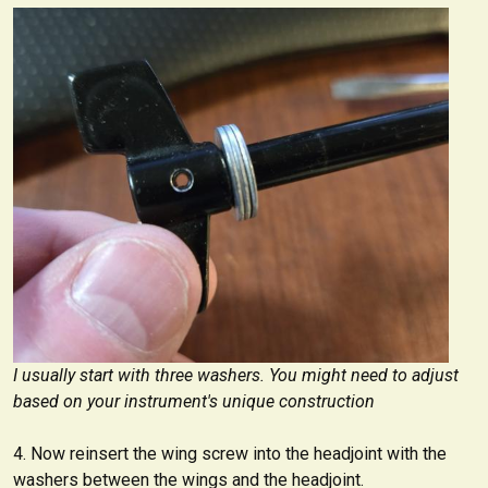
I usually start with three washers. You might need to adjust
based on your instrument's unique construction
Now reinsert the wing screw into the headjoint with the
washers between the wings and the headjoint.