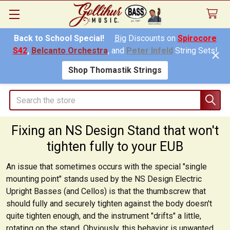
Back to School Special!
Big
Discounts on
Spirocore
S42
,
Belcanto Orchestra
, and
Peter Infeld
String Sets!
Shop Thomastik Strings
Search
Fixing an NS Design Stand that won't
tighten fully to your EUB
An issue that sometimes occurs with the special "single
mounting point" stands used by the NS Design Electric
Upright Basses (and Cellos) is that the thumbscrew that
should fully and securely tighten against the body doesn't
quite tighten enough, and the instrument "drifts" a little,
rotating on the stand. Obviously, this behavior is unwanted,