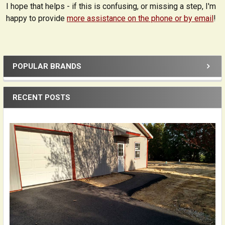
I hope that helps - if this is confusing, or missing a step, I'm
happy to provide
more assistance on the phone or by email
!
POPULAR BRANDS
Sidebar
RECENT POSTS