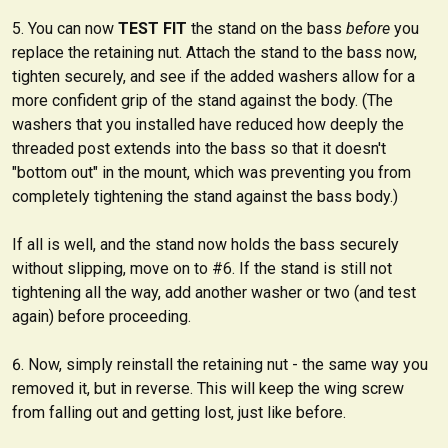
You can now
TEST FIT
the stand on the bass
before
you
replace the retaining nut. Attach the stand to the bass now,
tighten securely, and see if the added washers allow for a
more confident grip of the stand against the body. (The
washers that you installed have reduced how deeply the
threaded post extends into the bass so that it doesn't
"bottom out" in the mount, which was preventing you from
completely tightening the stand against the bass body.)
If all is well, and the stand now holds the bass securely
without slipping, move on to #6. If the stand is still not
tightening all the way, add another washer or two (and test
again) before proceeding.
Now, simply reinstall the retaining nut - the same way you
removed it, but in reverse. This will keep the wing screw
from falling out and getting lost, just like before.