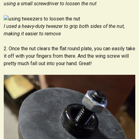
using a small screwdriver to loosen the nut
I used a heavy-duty tweezer to grip both sides of the nut,
making it easier to remove
Once the nut clears the flat round plate, you can easily take
it off with your fingers from there. And the wing screw will
pretty much fall out into your hand. Great!