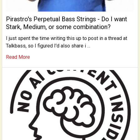
Pirastro's Perpetual Bass Strings - Do I want
Stark, Medium, or some combination?
I just spent the time writing this up to post in a thread at
Talkbass, so I figured I'd also share i …
Read More