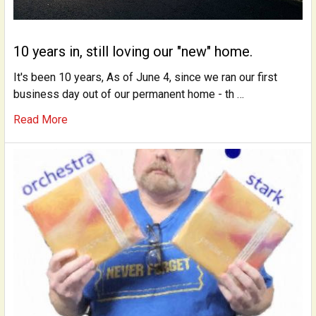
10 years in, still loving our "new" home.
It's been 10 years, As of June 4, since we ran our first
business day out of our permanent home - th …
Read More