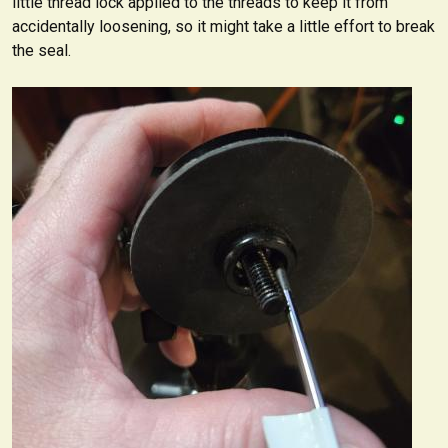
little thread lock applied to the threads to keep it from
accidentally loosening, so it might take a little effort to break
the seal.