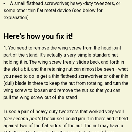
A small flathead screwdriver, heavy-duty tweezers, or
some other thin flat metal device (see below for
explanation)
Here's how you fix it!
You need to remove the wing screw from the head joint
part of the stand. It's actually a very simple standard nut
holding it in. The wing screw freely slides back and forth in
the slot a bit, and the retaining nut can almost be seen - what
you need to do is get a thin flathead screwdriver or other thin
(dull) blade in there to keep the nut from rotating, and turn the
wing screw to loosen and remove the nut so that you can
pull the wing screw out of the stand.
I used a pair of heavy duty tweezers that worked very well
(see second photo)
because I could jam it in there and it held
against two of the flat sides of the nut. The nut may have a