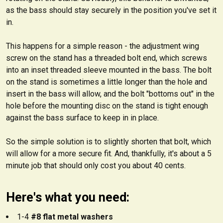
as the bass should stay securely in the position you've set it
in.
This happens for a simple reason - the adjustment wing
screw on the stand has a threaded bolt end, which screws
into an inset threaded sleeve mounted in the bass. The bolt
on the stand is sometimes a little longer than the hole and
insert in the bass will allow, and the bolt "bottoms out" in the
hole before the mounting disc on the stand is tight enough
against the bass surface to keep in in place.
So the simple solution is to slightly shorten that bolt, which
will allow for a more secure fit. And, thankfully, it's about a 5
minute job that should only cost you about 40 cents.
Here's what you need:
1-4
#8 flat metal washers