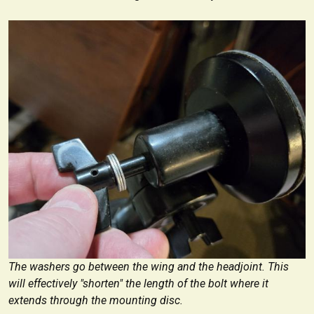
The washers go between the wing and the headjoint. This
will effectively "shorten" the length of the bolt where it
extends through the mounting disc.