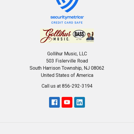
Gollihur Music, LLC
503 Fislerville Road
South Harrison Township, NJ 08062
United States of America
Call us at 856-292-3194