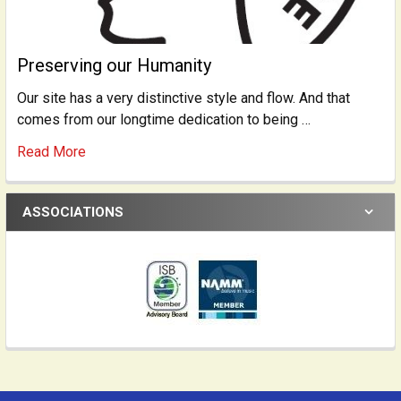
Preserving our Humanity
Our site has a very distinctive style and flow. And that
comes from our longtime dedication to being …
Read More
ASSOCIATIONS