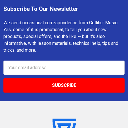
Subscribe To Our Newsletter
Footer
We send occasional correspondence from Gollihur Music.
Yes, some of it is promotional, to tell you about new
products, special offers, and the like -- but it's also
informative, with lesson materials, technical help, tips and
tricks, and more.
Email
Address