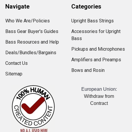
Navigate
Categories
Who We Are/Policies
Upright Bass Strings
Bass Gear Buyer's Guides
Accessories for Upright
Bass
Bass Resources and Help
Pickups and Microphones
Deals/Bundles/Bargains
Amplifiers and Preamps
Contact Us
Bows and Rosin
Sitemap
European Union:
Withdraw from
Contract