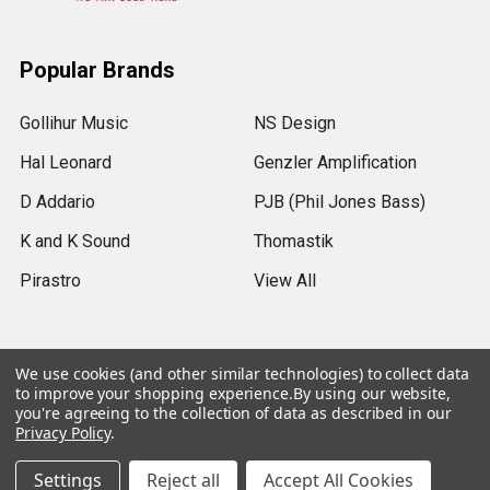
Popular Brands
Gollihur Music
NS Design
Hal Leonard
Genzler Amplification
D Addario
PJB (Phil Jones Bass)
K and K Sound
Thomastik
Pirastro
View All
We use cookies (and other similar technologies) to collect data
to improve your shopping experience.
By using our website,
©
2026
Gollihur Music.
Legal Notices
you're agreeing to the collection of data as described in our
Privacy Policy
.
Settings
Reject all
Accept All Cookies