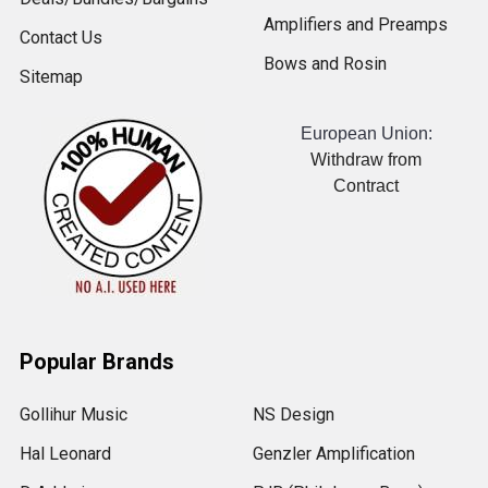
Amplifiers and Preamps
Contact Us
Bows and Rosin
Sitemap
European Union:
Withdraw from
Contract
Popular Brands
Gollihur Music
NS Design
Hal Leonard
Genzler Amplification