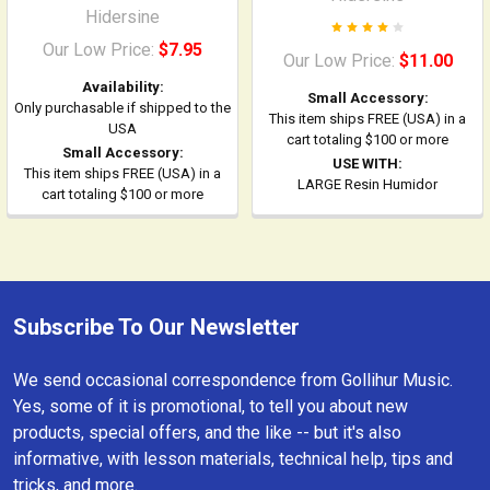
Hidersine
Our Low Price:
$7.95
Our Low Price:
$11.00
Availability:
Small Accessory:
Only purchasable if shipped to the
This item ships FREE (USA) in a
USA
cart totaling $100 or more
Small Accessory:
USE WITH:
This item ships FREE (USA) in a
LARGE Resin Humidor
cart totaling $100 or more
Subscribe To Our Newsletter
Footer
We send occasional correspondence from Gollihur Music.
Yes, some of it is promotional, to tell you about new
products, special offers, and the like -- but it's also
informative, with lesson materials, technical help, tips and
tricks, and more.