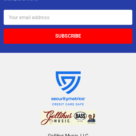
Email
Address
Gollihur Music, LLC