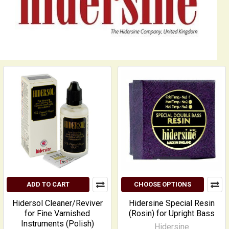
ADD TO CART
CHOOSE OPTIONS
Hidersol Cleaner/Reviver
Hidersine Special Resin
for Fine Varnished
(Rosin) for Upright Bass
Instruments (Polish)
Hidersine