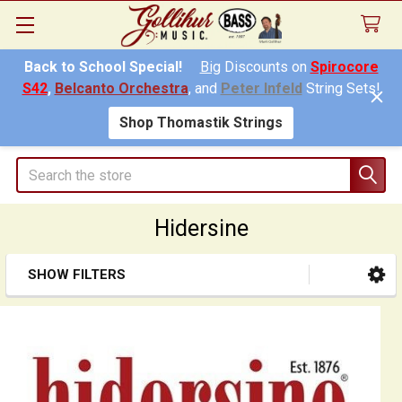
Back to School Special!
Big
Discounts on
Spirocore
S42
,
Belcanto Orchestra
, and
Peter Infeld
String Sets!
Shop Thomastik Strings
Search
Hidersine
SHOW FILTERS
Sidebar