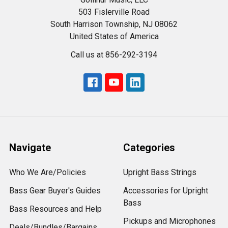
503 Fislerville Road
South Harrison Township, NJ 08062
United States of America
Call us at 856-292-3194
Navigate
Categories
Who We Are/Policies
Upright Bass Strings
Bass Gear Buyer's Guides
Accessories for Upright
Bass
Bass Resources and Help
Pickups and Microphones
Deals/Bundles/Bargains