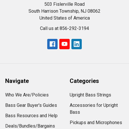
503 Fislerville Road
South Harrison Township, NJ 08062
United States of America
Call us at 856-292-3194
Navigate
Categories
Who We Are/Policies
Upright Bass Strings
Bass Gear Buyer's Guides
Accessories for Upright
Bass
Bass Resources and Help
Pickups and Microphones
Deals/Bundles/Bargains