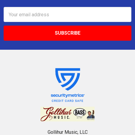
Email
Address
Gollihur Music, LLC