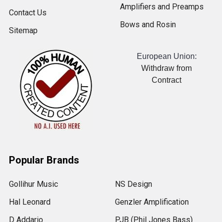
Amplifiers and Preamps
Contact Us
Bows and Rosin
Sitemap
European Union:
Withdraw from
Contract
Popular Brands
Gollihur Music
NS Design
Hal Leonard
Genzler Amplification
D Addario
PJB (Phil Jones Bass)