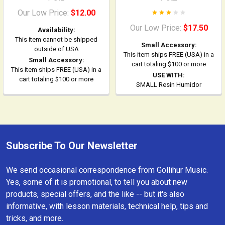
Our Low Price:
$12.00
Our Low Price:
$17.50
Availability:
This item cannot be shipped
Small Accessory:
outside of USA
This item ships FREE (USA) in a
Small Accessory:
cart totaling $100 or more
This item ships FREE (USA) in a
USE WITH:
cart totaling $100 or more
SMALL Resin Humidor
Subscribe To Our Newsletter
Footer
We send occasional correspondence from Gollihur Music.
Yes, some of it is promotional, to tell you about new
products, special offers, and the like -- but it's also
informative, with lesson materials, technical help, tips and
tricks, and more.