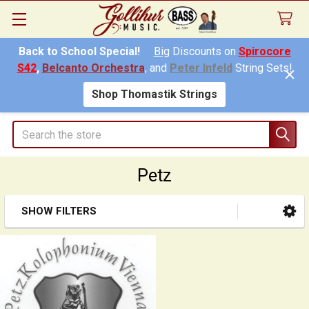
Back to School Special!
Big
Discounts on
Spirocore
S42
,
Belcanto Orchestra
, and
Peter Infeld
String Sets!
Shop Thomastik Strings
Search
Petz
SHOW FILTERS
Sidebar