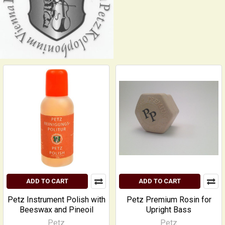
ADD TO CART
ADD TO CART
Petz Instrument Polish with
Petz Premium Rosin for
Beeswax and Pineoil
Upright Bass
Petz
Petz