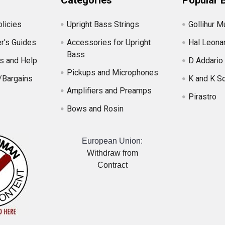
Categories
Popular 
licies
Upright Bass Strings
Gollihur M
r's Guides
Accessories for Upright
Hal Leona
Bass
s and Help
D Addario
Pickups and Microphones
/Bargains
K and K S
Amplifiers and Preamps
Pirastro
Bows and Rosin
European Union:
Withdraw from
Contract