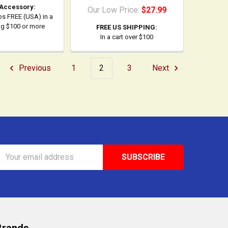
 Accessory:
Our Low Price:
$27.99
ps FREE (USA) in a
ing $100 or more
FREE US SHIPPING:
In a cart over $100
Previous
1
2
3
Next
Email
Address