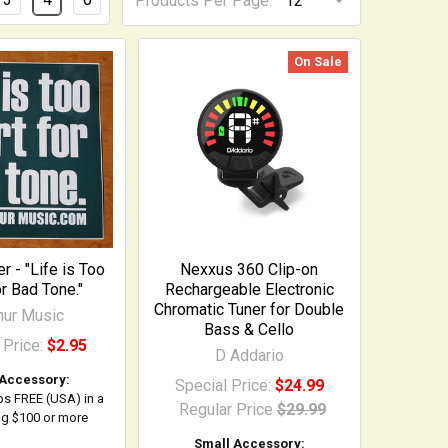
Products Per Page:
On Sale
er - "Life is Too
Nexxus 360 Clip-on
or Bad Tone."
Rechargeable Electronic
Chromatic Tuner for Double
ihur Music
Bass & Cello
 Price:
$2.95
D Addario
 Accessory:
Special Price:
$24.99
ps FREE (USA) in a
Regular Price
$29.99
ing $100 or more
Small Accessory: