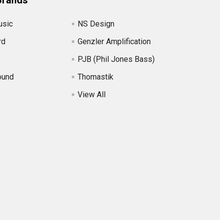
Brands
usic
NS Design
rd
Genzler Amplification
PJB (Phil Jones Bass)
ound
Thomastik
View All