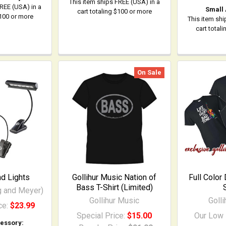
This item ships FREE (USA) in a
FREE (USA) in a
Small
cart totaling $100 or more
$100 or more
This item shi
cart total
On Sale
d Lights
Gollihur Music Nation of
Full Color
Bass T-Shirt (Limited)
g and Meyer)
Gollihur Music
Goll
ce:
$23.99
Special Price:
$15.00
Our Low 
essory: