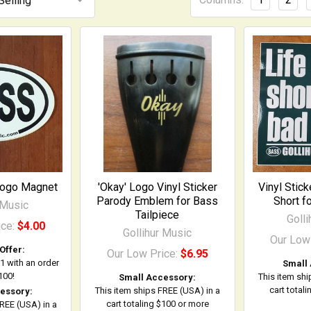
Logo Magnet
'Okay' Logo Vinyl Sticker
Vinyl Stick
Parody Emblem for Bass
Short f
 Music
Tailpiece
Goll
ice:
$4.00
Gollihur Music
Our Low
Offer:
Our Low Price:
$6.95
$1 with an order
Small
100!
This item shi
Small Accessory:
cart total
This item ships FREE (USA) in a
essory:
cart totaling $100 or more
FREE (USA) in a