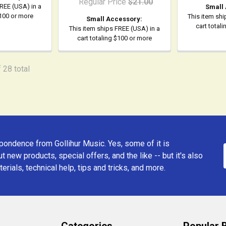
Regular Price
$21.00
FREE (USA) in a
Small
$100 or more
This item shi
Small Accessory:
cart total
This item ships FREE (USA) in a
cart totaling $100 or more
 28 total
ondence from Gollihur Music. Yes, some of it is
t new products, special offers, and the like -- but it's also
erials, technical help, tips and tricks, and more.