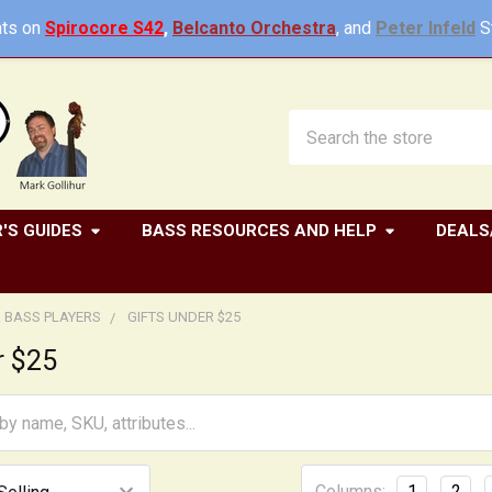
ts on
Spirocore S42
,
Belcanto Orchestra
, and
Peter Infeld
St
Search
'S GUIDES
BASS RESOURCES AND HELP
DEALS
R BASS PLAYERS
GIFTS UNDER $25
r $25
Columns:
1
2