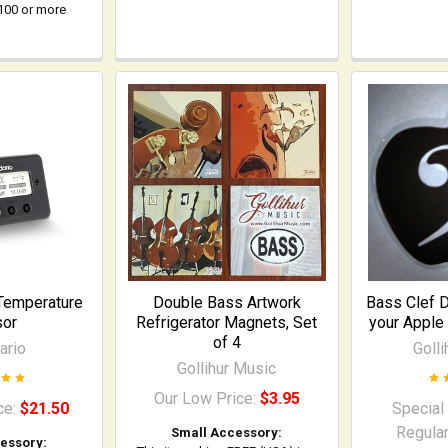
$100 or more
Temperature
Double Bass Artwork
Bass Clef 
sor
Refrigerator Magnets, Set
your Apple
of 4
ario
Goll
Gollihur Music
Our Low Price:
$3.95
ce:
$21.50
Special
Regular
Small Accessory:
essory: