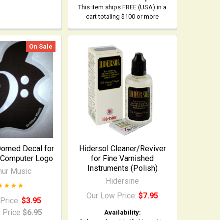
This item ships FREE (USA) in a
cart totaling $100 or more
On Sale
Domed Decal for
Hidersol Cleaner/Reviver
 Computer Logo
for Fine Varnished
Instruments (Polish)
ihur Music
Hidersine
Our Low Price:
$7.95
 Price:
$3.95
 Price
$6.95
Availability: