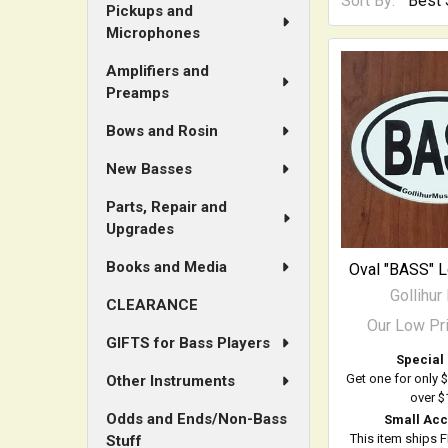
Sort By:
Pickups and
Microphones
Amplifiers and
Preamps
Bows and Rosin
New Basses
Parts, Repair and
Upgrades
Books and Media
Oval "BASS" 
Gollihur
CLEARANCE
Our Low Pr
GIFTS for Bass Players
Special 
Get one for only 
Other Instruments
over $
Odds and Ends/Non-Bass
Small Acc
This item ships 
Stuff