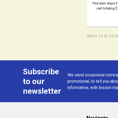
This item ships 
cart totaling 
Items 13 to 24 of
Subscribe
Footer
We send occasional corresp
to our
promotional, to tell you abou
informative, with lesson mat
newsletter