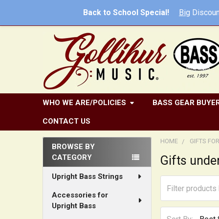
Back to School Special!
Big
Discoun
WHO WE ARE/POLICIES
BASS GEAR BUYER
CONTACT US
HOME
GIFTS FO
BROWSE BY
CATEGORY
Gifts unde
Sidebar
Upright Bass Strings
Accessories for
Upright Bass