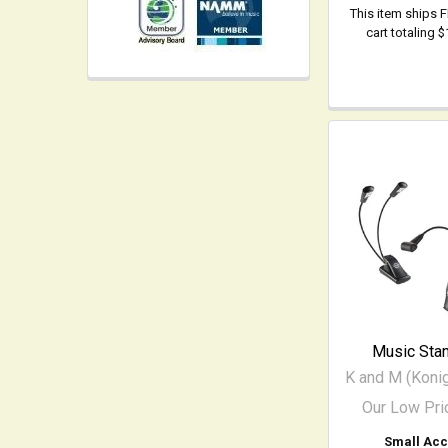
This item ships 
cart totaling 
Music Stan
K and M (Koni
Our Low Pri
Small Acc