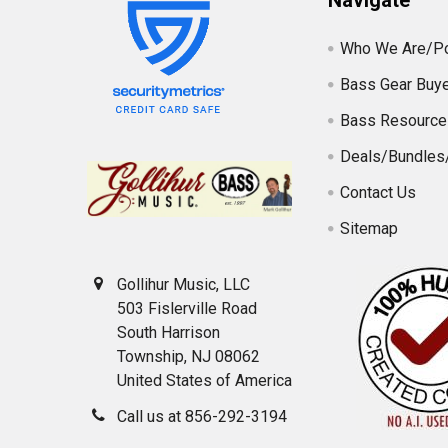
Navigate
Who We Are/Po
Bass Gear Buye
Bass Resource
Deals/Bundles
Contact Us
Sitemap
Gollihur Music, LLC
503 Fislerville Road
South Harrison
Township, NJ 08062
United States of America
Call us at 856-292-3194