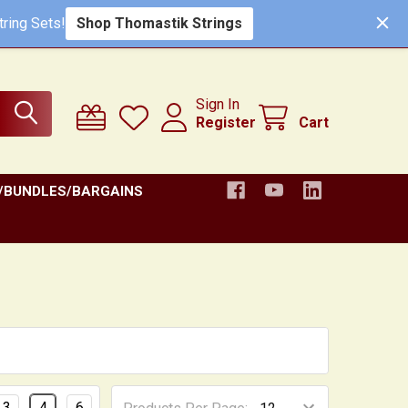
ring Sets!
Shop Thomastik Strings
Sign In
Register
Cart
/BUNDLES/BARGAINS
3
4
6