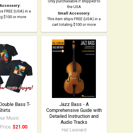
Only purchasable if shipped to
 Accessory:
the USA
ps FREE (USA) in a
Small Accessory:
ing $100 or more
This item ships FREE (USA) in a
cart totaling $100 or more
 Double Bass T-
Jazz Bass - A
Shirts
Comprehensive Guide with
Detailed Instruction and
ihur Music
Audio Tracks
Price:
$21.00
Hal Leonard