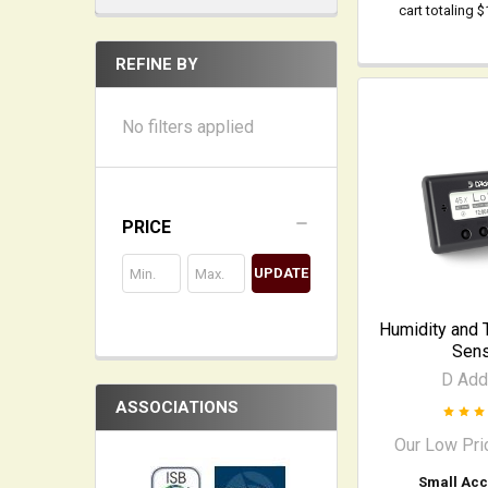
cart totaling 
REFINE BY
No filters applied
PRICE
UPDATE
Humidity and 
Sen
D Add
ASSOCIATIONS
Our Low Pri
Small Acc