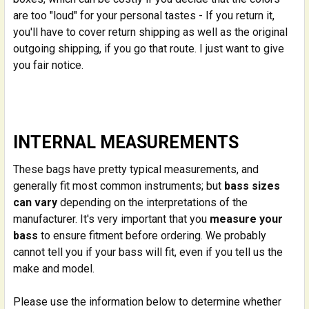
are too "loud" for your personal tastes - If you return it,
you'll have to cover return shipping as well as the original
outgoing shipping, if you go that route. I just want to give
you fair notice.
INTERNAL MEASUREMENTS
These bags have pretty typical measurements, and
generally fit most common instruments; but
bass sizes
can vary
depending on the interpretations of the
manufacturer. It's very important that you
measure your
bass
to ensure fitment before ordering. We probably
cannot tell you if your bass will fit, even if you tell us the
make and model.
Please use the information below to determine whether