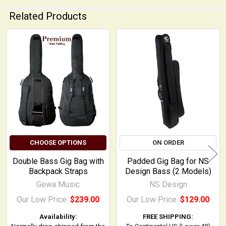
Related Products
Related
Products
CHOOSE OPTIONS
ON ORDER
Double Bass Gig Bag with
Padded Gig Bag for NS
Backpack Straps
Design Bass (2 Models)
Gewa Music
NS Design
Our Low Price:
$239.00
Our Low Price:
$129.00
Availability:
FREE SHIPPING: