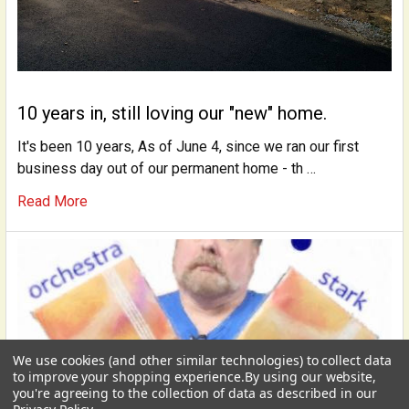
10 years in, still loving our "new" home.
It's been 10 years, As of June 4, since we ran our first
business day out of our permanent home - th …
Read More
We use cookies (and other similar technologies) to collect data
USD
▼
to improve your shopping experience.
By using our website,
you're agreeing to the collection of data as described in our