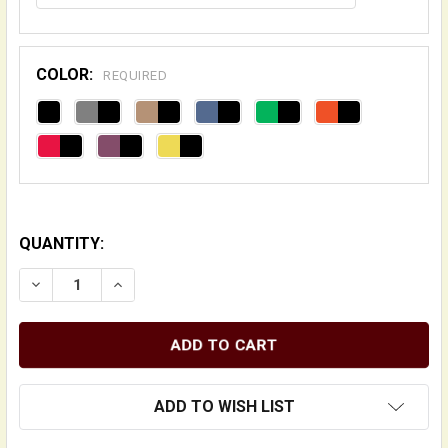
COLOR:
REQUIRED
QUANTITY:
DECREASE QUANTITY OF DELUXE "DESIGNER" DOUBLE 
INCREASE QUANTITY OF DELUXE "DESIGNER
ADD TO WISH LIST