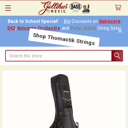
Back to School Special!
Big
Discounts on
Spirocore
S42
,
Belcanto Orchestra
, and
Peter Infeld
String Sets!
Shop Thomastik Strings
Search