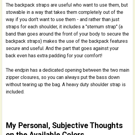
The backpack straps are useful who want to use them, but
stowable in a way that takes them completely out of the
way if you don't want to use them - and rather than just
straps for each shoulder, it includes a "sternum strap" (a
band than goes around the front of your body to secure the
backpack straps) makes the use of the backpack features
secure and useful. And the part that goes against your
back even has extra padding for your comfort!
The endpin has a dedicated opening between the two main
zipper closures, so you can always put the bass down
without tearing up the bag. A heavy duty shoulder strap is
included.
My Personal, Subjective Thoughts
on the Available Colors