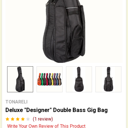
TONARELI
Deluxe "Designer" Double Bass Gig Bag
(1 review)
Write Your Own Review of This Product