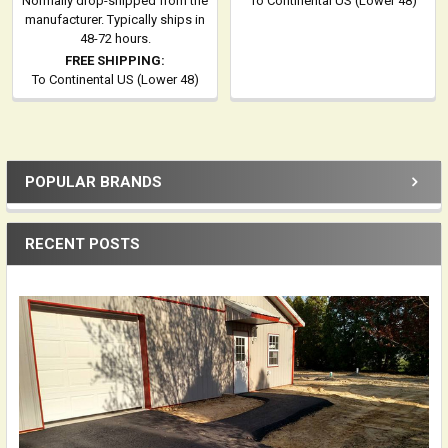
Normally drop-shipped from the
To Continental US (Lower 48)
manufacturer. Typically ships in
48-72 hours.
FREE SHIPPING:
To Continental US (Lower 48)
POPULAR BRANDS
Sidebar
RECENT POSTS