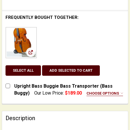
FREQUENTLY BOUGHT TOGETHER:
View: Upright Bass Buggie Bass Transporter (Ba
SELECT ALL
ADD SELECTED TO CART
Upright Bass Buggie Bass Transporter (Bass
Buggy)
Our Low Price:
$189.00
CHOOSE OPTIONS
ADD:
None
Description
Cushion/Pad for Bass Buggie
INCLUDE FREE TIP SHEET: