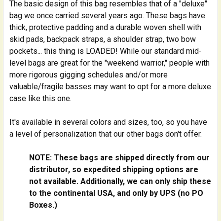
The basic design of this bag resembles that of a "deluxe"
None
bag we once carried several years ago. These bags have
Gollihur Music Bass Buggie Instructions
thick, protective padding and a durable woven shell with
CURRENT
QUANTITY:
skid pads, backpack straps, a shoulder strap, two bow
STOCK:
pockets... this thing is LOADED! While our standard mid-
DECREASE QUANTITY OF UPRIGHT BASS BUGGIE BASS
INCREASE QUANTITY OF UPRIGHT BASS BU
level bags are great for the "weekend warrior," people with
more rigorous gigging schedules and/or more
valuable/fragile basses may want to opt for a more deluxe
case like this one.
It's available in several colors and sizes, too, so you have
a level of personalization that our other bags don't offer.
NOTE: These bags are shipped directly from our
distributor, so expedited shipping options are
not available. Additionally, we can only ship these
to the continental USA, and only by UPS (no PO
Boxes.)