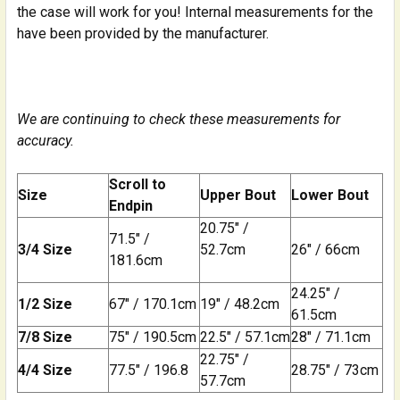
the case will work for you! Internal measurements for the
have been provided by the manufacturer.
We are continuing to check these measurements for
accuracy.
Scroll to
Size
Upper Bout
Lower Bout
Endpin
20.75" /
71.5" /
3/4 Size
52.7cm
26" / 66cm
181.6cm
24.25" /
1/2 Size
67" / 170.1cm
19" / 48.2cm
61.5cm
7/8 Size
75" / 190.5cm
22.5" / 57.1cm
28" / 71.1cm
22.75" /
4/4 Size
77.5" / 196.8
28.75" / 73cm
57.7cm