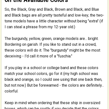
So, the Black, Gray and Black, Brown and Black, and Blue
and Black bags are all pretty tasteful and low-key; the two-
tone models have a little character without being "extra" (if
I can steal a phrase from my 12-year old.)
The burgundy, yellow, green, orange models are... bright.
Bordering on garish. If you like to stand out in a crowd,
these colors will do it. The "burgundy" might be the most
deceiving - I'd call it more of a "fuschia."
If you play in a school or college band and these colors
match your school colors, go for it (my high school was
black and orange, so I could see using that one back then,
but not now.) But be forewarned - the colors are definitely...
colorful.
Keep in mind when ordering that these ship in oversized
boxes, which can be costly if you decide that the colors