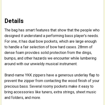
Details
The bag has smart features that show that the people who
designed it understand a performing bass player's needs.
For one, it has dual bow pockets, which are large enough
to handle a fair selection of bow hard cases. 28mm of
dense foam provides solid protection from the dings,
bumps, and other hazards we encounter while lumbering
around with our unwieldy musical instrument.
Brand-name YKK zippers have a generous underlay flap to
prevent the zipper from contacting the wood finish of your
precious bass. Several roomy pockets make it easy to
bring accessories like tuners, extra strings, sheet music
and folders, and more.