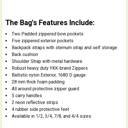
The Bag's Features Include:
Two Padded zippered bow pockets
Five zippered exterior pockets
Backpack straps with sternum strap and self storage
Back cushion
Shoulder Strap with metal hardware
Robust heavy duty YKK-brand Zippers
Ballistic nylon Exterior, 1680 D gauge
28 mm thick foam padding
All around protective zipper guard
5 carry handles
2 neon reflective strips
4 rubber side protective feet
Available in 1/2, 3/4, 7/8, and 4/4 sizes