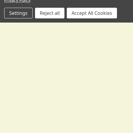
Privacy Policy
.
Settings
Reject all
Accept All Cookies
Pirastro's Perpetual Bass Strings - Do I want
Stark, Medium, or some combination?
I just spent the time writing this up to post in a thread at
Talkbass, so I figured I'd also share i …
Read More