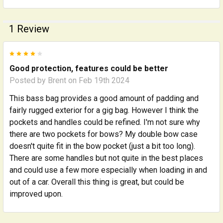
1 Review
4
Good protection, features could be better
Posted by
Brent
on Feb 19th 2024
This bass bag provides a good amount of padding and
fairly rugged exterior for a gig bag. However I think the
pockets and handles could be refined. I'm not sure why
there are two pockets for bows? My double bow case
doesn't quite fit in the bow pocket (just a bit too long).
There are some handles but not quite in the best places
and could use a few more especially when loading in and
out of a car. Overall this thing is great, but could be
improved upon.