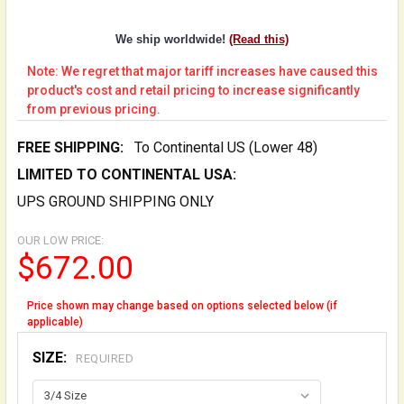
We ship worldwide!
(Read this)
Note: We regret that major tariff increases have caused this
product's cost and retail pricing to increase significantly
from previous pricing.
FREE SHIPPING:
To Continental US (Lower 48)
LIMITED TO CONTINENTAL USA:
UPS GROUND SHIPPING ONLY
OUR LOW PRICE:
$672.00
Price shown may change based on options selected below (if
applicable)
SIZE:
REQUIRED