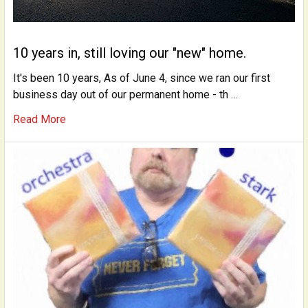
10 years in, still loving our "new" home.
It's been 10 years, As of June 4, since we ran our first
business day out of our permanent home - th …
Read More