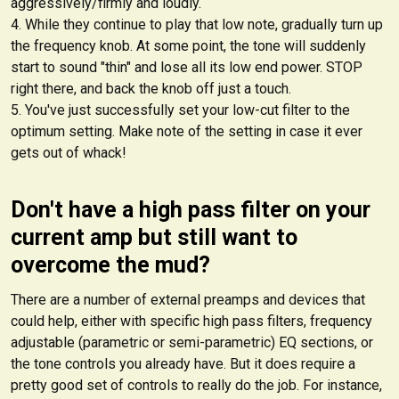
aggressively/firmly and loudly.
While they continue to play that low note, gradually turn up
the frequency knob. At some point, the tone will suddenly
start to sound "thin" and lose all its low end power. STOP
right there, and back the knob off just a touch.
You've just successfully set your low-cut filter to the
optimum setting. Make note of the setting in case it ever
gets out of whack!
Don't have a high pass filter on your
current amp but still want to
overcome the mud?
There are a number of external preamps and devices that
could help, either with specific high pass filters, frequency
adjustable (parametric or semi-parametric) EQ sections, or
the tone controls you already have. But it does require a
pretty good set of controls to really do the job. For instance,