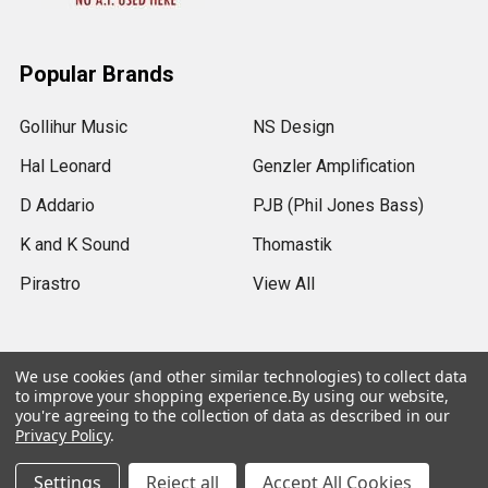
Popular Brands
Gollihur Music
NS Design
Hal Leonard
Genzler Amplification
D Addario
PJB (Phil Jones Bass)
K and K Sound
Thomastik
Pirastro
View All
We use cookies (and other similar technologies) to collect data
to improve your shopping experience.
By using our website,
©
2026
Gollihur Music.
Legal Notices
you're agreeing to the collection of data as described in our
Privacy Policy
.
USD
▼
Settings
Reject all
Accept All Cookies