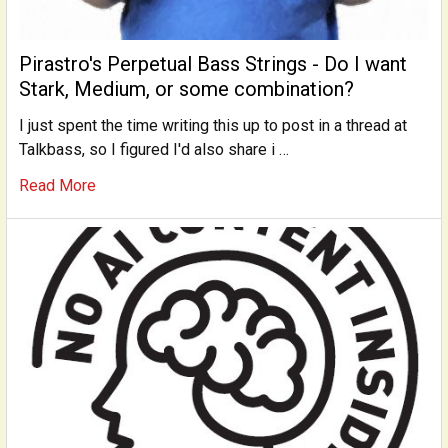
Pirastro's Perpetual Bass Strings - Do I want
Stark, Medium, or some combination?
I just spent the time writing this up to post in a thread at
Talkbass, so I figured I'd also share i …
Read More