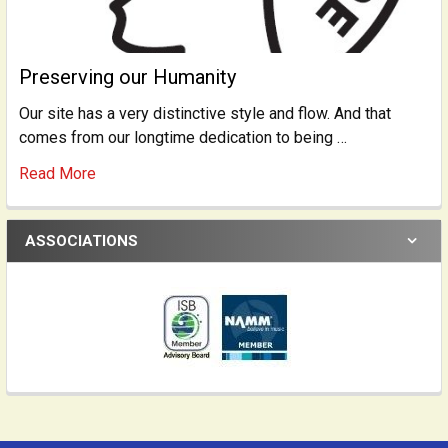
Preserving our Humanity
Our site has a very distinctive style and flow. And that
comes from our longtime dedication to being …
Read More
ASSOCIATIONS