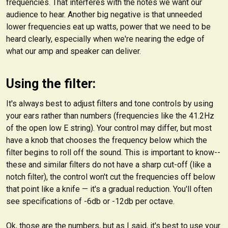
frequencies. That interferes with the notes we
want
our
audience to hear. Another big negative is that unneeded
lower frequencies eat up watts, power that we need to be
heard clearly, especially when we're nearing the edge of
what our amp and speaker can deliver.
Using the filter:
It's always best to adjust filters and tone controls by using
your ears rather than numbers (frequencies like the 41.2Hz
of the open low E string). Your control may differ, but most
have a knob that chooses the frequency below which the
filter
begins to roll off the sound.
This is important to know--
these and similar filters do not have a sharp cut-off (like a
notch filter), the control won't cut the frequencies off below
that point like a knife — it's a gradual reduction. You'll often
see specifications of -6db or -12db per octave.
Ok, those are the numbers, but as I said, it's best to use your