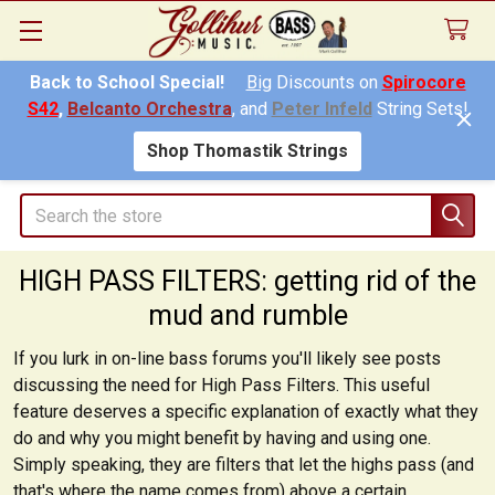
Back to School Special!
Big
Discounts on
Spirocore
S42
,
Belcanto Orchestra
, and
Peter Infeld
String Sets!
Shop Thomastik Strings
Search
HIGH PASS FILTERS: getting rid of the
mud and rumble
If you lurk in on-line bass forums you'll likely see posts
discussing the need for High Pass Filters. This useful
feature deserves a specific explanation of exactly what they
do and why you might benefit by having and using one.
Simply speaking, they are filters that
let the highs pass
(and
that's where the name comes from) above a certain