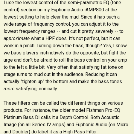
I use the lowest control of the semi-parametric EQ (tone
control) section on my
Euphonic Audio iAMP800
at the
lowest setting to help clear the mud. Since it has such a
wide range of frequency control, you can adjust it to the
lowest frequency ranges -- and cut it pretty severely -- to
approximate
what a HPF does. It's not perfect, but it can
work in a pinch. Turning down the bass, though? Yes, I know
we bass players instinctively do the opposite, but fight the
urge and don't be afraid to roll the bass control on your amp
to the left a little bit. Very often that satisfying fat tone on
stage turns to mud out in the audience. Reducing it can
actually "tighten up" the bottom and make the bass tones
more
satisfying, ironically.
These filters can be called the different things on various
products. For instance, the older model Fishman Pro-EQ
Platinum Bass DI calls it a Depth Control. Both Acoustic
Image (on all Series IV amps) and Euphonic Audio (on Micro
and Doubler) do label it as a High Pass Filter.