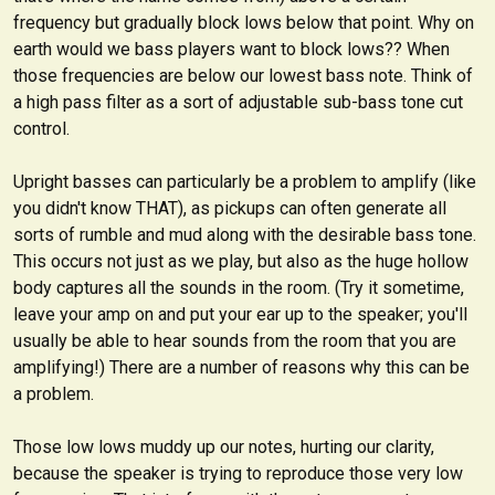
frequency but gradually block lows below that point. Why on
earth would we bass players want to block lows??
When
those frequencies are below our lowest bass note.
Think of
a high pass filter as a sort of adjustable
sub-bass tone cut
control
.
Upright basses can particularly be a problem to amplify (like
you didn't know THAT), as pickups can often generate all
sorts of rumble and mud along with the desirable bass tone.
This occurs not just as we play, but also as the huge hollow
body captures all the sounds in the room. (Try it sometime,
leave your amp on and put your ear up to the speaker; you'll
usually be able to hear sounds from the room that you are
amplifying!) There are a number of reasons why this can be
a problem.
Those low lows muddy up our notes, hurting our clarity,
because the speaker is trying to reproduce those very low