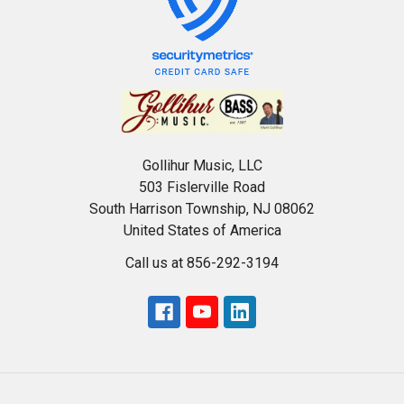
Gollihur Music, LLC
503 Fislerville Road
South Harrison Township, NJ 08062
United States of America
Call us at 856-292-3194