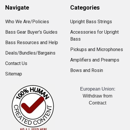
Navigate
Categories
Who We Are/Policies
Upright Bass Strings
Bass Gear Buyer's Guides
Accessories for Upright
Bass
Bass Resources and Help
Pickups and Microphones
Deals/Bundles/Bargains
Amplifiers and Preamps
Contact Us
Bows and Rosin
Sitemap
European Union:
Withdraw from
Contract