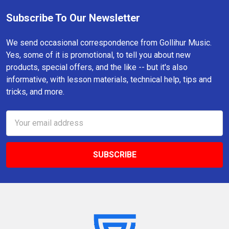
Subscribe To Our Newsletter
Footer
We send occasional correspondence from Gollihur Music.
Yes, some of it is promotional, to tell you about new
products, special offers, and the like -- but it's also
informative, with lesson materials, technical help, tips and
tricks, and more.
Email
Address