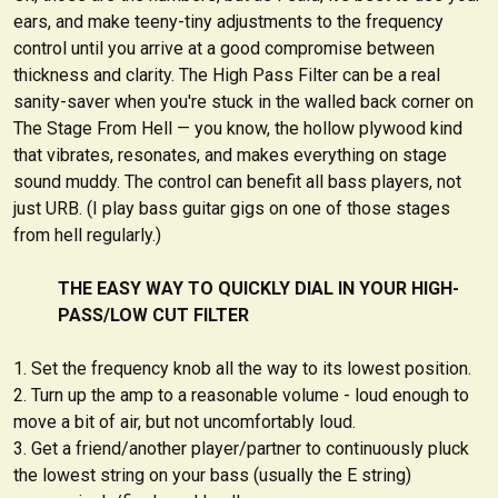
ears, and make teeny-tiny adjustments to the frequency
control until you arrive at a good compromise between
thickness and clarity. The High Pass Filter can be a real
sanity-saver when you're stuck in the walled back corner on
The Stage From Hell — you know, the hollow plywood kind
that vibrates, resonates, and makes everything on stage
sound muddy. The control can benefit all bass players, not
just URB. (I play bass guitar gigs on one of those stages
from hell regularly.)
THE EASY WAY TO QUICKLY DIAL IN YOUR HIGH-
PASS/LOW CUT FILTER
Set the frequency knob all the way to its lowest position.
Turn up the amp to a reasonable volume - loud enough to
move a bit of air, but not uncomfortably loud.
Get a friend/another player/partner to continuously pluck
the lowest string on your bass (usually the E string)