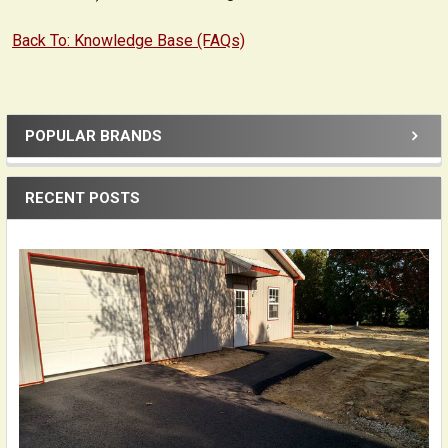
Back To: Knowledge Base (FAQs)
POPULAR BRANDS
Sidebar
RECENT POSTS