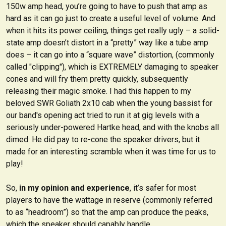
150w amp head, you’re going to have to push that amp as
hard as it can go just to create a useful level of volume. And
when it hits its power ceiling, things get really ugly – a solid-
state amp doesn’t distort in a “pretty” way like a tube amp
does – it can go into a “square wave” distortion, (commonly
called "clipping"), which is EXTREMELY damaging to speaker
cones and will fry them pretty quickly, subsequently
releasing their magic smoke. I had this happen to my
beloved SWR Goliath 2x10 cab when the young bassist for
our band's opening act tried to run it at gig levels with a
seriously under-powered Hartke head, and with the knobs all
dimed. He did pay to re-cone the speaker drivers, but it
made for an interesting scramble when it was time for us to
play!
So,
in my opinion and experience
, it’s safer for most
players to have the wattage in reserve (commonly referred
to as “headroom”) so that the amp can produce the peaks,
which the speaker should capably handle.