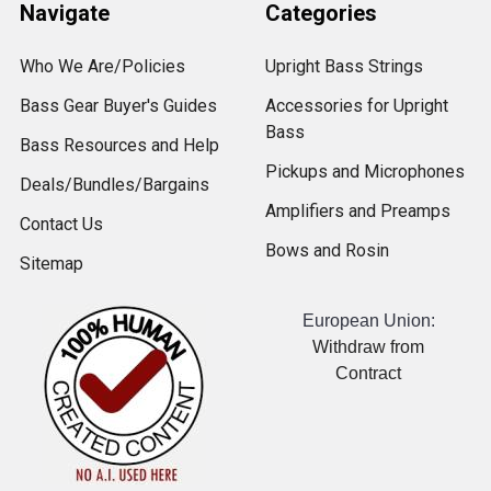
Navigate
Categories
Who We Are/Policies
Upright Bass Strings
Bass Gear Buyer's Guides
Accessories for Upright
Bass
Bass Resources and Help
Pickups and Microphones
Deals/Bundles/Bargains
Amplifiers and Preamps
Contact Us
Bows and Rosin
Sitemap
European Union:
Withdraw from
Contract