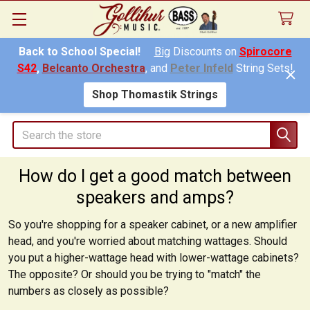
Back to School Special!
Big
Discounts on
Spirocore
S42
,
Belcanto Orchestra
, and
Peter Infeld
String Sets!
Shop Thomastik Strings
Search
How do I get a good match between
speakers and amps?
So you're shopping for a speaker cabinet, or a new amplifier
head, and you're worried about matching wattages. Should
you put a higher-wattage head with lower-wattage cabinets?
The opposite? Or should you be trying to "match" the
numbers as closely as possible?