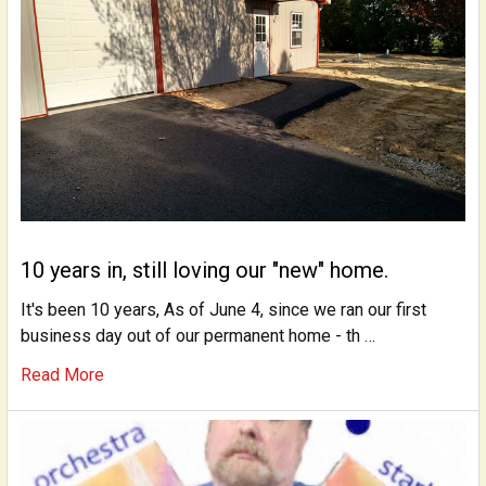
10 years in, still loving our "new" home.
It's been 10 years, As of June 4, since we ran our first
business day out of our permanent home - th …
Read More