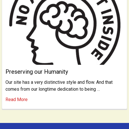
Preserving our Humanity
Our site has a very distinctive style and flow. And that
comes from our longtime dedication to being …
Read More