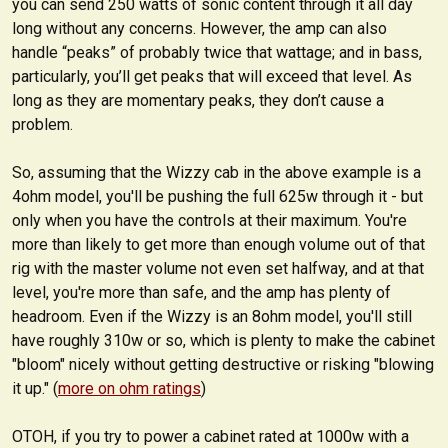
you can send 250 watts of sonic content through it all day
long without any concerns. However, the amp can also
handle “peaks” of probably twice that wattage; and in bass,
particularly, you’ll get peaks that will exceed that level. As
long as they are momentary peaks, they don’t cause a
problem.
So, assuming that the Wizzy cab in the above example is a
4ohm model, you'll be pushing the full 625w through it - but
only when you have the controls at their maximum. You're
more than likely to get more than enough volume out of that
rig with the master volume not even set halfway, and at that
level, you're more than safe, and the amp has plenty of
headroom. Even if the Wizzy is an 8ohm model, you'll still
have roughly 310w or so, which is plenty to make the cabinet
"bloom" nicely without getting destructive or risking "blowing
it up." (
more on ohm ratings
)
OTOH, if you try to power a cabinet rated at 1000w with a