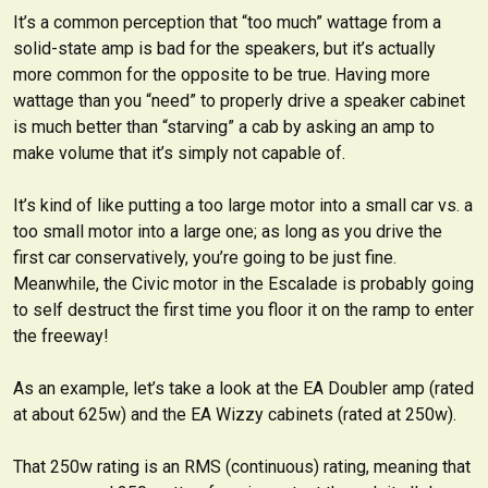
It’s a common perception that “too much” wattage from a
solid-state amp is bad for the speakers, but it’s actually
more common for the opposite to be true. Having more
wattage than you “need” to properly drive a speaker cabinet
is much better than “starving” a cab by asking an amp to
make volume that it’s simply not capable of.
It’s kind of like putting a too large motor into a small car vs. a
too small motor into a large one; as long as you drive the
first car conservatively, you’re going to be just fine.
Meanwhile, the Civic motor in the Escalade is probably going
to self destruct the first time you floor it on the ramp to enter
the freeway!
As an example, let’s take a look at the EA Doubler amp (rated
at about 625w) and the EA Wizzy cabinets (rated at 250w).
That 250w rating is an RMS (continuous) rating, meaning that