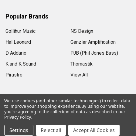
Popular Brands
Gollihur Music
NS Design
Hal Leonard
Genzler Amplification
D Addario
PJB (Phil Jones Bass)
K and K Sound
Thomastik
Pirastro
View All
We use cookies (and other similar technologies) to collect data
to improve your shopping experience.
By using our website,
©
2026
Gollihur Music.
Legal Notices
you're agreeing to the collection of data as described in our
Privacy Policy
.
USD
▼
Settings
Reject all
Accept All Cookies