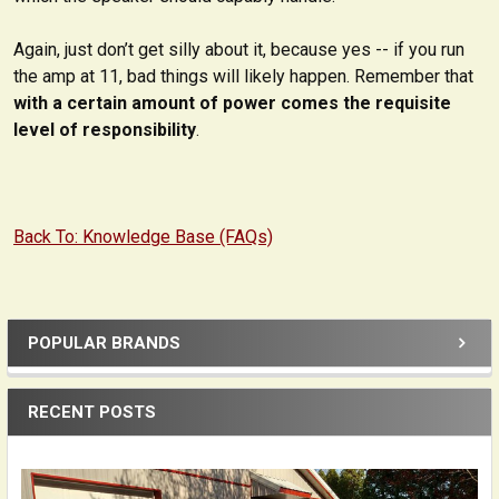
Again, just don’t get silly about it, because yes -- if you run
the amp at 11, bad things will likely happen. Remember that
with a certain amount of power comes the requisite
level of responsibility
.
Back To: Knowledge Base (FAQs)
POPULAR BRANDS
Sidebar
RECENT POSTS