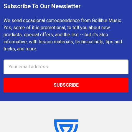
Subscribe To Our Newsletter
Footer
We send occasional correspondence from Gollihur Music.
Yes, some of it is promotional, to tell you about new
products, special offers, and the like -- but it's also
informative, with lesson materials, technical help, tips and
tricks, and more.
Email
Address