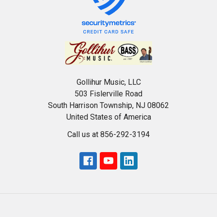
Gollihur Music, LLC
503 Fislerville Road
South Harrison Township, NJ 08062
United States of America
Call us at 856-292-3194