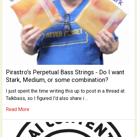
Pirastro's Perpetual Bass Strings - Do I want
Stark, Medium, or some combination?
I just spent the time writing this up to post in a thread at
Talkbass, so I figured I'd also share i …
Read More