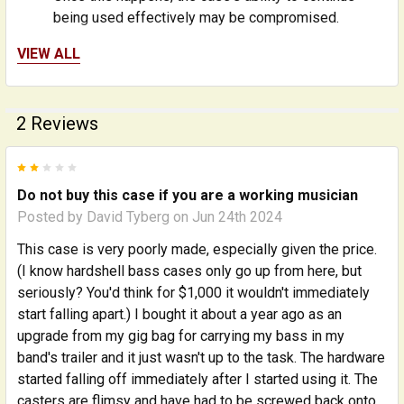
being used effectively may be compromised.
VIEW ALL
Varying levels of fragility, or existing weaknesses, in
particular instruments can play a role in how well
they travel. Additionally, very rough handling can be
2 Reviews
devastating to musical instruments, even when in
extremely durable cases. Please ALWAYS consider
2
insuring the instrument when traveling, even when
using a case like this one.
Do not buy this case if you are a working musician
Posted by
David Tyberg
on Jun 24th 2024
It is also important to use this case as designed for
This case is very poorly made, especially given the price.
maximum protection; the case is designed to hold
(I know hardshell bass cases only go up from here, but
the bass ONLY - do NOT pack it into a padded gig
seriously? You'd think for $1,000 it wouldn't immediately
bag and then into the case, as this will preclude you
start falling apart.) I bought it about a year ago as an
from using the internal protective bolsters, neck
upgrade from my gig bag for carrying my bass in my
support, and other features that help secure the
band's trailer and it just wasn't up to the task. The hardware
instrument inside the case and insulate it from
started falling off immediately after I started using it. The
external shocks.
casters are flimsy and have had to be screwed back onto