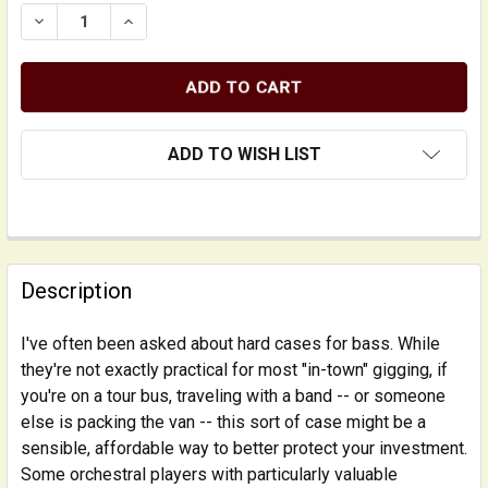
DECREASE QUANTITY OF LIGHTWEIGHT TRAVEL HARD-SI
INCREASE QUANTITY OF LIGHTWEIGHT TRAVE
ADD TO WISH LIST
FREQUENTLY
BOUGHT
Description
TOGETHER:
I've often been asked about hard cases for bass. While
they're not exactly practical for most "in-town" gigging, if
SELECT
ALL
you're on a tour bus, traveling with a band -- or someone
else is packing the van -- this sort of case might be a
sensible, affordable way to better protect your investment.
ADD
SELECTED
Some orchestral players with particularly valuable
TO CART