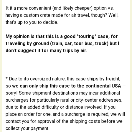
It it a more convenient (and likely cheaper) option vs.
having a custom crate made for air travel, though? Well,
that's up to you to decide.
My opinion is that this is a good "touring" case, for
traveling by ground (train, car, tour bus, truck) but I
don't suggest it for many trips by air.
* Due to its oversized nature, this case ships by freight,
so
we can only ship this case to the continental USA
--
sorry! Some shipment destinations may incur additional
surcharges for particularly rural or city-center addresses,
due to the added difficulty or distance involved. If you
place an order for one, and a surcharge is required, we will
contact you for approval of the shipping costs before we
collect your payment.