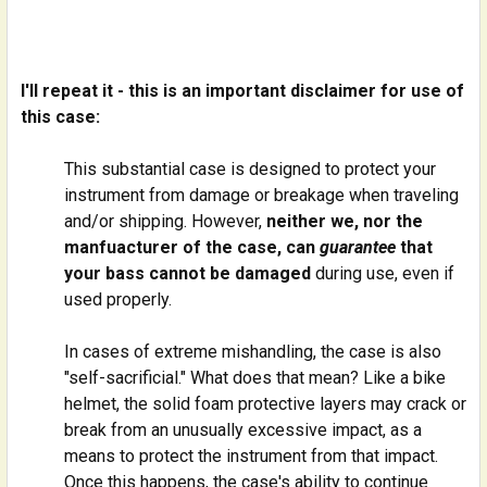
I'll repeat it - this is an important disclaimer for use of
this case:
This substantial case is designed to protect your
instrument from damage or breakage when traveling
and/or shipping. However,
neither we, nor the
manfuacturer of the case, can
guarantee
that
your bass cannot be damaged
during use, even if
used properly.
In cases of extreme mishandling, the case is also
"self-sacrificial." What does that mean? Like a bike
helmet, the solid foam protective layers may crack or
break from an unusually excessive impact, as a
means to protect the instrument from that impact.
Once this happens, the case's ability to continue