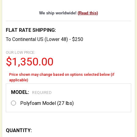
We ship worldwide!
(Read this)
FLAT RATE SHIPPING:
To Continental US (Lower 48) - $250
OUR LOW PRICE:
$1,350.00
Price shown may change based on options selected below (if
applicable)
MODEL:
REQUIRED
Polyfoam Model (27 lbs)
QUANTITY: