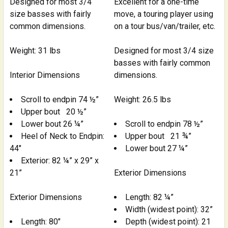
Designed for most 3/4
Excellent for a one-time
size basses with fairly
move, a touring player using
common dimensions.
on a tour bus/van/trailer, etc.
Weight: 31 lbs
Designed for most 3/4 size
basses with fairly common
Interior Dimensions
dimensions.
Scroll to endpin 74 ½”
Weight: 26.5 lbs
Upper bout 20 ½”
Lower bout 26 ¼”
Scroll to endpin 78 ½”
Heel of Neck to Endpin:
Upper bout 21 ¾”
44"
Lower bout 27 ¼”
Exterior: 82 ¼” x 29” x
21”
Exterior Dimensions
Exterior Dimensions
Length: 82 ¼”
Width (widest point): 32”
Length: 80"
Depth (widest point): 21