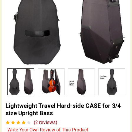
Lightweight Travel Hard-side CASE for 3/4
size Upright Bass
(2 reviews)
Write Your Own Review of This Product