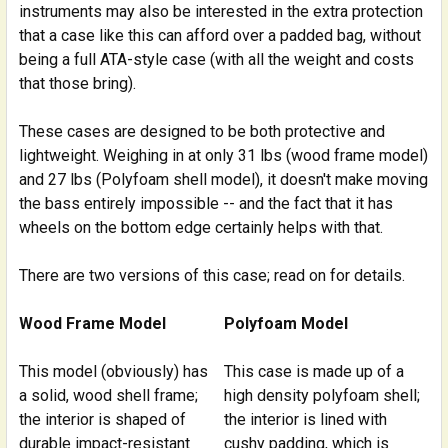
instruments may also be interested in the extra protection
that a case like this can afford over a padded bag, without
being a full ATA-style case (with all the weight and costs
that those bring).
These cases are designed to be both protective and
lightweight. Weighing in at only 31 lbs (wood frame model)
and 27 lbs (Polyfoam shell model), it doesn't make moving
the bass entirely impossible -- and the fact that it has
wheels on the bottom edge certainly helps with that.
There are two versions of this case; read on for details.
Wood Frame Model
Polyfoam Model
This model (obviously) has
This case is made up of a
a solid, wood shell frame;
high density polyfoam shell;
the interior is shaped of
the interior is lined with
durable impact-resistant
cushy padding, which is