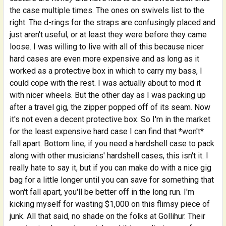
the case multiple times. The ones on swivels list to the
right. The d-rings for the straps are confusingly placed and
just aren't useful, or at least they were before they came
loose. I was willing to live with all of this because nicer
hard cases are even more expensive and as long as it
worked as a protective box in which to carry my bass, I
could cope with the rest. I was actually about to mod it
with nicer wheels. But the other day as I was packing up
after a travel gig, the zipper popped off of its seam. Now
it's not even a decent protective box. So I'm in the market
for the least expensive hard case I can find that *won't*
fall apart. Bottom line, if you need a hardshell case to pack
along with other musicians' hardshell cases, this isn't it. I
really hate to say it, but if you can make do with a nice gig
bag for a little longer until you can save for something that
won't fall apart, you'll be better off in the long run. I'm
kicking myself for wasting $1,000 on this flimsy piece of
junk. All that said, no shade on the folks at Gollihur. Their