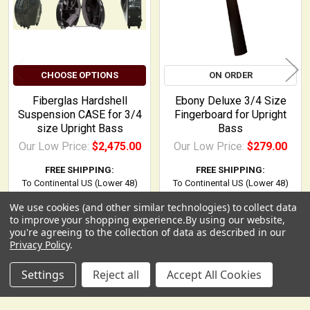
CHOOSE OPTIONS
ON ORDER
Fiberglas Hardshell
Ebony Deluxe 3/4 Size
Suspension CASE for 3/4
Fingerboard for Upright
size Upright Bass
Bass
Our Low Price:
$2,475.00
Our Low Price:
$279.00
FREE SHIPPING:
FREE SHIPPING:
To Continental US (Lower 48)
To Continental US (Lower 48)
We use cookies (and other similar technologies) to collect data
USD
▼
to improve your shopping experience.
By using our website,
you're agreeing to the collection of data as described in our
Privacy Policy
.
Settings
Reject all
Accept All Cookies
POPULAR BRANDS
Sidebar