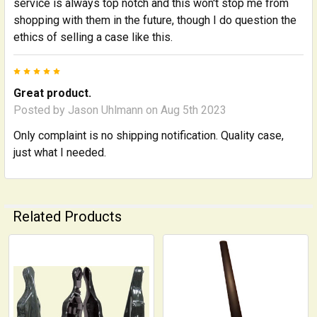
service is always top notch and this won't stop me from
shopping with them in the future, though I do question the
ethics of selling a case like this.
5
Great product.
Posted by
Jason Uhlmann
on Aug 5th 2023
Only complaint is no shipping notification. Quality case,
just what I needed.
Related Products
Related
Products