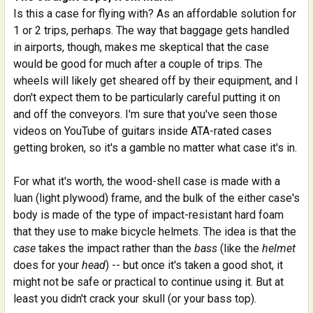
Is this a case for flying with? As an affordable solution for
1 or 2 trips, perhaps. The way that baggage gets handled
in airports, though, makes me skeptical that the case
would be good for much after a couple of trips. The
wheels will likely get sheared off by their equipment, and I
don't expect them to be particularly careful putting it on
and off the conveyors. I'm sure that you've seen those
videos on YouTube of guitars inside ATA-rated cases
getting broken, so it's a gamble no matter what case it's in.
For what it's worth, the wood-shell case is made with a
luan (light plywood) frame, and the bulk of the either case's
body is made of the type of impact-resistant hard foam
that they use to make bicycle helmets. The idea is that the
case
takes the impact rather than the
bass
(like the
helmet
does for your
head
) -- but once it's taken a good shot, it
might not be safe or practical to continue using it. But at
least you didn't crack your skull (or your bass top).