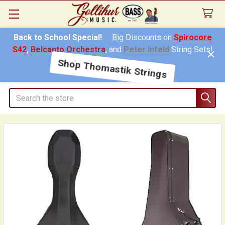
Back to School Special!
Big
Discounts on
Spirocore
S42
,
Belcanto Orchestra
, and
Peter Infeld
String Sets!
Shop Thomastik Strings
Search