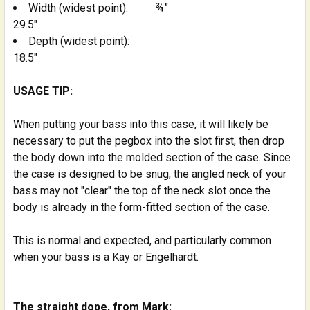
Width (widest point):
¾”
29.5"
Depth (widest point):
18.5"
USAGE TIP:
When putting your bass into this case, it will likely be
necessary to put the pegbox into the slot first, then drop
the body down into the molded section of the case. Since
the case is designed to be snug, the angled neck of your
bass may not "clear" the top of the neck slot once the
body is already in the form-fitted section of the case.
This is normal and expected, and particularly common
when your bass is a Kay or Engelhardt.
The straight dope, from Mark: