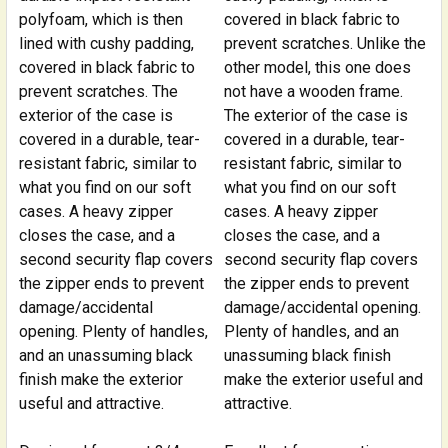
polyfoam, which is then
covered in black fabric to
lined with cushy padding,
prevent scratches. Unlike the
covered in black fabric to
other model, this one does
prevent scratches. The
not have a wooden frame.
exterior of the case is
The exterior of the case is
covered in a durable, tear-
covered in a durable, tear-
resistant fabric, similar to
resistant fabric, similar to
what you find on our soft
what you find on our soft
cases. A heavy zipper
cases. A heavy zipper
closes the case, and a
closes the case, and a
second security flap covers
second security flap covers
the zipper ends to prevent
the zipper ends to prevent
damage/accidental
damage/accidental opening.
opening. Plenty of handles,
Plenty of handles, and an
and an unassuming black
unassuming black finish
finish make the exterior
make the exterior useful and
useful and attractive.
attractive.