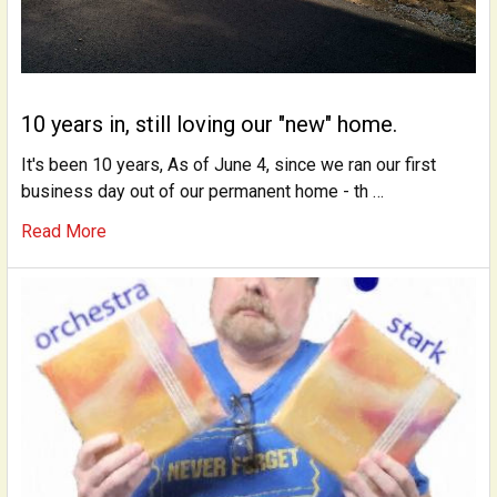
10 years in, still loving our "new" home.
It's been 10 years, As of June 4, since we ran our first
business day out of our permanent home - th …
Read More