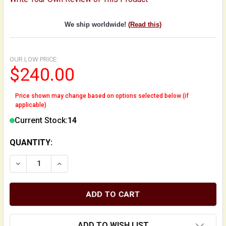
We ship worldwide!
(Read this)
OUR LOW PRICE:
$240.00
Price shown may change based on options selected below (if
applicable)
Current Stock:
14
QUANTITY:
DECREASE QUANTITY OF OPTIONAL ENDPIN STAND FO
INCREASE QUANTITY OF OPTIONAL ENDPIN 
ADD TO WISH LIST