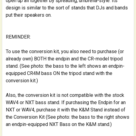
open up all together by spreading, umbrella-style. Its
design is similar to the sort of stands that DJs and bands
put their speakers on.
REMINDER:
To use the conversion kit, you also need to purchase (or
already own) BOTH the endpin and the CR-model tripod
stand. (See photo: the bass to the left shows an endpin-
equipped CR4M bass ON the tripod stand with the
conversion kit.)
Also, the conversion kit is not compatible with the stock
WAV4 or NXT bass stand. If purchasing the Endpin for an
NXT or WAV4, purchase it with the K&M Stand instead of
the Conversion Kit (See photo: the bass to the right shows
an endpin-equipped NXT Bass on the K&M stand.)