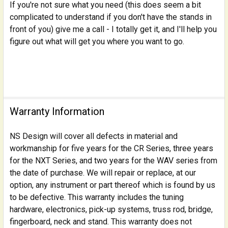
If you're not sure what you need (this does seem a bit
complicated to understand if you don't have the stands in
front of you) give me a call - I totally get it, and I'll help you
figure out what will get you where you want to go.
Warranty Information
NS Design will cover all defects in material and
workmanship for five years for the CR Series, three years
for the NXT Series, and two years for the WAV series from
the date of purchase. We will repair or replace, at our
option, any instrument or part thereof which is found by us
to be defective. This warranty includes the tuning
hardware, electronics, pick-up systems, truss rod, bridge,
fingerboard, neck and stand. This warranty does not