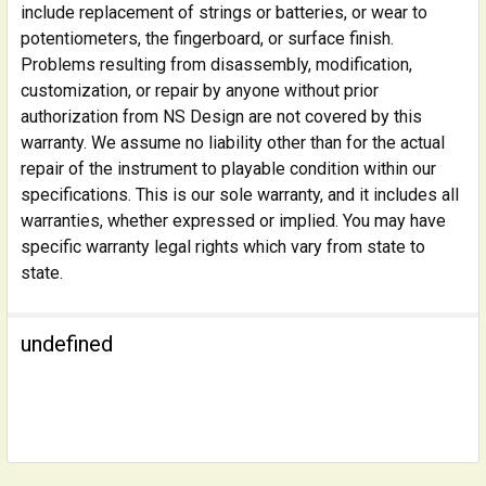
include replacement of strings or batteries, or wear to
potentiometers, the fingerboard, or surface finish.
Problems resulting from disassembly, modification,
customization, or repair by anyone without prior
authorization from NS Design are not covered by this
warranty. We assume no liability other than for the actual
repair of the instrument to playable condition within our
specifications. This is our sole warranty, and it includes all
warranties, whether expressed or implied. You may have
specific warranty legal rights which vary from state to
state.
undefined