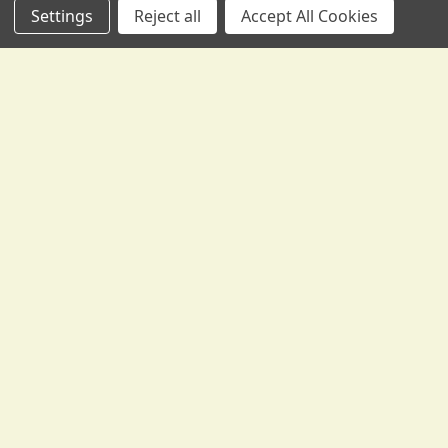
Settings
Reject all
Accept All Cookies
Subscribe To Our Newsletter
Footer
We send occasional correspondence from Gollihur Music.
Yes, some of it is promotional, to tell you about new
products, special offers, and the like -- but it's also
informative, with lesson materials, technical help, tips and
tricks, and more.
Email
Address