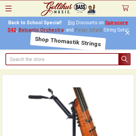
Back to School Special!
Big
Discounts on
Spirocore
S42
,
Belcanto Orchestra
, and
Peter Infeld
String Sets!
Shop Thomastik Strings
Search