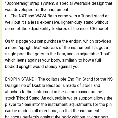
"Boomerang" strap system, a special wearable design that
was developed for that instrument.
The NXT and WAV4 Bass come with a Tripod stand as
well, but it's a less expensive, lighter-duty stand without
some of the adjustability features of the nicer CR model.
On this page you can purchase the endpin, which provides
a more "upright like" address of the instrument. It's got a
single post that goes to the floor, and an adjustable "bout"
which leans against your body, similarly to how a full-
bodied upright would steady against you.
ENDPIN STAND - The collapsible End Pin Stand for the NS
Design line of Double Basses is made of steel, and
attaches to the instrument in the same manner as the
stock Tripod Stand. An adjustable waist support allows the
player to "lean into" the instrument; adjustments for the pin
can be made in all directions, so that the instrument
balances perfectly against the body without any support