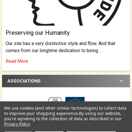
Preserving our Humanity
Our site has a very distinctive style and flow. And that
comes from our longtime dedication to being …
Read More
ASSOCIATIONS
We use cookies (and other similar technologies) to collect data
USD
▼
to improve your shopping experience.
By using our website,
you're agreeing to the collection of data as described in our
Privacy Policy
.