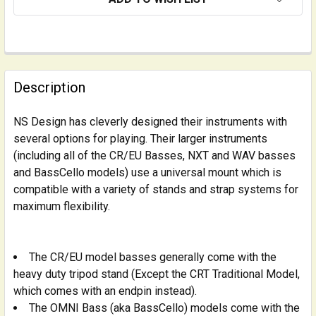
FREQUENTLY
BOUGHT
Description
TOGETHER:
NS Design has cleverly designed their instruments with
several options for playing. Their larger instruments
SELECT
ALL
(including all of the CR/EU Basses, NXT and WAV basses
and BassCello models) use a universal mount which is
compatible with a variety of stands and strap systems for
ADD
SELECTED
maximum flexibility.
TO CART
The CR/EU model basses generally come with the
heavy duty tripod stand (Except the CRT Traditional Model,
which comes with an endpin instead).
The OMNI Bass (aka BassCello) models come with the