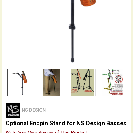
NS DESIGN
Optional Endpin Stand for NS Design Basses
Write Your Own Review of This Product