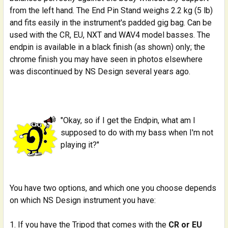
from the left hand. The End Pin Stand weighs 2.2 kg (5 lb)
and fits easily in the instrument's padded gig bag. Can be
used with the CR, EU, NXT and WAV4 model basses. The
endpin is available in a black finish (as shown) only; the
chrome finish you may have seen in photos elsewhere
was discontinued by NS Design several years ago.
"Okay, so if I get the Endpin, what am I
supposed to do with my bass when I'm not
playing it?"
You have two options, and which one you choose depends
on which NS Design instrument you have:
If you have the Tripod that comes with the
CR or EU