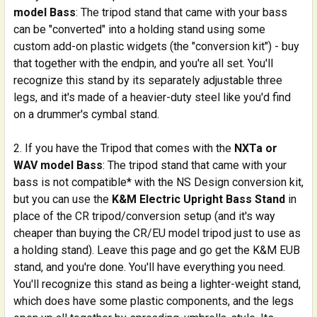
model Bass
: The tripod stand that came with your bass
can be "converted" into a holding stand using some
custom add-on plastic widgets (the "conversion kit") - buy
that together with the endpin, and you're all set. You'll
recognize this stand by its separately adjustable three
legs, and it's made of a heavier-duty steel like you'd find
on a drummer's cymbal stand.
If you have the Tripod that comes with the
NXTa or
WAV model Bass
: The tripod stand that came with your
bass is not compatible* with the NS Design conversion kit,
but you can use the
K&M Electric Upright Bass Stand
in
place of the CR tripod/conversion setup (and it's way
cheaper than buying the CR/EU model tripod just to use as
a holding stand). Leave this page and go get the K&M EUB
stand, and you're done. You'll have everything you need.
You'll recognize this stand as being a lighter-weight stand,
which does have some plastic components, and the legs