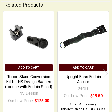
Related Products
Related
Products
ADD TO CART
ADD TO CART
Tripod Stand Conversion
Upright Bass Endpin
Kit for NS Design Basses
Anchor
(for use with Endpin Stand)
Xeros
NS Design
Our Low Price:
$19.50
Our Low Price:
$125.00
Small Accessory:
This item ships FREE (USA) in a