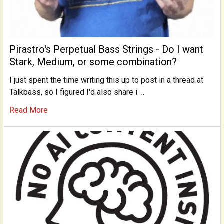
Pirastro's Perpetual Bass Strings - Do I want
Stark, Medium, or some combination?
I just spent the time writing this up to post in a thread at
Talkbass, so I figured I'd also share i …
Read More