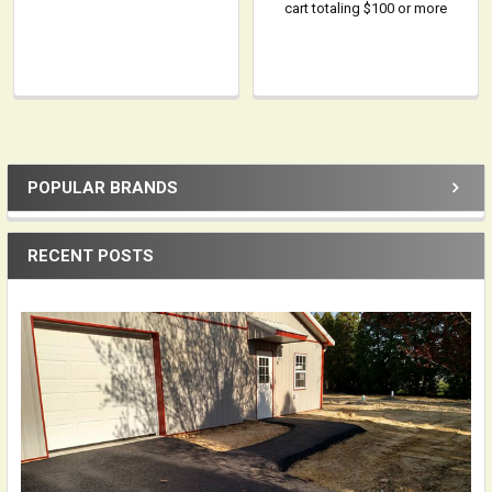
cart totaling $100 or more
POPULAR BRANDS
Sidebar
RECENT POSTS