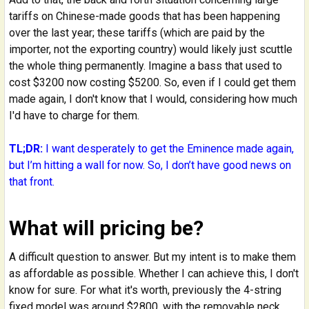
tariffs on Chinese-made goods that has been happening
over the last year; these tariffs (which are paid by the
importer, not the exporting country) would likely just scuttle
the whole thing permanently. Imagine a bass that used to
cost $3200 now costing $5200. So, even if I could get them
made again, I don't know that I would, considering how much
I'd have to charge for them.
TL;DR:
I want desperately to get the Eminence made again,
but I’m hitting a wall for now. So, I don’t have good news on
that front.
What will pricing be?
A difficult question to answer. But my intent is to make them
as affordable as possible. Whether I can achieve this, I don't
know for sure. For what it's worth, previously the 4-string
fixed model was around $2800, with the removable neck