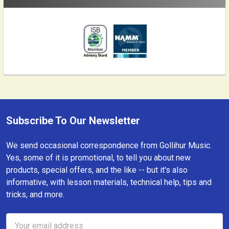
Subscribe To Our Newsletter
Footer
We send occasional correspondence from Gollihur Music.
Yes, some of it is promotional, to tell you about new
products, special offers, and the like -- but it's also
informative, with lesson materials, technical help, tips and
tricks, and more.
Email