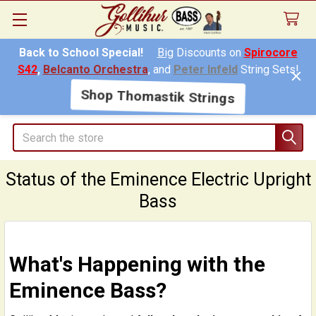
Back to School Special!
Big
Discounts on
Spirocore
S42
,
Belcanto Orchestra
, and
Peter Infeld
String Sets!
Shop Thomastik Strings
Search
Status of the Eminence Electric Upright
Bass
What's Happening with the
Eminence Bass?