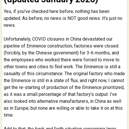
Yes, if you've checked here before, nothing has been
updated. As before, no news is NOT good news. It’s just no
news.
Unfortunately, COVID closures in China devastated our
pipeline of Eminence construction; factories were closed
(forcibly, by the Chinese government) for 3-6 months, and
the employees who worked there were forced to move to
other towns and cities to find work. The Eminence is still a
casualty of this circumstance. The original factory who made
the Eminence is still in a state of flux, and right now, I cannot
get the re-starting of production of the Eminence prioritized,
as it was a small percentage of that factory's output. I've
also looked into alternative manufacturers, in China as well
as in Europe, but none are willing or able to take it on at this
time.
Add to that, the back and forth situation concerning large