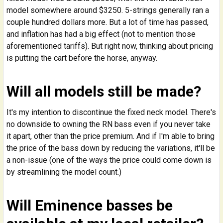
model somewhere around $3250. 5-strings generally ran a
couple hundred dollars more. But a lot of time has passed,
and inflation has had a big effect (not to mention those
aforementioned tariffs). But right now, thinking about pricing
is putting the cart before the horse, anyway.
Will all models still be made?
It's my intention to discontinue the fixed neck model. There's
no downside to owning the RN bass even if you never take
it apart, other than the price premium. And if I'm able to bring
the price of the bass down by reducing the variations, it'll be
a non-issue (one of the ways the price could come down is
by streamlining the model count.)
Will Eminence basses be