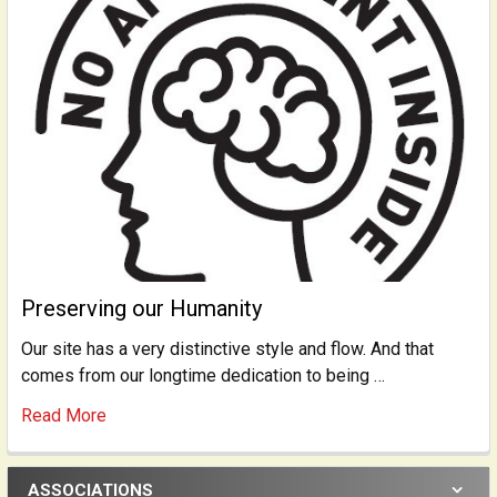
Preserving our Humanity
Our site has a very distinctive style and flow. And that
comes from our longtime dedication to being …
Read More
ASSOCIATIONS