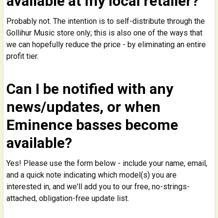
available at my local retailer?
Probably not. The intention is to self-distribute through the
Gollihur Music store only; this is also one of the ways that
we can hopefully reduce the price - by eliminating an entire
profit tier.
Can I be notified with any
news/updates, or when
Eminence basses become
available?
Yes! Please use the form below - include your name, email,
and a quick note indicating which model(s) you are
interested in, and we'll add you to our free, no-strings-
attached, obligation-free update list.