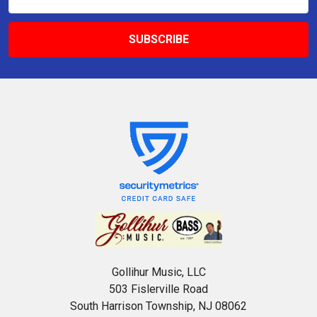
Address
Gollihur Music, LLC
503 Fislerville Road
South Harrison Township, NJ 08062