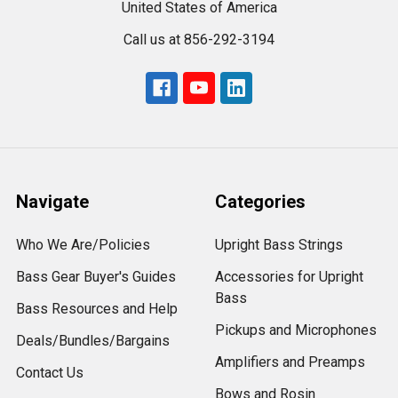
United States of America
Call us at 856-292-3194
Navigate
Categories
Who We Are/Policies
Upright Bass Strings
Bass Gear Buyer's Guides
Accessories for Upright
Bass
Bass Resources and Help
Pickups and Microphones
Deals/Bundles/Bargains
Amplifiers and Preamps
Contact Us
Bows and Rosin