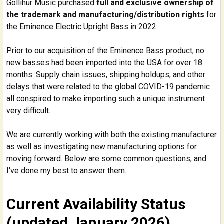
Gollihur Music purchased
full and exclusive ownership of
the trademark and manufacturing/distribution rights
for
the Eminence Electric Upright Bass in 2022.
Prior to our acquisition of the Eminence Bass product, no
new basses had been imported into the USA for over 18
months. Supply chain issues, shipping holdups, and other
delays that were related to the global COVID-19 pandemic
all conspired to make importing such a unique instrument
very difficult.
We are currently working with both the existing manufacturer
as well as investigating new manufacturing options for
moving forward. Below are some common questions, and
I've done my best to answer them.
Current Availability Status
(updated January 2026)