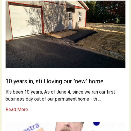
10 years in, still loving our "new" home.
It's been 10 years, As of June 4, since we ran our first
business day out of our permanent home - th …
Read More