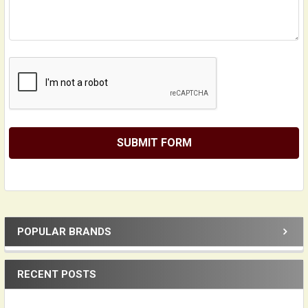
POPULAR BRANDS
Sidebar
RECENT POSTS