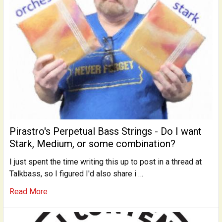
Pirastro's Perpetual Bass Strings - Do I want
Stark, Medium, or some combination?
I just spent the time writing this up to post in a thread at
Talkbass, so I figured I'd also share i …
Read More