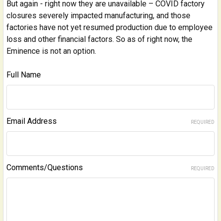
But again - right now they are unavailable – COVID factory
closures severely impacted manufacturing, and those
factories have not yet resumed production due to employee
loss and other financial factors. So as of right now, the
Eminence is not an option.
Full Name
Email Address
REQUIRED
Comments/Questions
REQUIRED