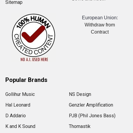
Sitemap
European Union:
Withdraw from
Contract
Popular Brands
Gollihur Music
NS Design
Hal Leonard
Genzler Amplification
D Addario
PJB (Phil Jones Bass)
K and K Sound
Thomastik