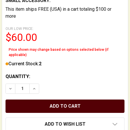
SMALL ACCESSORY:
This item ships FREE (USA) in a cart totaling $100 or
more
OUR LOW PRICE:
$60.00
Price shown may change based on options selected below (if
applicable)
Current Stock:
2
QUANTITY:
DECREASE QUANTITY OF SUPER-MINI MECHANICAL M
INCREASE QUANTITY OF SUPER-MINI MEC
ADD TO WISH LIST