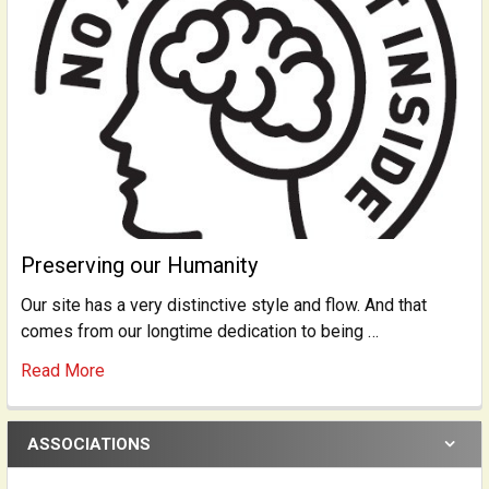
Preserving our Humanity
Our site has a very distinctive style and flow. And that
comes from our longtime dedication to being …
Read More
ASSOCIATIONS