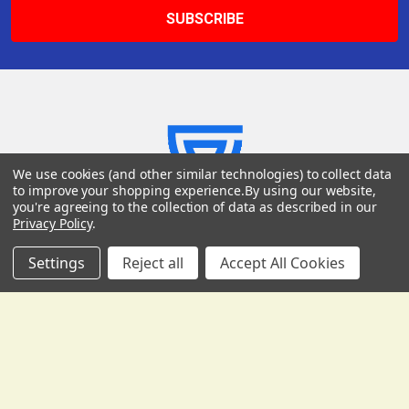
We use cookies (and other similar technologies) to collect data
USD
▼
to improve your shopping experience.
By using our website,
you're agreeing to the collection of data as described in our
Privacy Policy
.
Settings
Reject all
Accept All Cookies
Gollihur Music, LLC
503 Fislerville Road
South Harrison Township, NJ 08062
United States of America