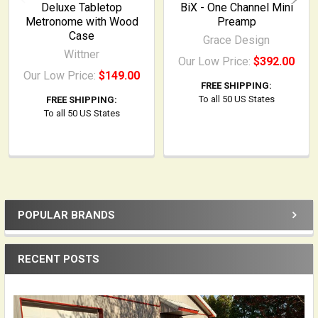
Deluxe Tabletop
BiX - One Channel Mini
Metronome with Wood
Preamp
Case
Grace Design
Wittner
Our Low Price:
$392.00
Our Low Price:
$149.00
FREE SHIPPING:
To all 50 US States
FREE SHIPPING:
To all 50 US States
POPULAR BRANDS
Sidebar
RECENT POSTS