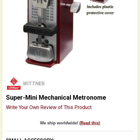
WITTNER
Super-Mini Mechanical Metronome
Write Your Own Review of This Product
We ship worldwide!
(Read this)