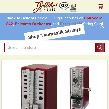
Back to School Special!
Big
Discounts on
Spirocore
S42
,
Belcanto Orchestra
, and
Peter Infeld
String Sets!
Shop Thomastik Strings
Search