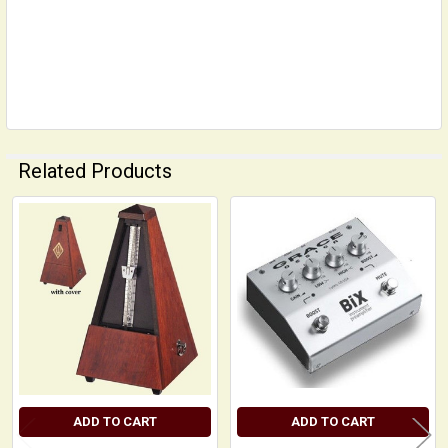
Related Products
Related
Products
ADD TO CART
ADD TO CART