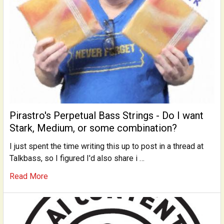
Pirastro's Perpetual Bass Strings - Do I want
Stark, Medium, or some combination?
I just spent the time writing this up to post in a thread at
Talkbass, so I figured I'd also share i …
Read More