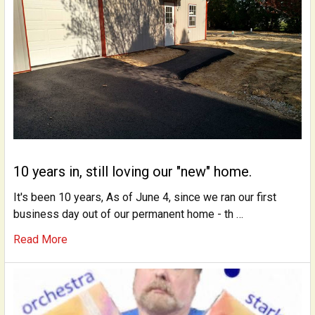
10 years in, still loving our "new" home.
It's been 10 years, As of June 4, since we ran our first
business day out of our permanent home - th …
Read More