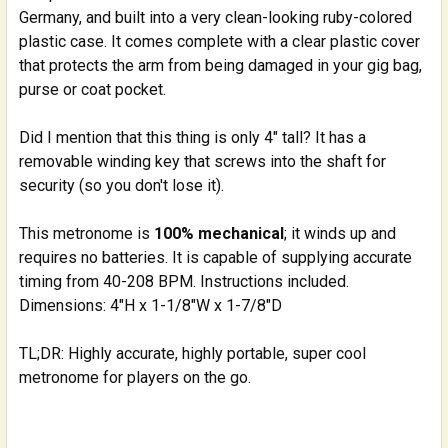
Germany, and built into a very clean-looking ruby-colored
plastic case. It comes complete with a clear plastic cover
that protects the arm from being damaged in your gig bag,
purse or coat pocket.
Did I mention that this thing is only 4" tall? It has a
removable winding key that screws into the shaft for
security (so you don't lose it).
This metronome is
100% mechanical
; it winds up and
requires no batteries. It is capable of supplying accurate
timing from 40-208 BPM. Instructions included.
Dimensions: 4"H x 1-1/8"W x 1-7/8"D
TL;DR: Highly accurate, highly portable, super cool
metronome for players on the go.