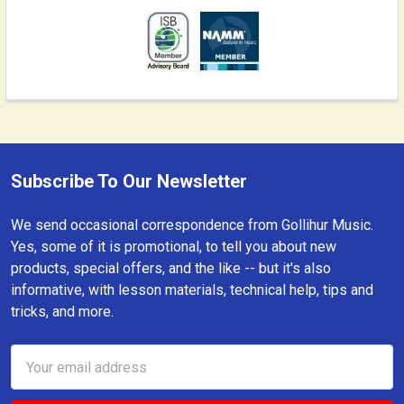
Subscribe To Our Newsletter
Footer
We send occasional correspondence from Gollihur Music.
Yes, some of it is promotional, to tell you about new
products, special offers, and the like -- but it's also
informative, with lesson materials, technical help, tips and
tricks, and more.
Email
Address