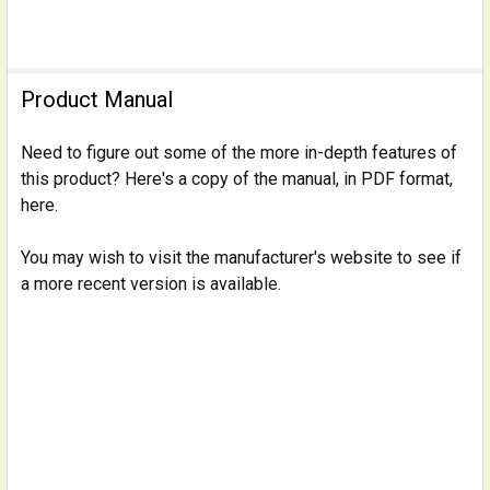
Product Manual
Need to figure out some of the more in-depth features of
this product? Here's a copy of the manual, in PDF format,
here.
You may wish to visit the manufacturer's website to see if
a more recent version is available.