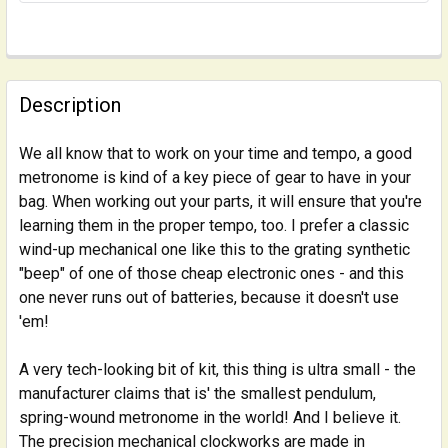
FREQUENTLY
BOUGHT
Description
TOGETHER:
We all know that to work on your time and tempo, a good
metronome is kind of a key piece of gear to have in your
SELECT
ALL
bag. When working out your parts, it will ensure that you're
learning them in the proper tempo, too. I prefer a classic
wind-up mechanical one like this to the grating synthetic
ADD
SELECTED
"beep" of one of those cheap electronic ones - and this
TO CART
one never runs out of batteries, because it doesn't use
'em!
A very tech-looking bit of kit, this thing is ultra small - the
manufacturer claims that is' the smallest pendulum,
spring-wound metronome in the world! And I believe it.
The precision mechanical clockworks are made in